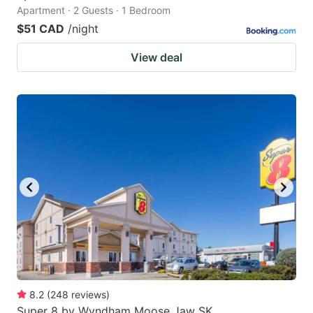
Apartment · 2 Guests · 1 Bedroom
$51 CAD
/night
View deal
8.2
(
248
reviews
)
Super 8 by Wyndham Moose Jaw SK