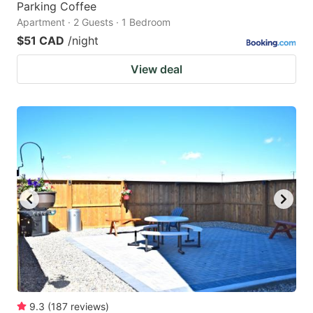
Parking Coffee
Apartment · 2 Guests · 1 Bedroom
$51 CAD
/night
View deal
9.3
(
187
reviews
)