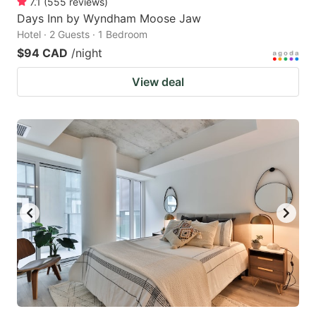
7.1
(
555
reviews
)
Days Inn by Wyndham Moose Jaw
Hotel · 2 Guests · 1 Bedroom
$94 CAD
/night
View deal