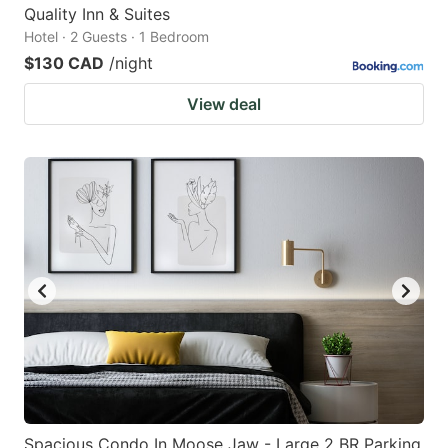
Quality Inn & Suites
Hotel · 2 Guests · 1 Bedroom
$130 CAD
/night
View deal
Spacious Condo In Moose Jaw - Large 2 BR Parking