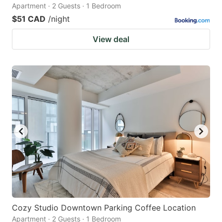
Apartment · 2 Guests · 1 Bedroom
$51 CAD
/night
View deal
Cozy Studio Downtown Parking Coffee Location
Apartment · 2 Guests · 1 Bedroom