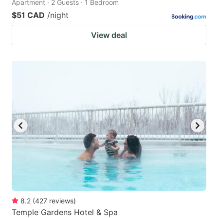
Apartment · 2 Guests · 1 Bedroom
$51 CAD
/night
View deal
8.2
(
427
reviews
)
Temple Gardens Hotel & Spa