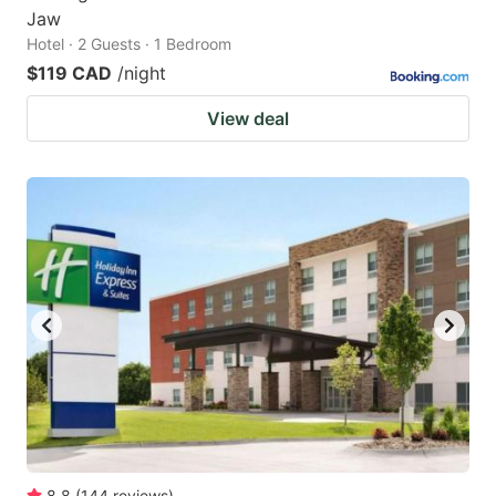
Jaw
Hotel · 2 Guests · 1 Bedroom
$119 CAD
/night
View deal
8.8
(
144
reviews
)