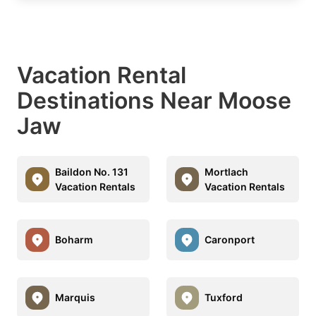
Vacation Rental
Destinations Near Moose
Jaw
Baildon No. 131
Mortlach
Vacation Rentals
Vacation Rentals
Boharm
Caronport
Marquis
Tuxford