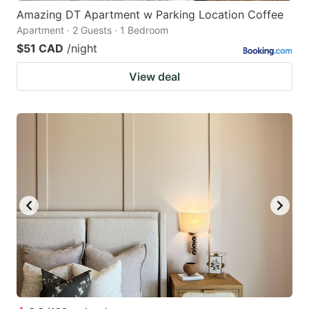
Amazing DT Apartment w Parking Location Coffee
Apartment · 2 Guests · 1 Bedroom
$51 CAD
/night
View deal