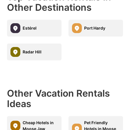
Other Destinations
Estérel
Port Hardy
Radar Hill
Other Vacation Rentals
Ideas
Cheap Hotels in
Pet Friendly
Moose Jaw
Hotels in Moose