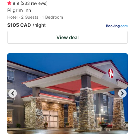
8.9
(
233
reviews
)
Pilgrim Inn
Hotel · 2 Guests · 1 Bedroom
$105 CAD
/night
View deal