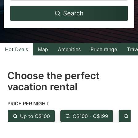
Navigate
Navigate
Search
forward
backward
to
to
interact
interact
with
with
Hot Deals
Map
Amenities
Price range
Trav
the
the
calendar
calendar
and
and
Choose the perfect
select
select
vacation rental
a
a
date.
date.
PRICE PER NIGHT
Press
Press
the
the
Up to C$100
C$100 - C$199
Fr
question
question
mark
mark