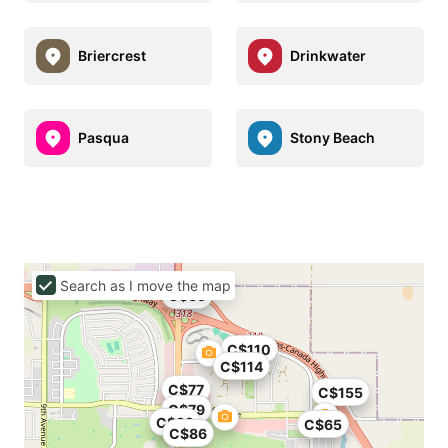
Briercrest
Drinkwater
Pasqua
Stony Beach
Search as I move the map
C$65
C$110
C$114
C$77
C$155
C$79
C$99
C$65
C$86