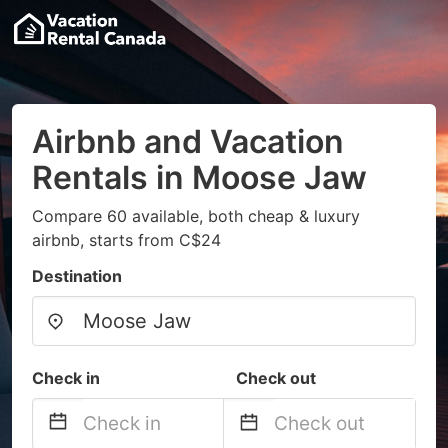
Airbnb and Vacation
Rentals in Moose Jaw
Compare 60 available, both cheap & luxury
airbnb, starts from C$24
Destination
Check in
Check out