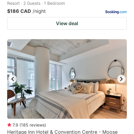
Resort · 2 Guests · 1 Bedroom
$186 CAD
/night
View deal
7.9
(
185
reviews
)
Heritage Inn Hotel & Convention Centre - Moose