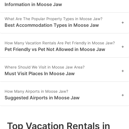
Information in Moose Jaw
What Are The Popular Property Types in Moose Jaw?
+
Best Accommodation Types in Moose Jaw
How Many Vacation Rentals Are Pet Friendly in Moose Jaw?
+
Pet Friendly vs Pet Not Allowed in Moose Jaw
Where Should We Visit in Moose Jaw Area?
+
Must Visit Places In Moose Jaw
How Many Airports in Moose Jaw?
+
Suggested Airports in Moose Jaw
Top Vacation Rentals in