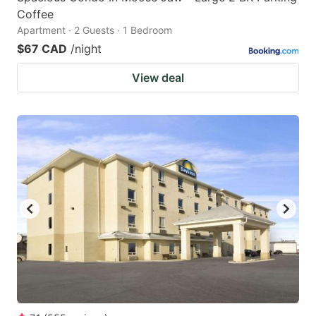
Coffee
Apartment · 2 Guests · 1 Bedroom
$67 CAD
/night
View deal