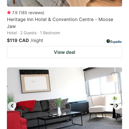
7.9
(
185
reviews
)
Heritage Inn Hotel & Convention Centre - Moose
Jaw
Hotel · 2 Guests · 1 Bedroom
$119 CAD
/night
View deal