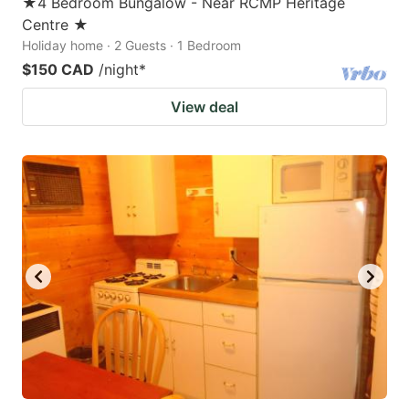
★4 Bedroom Bungalow - Near RCMP Heritage
Centre ★
Holiday home · 2 Guests · 1 Bedroom
$150 CAD
/night
*
View deal