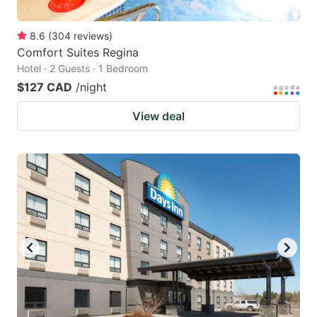
8.6
(
304
reviews
)
Comfort Suites Regina
Hotel · 2 Guests · 1 Bedroom
$127 CAD
/night
View deal