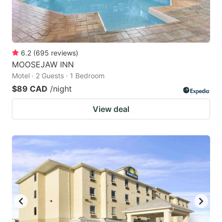
6.2
(
695
reviews
)
MOOSEJAW INN
Motel · 2 Guests · 1 Bedroom
$89 CAD
/night
View deal