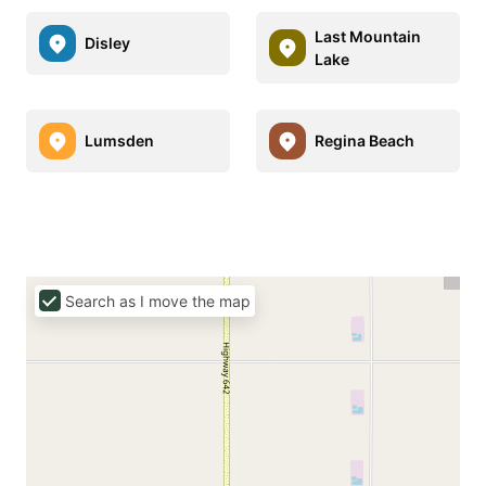
Last Mountain
Disley
Lake
Lumsden
Regina Beach
Search as I move the map