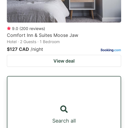
9.0
(
200
reviews
)
Comfort Inn & Suites Moose Jaw
Hotel · 2 Guests · 1 Bedroom
$127 CAD
/night
View deal
Search all