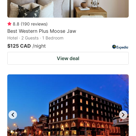
8.8
(
190
reviews
)
Best Western Plus Moose Jaw
Hotel · 2 Guests · 1 Bedroom
$125 CAD
/night
View deal