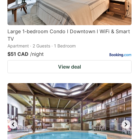
Large 1-bedroom Condo l Downtown l WiFi & Smart
TV
Apartment · 2 Guests · 1 Bedroom
$51 CAD
/night
View deal