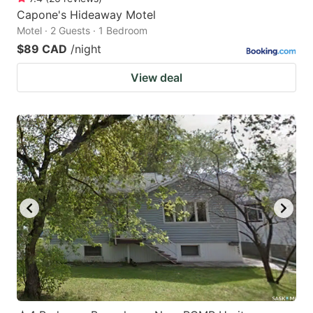
Capone's Hideaway Motel
Motel · 2 Guests · 1 Bedroom
$89 CAD
/night
View deal