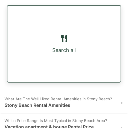
Search all
What Are The Well Liked Rental Amenities in Stony Beach?
+
Stony Beach Rental Amenities
Which Price Range Is Most Typical in Stony Beach Area?
Vacation apartment & house Rental Price
+