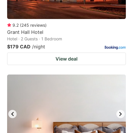
9.2
(
245
reviews
)
Grant Hall Hotel
Hotel · 2 Guests · 1 Bedroom
$179 CAD
/night
View deal