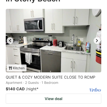
Kitchen
QUIET & COZY MODERN SUITE CLOSE TO RCMP
Apartment · 2 Guests · 1 Bedroom
$140 CAD
/night
*
View deal