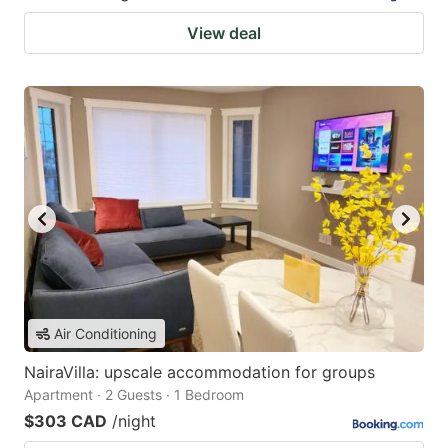
View deal
Air Conditioning
NairaVilla: upscale accommodation for groups
Apartment · 2 Guests · 1 Bedroom
$303 CAD
/night