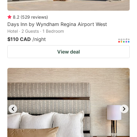
8.2
(
529
reviews
)
Days Inn by Wyndham Regina Airport West
Hotel · 2 Guests · 1 Bedroom
$110 CAD
/night
View deal