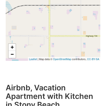
+
−
Leaflet
| Map data ©
OpenStreetMap
contributors,
CC-BY-SA
Airbnb, Vacation
Apartment with Kitchen
in Stony Beach