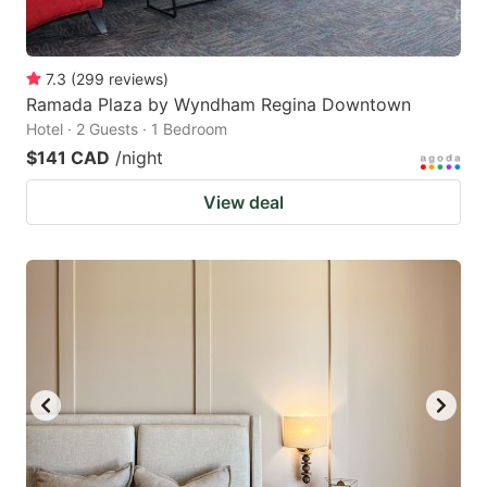
7.3
(
299
reviews
)
Ramada Plaza by Wyndham Regina Downtown
Hotel · 2 Guests · 1 Bedroom
$141 CAD
/night
View deal