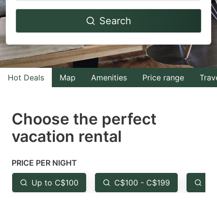
Navigate
Navigate
Search
forward
backward
to
to
interact
interact
with
with
Hot Deals
Map
Amenities
Price range
Trav
the
the
calendar
calendar
and
and
Choose the perfect
select
select
vacation rental
a
a
date.
date.
PRICE PER NIGHT
Press
Press
the
the
Up to C$100
C$100 - C$199
Fr
question
question
mark
mark