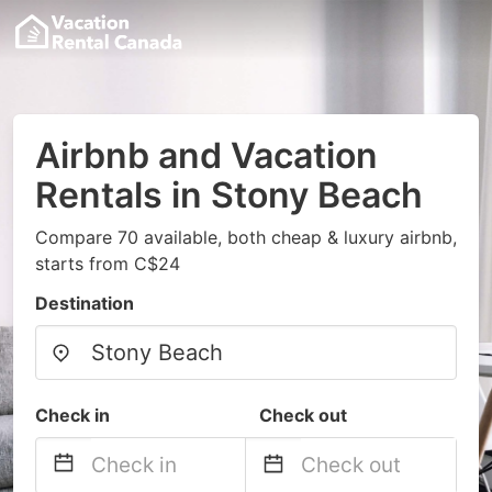
Airbnb and Vacation
Rentals in Stony Beach
Compare 70 available, both cheap & luxury airbnb,
starts from C$24
Destination
Check in
Check out