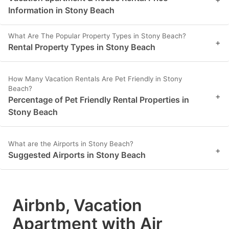
Information in Stony Beach
What Are The Popular Property Types in Stony Beach?
+
Rental Property Types in Stony Beach
How Many Vacation Rentals Are Pet Friendly in Stony
Beach?
+
Percentage of Pet Friendly Rental Properties in
Stony Beach
What are the Airports in Stony Beach?
+
Suggested Airports in Stony Beach
Airbnb, Vacation
Apartment with Air