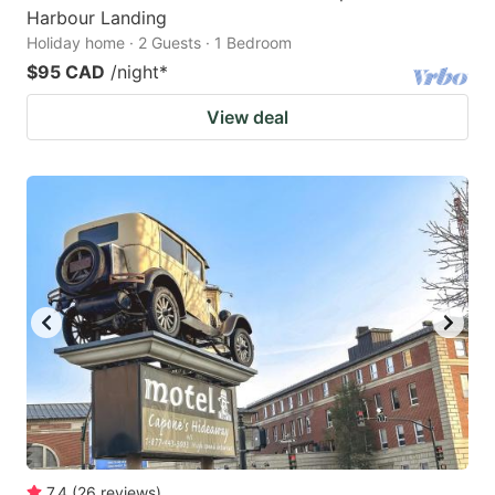
Harbour Landing
Holiday home · 2 Guests · 1 Bedroom
$95 CAD
/night
*
View deal
7.4
(
26
reviews
)