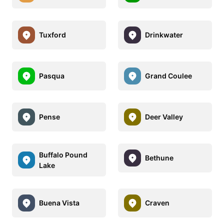
Tuxford
Drinkwater
Pasqua
Grand Coulee
Pense
Deer Valley
Buffalo Pound
Bethune
Lake
Buena Vista
Craven