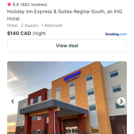
8.6
(
482
reviews
)
Holiday Inn Express & Suites-Regina-South, an IHG
Hotel
Hotel · 2 Guests · 1 Bedroom
$140 CAD
/night
View deal