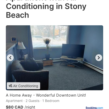
Conditioning in Stony
Beach
Air Conditioning
A Home Away - Wonderful Downtown Unit!
Apartment · 2 Guests · 1 Bedroom
$80 CAD
/night