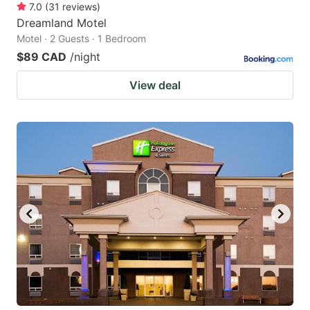
7.0
(
31
reviews
)
Dreamland Motel
Motel · 2 Guests · 1 Bedroom
$89 CAD
/night
View deal