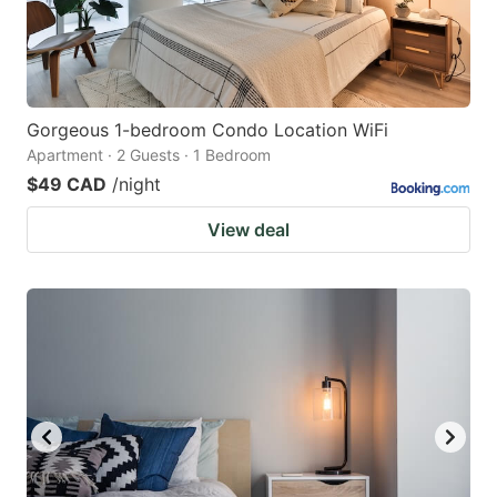
Gorgeous 1-bedroom Condo Location WiFi
Apartment · 2 Guests · 1 Bedroom
$49 CAD
/night
View deal