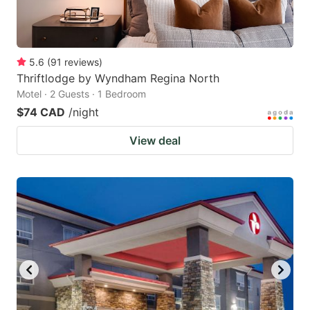
5.6
(
91
reviews
)
Thriftlodge by Wyndham Regina North
Motel · 2 Guests · 1 Bedroom
$74 CAD
/night
View deal