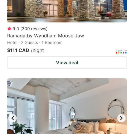
9.0
(
309
reviews
)
Ramada by Wyndham Moose Jaw
Hotel · 2 Guests · 1 Bedroom
$111 CAD
/night
View deal