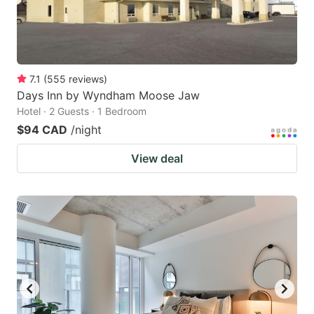
7.1
(
555
reviews
)
Days Inn by Wyndham Moose Jaw
Hotel · 2 Guests · 1 Bedroom
$94 CAD
/night
View deal