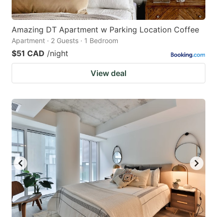
Amazing DT Apartment w Parking Location Coffee
Apartment · 2 Guests · 1 Bedroom
$51 CAD
/night
View deal