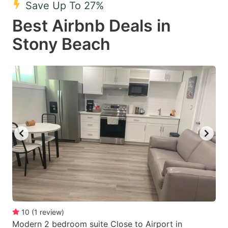
Save Up To 27%
key
key
Best Airbnb Deals in
to
to
get
get
Stony Beach
the
the
keyboard
keyboard
shortcuts
shortcuts
for
for
changing
changing
dates.
dates.
10
(
1
review
)
Modern 2 bedroom suite Close to Airport in