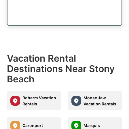
Vacation Rental
Destinations Near Stony
Beach
Boharm Vacation
Moose Jaw
Rentals
Vacation Rentals
Caronport
Marquis