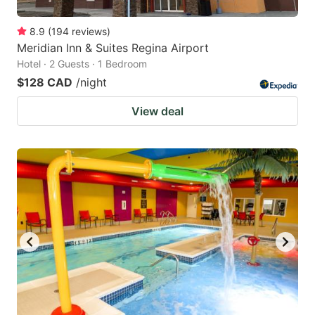
8.9
(
194
reviews
)
Meridian Inn & Suites Regina Airport
Hotel · 2 Guests · 1 Bedroom
$128 CAD
/night
View deal