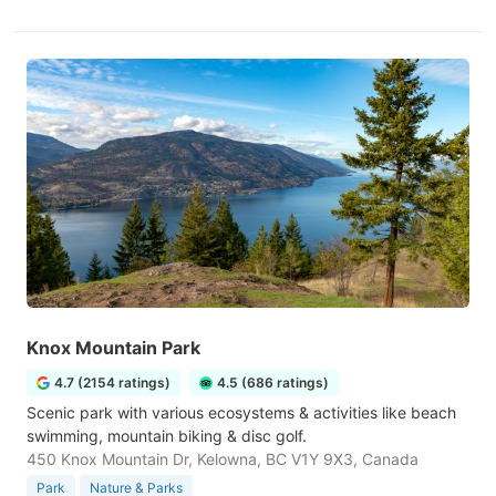
Knox Mountain Park
4.7 (2154 ratings)
4.5 (686 ratings)
Scenic park with various ecosystems & activities like beach
swimming, mountain biking & disc golf.
450 Knox Mountain Dr, Kelowna, BC V1Y 9X3, Canada
Park
Nature & Parks