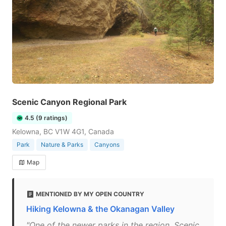
Scenic Canyon Regional Park
4.5 (9 ratings)
Kelowna, BC V1W 4G1, Canada
Park
Nature & Parks
Canyons
Map
MENTIONED BY MY OPEN COUNTRY
Hiking Kelowna & the Okanagan Valley
"One of the newer parks in the region, Scenic