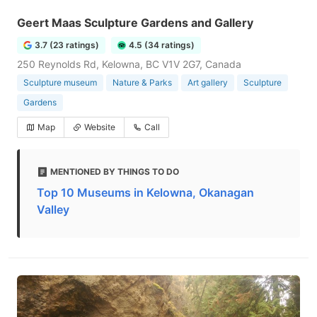
Geert Maas Sculpture Gardens and Gallery
3.7 (23 ratings)
4.5 (34 ratings)
250 Reynolds Rd, Kelowna, BC V1V 2G7, Canada
Sculpture museum
Nature & Parks
Art gallery
Sculpture
Gardens
Map
Website
Call
MENTIONED BY THINGS TO DO
Top 10 Museums in Kelowna, Okanagan
Valley