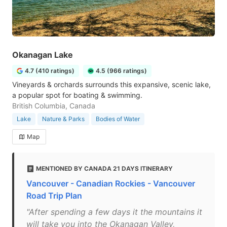
Okanagan Lake
4.7 (410 ratings)
4.5 (966 ratings)
Vineyards & orchards surrounds this expansive, scenic lake,
a popular spot for boating & swimming.
British Columbia, Canada
Lake
Nature & Parks
Bodies of Water
Map
MENTIONED BY CANADA 21 DAYS ITINERARY
Vancouver - Canadian Rockies - Vancouver
Road Trip Plan
"After spending a few days it the mountains it
will take you into the Okanagan Valley,