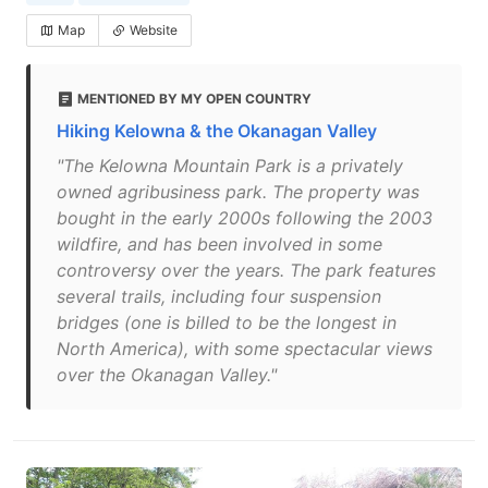
Map
Website
MENTIONED BY MY OPEN COUNTRY
Hiking Kelowna & the Okanagan Valley
"The Kelowna Mountain Park is a privately
owned agribusiness park. The property was
bought in the early 2000s following the 2003
wildfire, and has been involved in some
controversy over the years. The park features
several trails, including four suspension
bridges (one is billed to be the longest in
North America), with some spectacular views
over the Okanagan Valley."