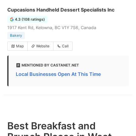
Cupcasions Handheld Dessert Specialists Inc
4.3 (108 ratings)
1917 Kent Rd, Kelowna, BC V1Y 7S6, Canada
Bakery
Map
Website
Call
MENTIONED BY CASTANET.NET
Local Businesses Open At This Time
Best Breakfast and