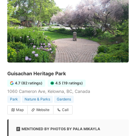
Guisachan Heritage Park
4.7 (82 ratings)
4.5 (19 ratings)
1060 Cameron Ave, Kelowna, BC, Canada
Park
Nature & Parks
Gardens
Map
Website
Call
MENTIONED BY PHOTOS BY PALA MIKAYLA