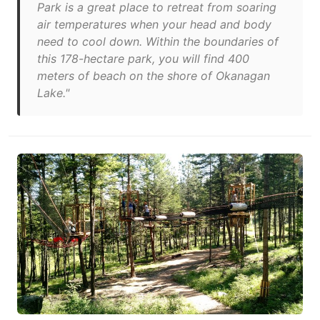
Park is a great place to retreat from soaring
air temperatures when your head and body
need to cool down. Within the boundaries of
this 178-hectare park, you will find 400
meters of beach on the shore of Okanagan
Lake."