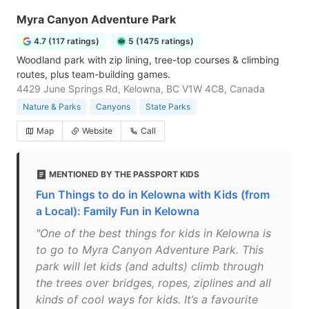
Myra Canyon Adventure Park
4.7 (117 ratings)
5 (1475 ratings)
Woodland park with zip lining, tree-top courses & climbing
routes, plus team-building games.
4429 June Springs Rd, Kelowna, BC V1W 4C8, Canada
Nature & Parks
Canyons
State Parks
Map
Website
Call
MENTIONED BY THE PASSPORT KIDS
Fun Things to do in Kelowna with Kids (from
a Local): Family Fun in Kelowna
"One of the best things for kids in Kelowna is
to go to Myra Canyon Adventure Park. This
park will let kids (and adults) climb through
the trees over bridges, ropes, ziplines and all
kinds of cool ways for kids. It’s a favourite