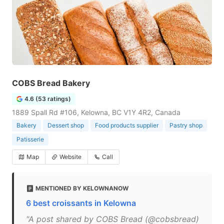
COBS Bread Bakery
4.6 (53 ratings)
1889 Spall Rd #106, Kelowna, BC V1Y 4R2, Canada
Bakery
Dessert shop
Food products supplier
Pastry shop
Patisserie
Map
Website
Call
MENTIONED BY KELOWNANOW
6 best croissants in Kelowna
"A post shared by COBS Bread (@cobsbread)