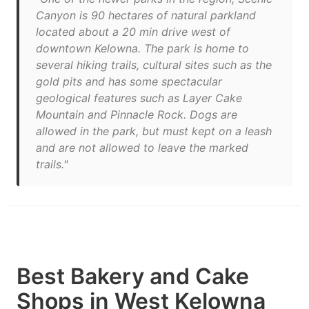
Canyon is 90 hectares of natural parkland
located about a 20 min drive west of
downtown Kelowna. The park is home to
several hiking trails, cultural sites such as the
gold pits and has some spectacular
geological features such as Layer Cake
Mountain and Pinnacle Rock. Dogs are
allowed in the park, but must kept on a leash
and are not allowed to leave the marked
trails."
Best Bakery and Cake
Shops in West Kelowna