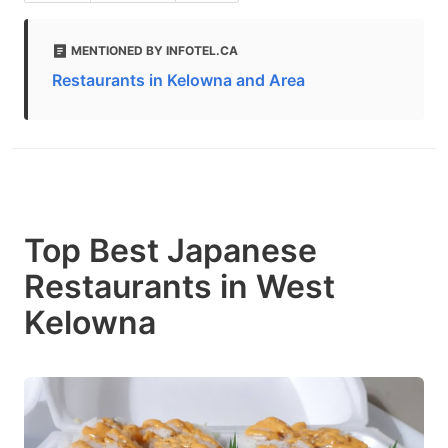
MENTIONED BY INFOTEL.CA
Restaurants in Kelowna and Area
Top Best Japanese
Restaurants in West
Kelowna