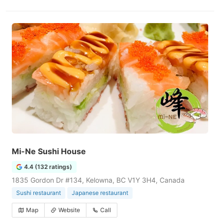
Mi-Ne Sushi House
4.4 (132 ratings)
1835 Gordon Dr #134, Kelowna, BC V1Y 3H4, Canada
Sushi restaurant
Japanese restaurant
Map
Website
Call