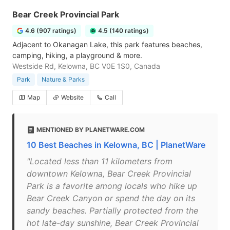
Bear Creek Provincial Park
4.6 (907 ratings)
4.5 (140 ratings)
Adjacent to Okanagan Lake, this park features beaches,
camping, hiking, a playground & more.
Westside Rd, Kelowna, BC V0E 1S0, Canada
Park
Nature & Parks
Map
Website
Call
MENTIONED BY PLANETWARE.COM
10 Best Beaches in Kelowna, BC | PlanetWare
"Located less than 11 kilometers from
downtown Kelowna, Bear Creek Provincial
Park is a favorite among locals who hike up
Bear Creek Canyon or spend the day on its
sandy beaches. Partially protected from the
hot late-day sunshine, Bear Creek Provincial