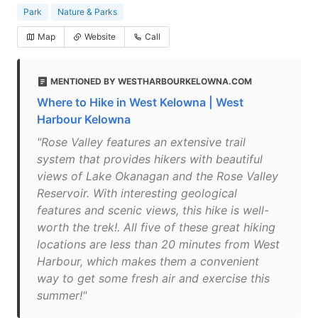
Park
Nature & Parks
Map
Website
Call
MENTIONED BY WESTHARBOURKELOWNA.COM
Where to Hike in West Kelowna | West
Harbour Kelowna
"Rose Valley features an extensive trail
system that provides hikers with beautiful
views of Lake Okanagan and the Rose Valley
Reservoir. With interesting geological
features and scenic views, this hike is well-
worth the trek!. All five of these great hiking
locations are less than 20 minutes from West
Harbour, which makes them a convenient
way to get some fresh air and exercise this
summer!"