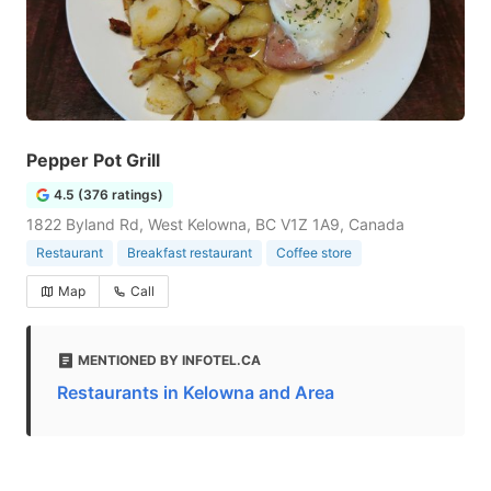
Pepper Pot Grill
4.5 (376 ratings)
1822 Byland Rd, West Kelowna, BC V1Z 1A9, Canada
Restaurant
Breakfast restaurant
Coffee store
Map
Call
MENTIONED BY INFOTEL.CA
Restaurants in Kelowna and Area