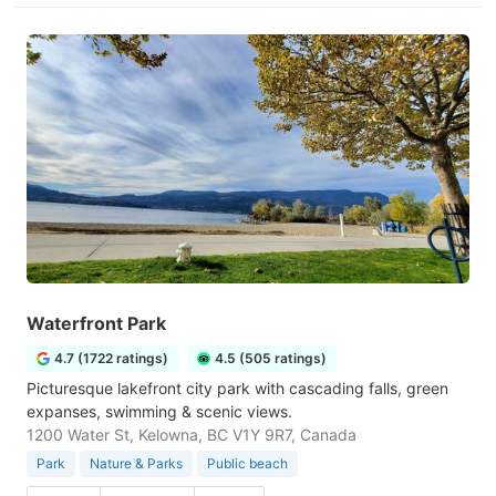
Waterfront Park
4.7 (1722 ratings)
4.5 (505 ratings)
Picturesque lakefront city park with cascading falls, green
expanses, swimming & scenic views.
1200 Water St, Kelowna, BC V1Y 9R7, Canada
Park
Nature & Parks
Public beach