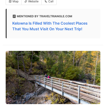
Map
Website
Call
MENTIONED BY TRAVELTRIANGLE.COM
Kelowna Is Filled With The Coolest Places
That You Must Visit On Your Next Trip!