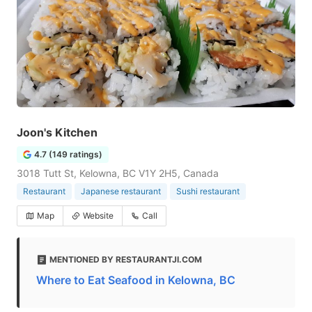
Joon's Kitchen
4.7 (149 ratings)
3018 Tutt St, Kelowna, BC V1Y 2H5, Canada
Restaurant
Japanese restaurant
Sushi restaurant
Map
Website
Call
MENTIONED BY RESTAURANTJI.COM
Where to Eat Seafood in Kelowna, BC