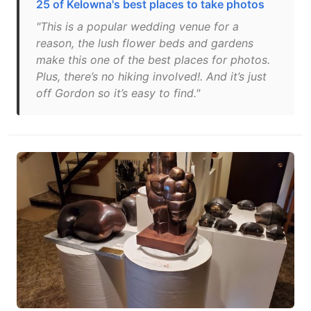
25 of Kelowna's best places to take photos
"This is a popular wedding venue for a
reason, the lush flower beds and gardens
make this one of the best places for photos.
Plus, there’s no hiking involved!. And it’s just
off Gordon so it’s easy to find."