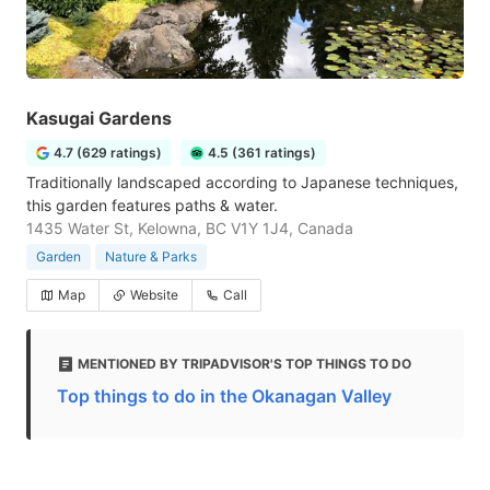
Kasugai Gardens
4.7 (629 ratings)
4.5 (361 ratings)
Traditionally landscaped according to Japanese techniques,
this garden features paths & water.
1435 Water St, Kelowna, BC V1Y 1J4, Canada
Garden
Nature & Parks
Map
Website
Call
MENTIONED BY TRIPADVISOR'S TOP THINGS TO DO
Top things to do in the Okanagan Valley