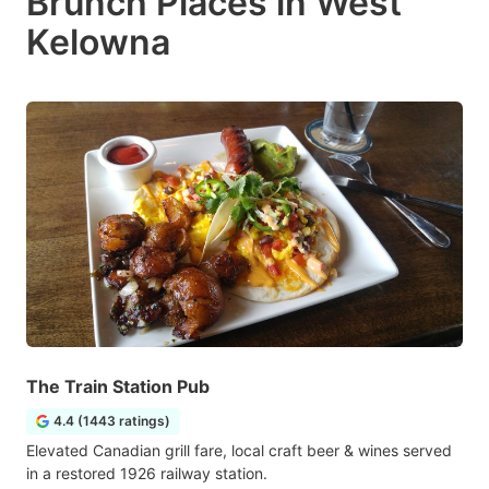
Brunch Places in West
Kelowna
The Train Station Pub
4.4 (1443 ratings)
Elevated Canadian grill fare, local craft beer & wines served
in a restored 1926 railway station.