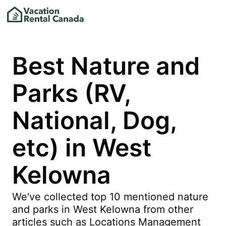
Best Nature and
Parks (RV,
National, Dog,
etc) in West
Kelowna
We've collected top 10 mentioned nature
and parks in West Kelowna from other
articles such as Locations Management