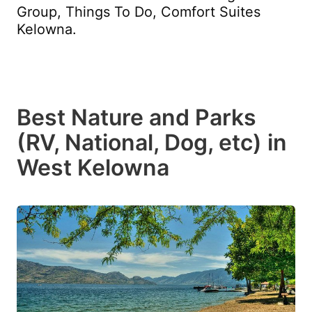
Group, Things To Do, Comfort Suites
Kelowna.
Best Nature and Parks
(RV, National, Dog, etc) in
West Kelowna