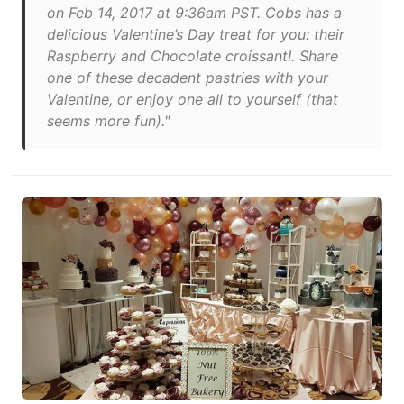
on Feb 14, 2017 at 9:36am PST. Cobs has a
delicious Valentine’s Day treat for you: their
Raspberry and Chocolate croissant!. Share
one of these decadent pastries with your
Valentine, or enjoy one all to yourself (that
seems more fun)."