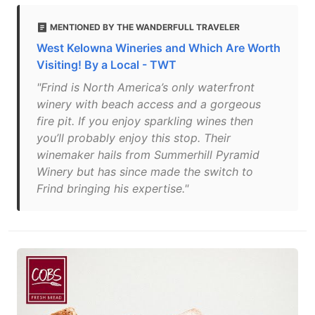
MENTIONED BY THE WANDERFULL TRAVELER
West Kelowna Wineries and Which Are Worth
Visiting! By a Local - TWT
"Frind is North America’s only waterfront
winery with beach access and a gorgeous
fire pit. If you enjoy sparkling wines then
you’ll probably enjoy this stop. Their
winemaker hails from Summerhill Pyramid
Winery but has since made the switch to
Frind bringing his expertise."