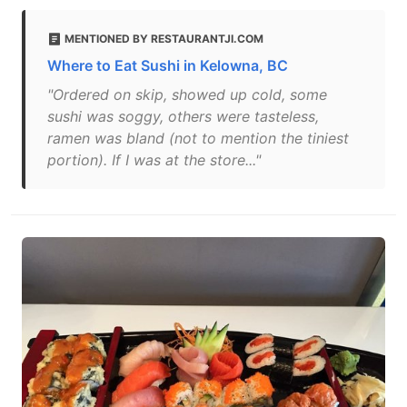
MENTIONED BY RESTAURANTJI.COM
Where to Eat Sushi in Kelowna, BC
"Ordered on skip, showed up cold, some
sushi was soggy, others were tasteless,
ramen was bland (not to mention the tiniest
portion). If I was at the store..."