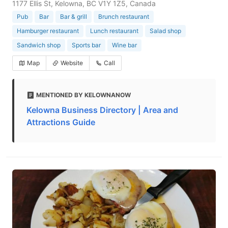
1177 Ellis St, Kelowna, BC V1Y 1Z5, Canada
Pub
Bar
Bar & grill
Brunch restaurant
Hamburger restaurant
Lunch restaurant
Salad shop
Sandwich shop
Sports bar
Wine bar
Map
Website
Call
MENTIONED BY KELOWNANOW
Kelowna Business Directory | Area and
Attractions Guide