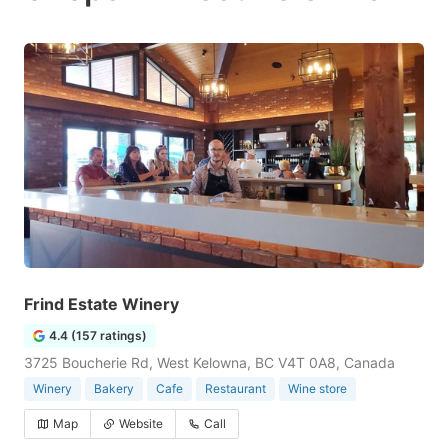
Frind Estate Winery
4.4 (157 ratings)
3725 Boucherie Rd, West Kelowna, BC V4T 0A8, Canada
Winery
Bakery
Cafe
Restaurant
Wine store
Map
Website
Call