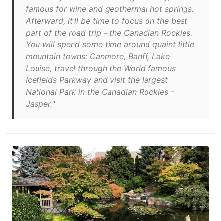
famous for wine and geothermal hot springs.
Afterward, it'll be time to focus on the best
part of the road trip - the Canadian Rockies.
You will spend some time around quaint little
mountain towns: Canmore, Banff, Lake
Louise, travel through the World famous
Icefields Parkway and visit the largest
National Park in the Canadian Rockies -
Jasper."