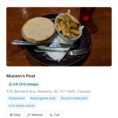
Muninn's Post
4.6 (312 ratings)
575 Bernard Ave, Kelowna, BC V1Y 6N9, Canada
Restaurant
Board game club
Brunch restaurant
Live music venue
Map
Website
Call