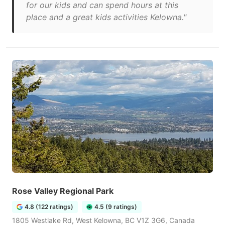
for our kids and can spend hours at this
place and a great kids activities Kelowna."
Rose Valley Regional Park
4.8 (122 ratings)
4.5 (9 ratings)
1805 Westlake Rd, West Kelowna, BC V1Z 3G6, Canada