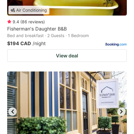
Air Conditioning
9.4
(
86
reviews
)
Fisherman's Daughter B&B
Bed and breakfast · 2 Guests · 1 Bedroom
$194 CAD
/night
View deal