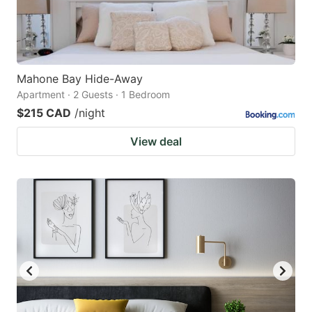
Mahone Bay Hide-Away
Apartment · 2 Guests · 1 Bedroom
$215 CAD
/night
View deal