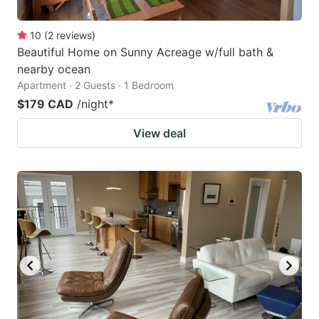
10
(
2
reviews
)
Beautiful Home on Sunny Acreage w/full bath &
nearby ocean
Apartment · 2 Guests · 1 Bedroom
$179 CAD
/night
*
View deal