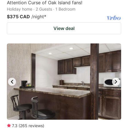
Attention Curse of Oak Island fans!
Holiday home · 2 Guests · 1 Bedroom
$375 CAD
/night
*
View deal
7.3
(
265
reviews
)