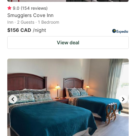
9.0
(
154
reviews
)
Smugglers Cove Inn
Inn · 2 Guests · 1 Bedroom
$156 CAD
/night
View deal