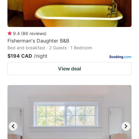
9.4
(
86
reviews
)
Fisherman's Daughter B&B
Bed and breakfast · 2 Guests · 1 Bedroom
$194 CAD
/night
View deal