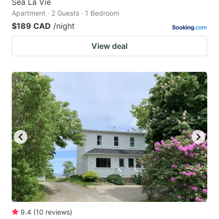
Sea La Vie
Apartment · 2 Guests · 1 Bedroom
$189 CAD
/night
View deal
9.4
(
10
reviews
)