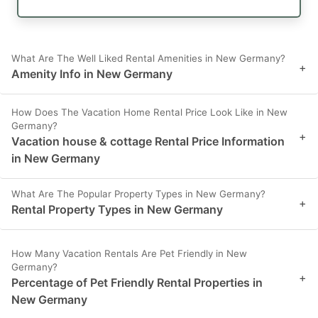
What Are The Well Liked Rental Amenities in New Germany?
+
Amenity Info in New Germany
How Does The Vacation Home Rental Price Look Like in New
Germany?
+
Vacation house & cottage Rental Price Information
in New Germany
What Are The Popular Property Types in New Germany?
+
Rental Property Types in New Germany
How Many Vacation Rentals Are Pet Friendly in New
Germany?
+
Percentage of Pet Friendly Rental Properties in
New Germany