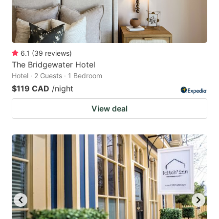
6.1
(
39
reviews
)
The Bridgewater Hotel
Hotel · 2 Guests · 1 Bedroom
$119 CAD
/night
View deal