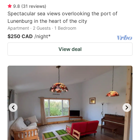
9.8
(
31
reviews
)
Spectacular sea views overlooking the port of
Lunenburg in the heart of the city
Apartment · 2 Guests · 1 Bedroom
$250 CAD
/night
*
View deal