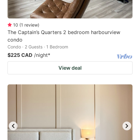
10
(
1
review
)
The Captain’s Quarters 2 bedroom harbourview
condo
Condo · 2 Guests · 1 Bedroom
$225 CAD
/night
*
View deal