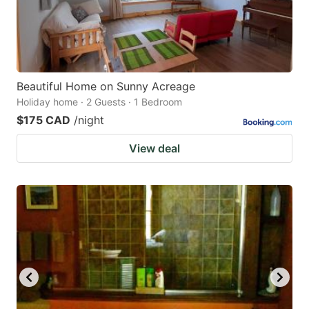
Beautiful Home on Sunny Acreage
Holiday home · 2 Guests · 1 Bedroom
$175 CAD
/night
View deal