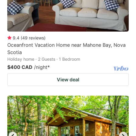
9.4
(
49
reviews
)
Oceanfront Vacation Home near Mahone Bay, Nova
Scotia
Holiday home · 2 Guests · 1 Bedroom
$400 CAD
/night
*
View deal