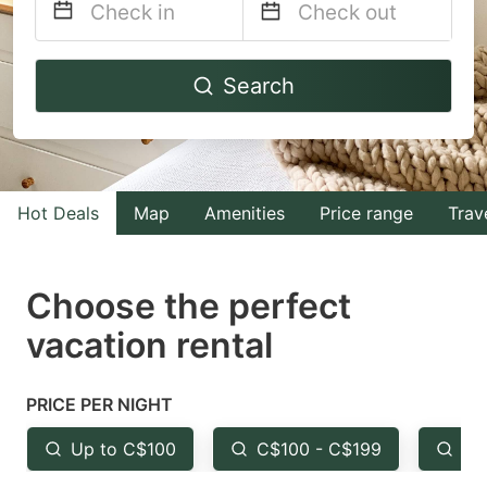
Navigate
Navigate
Search
forward
backward
to
to
interact
interact
with
with
Hot Deals
Map
Amenities
Price range
Trav
the
the
calendar
calendar
and
and
Choose the perfect
select
select
vacation rental
a
a
date.
date.
PRICE PER NIGHT
Press
Press
the
the
Up to C$100
C$100 - C$199
Fr
question
question