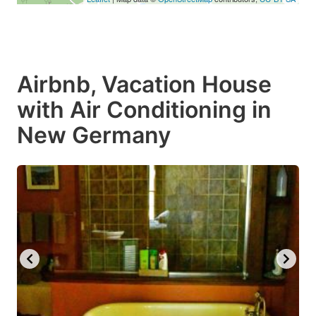
Airbnb, Vacation House
with Air Conditioning in
New Germany