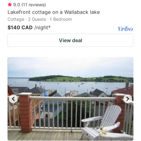
9.0
(
11
reviews
)
Lakefront cottage on a Wallaback lake
Cottage · 2 Guests · 1 Bedroom
$140 CAD
/night
*
View deal