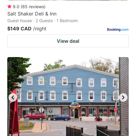
9.0
(
65
reviews
)
Salt Shaker Deli & Inn
Guest house · 2 Guests · 1 Bedroom
$149 CAD
/night
View deal