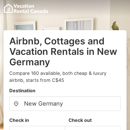
Airbnb, Cottages and
Vacation Rentals in New
Germany
Compare 160 available, both cheap & luxury
airbnb, starts from C$45
Destination
Check in
Check out