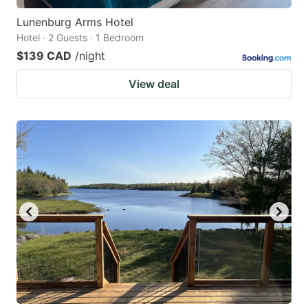
Lunenburg Arms Hotel
Hotel · 2 Guests · 1 Bedroom
$139 CAD
/night
View deal