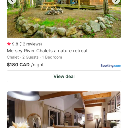
9.8
(
12
reviews
)
Mersey River Chalets a nature retreat
Chalet · 2 Guests · 1 Bedroom
$180 CAD
/night
View deal