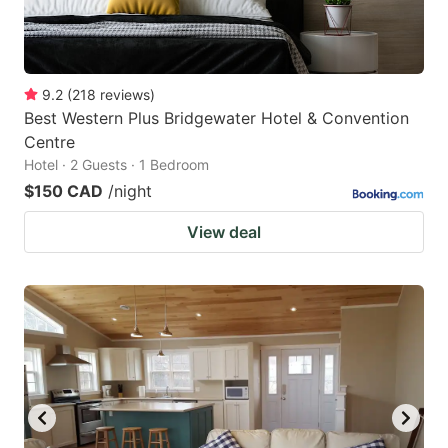
9.2
(
218
reviews
)
Best Western Plus Bridgewater Hotel & Convention
Centre
Hotel · 2 Guests · 1 Bedroom
$150 CAD
/night
View deal