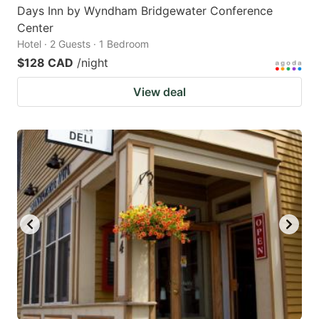
Days Inn by Wyndham Bridgewater Conference
Center
Hotel · 2 Guests · 1 Bedroom
$128 CAD
/night
View deal