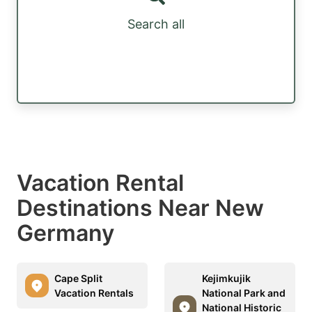
Search all
Vacation Rental
Destinations Near New
Germany
Cape Split
Kejimkujik
Vacation Rentals
National Park and
National Historic