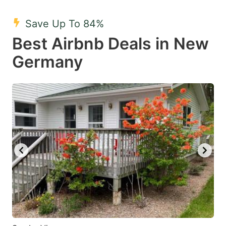
mark
mark
Save Up To 84%
key
key
Best Airbnb Deals in New
to
to
get
get
Germany
the
the
keyboard
keyboard
shortcuts
shortcuts
for
for
changing
changing
dates.
dates.