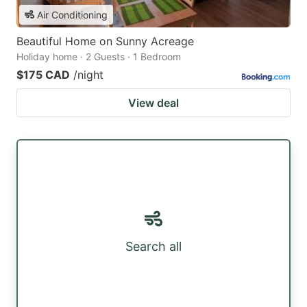
Air Conditioning
Beautiful Home on Sunny Acreage
Holiday home · 2 Guests · 1 Bedroom
$175 CAD
/night
View deal
Search all