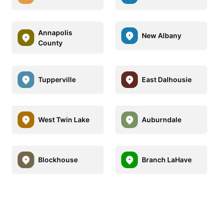
Annapolis
New Albany
County
Tupperville
East Dalhousie
West Twin Lake
Auburndale
Blockhouse
Branch LaHave