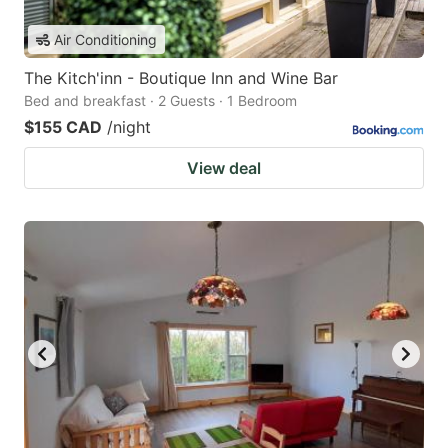
Air Conditioning
The Kitch'inn - Boutique Inn and Wine Bar
Bed and breakfast · 2 Guests · 1 Bedroom
$155 CAD
/night
View deal