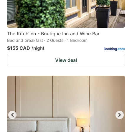
The Kitch'inn - Boutique Inn and Wine Bar
Bed and breakfast · 2 Guests · 1 Bedroom
$155 CAD
/night
View deal