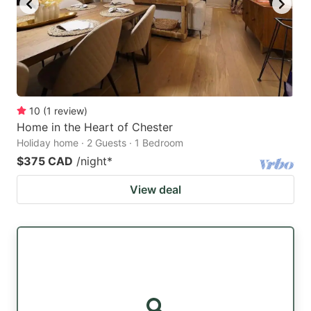
10
(
1
review
)
Home in the Heart of Chester
Holiday home · 2 Guests · 1 Bedroom
$375 CAD
/night
*
View deal