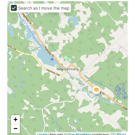
Search as I move the map
+
−
Leaflet
| Map data ©
OpenStreetMap
contributors,
CC-BY-SA