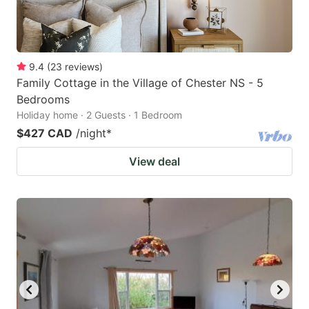
9.4
(
23
reviews
)
Family Cottage in the Village of Chester NS - 5
Bedrooms
Holiday home · 2 Guests · 1 Bedroom
$427 CAD
/night
*
View deal