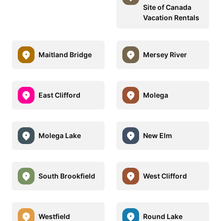
Site of Canada
Vacation Rentals
Maitland Bridge
Mersey River
East Clifford
Molega
Molega Lake
New Elm
South Brookfield
West Clifford
Westfield
Round Lake