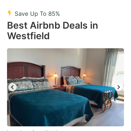
mark
mark
Save Up To 85%
key
key
Best Airbnb Deals in
to
to
get
get
Westfield
the
the
keyboard
keyboard
shortcuts
shortcuts
for
for
changing
changing
dates.
dates.