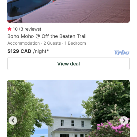
10
(
3
reviews
)
Boho Moho @ Off the Beaten Trail
Accommodation · 2 Guests · 1 Bedroom
$129 CAD
/night
*
View deal