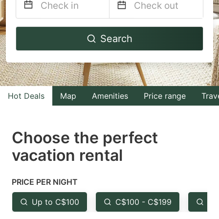
Navigate
Navigate
Search
forward
backward
to
to
interact
interact
with
with
Hot Deals
Map
Amenities
Price range
Trav
the
the
calendar
calendar
and
and
Choose the perfect
select
select
vacation rental
a
a
date.
date.
PRICE PER NIGHT
Press
Press
the
the
Up to C$100
C$100 - C$199
Fr
question
question