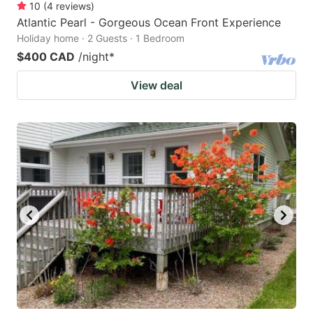
10
(
4
reviews
)
Atlantic Pearl - Gorgeous Ocean Front Experience
Holiday home · 2 Guests · 1 Bedroom
$400 CAD
/night
*
View deal