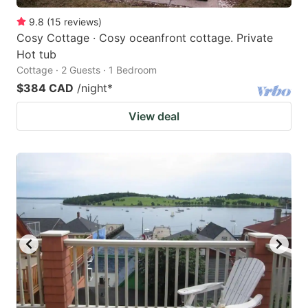
9.8
(
15
reviews
)
Cosy Cottage · Cosy oceanfront cottage. Private
Hot tub
Cottage · 2 Guests · 1 Bedroom
$384 CAD
/night
*
View deal