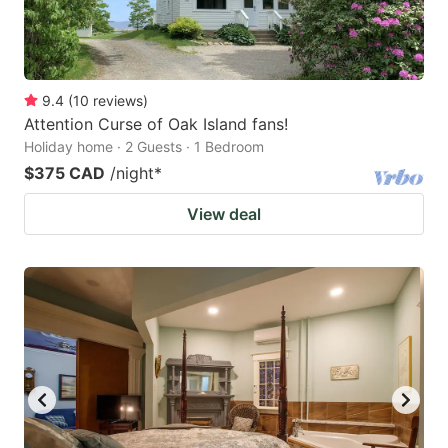
9.4
(
10
reviews
)
Attention Curse of Oak Island fans!
Holiday home · 2 Guests · 1 Bedroom
$375 CAD
/night
*
View deal