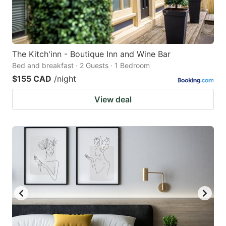
The Kitch'inn - Boutique Inn and Wine Bar
Bed and breakfast · 2 Guests · 1 Bedroom
$155 CAD
/night
View deal