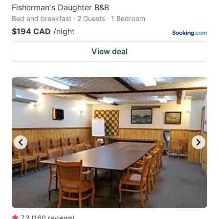
Fisherman's Daughter B&B
Bed and breakfast · 2 Guests · 1 Bedroom
$194 CAD
/night
View deal
7.2
(
160
reviews
)