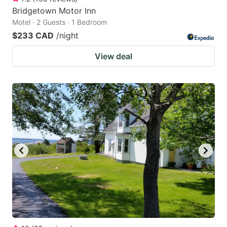
Bridgetown Motor Inn
Motel · 2 Guests · 1 Bedroom
$233 CAD
/night
View deal