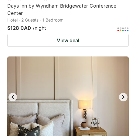
Days Inn by Wyndham Bridgewater Conference
Center
Hotel · 2 Guests · 1 Bedroom
$128 CAD
/night
View deal