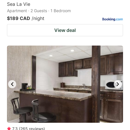
Sea La Vie
Apartment · 2 Guests · 1 Bedroom
$189 CAD
/night
View deal
7.3
(
265
reviews
)