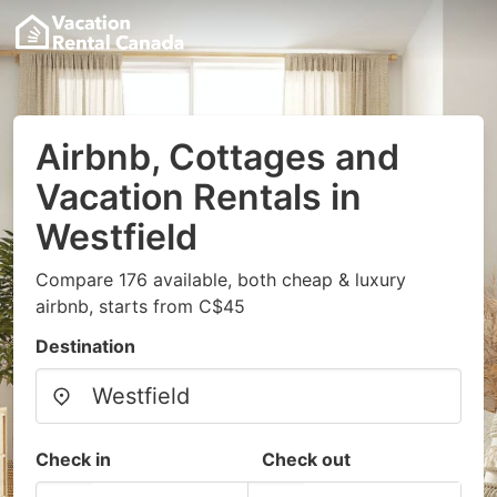
Airbnb, Cottages and
Vacation Rentals in
Westfield
Compare 176 available, both cheap & luxury
airbnb, starts from C$45
Destination
Check in
Check out