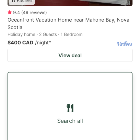
Kitchen
9.4
(
49
reviews
)
Oceanfront Vacation Home near Mahone Bay, Nova
Scotia
Holiday home · 2 Guests · 1 Bedroom
$400 CAD
/night
*
View deal
Search all