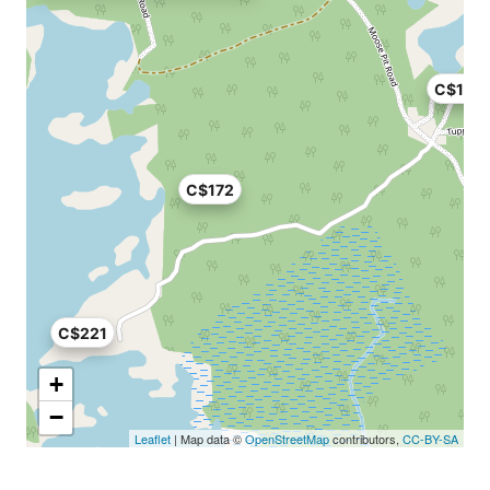
C$113
C$172
C$221
+
−
Leaflet
| Map data ©
OpenStreetMap
contributors,
CC-BY-SA