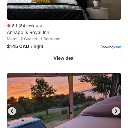
8.1
(
84
reviews
)
Annapolis Royal Inn
Motel · 2 Guests · 1 Bedroom
$145 CAD
/night
View deal