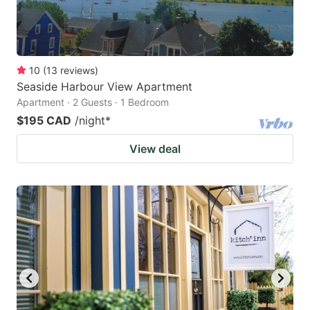
10
(
13
reviews
)
Seaside Harbour View Apartment
Apartment · 2 Guests · 1 Bedroom
$195 CAD
/night
*
View deal