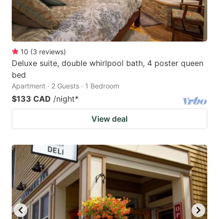
10
(
3
reviews
)
Deluxe suite, double whirlpool bath, 4 poster queen
bed
Apartment · 2 Guests · 1 Bedroom
$133 CAD
/night
*
View deal