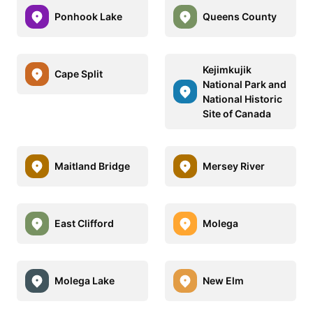
Ponhook Lake
Queens County
Kejimkujik
Cape Split
National Park and
National Historic
Site of Canada
Maitland Bridge
Mersey River
East Clifford
Molega
Molega Lake
New Elm