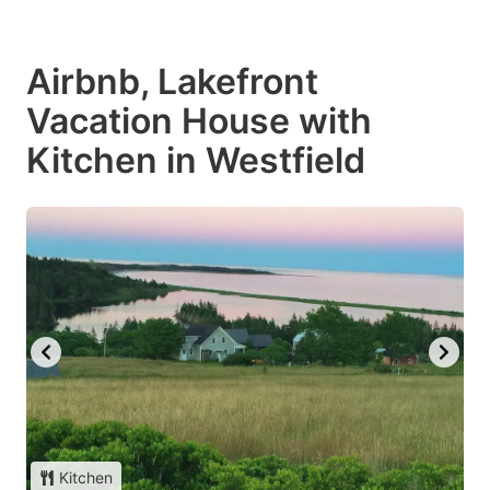
Airbnb, Lakefront
Vacation House with
Kitchen in Westfield
Kitchen