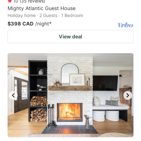
10
(
35
reviews
)
Mighty Atlantic Guest House
Holiday home · 2 Guests · 1 Bedroom
$398 CAD
/night
*
View deal