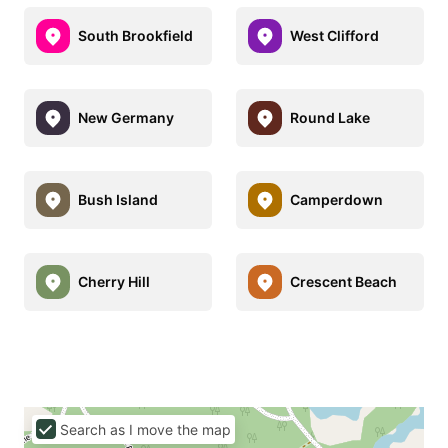
South Brookfield
West Clifford
New Germany
Round Lake
Bush Island
Camperdown
Cherry Hill
Crescent Beach
Search as I move the map