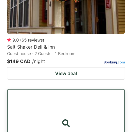
9.0
(
65
reviews
)
Salt Shaker Deli & Inn
Guest house · 2 Guests · 1 Bedroom
$149 CAD
/night
View deal