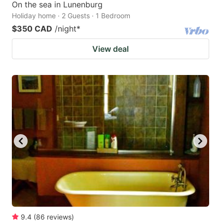
On the sea in Lunenburg
Holiday home · 2 Guests · 1 Bedroom
$350 CAD
/night
*
View deal
9.4
(
86
reviews
)