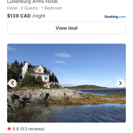
Lunenburg Arms Hotel
Hotel · 2 Guests · 1 Bedroom
$139 CAD
/night
View deal
9.8
(
53
reviews
)