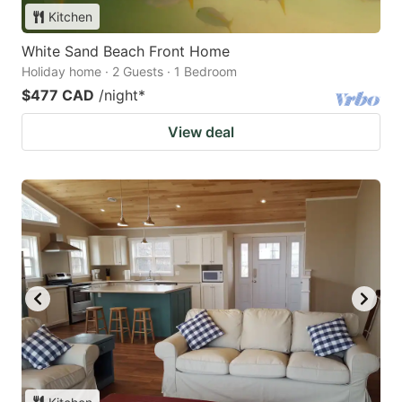
Kitchen
White Sand Beach Front Home
Holiday home · 2 Guests · 1 Bedroom
$477 CAD
/night
*
View deal