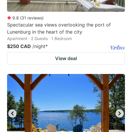
9.8
(
31
reviews
)
Spectacular sea views overlooking the port of
Lunenburg in the heart of the city
Apartment · 2 Guests · 1 Bedroom
$250 CAD
/night
*
View deal