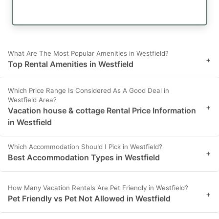
What Are The Most Popular Amenities in Westfield?
+
Top Rental Amenities in Westfield
Which Price Range Is Considered As A Good Deal in
Westfield Area?
+
Vacation house & cottage Rental Price Information
in Westfield
Which Accommodation Should I Pick in Westfield?
+
Best Accommodation Types in Westfield
How Many Vacation Rentals Are Pet Friendly in Westfield?
+
Pet Friendly vs Pet Not Allowed in Westfield