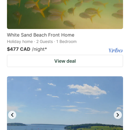
White Sand Beach Front Home
Holiday home · 2 Guests · 1 Bedroom
$477 CAD
/night
*
View deal