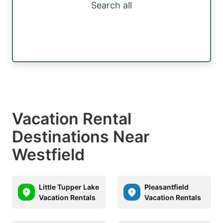
Search all
Vacation Rental
Destinations Near
Westfield
Little Tupper Lake
Pleasantfield
Vacation Rentals
Vacation Rentals