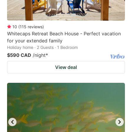
10
(
115
reviews
)
Whitecaps Retreat Beach House - Perfect vacation
for your extended family
Holiday home · 2 Guests · 1 Bedroom
$590 CAD
/night
*
View deal