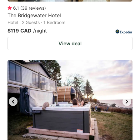
6.1
(
39
reviews
)
The Bridgewater Hotel
Hotel · 2 Guests · 1 Bedroom
$119 CAD
/night
View deal