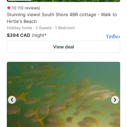
10
(
10
reviews
)
Stunning views! South Shore 4BR cottage - Walk to
Hirtle's Beach
Holiday home · 2 Guests · 1 Bedroom
$394 CAD
/night
*
View deal