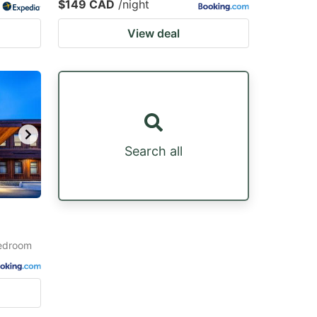
$149 CAD
/night
View deal
Search all
Bedroom