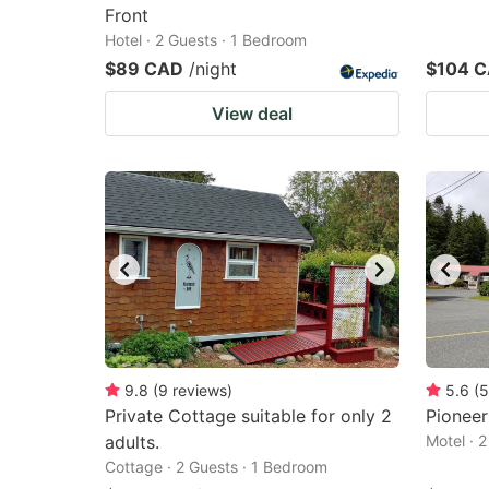
Front
Hotel · 2 Guests · 1 Bedroom
$89 CAD
/night
$104 
View deal
9.8
(
9
reviews
)
5.6
(
5
Private Cottage suitable for only 2
Pioneer
adults.
Motel · 
Cottage · 2 Guests · 1 Bedroom