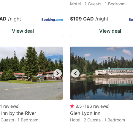
Motel · 2 Guests · 1 Bedroom
CAD
/night
$109 CAD
/night
View deal
View deal
1
reviews
)
8.5
(
166
reviews
)
 Inn by the River
Glen Lyon Inn
2 Guests · 1 Bedroom
Hotel · 2 Guests · 1 Bedroom