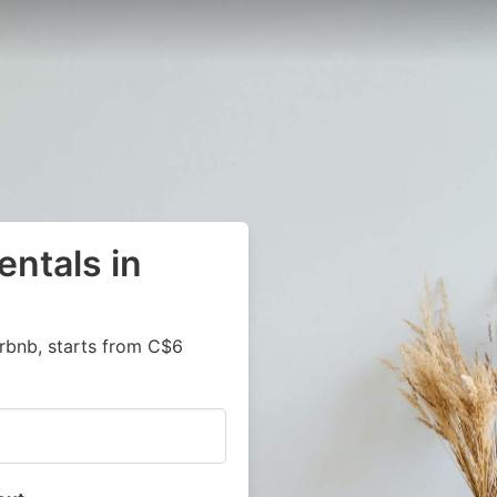
entals in
irbnb, starts from C$6