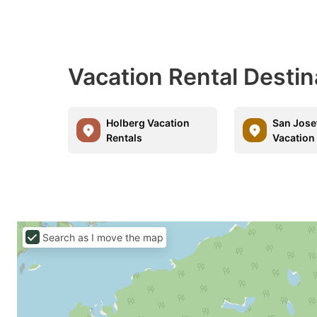
Vacation Rental Destin
Holberg Vacation
San Jose
Rentals
Vacation
Search as I move the map