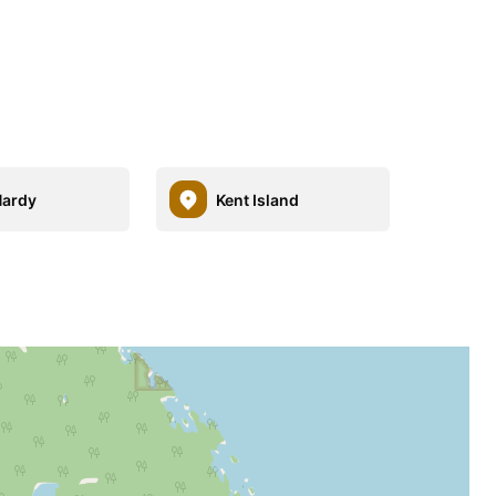
Hardy
Kent Island