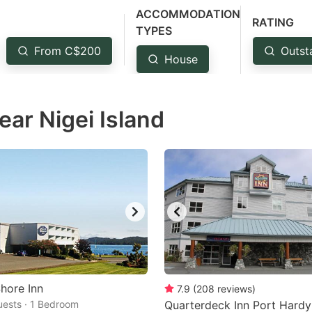
ACCOMMODATION
estion
RATING
TYPES
ark
From C$200
Outst
House
ey
t
ear Nigei Island
e
eyboard
ortcuts
r
hanging
tes.
hore Inn
7.9
(
208
reviews
)
Guests · 1 Bedroom
Quarterdeck Inn Port Hardy