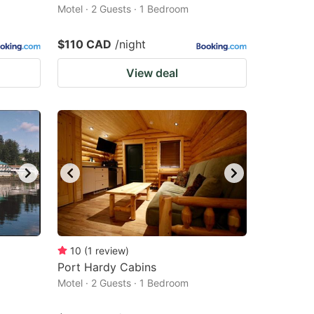
Motel · 2 Guests · 1 Bedroom
$110 CAD
/night
View deal
10
(
1
review
)
Port Hardy Cabins
Motel · 2 Guests · 1 Bedroom