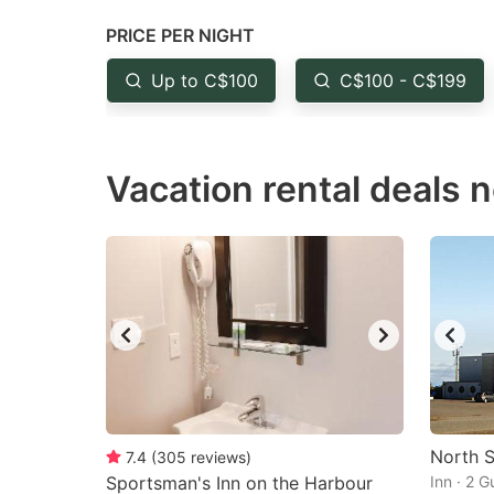
question
qu
PRICE PER NIGHT
mark
m
Up to C$100
C$100 - C$199
key
k
to
to
get
ge
Vacation rental deals n
the
th
keyboard
k
shortcuts
sh
for
fo
changing
c
dates.
da
North S
7.4
(
305
reviews
)
Sportsman's Inn on the Harbour
Inn · 2 