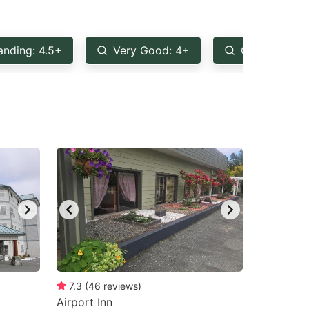
anding: 4.5+
Very Good: 4+
Good: 3.5+
7.3
(
46
reviews
)
Airport Inn