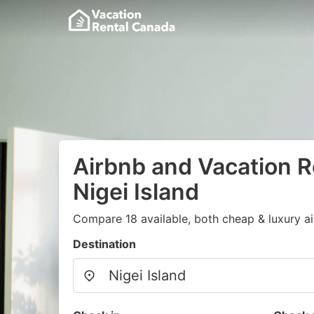
Airbnb and Vacation R
Nigei Island
Compare 18 available, both cheap & luxury a
Destination