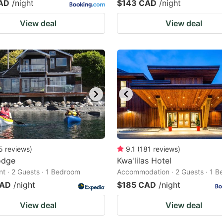
AD
/night
$143 CAD
/night
View deal
View deal
5
reviews
)
9.1
(
181
reviews
)
odge
Kwa'lilas Hotel
t · 2 Guests · 1 Bedroom
Accommodation · 2 Guests · 1 
CAD
/night
$185 CAD
/night
View deal
View deal