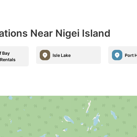
ations Near Nigei Island
f Bay
Isle Lake
Port 
 Rentals