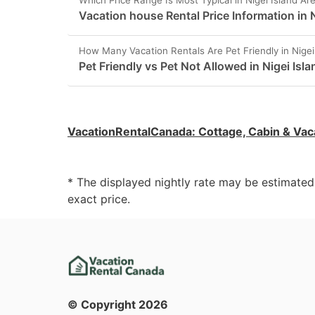
Which Price Range Is Most Typical in Nigei Island Ar
Vacation house Rental Price Information in N
How Many Vacation Rentals Are Pet Friendly in Nigei
Pet Friendly vs Pet Not Allowed in Nigei Isla
VacationRentalCanada
:
Cottage, Cabin & Vac
* The displayed nightly rate may be estimate
exact price.
© Copyright
2026