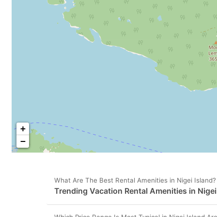
+
−
What Are The Best Rental Amenities in Nigei Island?
Trending Vacation Rental Amenities in Nigei