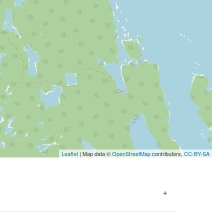
Leaflet
| Map data ©
OpenStreetMap
contributors,
CC-BY-SA
+