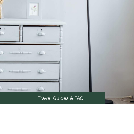
Travel Guides & FAQ