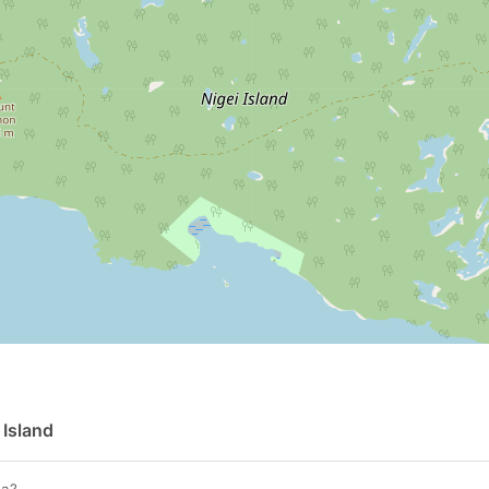
 Island