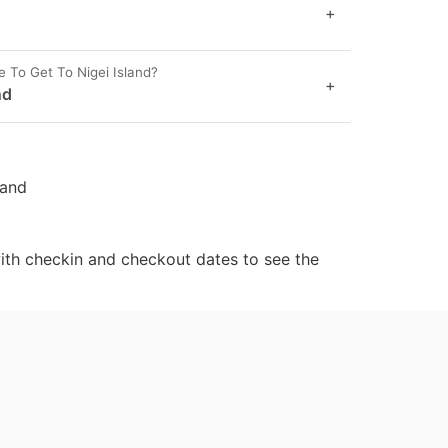
+
e To Get To Nigei Island?
+
nd
land
ith checkin and checkout dates to see the