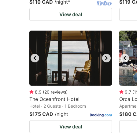
$110 CAD
/night
*
$119 C
View deal
8.9
(
20
reviews
)
9.7
(
1
The Oceanfront Hotel
Orca L
Hotel · 2 Guests · 1 Bedroom
Apartmen
$175 CAD
/night
$180 
View deal