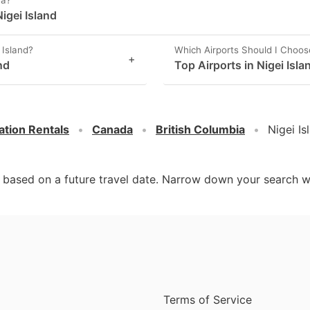
ea?
igei Island
 Island?
Which Airports Should I Choos
+
nd
Top Airports in Nigei Isla
ation Rentals
Canada
British Columbia
Nigei Is
d based on a future travel date. Narrow down your search w
Terms of Service