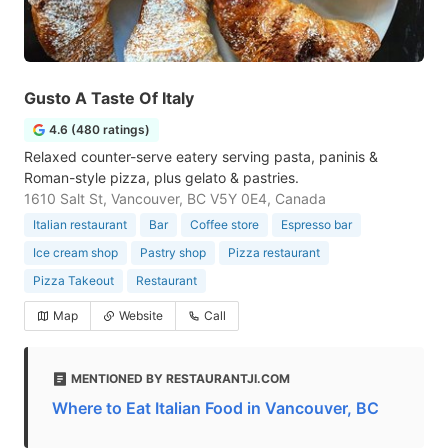
Gusto A Taste Of Italy
4.6 (480 ratings)
Relaxed counter-serve eatery serving pasta, paninis &
Roman-style pizza, plus gelato & pastries.
1610 Salt St, Vancouver, BC V5Y 0E4, Canada
Italian restaurant
Bar
Coffee store
Espresso bar
Ice cream shop
Pastry shop
Pizza restaurant
Pizza Takeout
Restaurant
Map
Website
Call
MENTIONED BY RESTAURANTJI.COM
Where to Eat Italian Food in Vancouver, BC