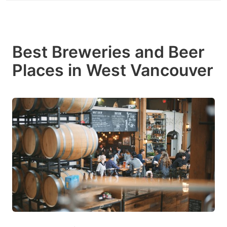
Best Breweries and Beer
Places in West Vancouver