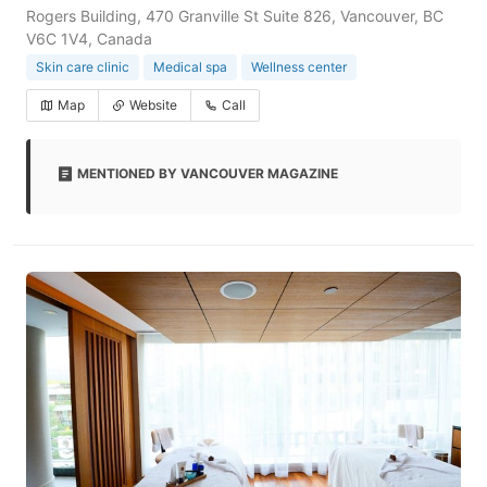
Rogers Building, 470 Granville St Suite 826, Vancouver, BC
V6C 1V4, Canada
Skin care clinic
Medical spa
Wellness center
Map
Website
Call
MENTIONED BY VANCOUVER MAGAZINE