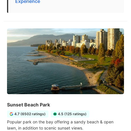
Experience
Sunset Beach Park
4.7 (6502 ratings)
4.5 (125 ratings)
Popular park on the bay offering a sandy beach & open
lawn, in addition to scenic sunset views.