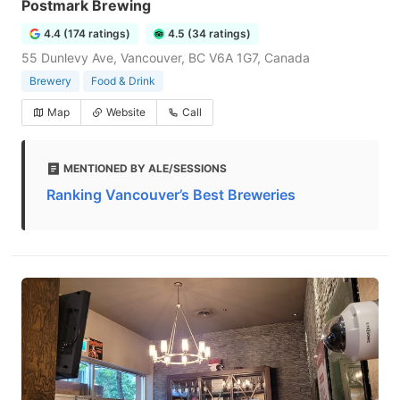
Postmark Brewing
4.4 (174 ratings)
4.5 (34 ratings)
55 Dunlevy Ave, Vancouver, BC V6A 1G7, Canada
Brewery
Food & Drink
Map
Website
Call
MENTIONED BY ALE/SESSIONS
Ranking Vancouver’s Best Breweries