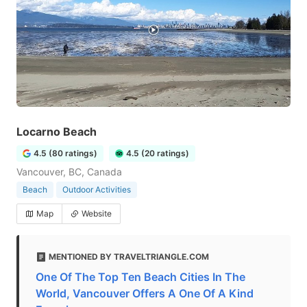
Locarno Beach
4.5 (80 ratings)
4.5 (20 ratings)
Vancouver, BC, Canada
Beach
Outdoor Activities
Map
Website
MENTIONED BY TRAVELTRIANGLE.COM
One Of The Top Ten Beach Cities In The
World, Vancouver Offers A One Of A Kind