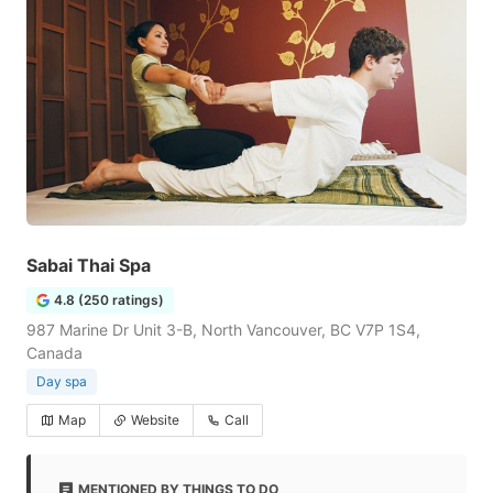
Sabai Thai Spa
4.8 (250 ratings)
987 Marine Dr Unit 3-B, North Vancouver, BC V7P 1S4,
Canada
Day spa
Map
Website
Call
MENTIONED BY THINGS TO DO