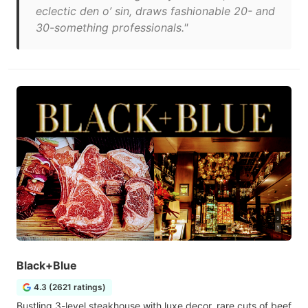
eclectic den o’ sin, draws fashionable 20- and
30-something professionals."
Black+Blue
4.3 (2621 ratings)
Bustling 3-level steakhouse with luxe decor, rare cuts of beef