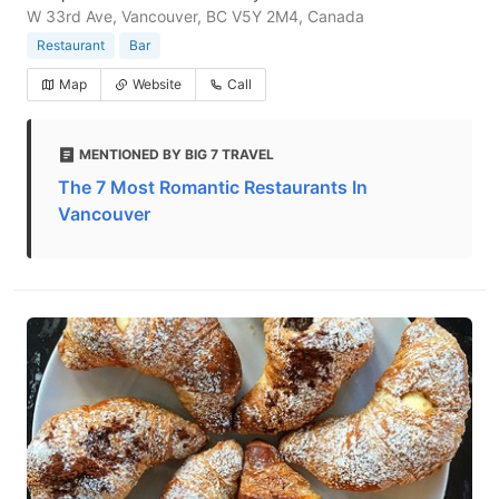
W 33rd Ave, Vancouver, BC V5Y 2M4, Canada
Restaurant
Bar
Map
Website
Call
MENTIONED BY BIG 7 TRAVEL
The 7 Most Romantic Restaurants In
Vancouver