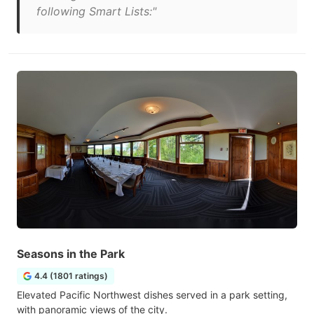
following Smart Lists:"
Seasons in the Park
4.4 (1801 ratings)
Elevated Pacific Northwest dishes served in a park setting,
with panoramic views of the city.