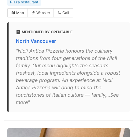
Pizza restaurant
Map
Website
Call
MENTIONED BY OPENTABLE
North Vancouver
"Nicli Antica Pizzeria honours the culinary
traditions from four generations of the Nicli
family. Our menu highlights the season’s
freshest, local ingredients alongside a robust
beverage program. An experience at Nicli
Antica Pizzeria will bring to mind the
touchstones of Italian culture — family,...See
more"