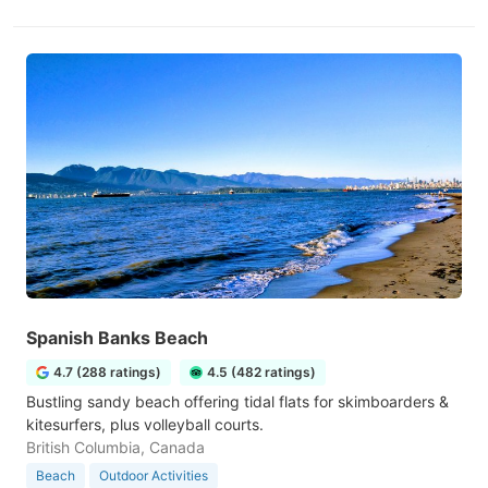
Spanish Banks Beach
4.7 (288 ratings)
4.5 (482 ratings)
Bustling sandy beach offering tidal flats for skimboarders &
kitesurfers, plus volleyball courts.
British Columbia, Canada
Beach
Outdoor Activities