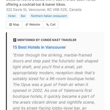
offering a cocktail bar & loaner bikes.
322 Davie St, Vancouver, BC V6B 5Z6, Canada
Hotel
Bar
Northern Italian restaurant
Map
Website
Call
MENTIONED BY CONDÉ NAST TRAVELER
15 Best Hotels in Vancouver
"Enter through the striking, marble-framed
doors and step past the futuristic bell-shaped
light shaft, and you'll find a small, yet
appropriately modern, reception desk that's
suitably sized for a 96-room boutique hotel.
The Opus was a gust of fresh air when it
opened in 2002. As one of Yaletown’s first
boutique hotels, it quickly became a part of
the area’s vibrant dinner and nightlife scene,
and its street-facing lobby-level bar, an