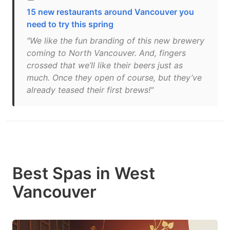
15 new restaurants around Vancouver you
need to try this spring
"We like the fun branding of this new brewery
coming to North Vancouver. And, fingers
crossed that we’ll like their beers just as
much. Once they open of course, but they’ve
already teased their first brews!"
Best Spas in West
Vancouver