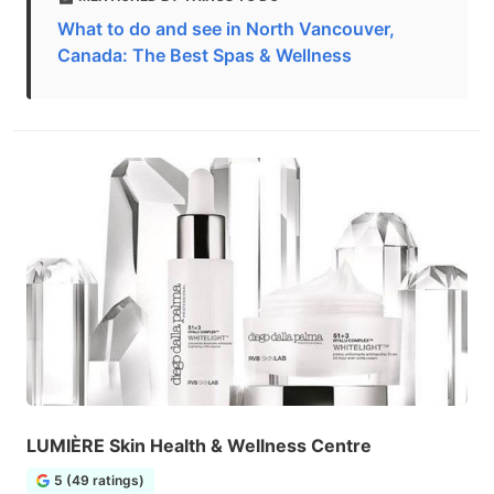
What to do and see in North Vancouver,
Canada: The Best Spas & Wellness
LUMIÈRE Skin Health & Wellness Centre
5 (49 ratings)