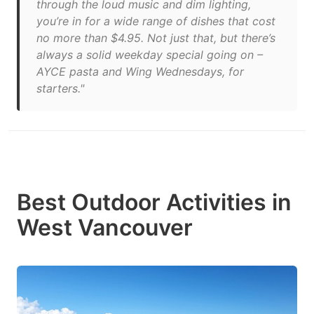
through the loud music and dim lighting,
you’re in for a wide range of dishes that cost
no more than $4.95. Not just that, but there’s
always a solid weekday special going on –
AYCE pasta and Wing Wednesdays, for
starters."
Best Outdoor Activities in
West Vancouver