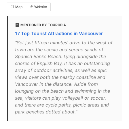
Map
Website
MENTIONED BY TOUROPIA
17 Top Tourist Attractions in Vancouver
"Set just fifteen minutes’ drive to the west of
town are the scenic and serene sands of
Spanish Banks Beach. Lying alongside the
shores of English Bay, it has an outstanding
array of outdoor activities, as well as epic
views over both the nearby coastline and
Vancouver in the distance. Aside from
lounging on the beach and swimming in the
sea, visitors can play volleyball or soccer,
and there are cycle paths, picnic areas and
park benches dotted about."