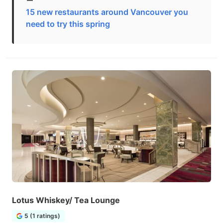
15 new restaurants around Vancouver you
need to try this spring
Lotus Whiskey/ Tea Lounge
5 (1 ratings)