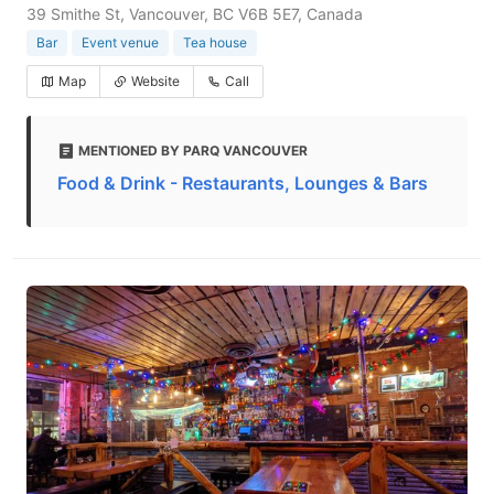
39 Smithe St, Vancouver, BC V6B 5E7, Canada
Bar
Event venue
Tea house
Map
Website
Call
MENTIONED BY PARQ VANCOUVER
Food & Drink - Restaurants, Lounges & Bars