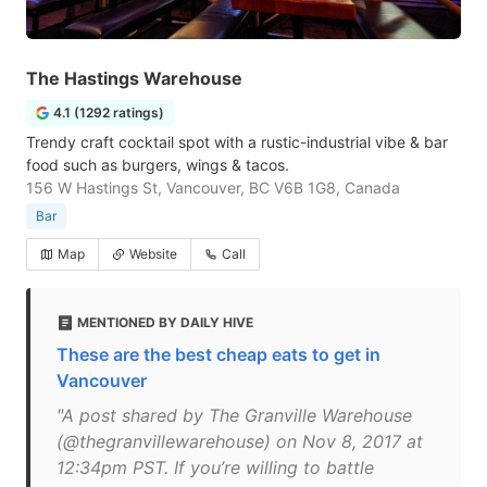
The Hastings Warehouse
4.1 (1292 ratings)
Trendy craft cocktail spot with a rustic-industrial vibe & bar
food such as burgers, wings & tacos.
156 W Hastings St, Vancouver, BC V6B 1G8, Canada
Bar
Map
Website
Call
MENTIONED BY DAILY HIVE
These are the best cheap eats to get in
Vancouver
"A post shared by The Granville Warehouse
(@thegranvillewarehouse) on Nov 8, 2017 at
12:34pm PST. If you’re willing to battle