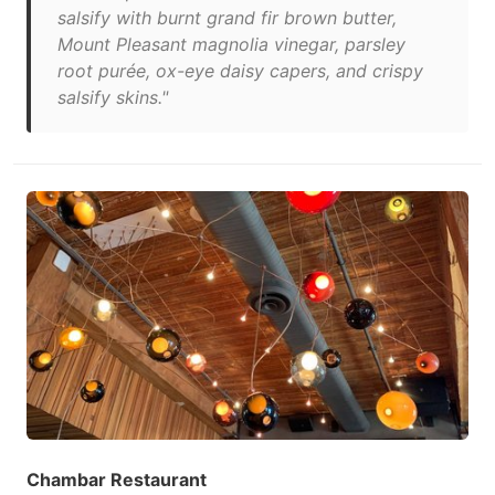
salsify with burnt grand fir brown butter,
Mount Pleasant magnolia vinegar, parsley
root purée, ox-eye daisy capers, and crispy
salsify skins."
Chambar Restaurant