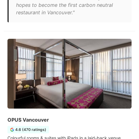
hopes to become the first carbon neutral
restaurant in Vancouver."
OPUS Vancouver
4.6 (470 ratings)
Colourful rooms & suites with iPads in a laid-back venue