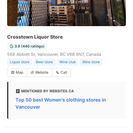
Crosstown Liquor Store
3.9 (440 ratings)
568 Abbott St, Vancouver, BC V6B 6N7, Canada
Liquor store
Beer store
Wine club
Wine store
Map
Website
Call
MENTIONED BY WEBSITES.CA
Top 50 best Women's clothing stores in
Vancouver