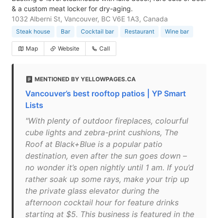
& a custom meat locker for dry-aging.
1032 Alberni St, Vancouver, BC V6E 1A3, Canada
Steak house
Bar
Cocktail bar
Restaurant
Wine bar
Map
Website
Call
MENTIONED BY YELLOWPAGES.CA
Vancouver’s best rooftop patios | YP Smart
Lists
"With plenty of outdoor fireplaces, colourful
cube lights and zebra-print cushions, The
Roof at Black+Blue is a popular patio
destination, even after the sun goes down –
no wonder it’s open nightly until 1 am. If you’d
rather soak up some rays, make your trip up
the private glass elevator during the
afternoon cocktail hour for feature drinks
starting at $5. This business is featured in the