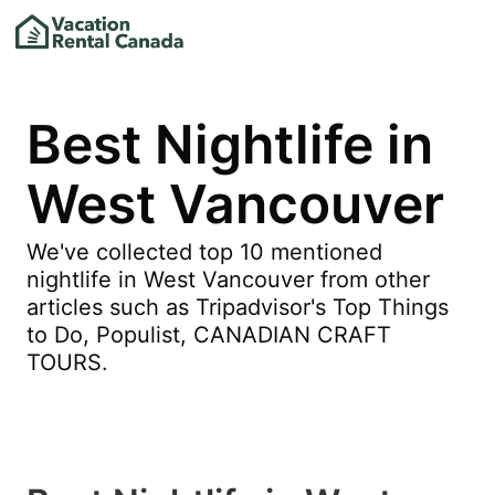
Best Nightlife in
West Vancouver
We've collected top 10 mentioned
nightlife in West Vancouver from other
articles such as Tripadvisor's Top Things
to Do, Populist, CANADIAN CRAFT
TOURS.