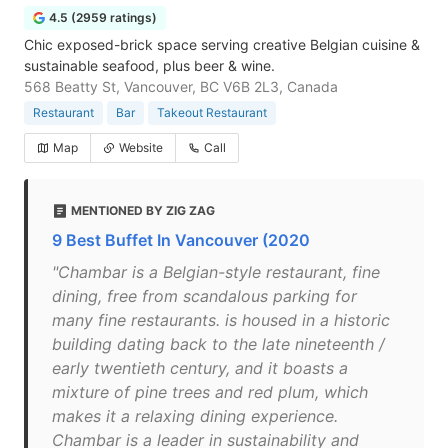
4.5 (2959 ratings)
Chic exposed-brick space serving creative Belgian cuisine &
sustainable seafood, plus beer & wine.
568 Beatty St, Vancouver, BC V6B 2L3, Canada
Restaurant
Bar
Takeout Restaurant
Map
Website
Call
MENTIONED BY ZIG ZAG
9 Best Buffet In Vancouver (2020
"Chambar is a Belgian-style restaurant, fine
dining, free from scandalous parking for
many fine restaurants. is housed in a historic
building dating back to the late nineteenth /
early twentieth century, and it boasts a
mixture of pine trees and red plum, which
makes it a relaxing dining experience.
Chambar is a leader in sustainability and