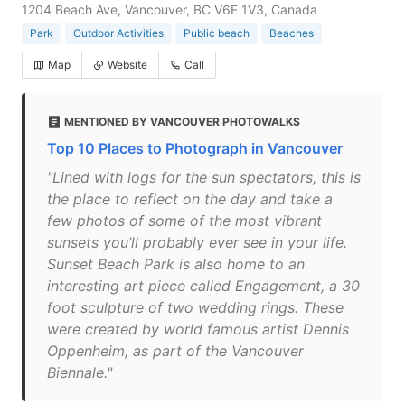
1204 Beach Ave, Vancouver, BC V6E 1V3, Canada
Park
Outdoor Activities
Public beach
Beaches
Map
Website
Call
MENTIONED BY VANCOUVER PHOTOWALKS
Top 10 Places to Photograph in Vancouver
"Lined with logs for the sun spectators, this is
the place to reflect on the day and take a
few photos of some of the most vibrant
sunsets you’ll probably ever see in your life.
Sunset Beach Park is also home to an
interesting art piece called Engagement, a 30
foot sculpture of two wedding rings. These
were created by world famous artist Dennis
Oppenheim, as part of the Vancouver
Biennale."