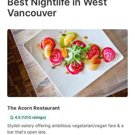
Best Nightlife in West
Vancouver
The Acorn Restaurant
4.5 (1213 ratings)
Stylish eatery offering ambitious vegetarian/vegan fare & a
bar that's open late.