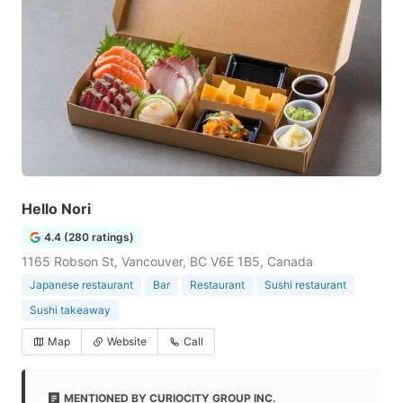
Hello Nori
4.4 (280 ratings)
1165 Robson St, Vancouver, BC V6E 1B5, Canada
Japanese restaurant
Bar
Restaurant
Sushi restaurant
Sushi takeaway
Map
Website
Call
MENTIONED BY CURIOCITY GROUP INC.