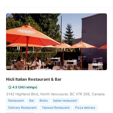
Nicli Italian Restaurant & Bar
4.3 (242 ratings)
3142 Highland Blvd, North Vancouver, BC V7R 2X6, Canada
Restaurant
Bar
Bistro
Italian restaurant
Delivery Restaurant
Takeout Restaurant
Pizza delivery