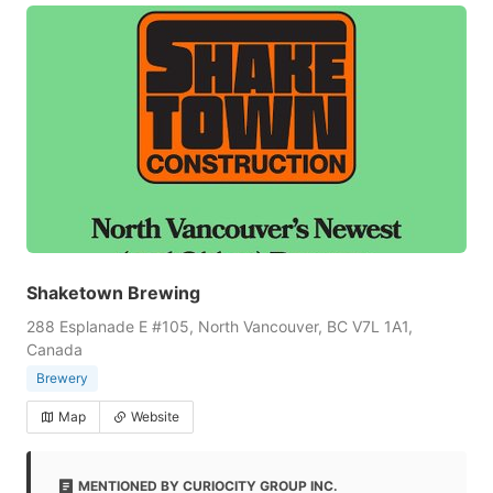
Shaketown Brewing
288 Esplanade E #105, North Vancouver, BC V7L 1A1,
Canada
Brewery
Map
Website
MENTIONED BY CURIOCITY GROUP INC.