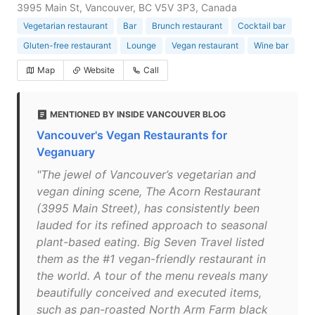
3995 Main St, Vancouver, BC V5V 3P3, Canada
Vegetarian restaurant
Bar
Brunch restaurant
Cocktail bar
Gluten-free restaurant
Lounge
Vegan restaurant
Wine bar
Map
Website
Call
MENTIONED BY INSIDE VANCOUVER BLOG
Vancouver's Vegan Restaurants for
Veganuary
"The jewel of Vancouver’s vegetarian and
vegan dining scene, The Acorn Restaurant
(3995 Main Street), has consistently been
lauded for its refined approach to seasonal
plant-based eating. Big Seven Travel listed
them as the #1 vegan-friendly restaurant in
the world. A tour of the menu reveals many
beautifully conceived and executed items,
such as pan-roasted North Arm Farm black