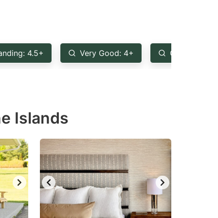
anding: 4.5+
Very Good: 4+
Good: 3.5+
e Islands