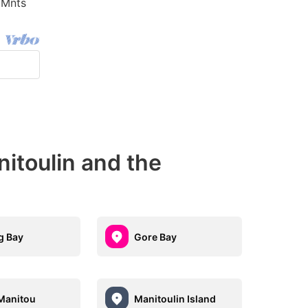
 Mnts
itoulin and the
g Bay
Gore Bay
Manitou
Manitoulin Island