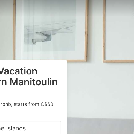
Vacation
rn Manitoulin
irbnb, starts from C$60