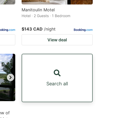
Manitoulin Motel
Hotel · 2 Guests · 1 Bedroom
$143 CAD
/night
View deal
Search all
ew of