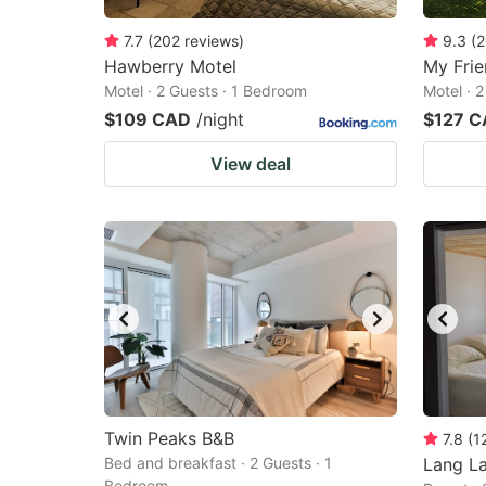
7.7
(
202
reviews
)
9.3
(
2
Hawberry Motel
My Frie
Motel · 2 Guests · 1 Bedroom
Motel · 
$109 CAD
/night
$127 
View deal
Twin Peaks B&B
7.8
(
1
Bed and breakfast · 2 Guests · 1
Lang L
Bedroom