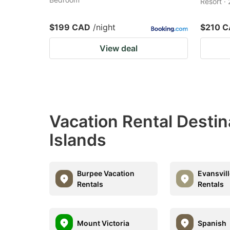
Resort ·
$199 CAD
/night
$210 
View deal
Vacation Rental Destin
Islands
Burpee Vacation
Evansvil
Rentals
Rentals
Mount Victoria
Spanish