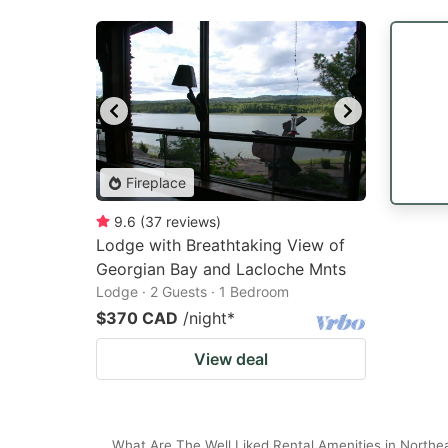
Fireplace
9.6
(
37
reviews
)
Lodge with Breathtaking View of
Georgian Bay and Lacloche Mnts
Lodge · 2 Guests · 1 Bedroom
$370 CAD
/night
*
View deal
What Are The Well Liked Rental Amenities in Northea