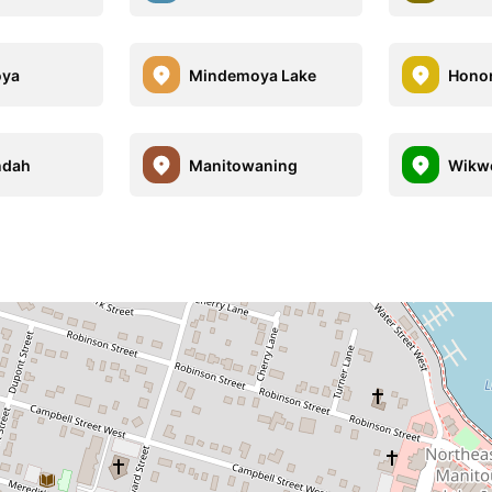
oya
Mindemoya Lake
Honor
ndah
Manitowaning
Wikw