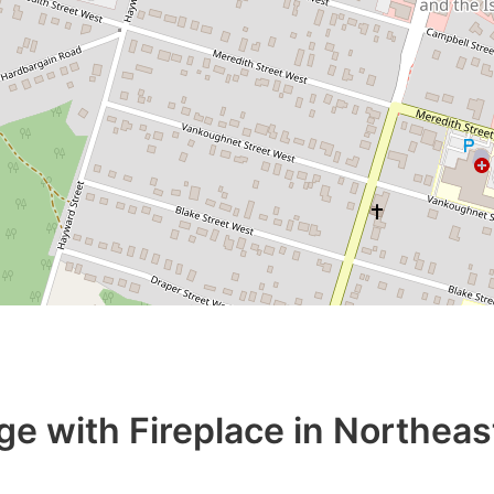
ge with Fireplace in Northeas