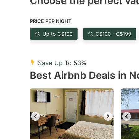
Choose the perfect vac
Press
Pr
the
th
question
qu
PRICE PER NIGHT
mark
m
Up to C$100
C$100 - C$199
key
k
to
to
get
ge
Save Up To 53%
the
th
Best Airbnb Deals in N
keyboard
k
shortcuts
sh
for
fo
changing
c
dates.
da