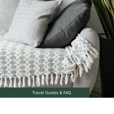
Travel Guides & FAQ