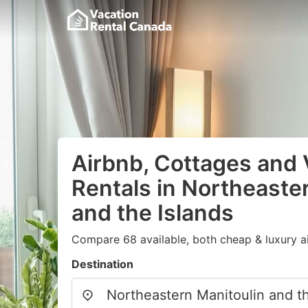
Airbnb, Cottages and 
Rentals in Northeaste
and the Islands
Compare 68 available, both cheap & luxury a
Destination