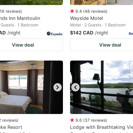
16
reviews
)
9.4
(
48
reviews
)
nds Inn Manitoulin
Wayside Motel
2 Guests · 1 Bedroom
Motel · 2 Guests · 1 Bedroom
CAD
/night
$142 CAD
/night
View deal
View deal
2
reviews
)
9.6
(
37
reviews
)
ake Resort
Lodge with Breathtaking Vi