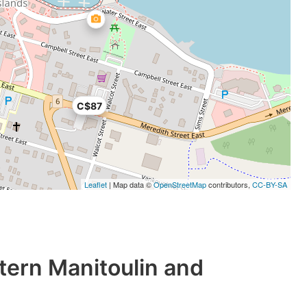
C$87
Leaflet
| Map data ©
OpenStreetMap
contributors,
CC-BY-SA
tern Manitoulin and