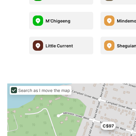
M’Chigeeng
Mindem
Little Current
Sheguia
Search as I move the map
C$97