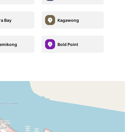
a Bay
Kagawong
emikong
Bold Point