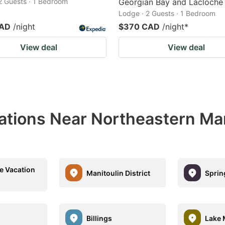
 2 Guests · 1 Bedroom
Georgian Bay and Lacloche
Lodge · 2 Guests · 1 Bedroom
CAD
/night
$370 CAD
/night
*
View deal
View deal
ations Near Northeastern Man
le Vacation
Manitoulin District
Sprin
Billings
Lake 