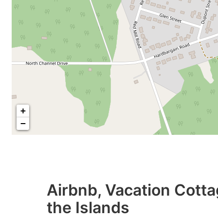
+
−
Airbnb, Vacation Cotta
the Islands