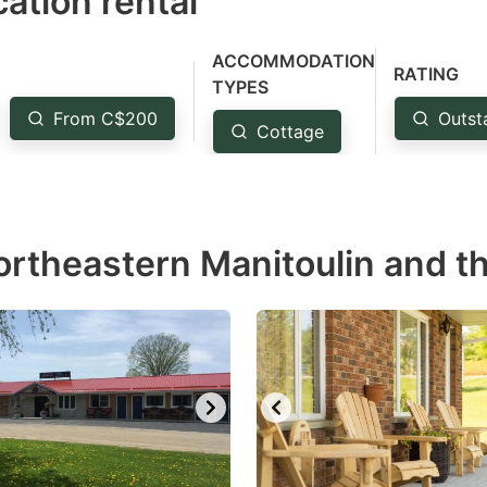
ation rental
ess
e
ACCOMMODATION
estion
RATING
TYPES
ark
From C$200
Outst
Cottage
ey
t
e
ortheastern Manitoulin and th
eyboard
ortcuts
r
hanging
tes.