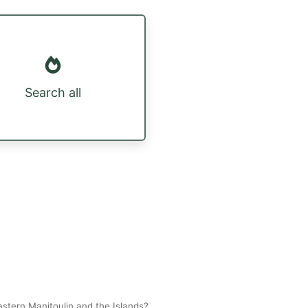
Search all
stern Manitoulin and the Islands?