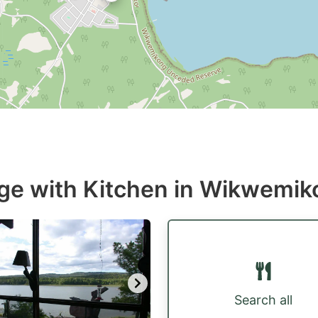
age with Kitchen in Wikwemi
Search all