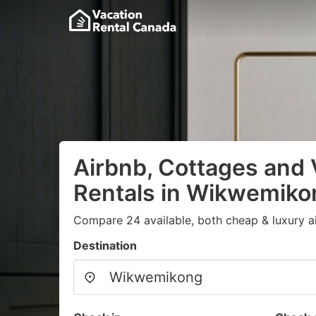
Airbnb, Cottages and 
Rentals in Wikwemiko
Compare 24 available, both cheap & luxury a
Destination