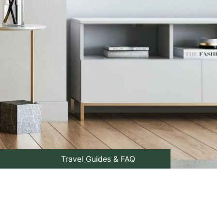
Travel Guides & FAQ