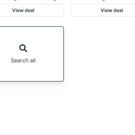
View deal
View deal
Search all