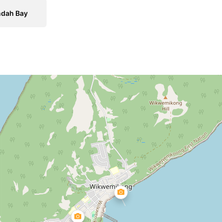
ndah Bay