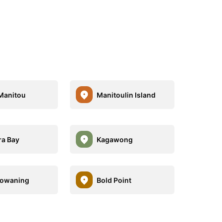
Manitou
Manitoulin Island
a Bay
Kagawong
towaning
Bold Point