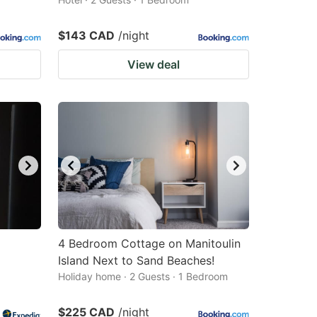
$143 CAD
/night
View deal
4 Bedroom Cottage on Manitoulin
Island Next to Sand Beaches!
Holiday home · 2 Guests · 1 Bedroom
$225 CAD
/night