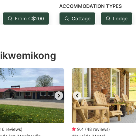
ACCOMMODATION TYPES
estion
ark
From C$200
Cottage
Lodge
ey
t
 Wikwemikong
e
eyboard
ortcuts
r
hanging
tes.
16
reviews
)
9.4
(
48
reviews
)