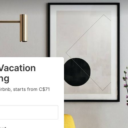
Vacation
ng
irbnb, starts from C$71