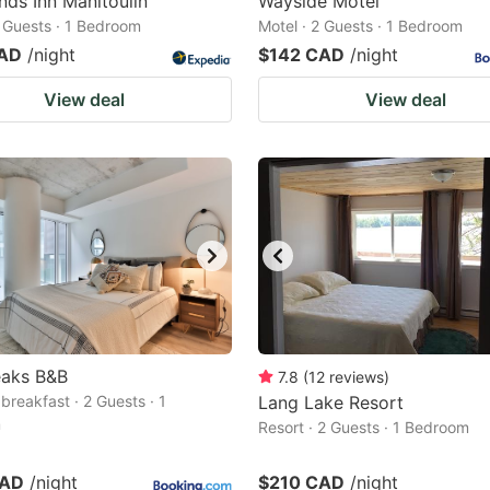
nds Inn Manitoulin
Wayside Motel
2 Guests · 1 Bedroom
Motel · 2 Guests · 1 Bedroom
CAD
/night
$142 CAD
/night
View deal
View deal
eaks B&B
7.8
(
12
reviews
)
breakfast · 2 Guests · 1
Lang Lake Resort
m
Resort · 2 Guests · 1 Bedroom
CAD
/night
$210 CAD
/night