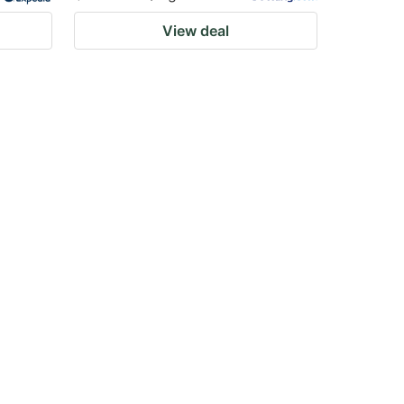
View deal