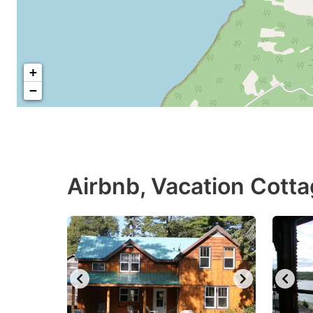
+
−
Airbnb, Vacation Cott