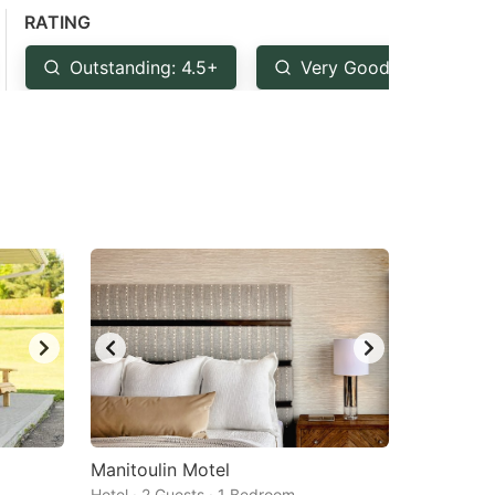
RATING
Outstanding: 4.5+
Very Good: 4+
Manitoulin Motel
Hotel · 2 Guests · 1 Bedroom