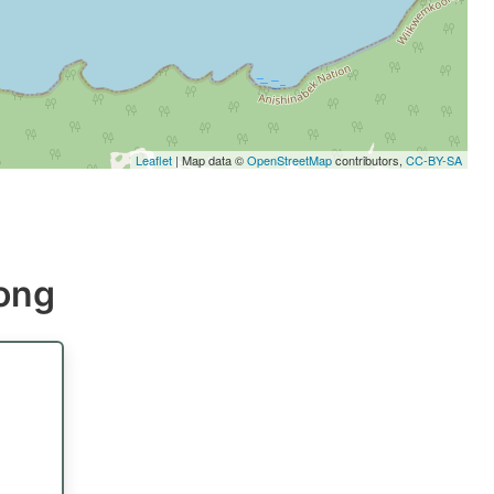
Leaflet
| Map data ©
OpenStreetMap
contributors,
CC-BY-SA
kong