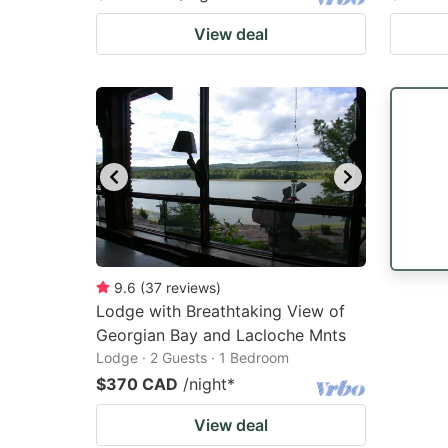
View deal
9.6
(
37
reviews
)
Lodge with Breathtaking View of
Georgian Bay and Lacloche Mnts
Lodge · 2 Guests · 1 Bedroom
$370 CAD
/night
*
View deal