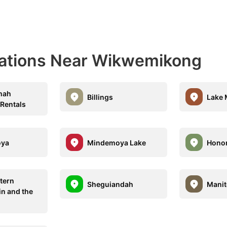
nations Near Wikwemikong
mah
Billings
Lake 
 Rentals
oya
Mindemoya Lake
Honor
tern
Sheguiandah
Mani
in and the