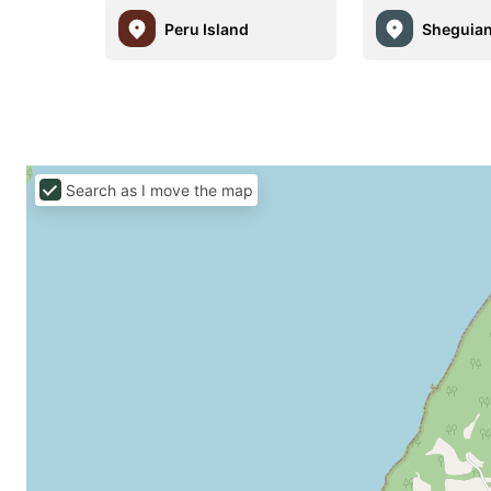
Peru Island
Sheguia
Search as I move the map