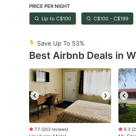
PRICE PER NIGHT
question
qu
mark
m
Up to C$100
C$100 - C$199
key
k
to
to
Save Up To 53%
get
ge
Best Airbnb Deals in
the
th
keyboard
k
shortcuts
sh
for
fo
changing
c
dates.
da
7.7
(
202
reviews
)
9.3
(
2