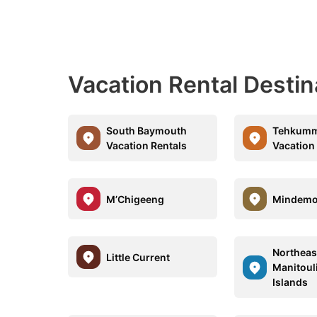
Vacation Rental Desti
South Baymouth
Tehkum
Vacation Rentals
Vacation
M’Chigeeng
Mindem
Northeas
Little Current
Manitoul
Islands