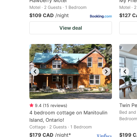
Hawberry Motel
My Frie
Motel · 2 Guests · 1 Bedroom
Motel · 
$109 CAD
/night
$127 
View deal
Twin P
9.4
(
15
reviews
)
4 bedroom cottage on Manitoulin
Bed and 
Bedroo
Island, Ontario!
Cottage · 2 Guests · 1 Bedroom
$179 CAD
/night
*
$199 