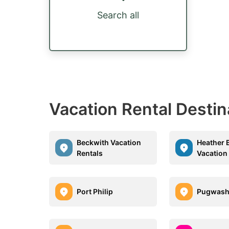
Search all
Vacation Rental Destin
Beckwith Vacation
Heather 
Rentals
Vacation
Port Philip
Pugwas