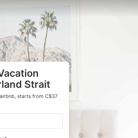
Vacation
land Strait
airbnb, starts from C$37