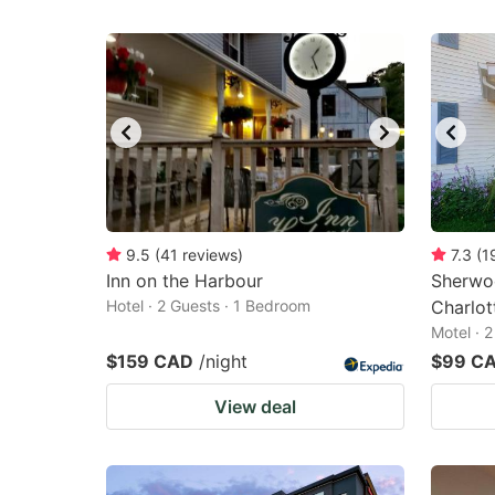
9.5
(
41
reviews
)
7.3
(
1
Inn on the Harbour
Sherwo
Hotel · 2 Guests · 1 Bedroom
Charlo
Motel · 
$159 CAD
/night
$99 C
View deal