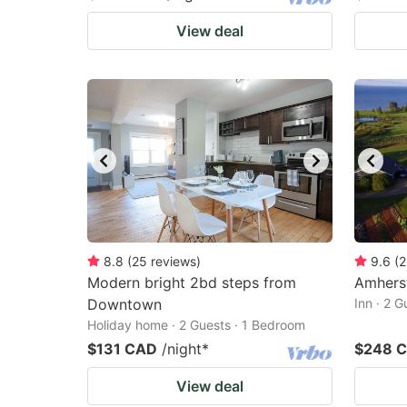
View deal
8.8
(
25
reviews
)
9.6
(
2
Modern bright 2bd steps from
Amherst
Downtown
Inn · 2 
Holiday home · 2 Guests · 1 Bedroom
$131 CAD
/night
*
$248 
View deal