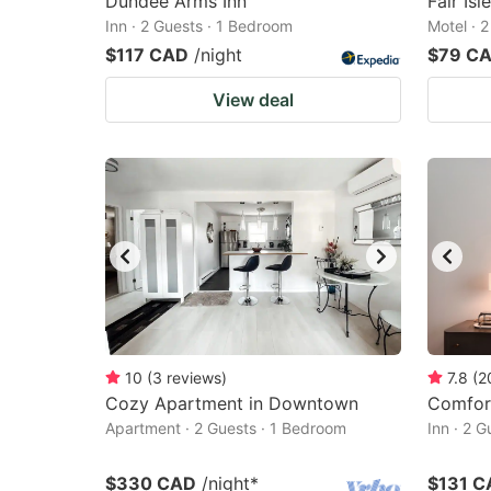
Dundee Arms Inn
Fair Isl
Inn · 2 Guests · 1 Bedroom
Motel · 
$117 CAD
/night
$79 C
View deal
10
(
3
reviews
)
7.8
(
2
Cozy Apartment in Downtown
Comfor
Apartment · 2 Guests · 1 Bedroom
Inn · 2 
$330 CAD
/night
*
$131 C