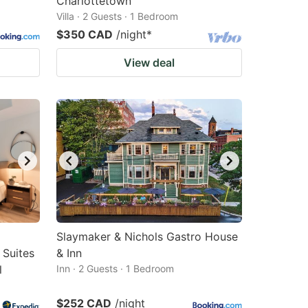
Charlottetown
Villa · 2 Guests · 1 Bedroom
$350 CAD
/night
*
View deal
Slaymaker & Nichols Gastro House
 Suites
& Inn
l
Inn · 2 Guests · 1 Bedroom
$252 CAD
/night