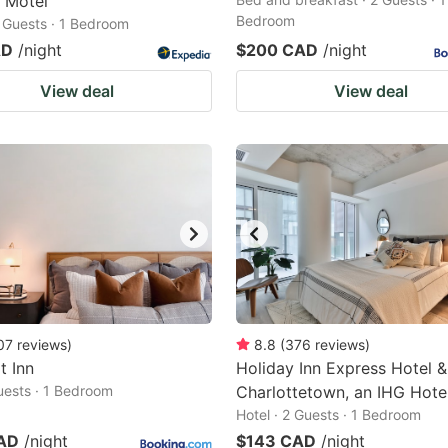
e Motel
Bedroom
2 Guests · 1 Bedroom
AD
/night
$200 CAD
/night
View deal
View deal
07
reviews
)
8.8
(
376
reviews
)
t Inn
Holiday Inn Express Hotel &
Guests · 1 Bedroom
Charlottetown, an IHG Hote
Hotel · 2 Guests · 1 Bedroom
AD
/night
$143 CAD
/night