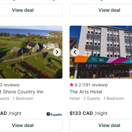
View deal
View deal
3
reviews
)
8.2
(
191
reviews
)
 Shore Country Inn
The Arts Hotel
Guests · 1 Bedroom
Hotel · 2 Guests · 1 Bedroom
CAD
/night
$133 CAD
/night
View deal
View deal