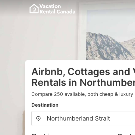
Airbnb, Cottages and 
Rentals in Northumber
Compare 250 available, both cheap & luxury 
Destination