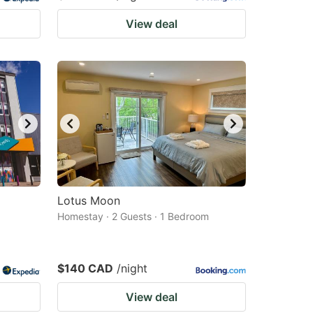
View deal
Lotus Moon
Homestay · 2 Guests · 1 Bedroom
$140 CAD
/night
View deal