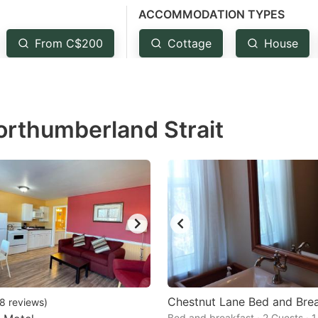
ACCOMMODATION TYPES
estion
ark
From C$200
Cottage
House
ey
t
orthumberland Strait
e
eyboard
ortcuts
r
hanging
tes.
Chestnut Lane Bed and Bre
8
reviews
)
Bed and breakfast · 2 Guests · 1