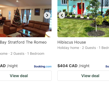
 Bay Stratford The Romeo
Hibiscus House
Holiday home · 2 Guests · 1 Be
home · 2 Guests · 1 Bedroom
CAD
/night
$404 CAD
/night
View deal
View deal