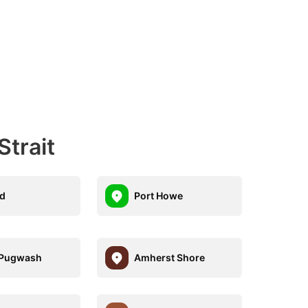
trait
d
Port Howe
 Pugwash
Amherst Shore