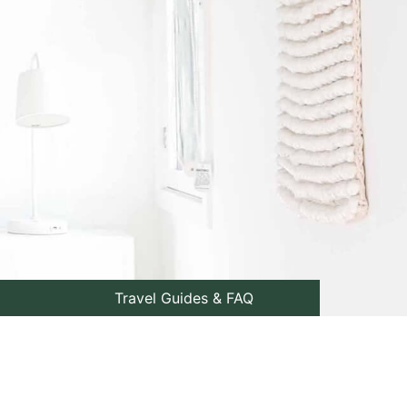
Travel Guides & FAQ