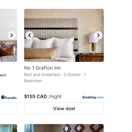
No 1 Grafton Inn
own
Bed and breakfast · 2 Guests · 1
Bedroom
$155 CAD
/night
View deal