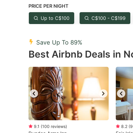
PRICE PER NIGHT
question
qu
mark
m
Up to C$100
C$100 - C$199
key
k
to
to
Save Up To 89%
get
ge
Best Airbnb Deals in N
the
th
keyboard
k
shortcuts
sh
for
fo
changing
c
dates.
da
9.1
(
100
reviews
)
8.2
(
9