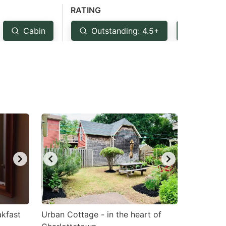
RATING
Cabin
Outstanding: 4.5+
Very G
akfast
Urban Cottage - in the heart of