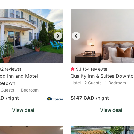
92
reviews
)
9.1
(
64
reviews
)
od Inn and Motel
Quality Inn & Suites Downt
ttetown
Hotel · 2 Guests · 1 Bedroom
2 Guests · 1 Bedroom
AD
/night
$147 CAD
/night
View deal
View deal