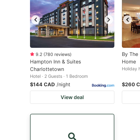
By The
9.2
(
780
reviews
)
Hampton Inn & Suites
Home
Charlottetown
Holiday 
Hotel · 2 Guests · 1 Bedroom
$144 CAD
/night
$260 
View deal