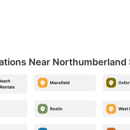
ations Near Northumberland S
Beach
Mansfield
Oxfor
 Rentals
h
Roslin
West