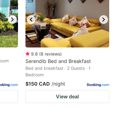
9.8
(
8
reviews
)
droom
Serendib Bed and Breakfast
Bed and breakfast · 2 Guests · 1
Bedroom
$150 CAD
/night
View deal