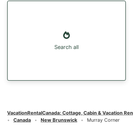
Search all
VacationRentalCanada
:
Cottage, Cabin & Vacation Ren
Canada
New Brunswick
Murray Corner