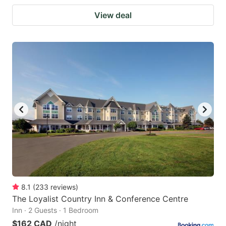
View deal
8.1
(
233
reviews
)
The Loyalist Country Inn & Conference Centre
Inn · 2 Guests · 1 Bedroom
$162 CAD
/night