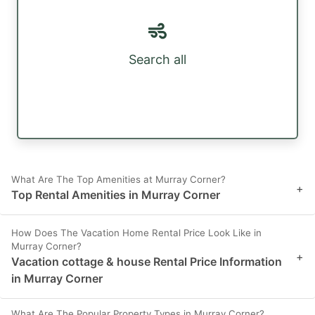
Search all
What Are The Top Amenities at Murray Corner?
+
Top Rental Amenities in Murray Corner
How Does The Vacation Home Rental Price Look Like in
Murray Corner?
+
Vacation cottage & house Rental Price Information
in Murray Corner
What Are The Popular Property Types in Murray Corner?