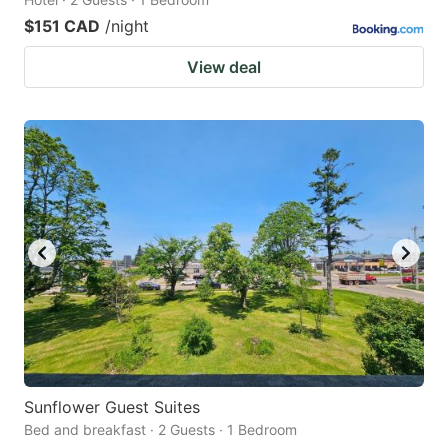
$151 CAD
/night
View deal
Sunflower Guest Suites
Bed and breakfast · 2 Guests · 1 Bedroom