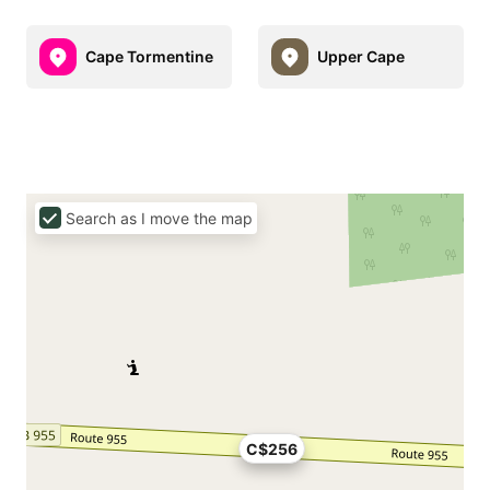
Cape Tormentine
Upper Cape
Search as I move the map
C$256