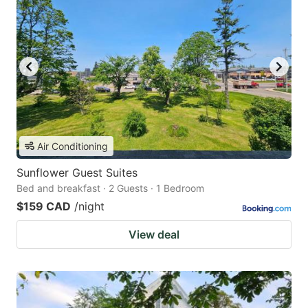
Air Conditioning
Sunflower Guest Suites
Bed and breakfast · 2 Guests · 1 Bedroom
$159 CAD
/night
View deal