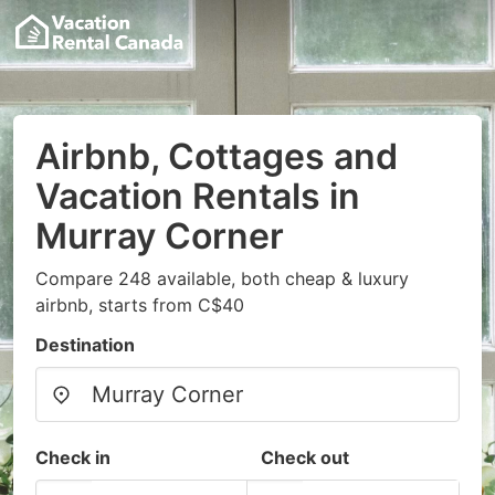
Airbnb, Cottages and
Vacation Rentals in
Murray Corner
Compare 248 available, both cheap & luxury
airbnb, starts from C$40
Destination
Check in
Check out