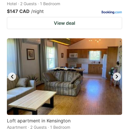
Hotel · 2 Guests · 1 Bedroom
$147 CAD
/night
View deal
Loft apartment in Kensington
Apartment · 2 Guests · 1 Bedroom