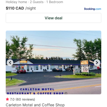
Holiday home · 2 Guests · 1 Bedroom
$110 CAD
/night
View deal
7.0
(
60
reviews
)
Carleton Motel and Coffee Shop