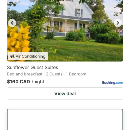
Air Conditioning
Sunflower Guest Suites
Bed and breakfast · 2 Guests · 1 Bedroom
$160 CAD
/night
View deal