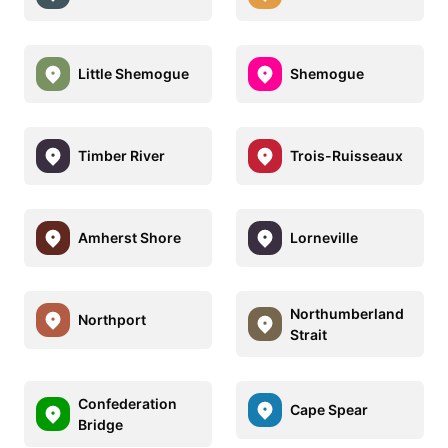
Little Shemogue
Shemogue
Timber River
Trois-Ruisseaux
Amherst Shore
Lorneville
Northumberland
Northport
Strait
Confederation
Cape Spear
Bridge