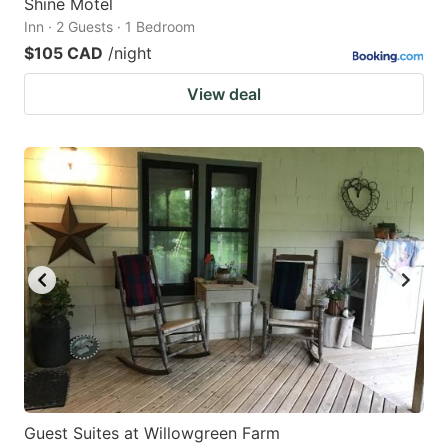
Shine Motel
Inn · 2 Guests · 1 Bedroom
$105 CAD
/night
View deal
Guest Suites at Willowgreen Farm