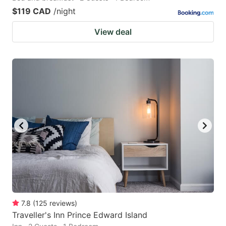
$119 CAD
/night
View deal
7.8
(
125
reviews
)
Traveller's Inn Prince Edward Island