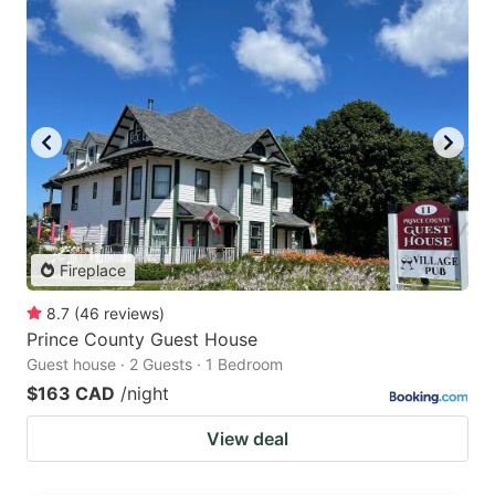
Fireplace
8.7
(
46
reviews
)
Prince County Guest House
Guest house · 2 Guests · 1 Bedroom
$163 CAD
/night
View deal