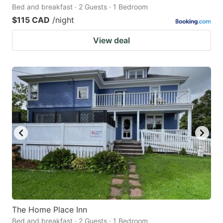
Bed and breakfast · 2 Guests · 1 Bedroom
$115 CAD
/night
View deal
The Home Place Inn
Bed and breakfast · 2 Guests · 1 Bedroom