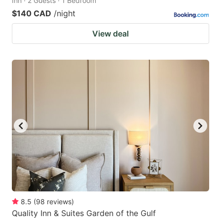
Inn · 2 Guests · 1 Bedroom
$140 CAD
/night
View deal
8.5
(
98
reviews
)
Quality Inn & Suites Garden of the Gulf