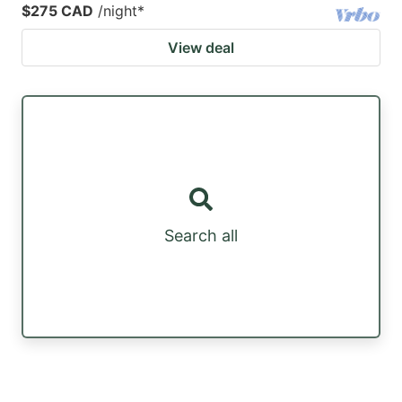
$275 CAD
/night
*
View deal
Search all