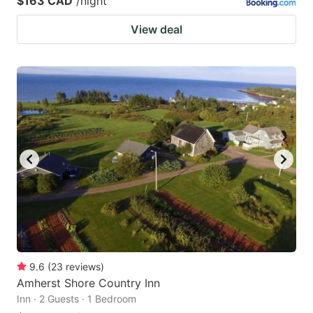
$163 CAD
/night
View deal
9.6
(
23
reviews
)
Amherst Shore Country Inn
Inn · 2 Guests · 1 Bedroom