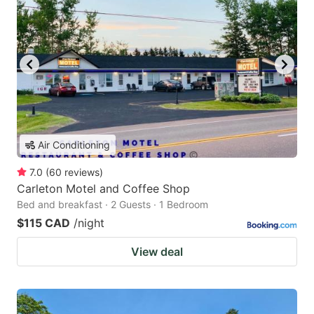
Air Conditioning
7.0
(
60
reviews
)
Carleton Motel and Coffee Shop
Bed and breakfast · 2 Guests · 1 Bedroom
$115 CAD
/night
View deal