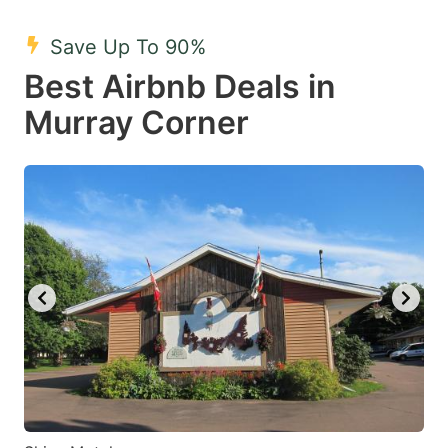
mark
mark
Save Up To 90%
key
key
Best Airbnb Deals in
to
to
get
get
Murray Corner
the
the
keyboard
keyboard
shortcuts
shortcuts
for
for
changing
changing
dates.
dates.