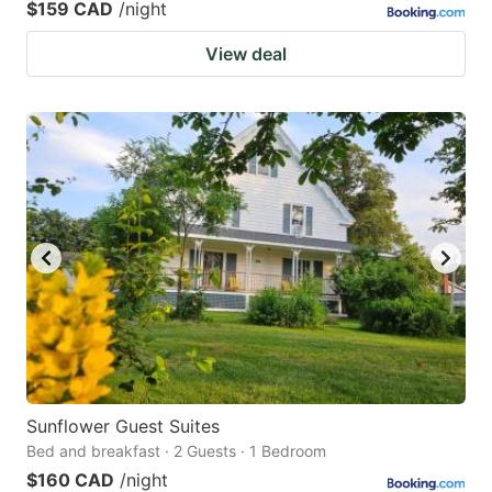
$159 CAD
/night
View deal
Sunflower Guest Suites
Bed and breakfast · 2 Guests · 1 Bedroom
$160 CAD
/night