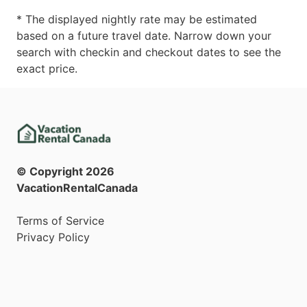
* The displayed nightly rate may be estimated
based on a future travel date. Narrow down your
search with checkin and checkout dates to see the
exact price.
© Copyright
2026
VacationRentalCanada
Terms of Service
Privacy Policy