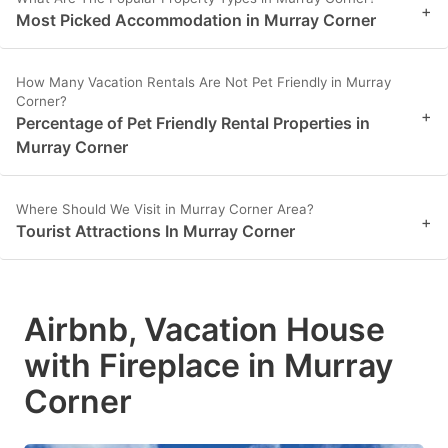
+
Most Picked Accommodation in Murray Corner
How Many Vacation Rentals Are Not Pet Friendly in Murray
Corner?
+
Percentage of Pet Friendly Rental Properties in
Murray Corner
Where Should We Visit in Murray Corner Area?
+
Tourist Attractions In Murray Corner
Airbnb, Vacation House
with Fireplace in Murray
Corner