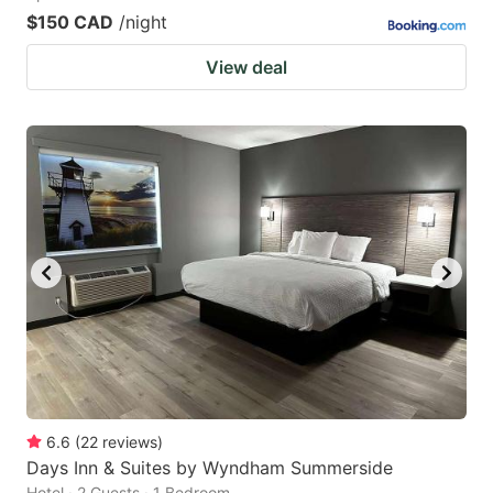
$150 CAD
/night
View deal
6.6
(
22
reviews
)
Days Inn & Suites by Wyndham Summerside
Hotel · 2 Guests · 1 Bedroom