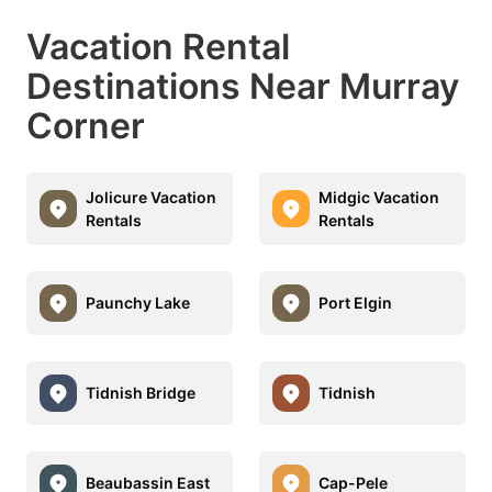
Vacation Rental
Destinations Near Murray
Corner
Jolicure Vacation
Midgic Vacation
Rentals
Rentals
Paunchy Lake
Port Elgin
Tidnish Bridge
Tidnish
Beaubassin East
Cap-Pele