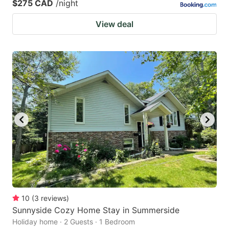
$275 CAD
/night
View deal
10
(
3
reviews
)
Sunnyside Cozy Home Stay in Summerside
Holiday home · 2 Guests · 1 Bedroom