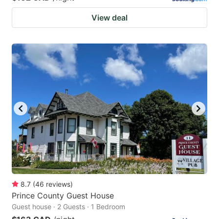
View deal
8.7
(
46
reviews
)
Prince County Guest House
Guest house · 2 Guests · 1 Bedroom