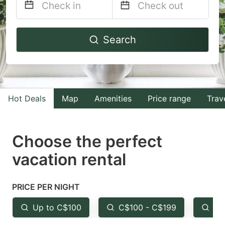
Navigate
Navigate
Search
forward
backward
to
to
interact
interact
with
with
Hot Deals
Map
Amenities
Price range
Trav
the
the
calendar
calendar
and
and
Choose the perfect
select
select
vacation rental
a
a
date.
date.
PRICE PER NIGHT
Press
Press
the
the
Up to C$100
C$100 - C$199
Fr
question
question