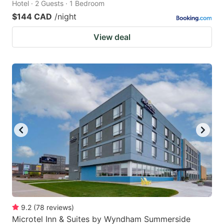
Hotel · 2 Guests · 1 Bedroom
$144 CAD
/night
View deal
9.2
(
78
reviews
)
Microtel Inn & Suites by Wyndham Summerside