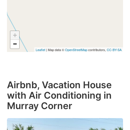
+
−
Leaflet
| Map data ©
OpenStreetMap
contributors,
CC-BY-SA
Airbnb, Vacation House
with Air Conditioning in
Murray Corner