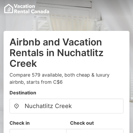
Airbnb and Vacation
Rentals in Nuchatlitz
Creek
Compare 579 available, both cheap & luxury
airbnb, starts from C$6
Destination
Check in
Check out