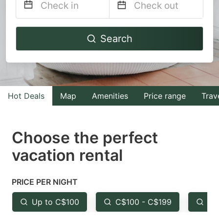
Navigate
Navigate
Search
forward
backward
to
to
interact
interact
with
with
Hot Deals
Map
Amenities
Price range
Trav
the
the
calendar
calendar
and
and
Choose the perfect
select
select
vacation rental
a
a
date.
date.
PRICE PER NIGHT
Press
Press
the
the
Up to C$100
C$100 - C$199
Fr
question
question