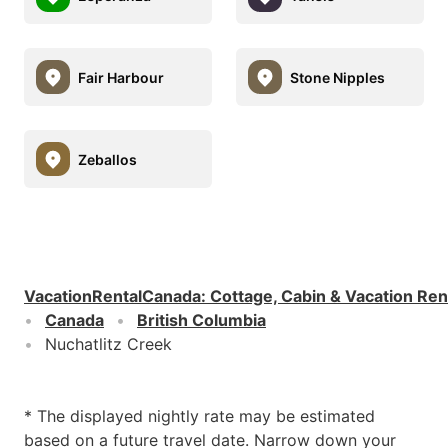
Fair Harbour
Stone Nipples
Zeballos
VacationRentalCanada
:
Cottage, Cabin & Vacation Ren
Canada
British Columbia
Nuchatlitz Creek
* The displayed nightly rate may be estimated
based on a future travel date. Narrow down your