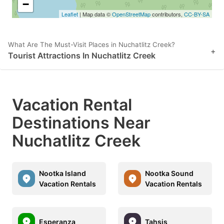
−
Leaflet
| Map data ©
OpenStreetMap
contributors,
CC-BY-SA
What Are The Must-Visit Places in Nuchatlitz Creek?
+
Tourist Attractions In Nuchatlitz Creek
Vacation Rental
Destinations Near
Nuchatlitz Creek
Nootka Island
Nootka Sound
Vacation Rentals
Vacation Rentals
Esperanza
Tahsis