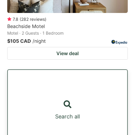
7.8
(
282
reviews
)
Beachside Motel
Motel · 2 Guests · 1 Bedroom
$105 CAD
/night
View deal
Search all