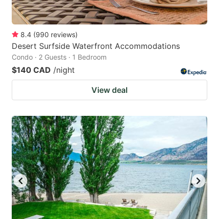
8.4
(
990
reviews
)
Desert Surfside Waterfront Accommodations
Condo · 2 Guests · 1 Bedroom
$140 CAD
/night
View deal