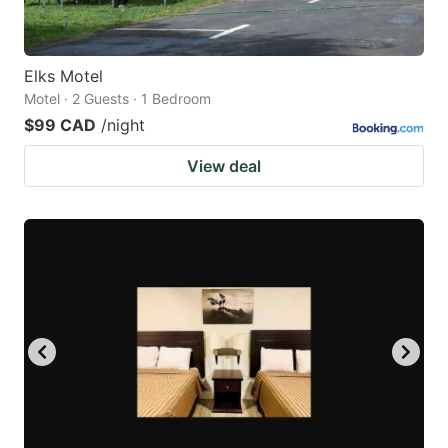
Elks Motel
Motel · 2 Guests · 1 Bedroom
$99 CAD
/night
View deal