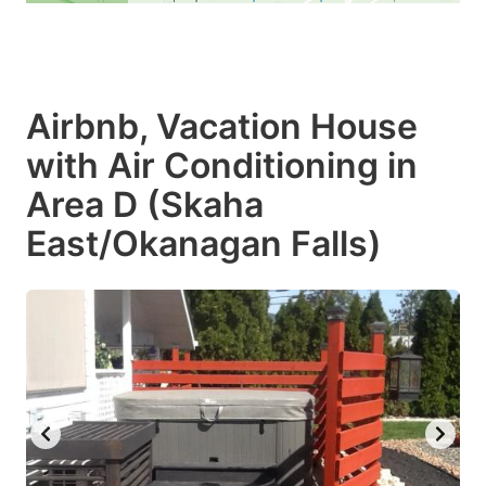
Airbnb, Vacation House
with Air Conditioning in
Area D (Skaha
East/Okanagan Falls)