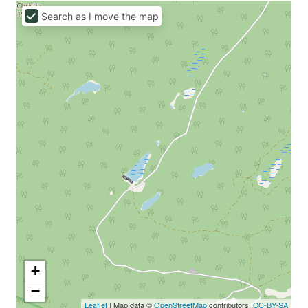
Search as I move the map
+
−
Leaflet
| Map data ©
OpenStreetMap
contributors,
CC-BY-SA