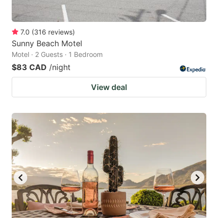
7.0
(
316
reviews
)
Sunny Beach Motel
Motel · 2 Guests · 1 Bedroom
$83 CAD
/night
View deal