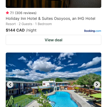
7.1
(
306
reviews
)
Holiday Inn Hotel & Suites Osoyoos, an IHG Hotel
Resort · 2 Guests · 1 Bedroom
$144 CAD
/night
View deal