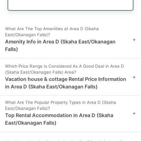
What Are The Top Amenities at Area D (Skaha
East/Okanagan Falls)?
+
Amenity Info in Area D (Skaha East/Okanagan
Falls)
Which Price Range Is Considered As A Good Deal in Area D
(Skaha East/Okanagan Falls) Area?
+
Vacation house & cottage Rental Price Information
in Area D (Skaha East/Okanagan Falls)
What Are The Popular Property Types in Area D (Skaha
East/Okanagan Falls)?
+
Top Rental Accommodation in Area D (Skaha
East/Okanagan Falls)