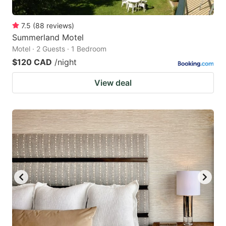
7.5
(
88
reviews
)
Summerland Motel
Motel · 2 Guests · 1 Bedroom
$120 CAD
/night
View deal