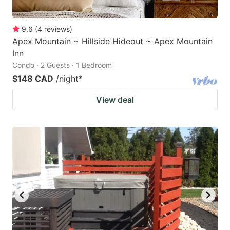
9.6
(
4
reviews
)
Apex Mountain ~ Hillside Hideout ~ Apex Mountain
Inn
Condo · 2 Guests · 1 Bedroom
$148 CAD
/night
*
View deal