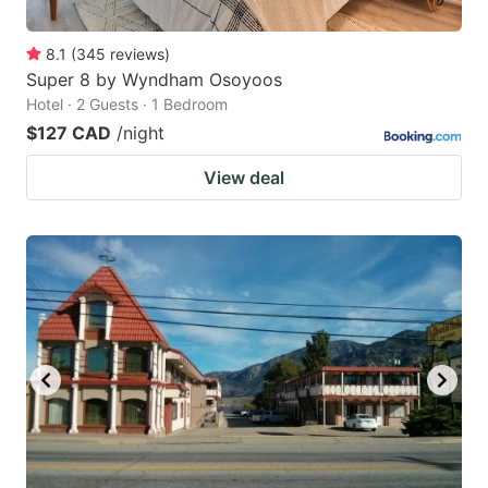
8.1
(
345
reviews
)
Super 8 by Wyndham Osoyoos
Hotel · 2 Guests · 1 Bedroom
$127 CAD
/night
View deal