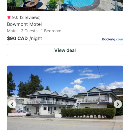
9.0
(
2
reviews
)
Bowmont Motel
Motel · 2 Guests · 1 Bedroom
$90 CAD
/night
View deal