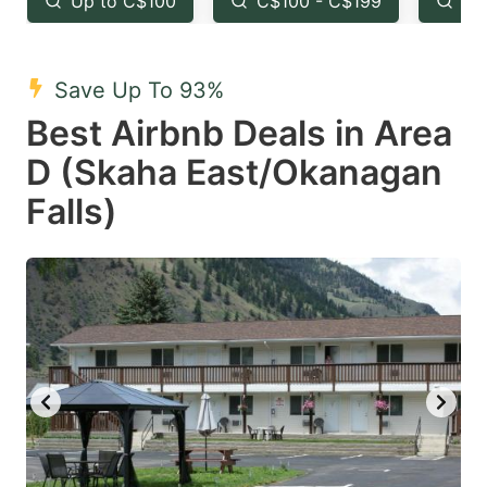
Up to C$100
C$100 - C$199
Fr
question
question
mark
mark
Save Up To 93%
key
key
Best Airbnb Deals in Area
to
to
get
get
D (Skaha East/Okanagan
the
the
Falls)
keyboard
keyboard
shortcuts
shortcuts
for
for
changing
changing
dates.
dates.