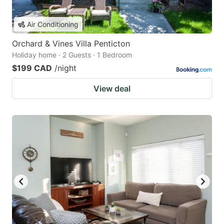
Air Conditioning
Orchard & Vines Villa Penticton
Holiday home · 2 Guests · 1 Bedroom
$199 CAD
/night
View deal