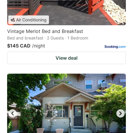
Air Conditioning
Vintage Merlot Bed and Breakfast
Bed and breakfast · 2 Guests · 1 Bedroom
$145 CAD
/night
View deal