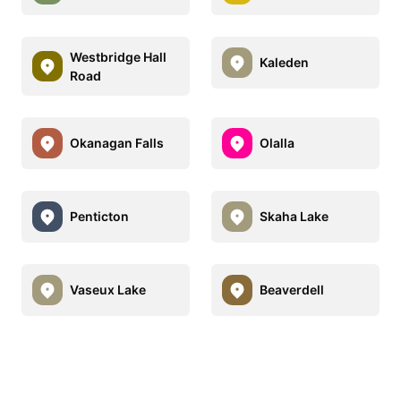
Westbridge Hall
Kaleden
Road
Okanagan Falls
Olalla
Penticton
Skaha Lake
Vaseux Lake
Beaverdell