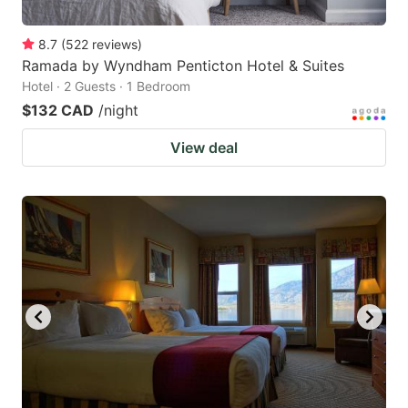
8.7
(
522
reviews
)
Ramada by Wyndham Penticton Hotel & Suites
Hotel · 2 Guests · 1 Bedroom
$132 CAD
/night
View deal