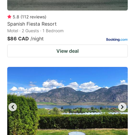
5.8
(
112
reviews
)
Spanish Fiesta Resort
Motel · 2 Guests · 1 Bedroom
$86 CAD
/night
View deal