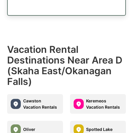
Vacation Rental
Destinations Near Area D
(Skaha East/Okanagan
Falls)
Cawston
Keremeos
Vacation Rentals
Vacation Rentals
Oliver
Spotted Lake