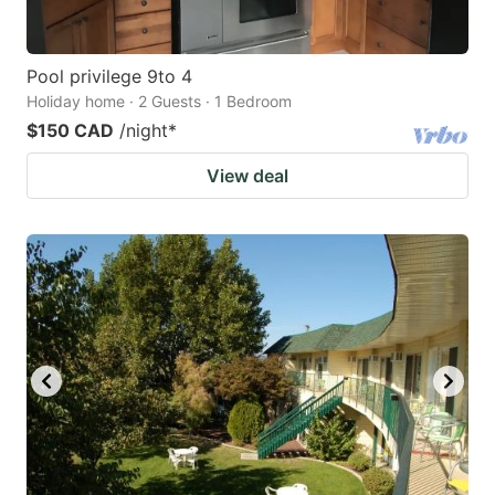
Pool privilege 9to 4
Holiday home · 2 Guests · 1 Bedroom
$150 CAD
/night
*
View deal