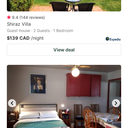
9.4
(
144
reviews
)
Shiraz Villa
Guest house · 2 Guests · 1 Bedroom
$139 CAD
/night
View deal