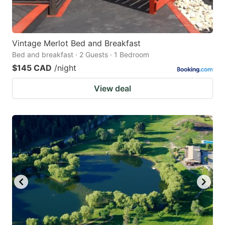
Vintage Merlot Bed and Breakfast
Bed and breakfast · 2 Guests · 1 Bedroom
$145 CAD
/night
View deal