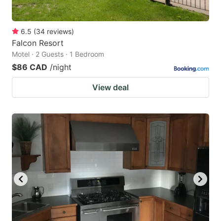
6.5
(
34
reviews
)
Falcon Resort
Motel · 2 Guests · 1 Bedroom
$86 CAD
/night
View deal