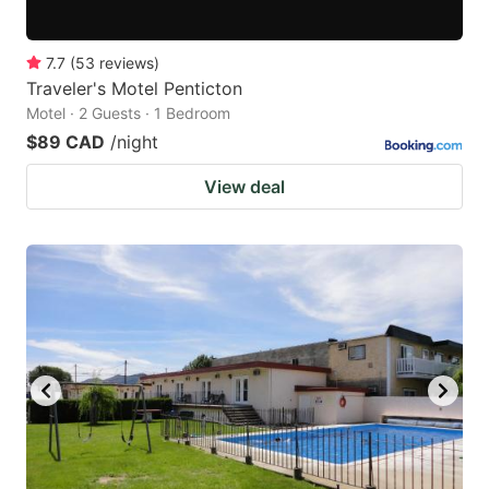
7.7
(
53
reviews
)
Traveler's Motel Penticton
Motel · 2 Guests · 1 Bedroom
$89 CAD
/night
View deal