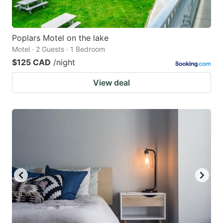
Poplars Motel on the lake
Motel · 2 Guests · 1 Bedroom
$125 CAD
/night
View deal