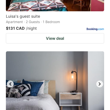
Luisa's guest suite
Apartment · 2 Guests · 1 Bedroom
$131 CAD
/night
View deal