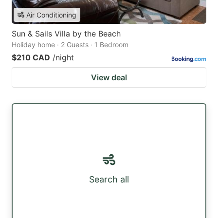
Air Conditioning
Sun & Sails Villa by the Beach
Holiday home · 2 Guests · 1 Bedroom
$210 CAD
/night
View deal
Search all