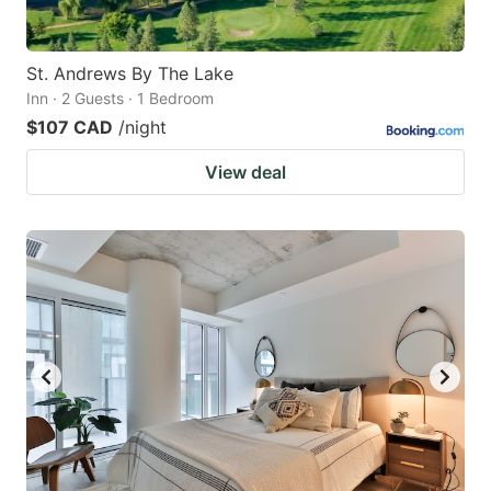
St. Andrews By The Lake
Inn · 2 Guests · 1 Bedroom
$107 CAD
/night
View deal