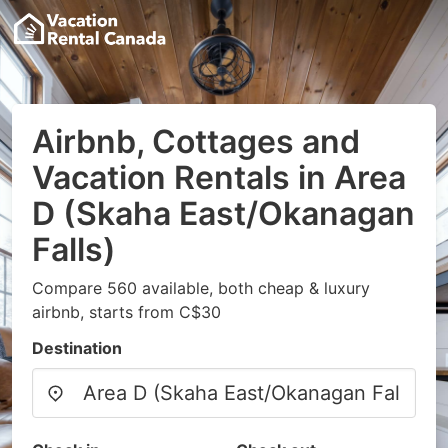
Airbnb, Cottages and
Vacation Rentals in Area
D (Skaha East/Okanagan
Falls)
Compare 560 available, both cheap & luxury
airbnb, starts from C$30
Destination