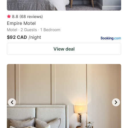
8.8
(
68
reviews
)
Empire Motel
Motel · 2 Guests · 1 Bedroom
$92 CAD
/night
View deal