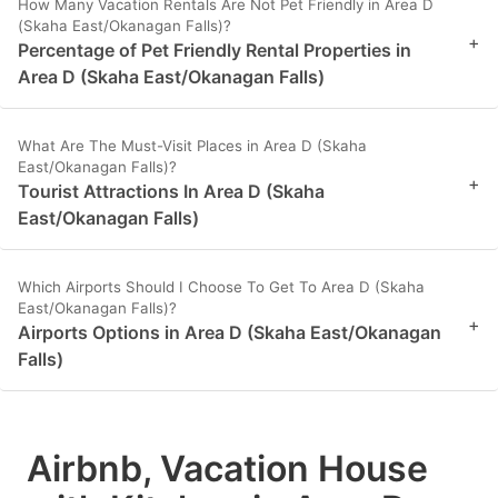
How Many Vacation Rentals Are Not Pet Friendly in Area D
(Skaha East/Okanagan Falls)?
+
Percentage of Pet Friendly Rental Properties in
Area D (Skaha East/Okanagan Falls)
What Are The Must-Visit Places in Area D (Skaha
East/Okanagan Falls)?
+
Tourist Attractions In Area D (Skaha
East/Okanagan Falls)
Which Airports Should I Choose To Get To Area D (Skaha
East/Okanagan Falls)?
+
Airports Options in Area D (Skaha East/Okanagan
Falls)
Airbnb, Vacation House