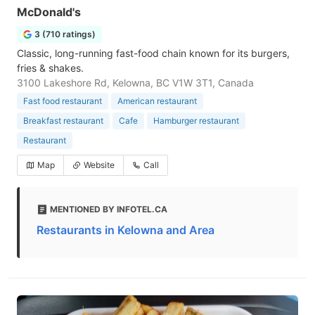
McDonald's
3 (710 ratings)
Classic, long-running fast-food chain known for its burgers,
fries & shakes.
3100 Lakeshore Rd, Kelowna, BC V1W 3T1, Canada
Fast food restaurant
American restaurant
Breakfast restaurant
Cafe
Hamburger restaurant
Restaurant
Map
Website
Call
MENTIONED BY INFOTEL.CA
Restaurants in Kelowna and Area