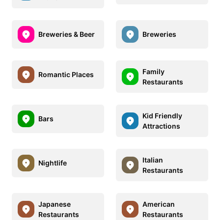
Breweries & Beer
Breweries
Family
Romantic Places
Restaurants
Kid Friendly
Bars
Attractions
Italian
Nightlife
Restaurants
Japanese
American
Restaurants
Restaurants