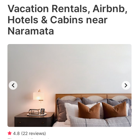
Vacation Rentals, Airbnb,
Hotels & Cabins near
Naramata
4.8
(
22
reviews
)