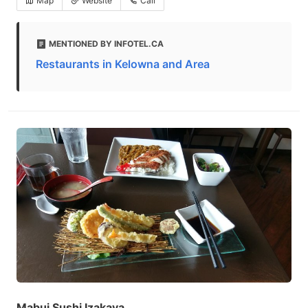
Map
Website
Call
MENTIONED BY INFOTEL.CA
Restaurants in Kelowna and Area
Mabui Sushi Izakaya