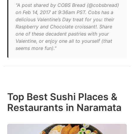
"A post shared by COBS Bread (@cobsbread)
on Feb 14, 2017 at 9:36am PST. Cobs has a
delicious Valentine’s Day treat for you: their
Raspberry and Chocolate croissant!. Share
one of these decadent pastries with your
Valentine, or enjoy one all to yourself (that
seems more fun)."
Top Best Sushi Places &
Restaurants in Naramata