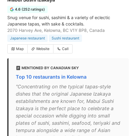
4.6 (252 ratings)
Snug venue for sushi, sashimi & a variety of eclectic
Japanese tapas, with sake & cocktails.
2070 Harvey Ave, Kelowna, BC V1Y 8P8, Canada
Japanese restaurant
Sushi restaurant
Map
Website
Call
MENTIONED BY CANADIAN SKY
Top 10 restaurants in Kelowna
"Concentrating on the typical tapas-style
dishes that the original Japanese Izakaya
establishments are known for, Mabui Sushi
Izakaya is the perfect place to celebrate a
special occasion while digging into small
plates of sushi, sashimi, seafood, teriyaki and
tempura alongside a wide range of Asian