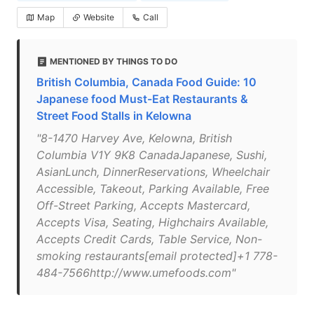
Map
Website
Call
MENTIONED BY THINGS TO DO
British Columbia, Canada Food Guide: 10
Japanese food Must-Eat Restaurants &
Street Food Stalls in Kelowna
"8-1470 Harvey Ave, Kelowna, British
Columbia V1Y 9K8 CanadaJapanese, Sushi,
AsianLunch, DinnerReservations, Wheelchair
Accessible, Takeout, Parking Available, Free
Off-Street Parking, Accepts Mastercard,
Accepts Visa, Seating, Highchairs Available,
Accepts Credit Cards, Table Service, Non-
smoking restaurants[email protected]+1 778-
484-7566http://www.umefoods.com"