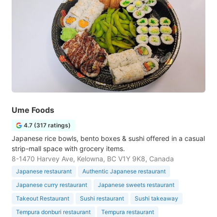
Ume Foods
4.7 (317 ratings)
Japanese rice bowls, bento boxes & sushi offered in a casual
strip-mall space with grocery items.
8-1470 Harvey Ave, Kelowna, BC V1Y 9K8, Canada
Japanese restaurant
Authentic Japanese restaurant
Japanese curry restaurant
Japanese sweets restaurant
Takeout Restaurant
Sushi restaurant
Sushi takeaway
Tempura donburi restaurant
Tempura restaurant