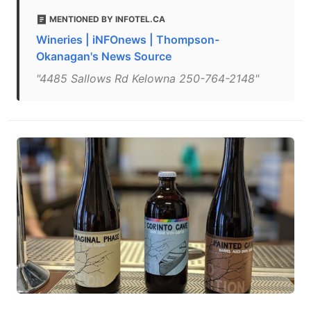
MENTIONED BY INFOTEL.CA
Wineries | iNFOnews | Thompson-
Okanagan's News Source
"4485 Sallows Rd Kelowna 250-764-2148"