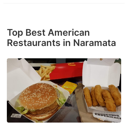
Top Best American
Restaurants in Naramata