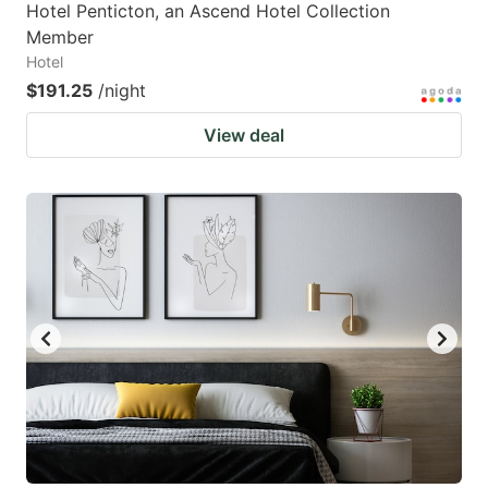
Hotel Penticton, an Ascend Hotel Collection
Member
Hotel
$191.25
/night
View deal