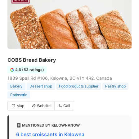
COBS Bread Bakery
4.6 (53 ratings)
1889 Spall Rd #106, Kelowna, BC V1Y 4R2, Canada
Bakery
Dessert shop
Food products supplier
Pastry shop
Patisserie
Map
Website
Call
MENTIONED BY KELOWNANOW
6 best croissants in Kelowna