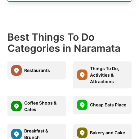
Best Things To Do
Categories in Naramata
Things To Do,
Restaurants
Activities &
Attractions
Coffee Shops &
Cheap Eats Place
Cafes
Breakfast &
Bakery and Cake
Brunch