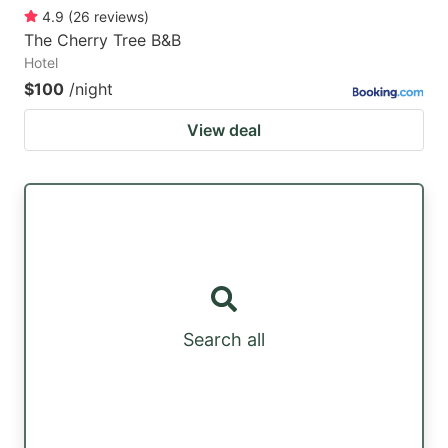
4.9
(
26
reviews
)
The Cherry Tree B&B
Hotel
$100
/night
View deal
Search all