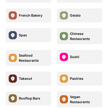
French Bakery
Gelato
Chinese
Spas
Restaurants
Seafood
Sushi
Restaurants
Takeout
Pastries
Vegan
Rooftop Bars
Restaurants