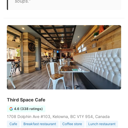
soups."
Third Space Cafe
4.6 (338 ratings)
1708 Dolphin Ave #103, Kelowna, BC V1Y 9S4, Canada
Cafe
Breakfast restaurant
Coffee store
Lunch restaurant