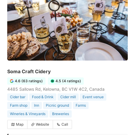
Soma Craft Cidery
4.6 (63 ratings)
4.5 (4 ratings)
4485 Sallows Rd, Kelowna, BC V1W 4C2, Canada
Cider bar
Food & Drink
Cider mill
Event venue
Farm shop
Inn
Picnic ground
Farms
Wineries & Vineyards
Breweries
Map
Website
Call