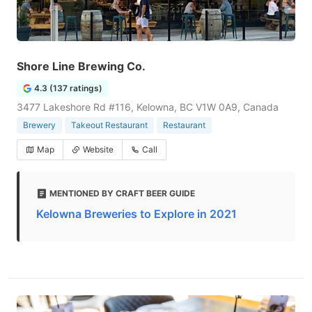
Shore Line Brewing Co.
4.3 (137 ratings)
3477 Lakeshore Rd #116, Kelowna, BC V1W 0A9, Canada
Brewery
Takeout Restaurant
Restaurant
Map
Website
Call
MENTIONED BY CRAFT BEER GUIDE
Kelowna Breweries to Explore in 2021