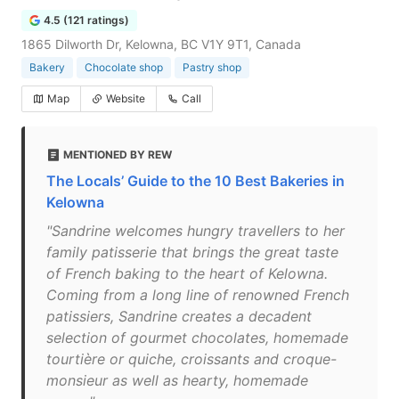
4.5 (121 ratings)
1865 Dilworth Dr, Kelowna, BC V1Y 9T1, Canada
Bakery
Chocolate shop
Pastry shop
Map
Website
Call
MENTIONED BY REW
The Locals’ Guide to the 10 Best Bakeries in
Kelowna
"Sandrine welcomes hungry travellers to her
family patisserie that brings the great taste
of French baking to the heart of Kelowna.
Coming from a long line of renowned French
patissiers, Sandrine creates a decadent
selection of gourmet chocolates, homemade
tourtière or quiche, croissants and croque-
monsieur as well as hearty, homemade