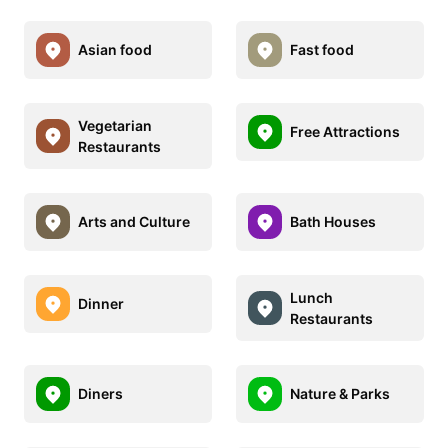
Asian food
Fast food
Vegetarian
Free Attractions
Restaurants
Arts and Culture
Bath Houses
Lunch
Dinner
Restaurants
Diners
Nature & Parks