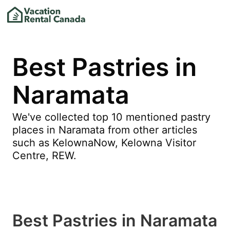
Best Pastries in
Naramata
We've collected top 10 mentioned pastry
places in Naramata from other articles
such as KelownaNow, Kelowna Visitor
Centre, REW.
Best Pastries in Naramata