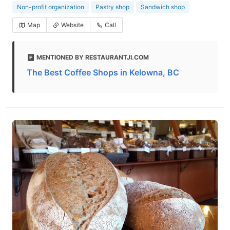
Non-profit organization
Pastry shop
Sandwich shop
Map
Website
Call
MENTIONED BY RESTAURANTJI.COM
The Best Coffee Shops in Kelowna, BC