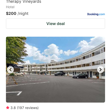
Therapy Vineyards
Hotel
$200
/night
View deal
3.8
(
197
reviews
)