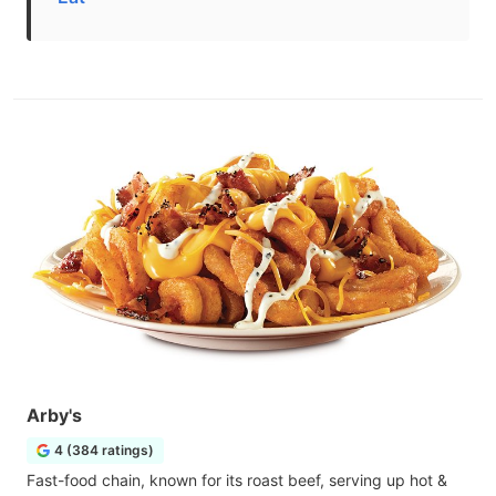
Arby's
4 (384 ratings)
Fast-food chain, known for its roast beef, serving up hot &