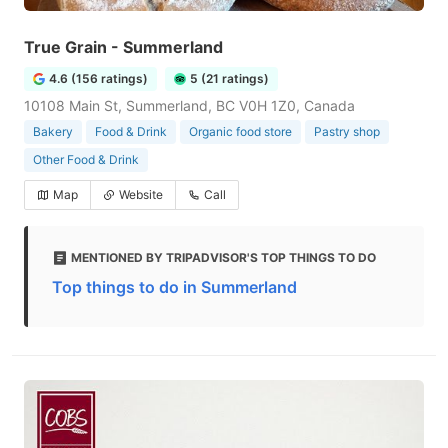
True Grain - Summerland
4.6 (156 ratings)
5 (21 ratings)
10108 Main St, Summerland, BC V0H 1Z0, Canada
Bakery
Food & Drink
Organic food store
Pastry shop
Other Food & Drink
Map
Website
Call
MENTIONED BY TRIPADVISOR'S TOP THINGS TO DO
Top things to do in Summerland