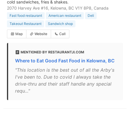
cold sandwiches, fries & shakes.
2070 Harvey Ave #16, Kelowna, BC V1Y 8P8, Canada
Fast food restaurant
American restaurant
Deli
Takeout Restaurant
Sandwich shop
Map
Website
Call
MENTIONED BY RESTAURANTJI.COM
Where to Eat Good Fast Food in Kelowna, BC
"This location is the best out of all the Arby's
I've been to. Due to covid I always take the
drive-thru and their staff handle any special
requ..."