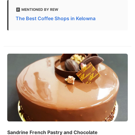
MENTIONED BY REW
The Best Coffee Shops in Kelowna
Sandrine French Pastry and Chocolate