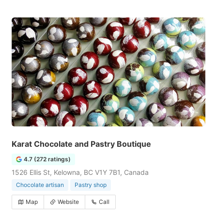
Karat Chocolate and Pastry Boutique
4.7 (272 ratings)
1526 Ellis St, Kelowna, BC V1Y 7B1, Canada
Chocolate artisan
Pastry shop
Map
Website
Call