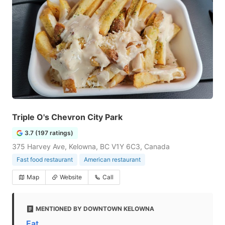
Triple O's Chevron City Park
3.7 (197 ratings)
375 Harvey Ave, Kelowna, BC V1Y 6C3, Canada
Fast food restaurant
American restaurant
Map
Website
Call
MENTIONED BY DOWNTOWN KELOWNA
Eat