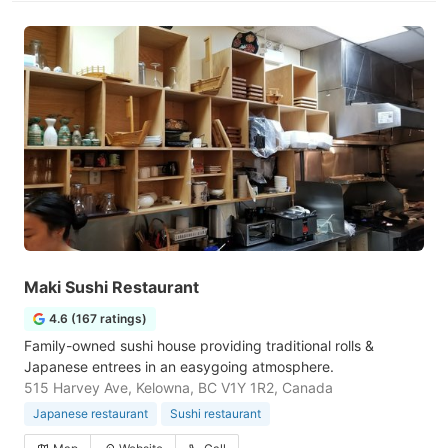
Maki Sushi Restaurant
4.6 (167 ratings)
Family-owned sushi house providing traditional rolls &
Japanese entrees in an easygoing atmosphere.
515 Harvey Ave, Kelowna, BC V1Y 1R2, Canada
Japanese restaurant
Sushi restaurant