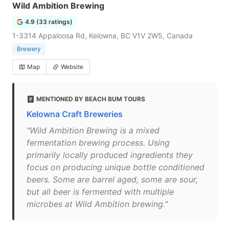
Wild Ambition Brewing
4.9 (33 ratings)
1-3314 Appaloosa Rd, Kelowna, BC V1V 2W5, Canada
Brewery
Map
Website
MENTIONED BY BEACH BUM TOURS
Kelowna Craft Breweries
"Wild Ambition Brewing is a mixed
fermentation brewing process. Using
primarily locally produced ingredients they
focus on producing unique bottle conditioned
beers. Some are barrel aged, some are sour,
but all beer is fermented with multiple
microbes at Wild Ambition brewing."