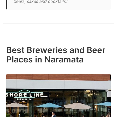
beers, sakes and cocktails."
Best Breweries and Beer
Places in Naramata