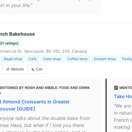
irl in your life."
nch Bakehouse
121 ratings)
mercial Dr, Vancouver, BC V5L 3Y4, Canada
Bagel shop
Cafe
Cake shop
Coffee store
Dessert shop
Pastr
Website
Call
ENTIONED BY NOSH AND NIBBLE: FOOD AND DRINK
MENTI
G
Take H
t Almond Croissants in Greater
"We are
couver [GUIDE]
in natu
eryone talks about the double bake from
French i
mas Haas, but what if I told you there
making e