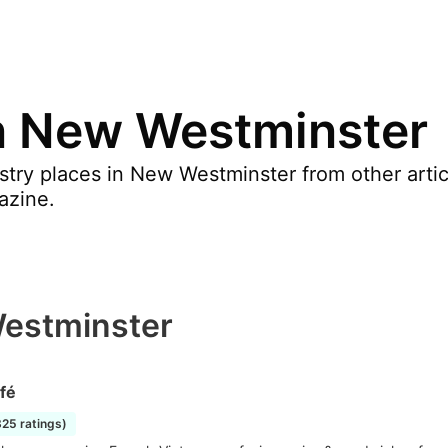
in New Westminster
stry places in New Westminster from other arti
azine.
Westminster
fé
825 ratings)