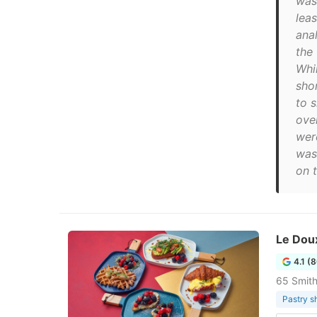
was
lea
ana
the
Whi
shor
to 
ove
wer
was 
on t
Le Doux
4.1 (
65 Smith
Pastry s