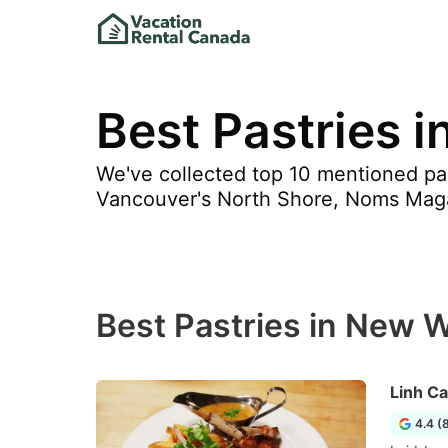
Best Pastries 
We've collected top 10 mentioned pa
Vancouver's North Shore, Noms Mag
Best Pastries in New 
Linh Ca
4.4 (