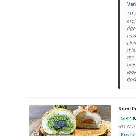
Van
"Th
cro
righ
hav
alm
thi
the 
quic
look
desi
Remi Pa
4.4 (
511 W 7t
Pastry s