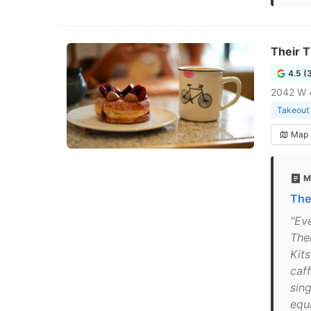
Their 
4.5 (
2042 W 
Takeout 
Map
M
The
"Eve
The
Kits
caff
sin
equ