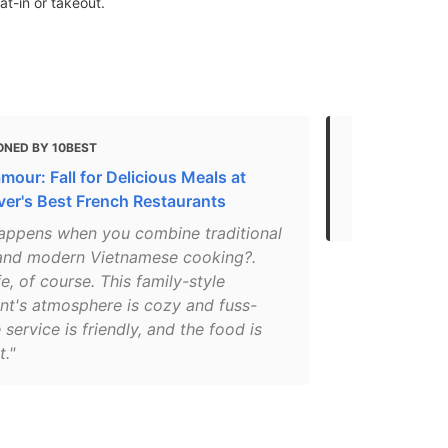
t-in or takeout.
ONED BY 10BEST
MENTIONED 
amour: Fall for Delicious Meals at
The 50 Best
er's Best French Restaurants
Before You 
appens when you combine traditional
and modern Vietnamese cooking?.
e, of course. This family-style
ant's atmosphere is cozy and fuss-
e service is friendly, and the food is
t."