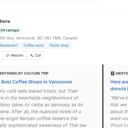
There
334 ratings)
4th Ave, Vancouver, BC V6J 1M9, Canada
Restaurant
Coffee store
Pastry shop
Website
Call
ENTIONED BY CULTURE TRIP
MENTIO
 Best Coffee Shops in Vancouver
Here are
donuts 
ry café sells baked treats, but Their
re in the beachside neighborhood of
"We’ve 
ilano takes its carbs as seriously as its
that we 
eine. After all, the nuanced notes of a
about th
gle-origin Kenyan coffee deserve the
want our
ally sophisticated sweetness of Thai tea
‘Froot L