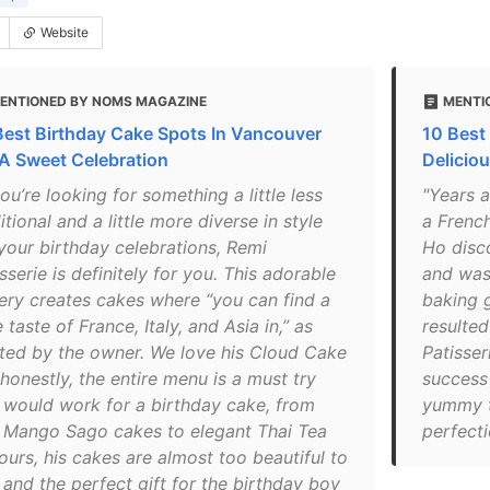
Website
ENTIONED BY NOMS MAGAZINE
MENTI
Best Birthday Cake Spots In Vancouver
10 Best
 A Sweet Celebration
Delicio
you’re looking for something a little less
"Years 
itional and a little more diverse in style
a French
 your birthday celebrations, Remi
Ho disc
sserie is definitely for you. This adorable
and was 
ery creates cakes where “you can find a
baking g
le taste of France, Italy, and Asia in,” as
resulted
ted by the owner. We love his Cloud Cake
Patisser
honestly, the entire menu is a must try
success 
 would work for a birthday cake, from
yummy t
h Mango Sago cakes to elegant Thai Tea
perfecti
ours, his cakes are almost too beautiful to
 and the perfect gift for the birthday boy