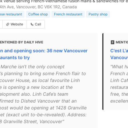
k venue serving French-Vietnamese fusion mains & sandwiches for ea
4th Ave, Vancouver, BC V6K 1R2, Canada
se restaurant
Coffee shop
French restaurant
Pastry shop
Website
Call
ENTIONED BY DAILY HIVE
MENTI
n and opening soon: 36 new Vancouver
C'est L'
aurants to try
Vancouv
 Marche isn’t the only concept
"What h
’s planning to bring some French flair to
French 
couver House, as local favourite Linh
Linh Caf
e is opening a new location at the
restaur
elopment also. Linh Cafe’s team
free, th
firmed to Dished Vancouver that an
excellen
post would be opening at 1428 Granville
eet (exact unit to-be-revealed). Address:
8 Granville Street, Vancouver"