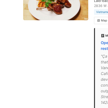
Laid-bac
2836 W 
Vietname
Map
M
Ope
rest
"Ça
that
Van
Caf
dev
con
out
Str
142