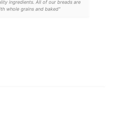
lity ingredients. All of our breads are
th whole grains and baked"