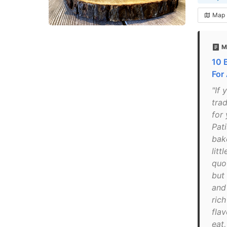
Map
M
10 
For
"If 
trad
for
Pati
bak
litt
quo
but 
and
ric
flav
eat,