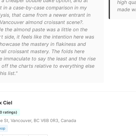
 a cheaper double bake option, and at
high qua
st in a case-by-case comparison in my
made wi
lysis, that came from a newer entrant in
 Vancouver almond croissant scene?.
le the almond paste was a little on the
t side, it feels like the intention here was
showcase the mastery in flakiness and
rall croissant mastery. The folds here
e immaculate to say the least and the rise
off the charts relative to everything else
his list."
 Ciel
80 ratings)
e St, Vancouver, BC V6B 0R3, Canada
hop