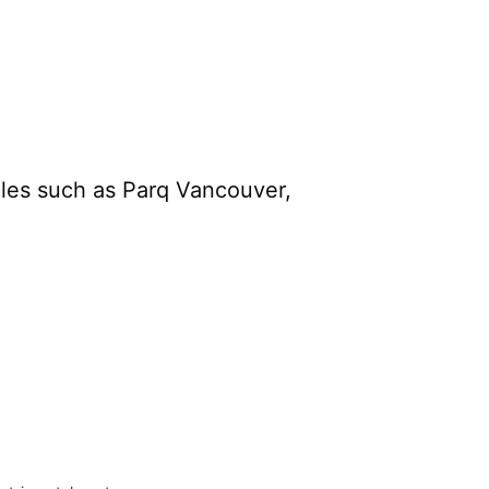
cles such as Parq Vancouver,