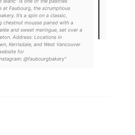
 Blanc” is one of the pastries
le at Faubourg, the scrumptious
"From tripl
akery. It’s a spin on a classic,
fruit mousse
ng chestnut mousse paired with a
for those w
gelée and sweet meringue, set over a
Paris, right 
eton. Address: Locations in
n, Kerrisdale, and West Vancouver
website for
)Instagram: @faubourgbakery"