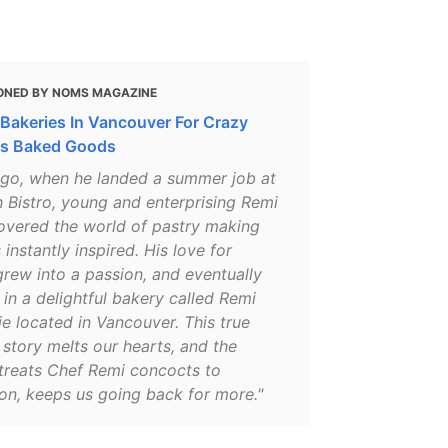
ONED BY NOMS MAGAZINE
 Bakeries In Vancouver For Crazy
us Baked Goods
ago, when he landed a summer job at
 Bistro, young and enterprising Remi
overed the world of pastry making
instantly inspired. His love for
rew into a passion, and eventually
 in a delightful bakery called Remi
ie located in Vancouver. This true
story melts our hearts, and the
reats Chef Remi concocts to
on, keeps us going back for more."