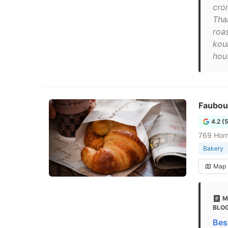
cro
Tha
roa
kou
hou
Faubou
4.2 (
769 Horn
Bakery
Map
M
BLO
Bes