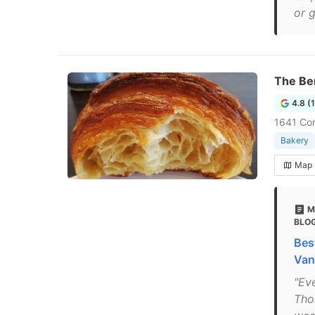
or g
The Be
4.8 (
1641 Com
Bakery
Map
M
BLO
Bes
Van
"Ev
Tho