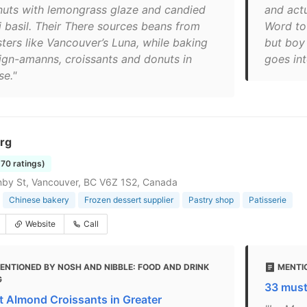
nuts with lemongrass glaze and candied
and actu
i basil. Their There sources beans from
Word to 
sters like Vancouver’s Luna, while baking
but boy
ign-amanns, croissants and donuts in
goes int
se."
rg
570 ratings)
by St, Vancouver, BC V6Z 1S2, Canada
Chinese bakery
Frozen dessert supplier
Pastry shop
Patisserie
Website
Call
ENTIONED BY NOSH AND NIBBLE: FOOD AND DRINK
MENTIO
G
33 must
t Almond Croissants in Greater