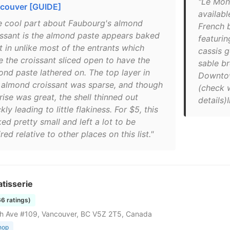
"Le Mont
couver [GUIDE]
availab
e cool part about Faubourg's almond
French b
issant is the almond paste appears baked
featuri
t in unlike most of the entrants which
cassis 
e the croissant sliced open to have the
sable br
ond paste lathered on. The top layer in
Downtow
s almond croissant was sparse, and though
(check 
rise was great, the shell thinned out
details
kly leading to little flakiness. For $5, this
ed pretty small and left a lot to be
red relative to other places on this list."
tisserie
66 ratings)
h Ave #109, Vancouver, BC V5Z 2T5, Canada
hop