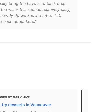
ally bring the flavour to back it up.
the wise- this sounds relatively easy,
 howdy do we know a lot of TLC
o each donut here."
NED BY DAILY HIVE
MENTIONED
-try desserts in Vancouver
Here’s wher
pastries