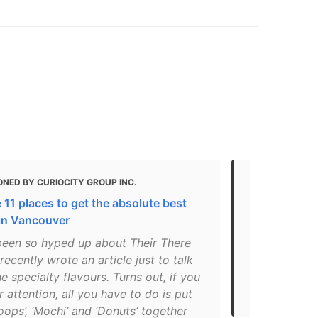
NED BY CURIOCITY GROUP INC.
MENTIONED
 11 places to get the absolute best
Best Vegeta
in Vancouver
BC
been so hyped up about Their There
"Today was m
recently wrote an article just to talk
'the donuts 
e specialty flavours. Turns out, if you
amazing, tha
 attention, all you have to do is put
flavors almos
oops’, ‘Mochi’ and ‘Donuts’ together