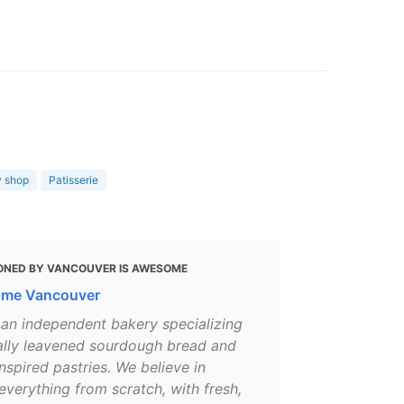
y shop
Patisserie
ONED BY VANCOUVER IS AWESOME
ome Vancouver
 an independent bakery specializing
rally leavened sourdough bread and
nspired pastries. We believe in
verything from scratch, with fresh,