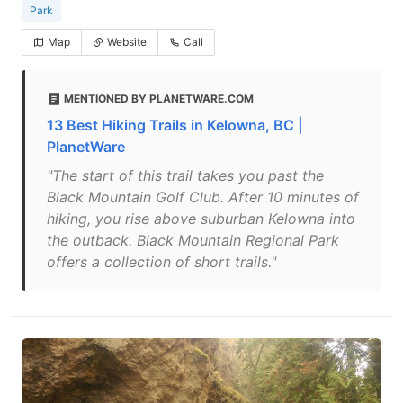
Park
Map
Website
Call
MENTIONED BY PLANETWARE.COM
13 Best Hiking Trails in Kelowna, BC |
PlanetWare
"The start of this trail takes you past the
Black Mountain Golf Club. After 10 minutes of
hiking, you rise above suburban Kelowna into
the outback. Black Mountain Regional Park
offers a collection of short trails."