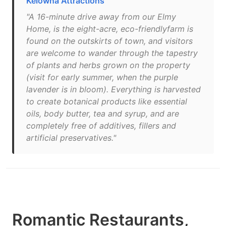
Kelowna Attractions
"A 16-minute drive away from our Elmy
Home, is the eight-acre, eco-friendlyfarm is
found on the outskirts of town, and visitors
are welcome to wander through the tapestry
of plants and herbs grown on the property
(visit for early summer, when the purple
lavender is in bloom). Everything is harvested
to create botanical products like essential
oils, body butter, tea and syrup, and are
completely free of additives, fillers and
artificial preservatives."
Romantic Restaurants,