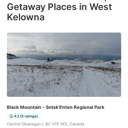
Getaway Places in West
Kelowna
Black Mountain - Sntsk'il'ntən Regional Park
4.2 (5 ratings)
Central Okanagan I, BC V1P 1K5, Canada