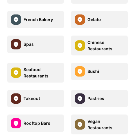
French Bakery
Gelato
Chinese
Spas
Restaurants
Seafood
Sushi
Restaurants
Takeout
Pastries
Vegan
Rooftop Bars
Restaurants