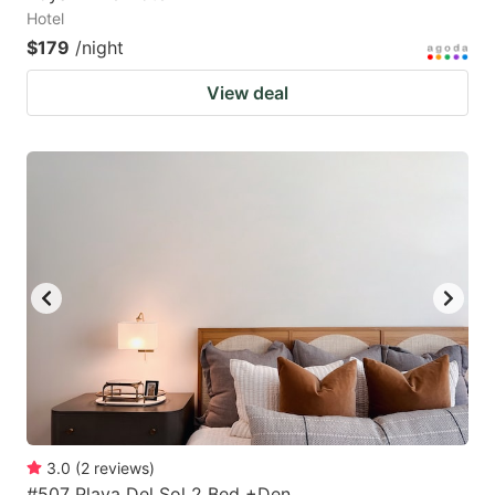
Hotel
$179
/night
View deal
3.0
(
2
reviews
)
#507 Playa Del Sol 2 Bed +Den