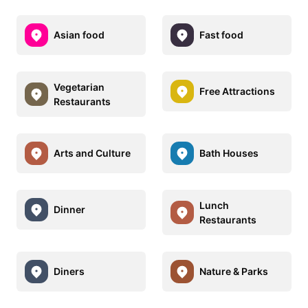
Asian food
Fast food
Vegetarian
Free Attractions
Restaurants
Arts and Culture
Bath Houses
Lunch
Dinner
Restaurants
Diners
Nature & Parks