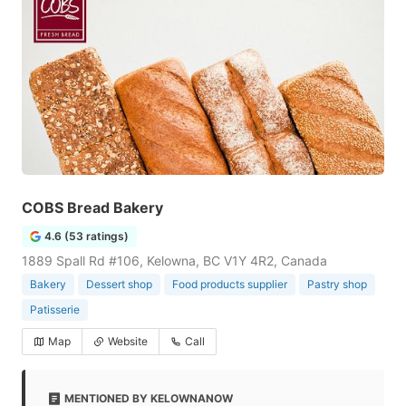
COBS Bread Bakery
4.6 (53 ratings)
1889 Spall Rd #106, Kelowna, BC V1Y 4R2, Canada
Bakery
Dessert shop
Food products supplier
Pastry shop
Patisserie
Map
Website
Call
MENTIONED BY KELOWNANOW