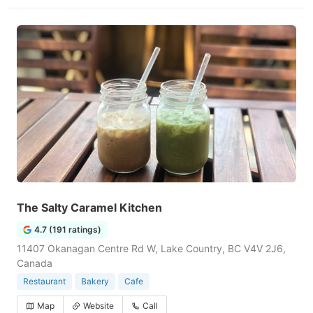
The Salty Caramel Kitchen
4.7 (191 ratings)
11407 Okanagan Centre Rd W, Lake Country, BC V4V 2J6,
Canada
Restaurant
Bakery
Cafe
Map
Website
Call