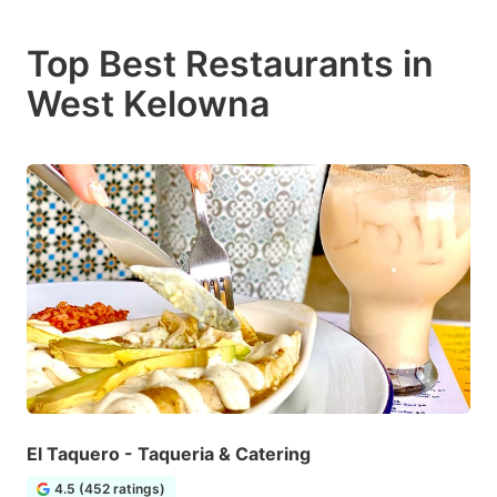
Top Best Restaurants in
West Kelowna
El Taquero - Taqueria & Catering
4.5 (452 ratings)