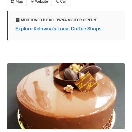
Map
Website
Call
MENTIONED BY KELOWNA VISITOR CENTRE
Explore Kelowna's Local Coffee Shops