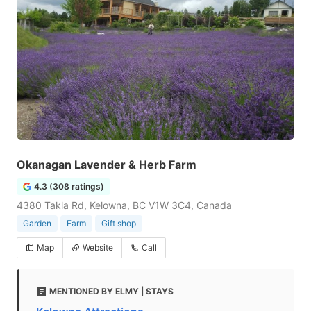
Okanagan Lavender & Herb Farm
4.3 (308 ratings)
4380 Takla Rd, Kelowna, BC V1W 3C4, Canada
Garden
Farm
Gift shop
Map
Website
Call
MENTIONED BY ELMY | STAYS