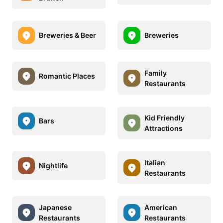
Breweries & Beer
Breweries
Family
Romantic Places
Restaurants
Kid Friendly
Bars
Attractions
Italian
Nightlife
Restaurants
Japanese
American
Restaurants
Restaurants