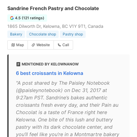
Sandrine French Pastry and Chocolate
4.5 (121 ratings)
1865 Dilworth Dr, Kelowna, BC V1Y 9T1, Canada
Bakery
Chocolate shop
Pastry shop
Map
Website
Call
MENTIONED BY KELOWNANOW
6 best croissants in Kelowna
"A post shared by The Paisley Notebook
(@paisleynotebook) on Dec 31, 2017 at
9:27am PST. Sandrine’s bakes authentic
croissants fresh every day, and their Pain au
Chocolat is a taste of France right here
Kelowna. One bite of this lush and buttery
pastry with its dark chocolate center, and
you’ll feel like you’re in a Montmartre bakery