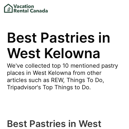
Best Pastries in
West Kelowna
We've collected top 10 mentioned pastry
places in West Kelowna from other
articles such as REW, Things To Do,
Tripadvisor's Top Things to Do.
Best Pastries in West