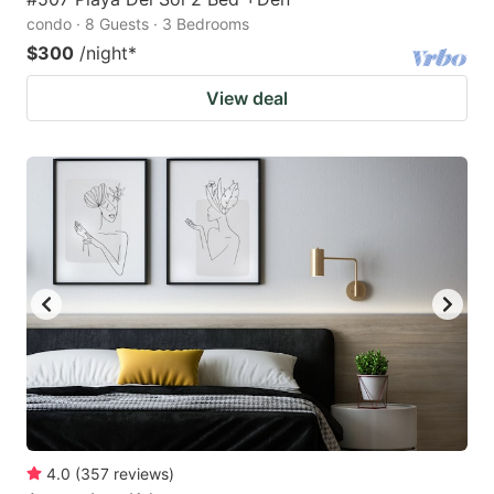
condo · 8 Guests · 3 Bedrooms
$300
/night
*
View deal
4.0
(
357
reviews
)