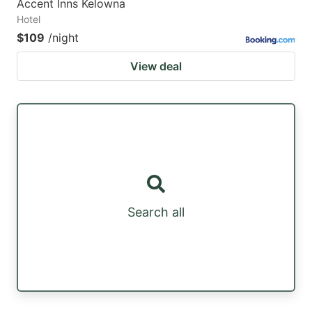
Accent Inns Kelowna
Hotel
$109
/night
View deal
Search all