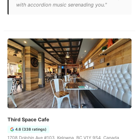
with accordion music serenading you."
Third Space Cafe
4.6 (338 ratings)
1708 Dolphin Ave #103, Kelowna, BC V1Y 9S4, Canada