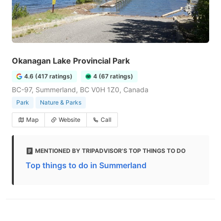
Okanagan Lake Provincial Park
4.6 (417 ratings)
4 (67 ratings)
BC-97, Summerland, BC V0H 1Z0, Canada
Park
Nature & Parks
Map
Website
Call
MENTIONED BY TRIPADVISOR'S TOP THINGS TO DO
Top things to do in Summerland