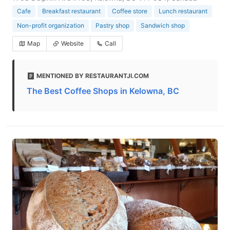
Cafe
Breakfast restaurant
Coffee store
Lunch restaurant
Non-profit organization
Pastry shop
Sandwich shop
Map
Website
Call
MENTIONED BY RESTAURANTJI.COM
The Best Coffee Shops in Kelowna, BC