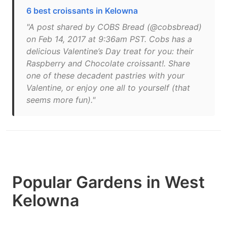
6 best croissants in Kelowna
"A post shared by COBS Bread (@cobsbread)
on Feb 14, 2017 at 9:36am PST. Cobs has a
delicious Valentine’s Day treat for you: their
Raspberry and Chocolate croissant!. Share
one of these decadent pastries with your
Valentine, or enjoy one all to yourself (that
seems more fun)."
Popular Gardens in West
Kelowna