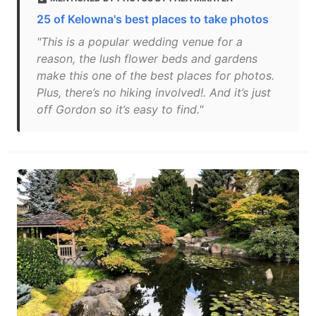
25 of Kelowna's best places to take photos
"This is a popular wedding venue for a
reason, the lush flower beds and gardens
make this one of the best places for photos.
Plus, there’s no hiking involved!. And it’s just
off Gordon so it’s easy to find."