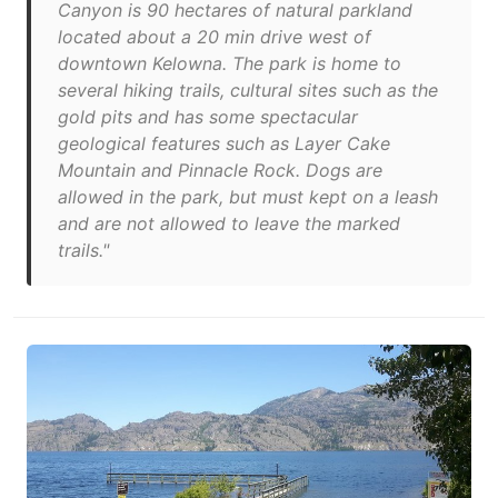
Canyon is 90 hectares of natural parkland
located about a 20 min drive west of
downtown Kelowna. The park is home to
several hiking trails, cultural sites such as the
gold pits and has some spectacular
geological features such as Layer Cake
Mountain and Pinnacle Rock. Dogs are
allowed in the park, but must kept on a leash
and are not allowed to leave the marked
trails."