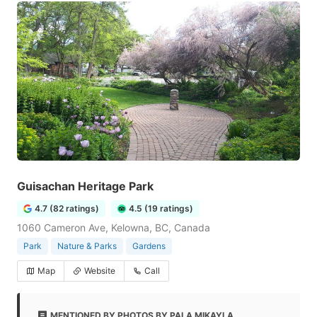
Guisachan Heritage Park
4.7 (82 ratings)
4.5 (19 ratings)
1060 Cameron Ave, Kelowna, BC, Canada
Park
Nature & Parks
Gardens
Map
Website
Call
MENTIONED BY PHOTOS BY PALA MIKAYLA