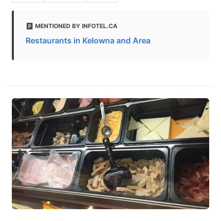
MENTIONED BY INFOTEL.CA
Restaurants in Kelowna and Area