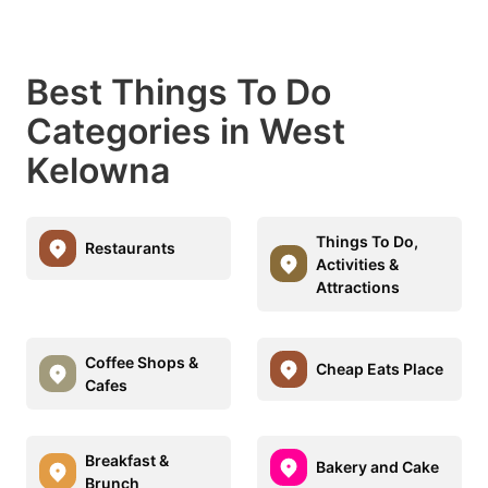
Best Things To Do
Categories in West
Kelowna
Things To Do,
Restaurants
Activities &
Attractions
Coffee Shops &
Cheap Eats Place
Cafes
Breakfast &
Bakery and Cake
Brunch