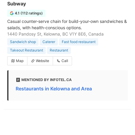
Subway
4.1 (112 ratings)
Casual counter-serve chain for build-your-own sandwiches &
salads, with health-conscious options.
1440 Pandosy St, Kelowna, BC V1Y 8E6, Canada
Sandwich shop
Caterer
Fast food restaurant
Takeout Restaurant
Restaurant
Map
Website
Call
MENTIONED BY INFOTEL.CA
Restaurants in Kelowna and Area