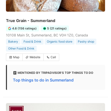
True Grain - Summerland
4.6 (156 ratings)
5 (21 ratings)
10108 Main St, Summerland, BC V0H 1Z0, Canada
Bakery
Food & Drink
Organic food store
Pastry shop
Other Food & Drink
Map
Website
Call
MENTIONED BY TRIPADVISOR'S TOP THINGS TO DO
Top things to do in Summerland