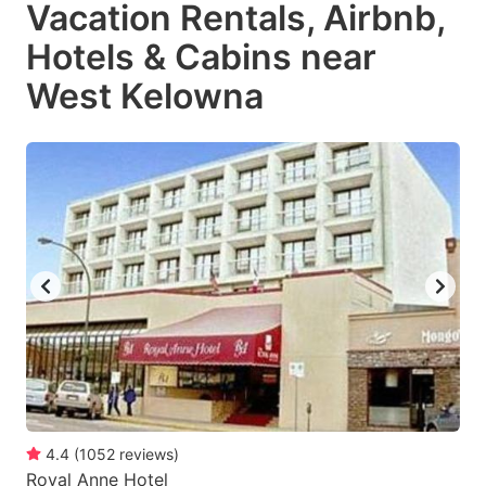
Vacation Rentals, Airbnb,
Hotels & Cabins near
West Kelowna
4.4
(
1052
reviews
)
Royal Anne Hotel