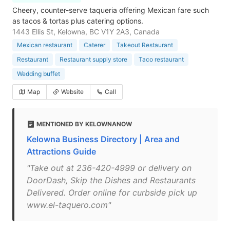
Cheery, counter-serve taqueria offering Mexican fare such
as tacos & tortas plus catering options.
1443 Ellis St, Kelowna, BC V1Y 2A3, Canada
Mexican restaurant
Caterer
Takeout Restaurant
Restaurant
Restaurant supply store
Taco restaurant
Wedding buffet
Map
Website
Call
MENTIONED BY KELOWNANOW
Kelowna Business Directory | Area and
Attractions Guide
"Take out at 236-420-4999 or delivery on
DoorDash, Skip the Dishes and Restaurants
Delivered. Order online for curbside pick up
www.el-taquero.com"