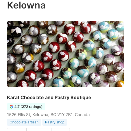
Kelowna
Karat Chocolate and Pastry Boutique
4.7 (272 ratings)
1526 Ellis St, Kelowna, BC V1Y 7B1, Canada
Chocolate artisan
Pastry shop