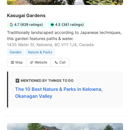
Kasugai Gardens
4.7 (629 ratings)
4.5 (361 ratings)
Traditionally landscaped according to Japanese techniques,
this garden features paths & water.
1435 Water St, Kelowna, BC V1Y 1J4, Canada
Garden
Nature & Parks
Map
Website
Call
MENTIONED BY THINGS TO DO
The 10 Best Nature & Parks in Kelowna,
Okanagan Valley