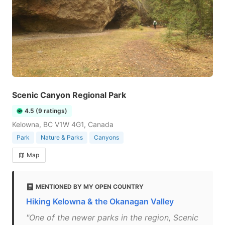
Scenic Canyon Regional Park
4.5 (9 ratings)
Kelowna, BC V1W 4G1, Canada
Park
Nature & Parks
Canyons
Map
MENTIONED BY MY OPEN COUNTRY
Hiking Kelowna & the Okanagan Valley
"One of the newer parks in the region, Scenic