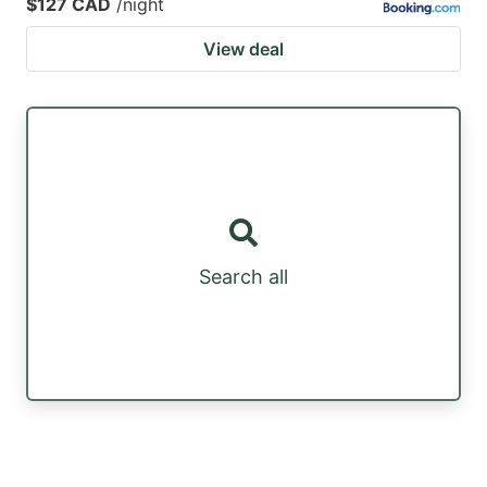
$127 CAD
/night
View deal
Search all