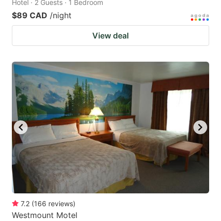
Hotel · 2 Guests · 1 Bedroom
$89 CAD
/night
View deal
7.2
(
166
reviews
)
Westmount Motel