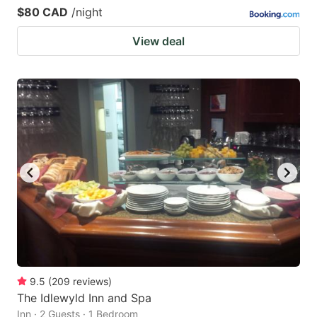
$80 CAD
/night
View deal
9.5
(
209
reviews
)
The Idlewyld Inn and Spa
Inn · 2 Guests · 1 Bedroom