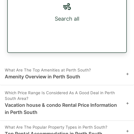
Search all
What Are The Top Amenities at Perth South?
+
Amenity Overview in Perth South
Which Price Range Is Considered As A Good Deal in Perth
South Area?
+
Vacation house & condo Rental Price Information
in Perth South
What Are The Popular Property Types in Perth South?
+
Top Rental Accommodation in Perth South