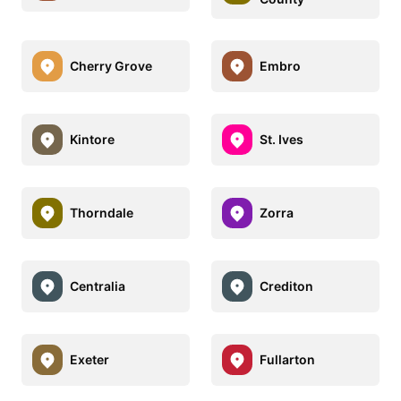
Cherry Grove
Embro
Kintore
St. Ives
Thorndale
Zorra
Centralia
Crediton
Exeter
Fullarton