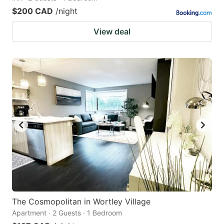
$200 CAD
/night
View deal
The Cosmopolitan in Wortley Village
Apartment · 2 Guests · 1 Bedroom