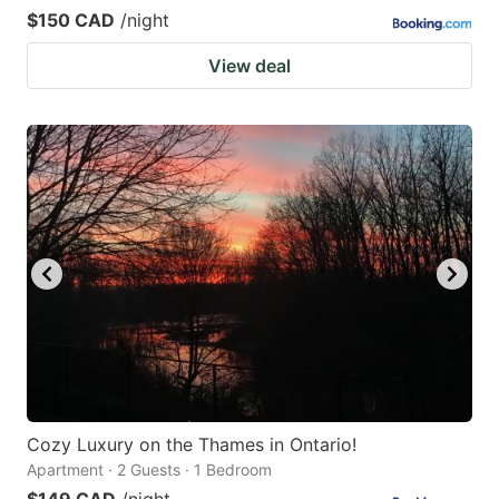
$150 CAD
/night
View deal
Cozy Luxury on the Thames in Ontario!
Apartment · 2 Guests · 1 Bedroom
$149 CAD
/night