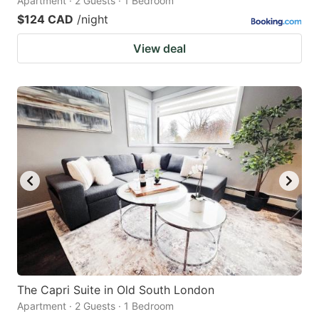
Apartment · 2 Guests · 1 Bedroom
$124 CAD
/night
View deal
The Capri Suite in Old South London
Apartment · 2 Guests · 1 Bedroom