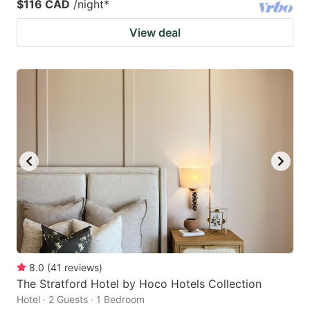
$116 CAD
/night
*
View deal
8.0
(
41
reviews
)
The Stratford Hotel by Hoco Hotels Collection
Hotel · 2 Guests · 1 Bedroom