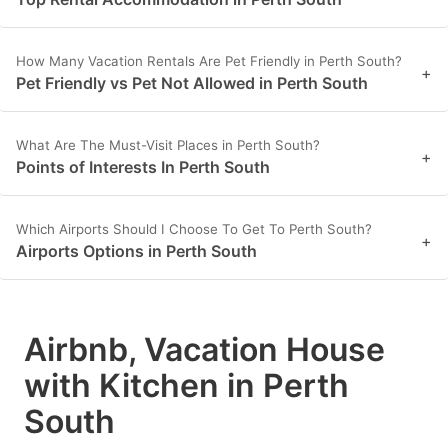
How Many Vacation Rentals Are Pet Friendly in Perth South?
+
Pet Friendly vs Pet Not Allowed in Perth South
What Are The Must-Visit Places in Perth South?
+
Points of Interests In Perth South
Which Airports Should I Choose To Get To Perth South?
+
Airports Options in Perth South
Airbnb, Vacation House
with Kitchen in Perth
South