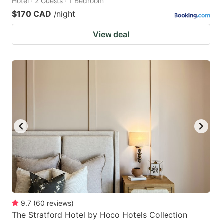
Hotel · 2 Guests · 1 Bedroom
$170 CAD
/night
View deal
9.7
(
60
reviews
)
The Stratford Hotel by Hoco Hotels Collection