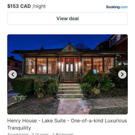
$153 CAD
/night
View deal
Henry House - Lake Suite - One-of-a-kind Luxurious
Tranquility
Apartment · 2 Guests · 1 Bedroom