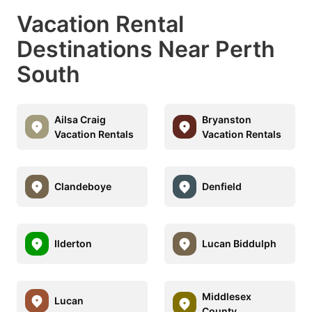
Vacation Rental
Destinations Near Perth
South
Ailsa Craig
Bryanston
Vacation Rentals
Vacation Rentals
Clandeboye
Denfield
Ilderton
Lucan Biddulph
Middlesex
Lucan
County