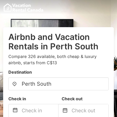
Airbnb and Vacation
Rentals in Perth South
Compare 326 available, both cheap & luxury
airbnb, starts from C$13
Destination
Check in
Check out