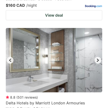
$160 CAD
/night
View deal
8.8
(
501
reviews
)
Delta Hotels by Marriott London Armouries