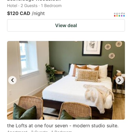
Hotel · 2 Guests · 1 Bedroom
$120 CAD
/night
View deal
the Lofts at one four seven - modern studio suite.