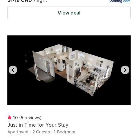
View deal
10
(
5
reviews
)
Just in Time for Your Stay!
Apartment · 2 Guests · 1 Bedroom