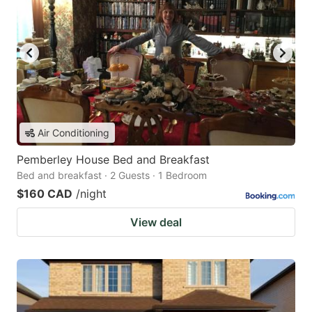
Air Conditioning
Pemberley House Bed and Breakfast
Bed and breakfast · 2 Guests · 1 Bedroom
$160 CAD
/night
View deal