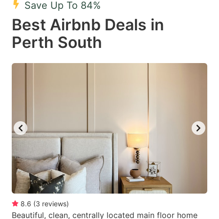
Save Up To 84%
key
key
Best Airbnb Deals in
to
to
get
get
Perth South
the
the
keyboard
keyboard
shortcuts
shortcuts
for
for
changing
changing
dates.
dates.
8.6
(
3
reviews
)
Beautiful, clean, centrally located main floor home