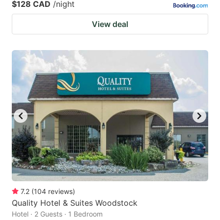
$128 CAD
/night
View deal
7.2
(
104
reviews
)
Quality Hotel & Suites Woodstock
Hotel · 2 Guests · 1 Bedroom