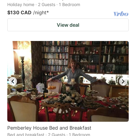
Holiday home · 2 Guests · 1 Bedroom
$130 CAD
/night
*
View deal
Pemberley House Bed and Breakfast
Bed and breakfast · 2 Guests · 1 Bedroom