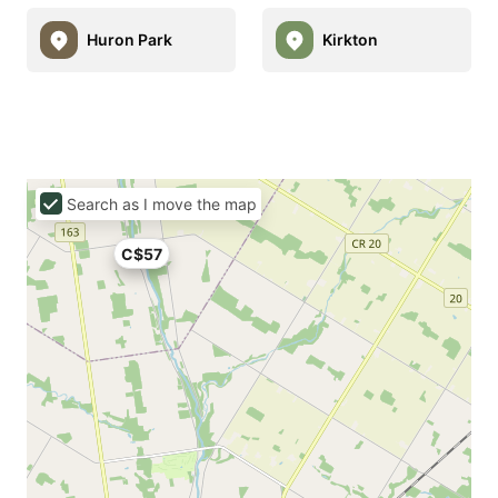
Huron Park
Kirkton
Search as I move the map
C$57