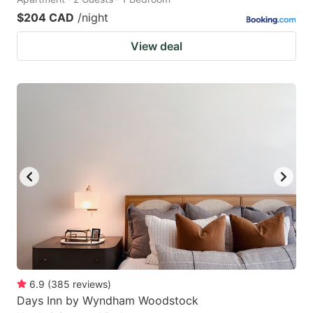
$204 CAD
/night
View deal
6.9
(
385
reviews
)
Days Inn by Wyndham Woodstock