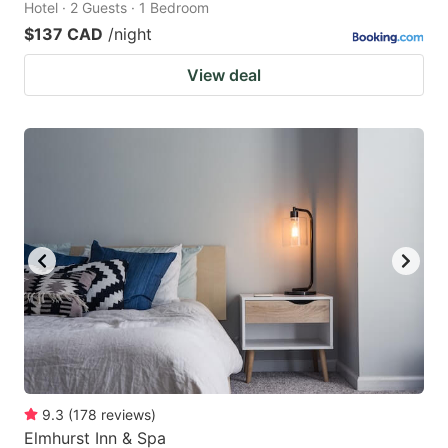
Hotel · 2 Guests · 1 Bedroom
$137 CAD
/night
View deal
9.3
(
178
reviews
)
Elmhurst Inn & Spa