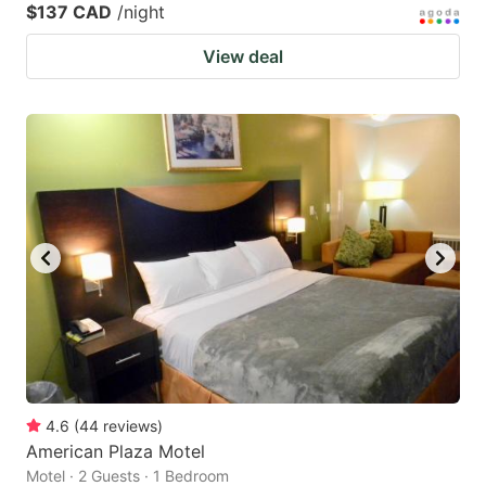
$137 CAD
/night
View deal
4.6
(
44
reviews
)
American Plaza Motel
Motel · 2 Guests · 1 Bedroom