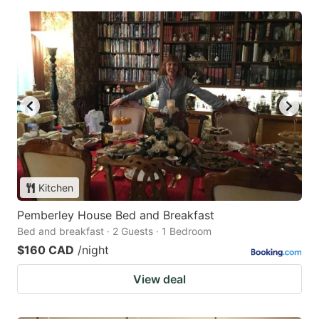
Kitchen
Pemberley House Bed and Breakfast
Bed and breakfast · 2 Guests · 1 Bedroom
$160 CAD
/night
View deal