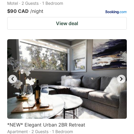
Motel · 2 Guests · 1 Bedroom
$90 CAD
/night
View deal
*NEW* Elegant Urban 2BR Retreat
Apartment · 2 Guests · 1 Bedroom