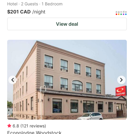
Hotel · 2 Guests · 1 Bedroom
$201 CAD
/night
View deal
6.8
(
121
reviews
)
Econolodge Woodstock