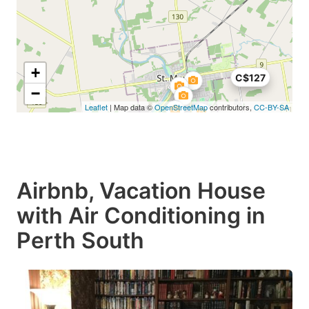
+
C$127
−
Leaflet
| Map data ©
OpenStreetMap
contributors,
CC-BY-SA
Airbnb, Vacation House
with Air Conditioning in
Perth South