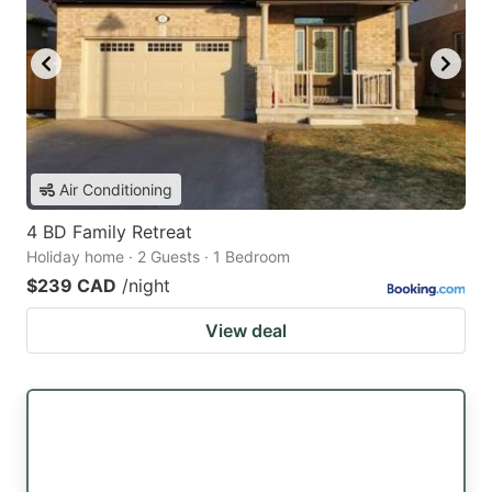
Air Conditioning
4 BD Family Retreat
Holiday home · 2 Guests · 1 Bedroom
$239 CAD
/night
View deal