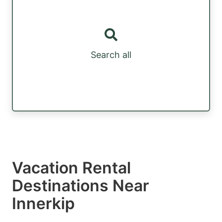
Search all
Vacation Rental
Destinations Near
Innerkip