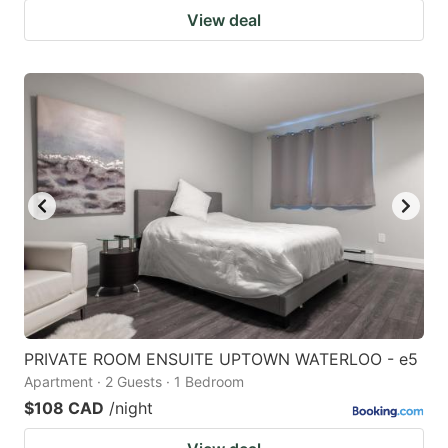
View deal
PRIVATE ROOM ENSUITE UPTOWN WATERLOO - e5
Apartment · 2 Guests · 1 Bedroom
$108 CAD
/night