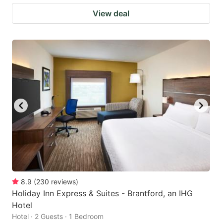
View deal
8.9
(
230
reviews
)
Holiday Inn Express & Suites - Brantford, an IHG
Hotel
Hotel · 2 Guests · 1 Bedroom