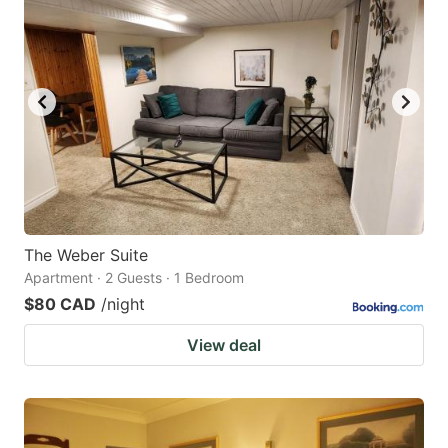
The Weber Suite
Apartment · 2 Guests · 1 Bedroom
$80 CAD
/night
View deal