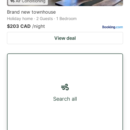
Air Conditioning
Brand new townhouse
Holiday home · 2 Guests · 1 Bedroom
$203 CAD
/night
View deal
Search all