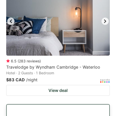
6.5
(
283
reviews
)
Travelodge by Wyndham Cambridge - Waterloo
Hotel · 2 Guests · 1 Bedroom
$83 CAD
/night
View deal