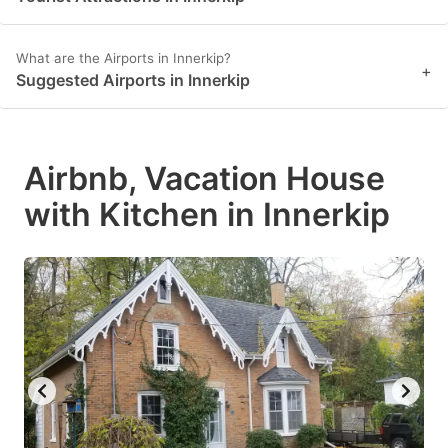
What are the Airports in Innerkip?
+
Suggested Airports in Innerkip
Airbnb, Vacation House
with Kitchen in Innerkip