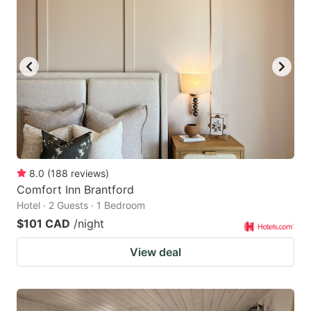
8.0
(
188
reviews
)
Comfort Inn Brantford
Hotel · 2 Guests · 1 Bedroom
$101 CAD
/night
View deal