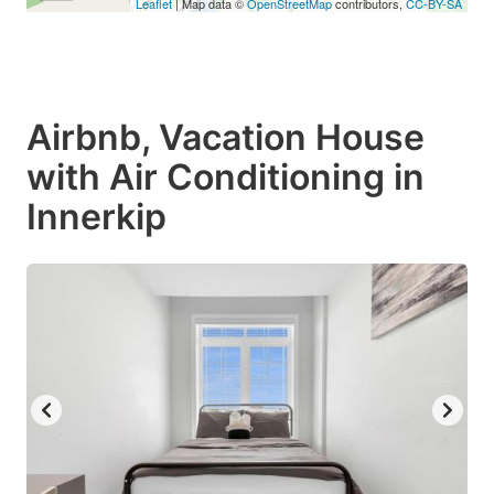
Leaflet
| Map data ©
OpenStreetMap
contributors,
CC-BY-SA
Airbnb, Vacation House
with Air Conditioning in
Innerkip