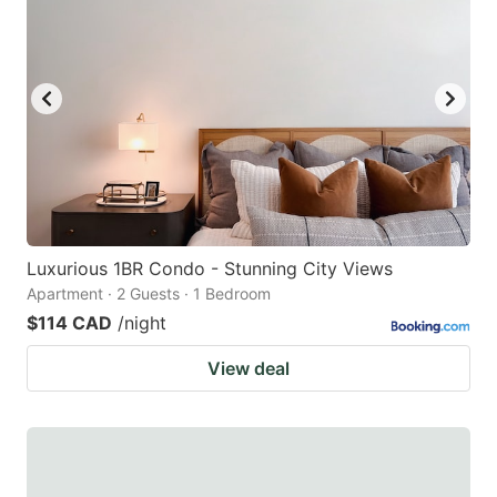
Luxurious 1BR Condo - Stunning City Views
Apartment · 2 Guests · 1 Bedroom
$114 CAD
/night
View deal