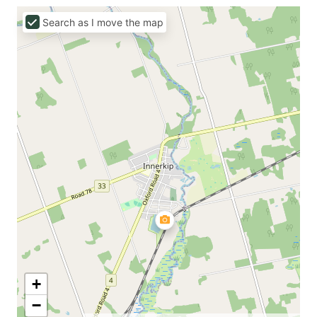
Search as I move the map
+
−