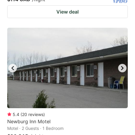
View deal
5.4
(
20
reviews
)
Newburg Inn Motel
Motel · 2 Guests · 1 Bedroom