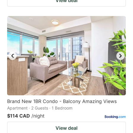
View deal
Brand New 1BR Condo - Balcony Amazing Views
Apartment · 2 Guests · 1 Bedroom
$114 CAD
/night
View deal