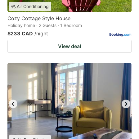
Air Conditioning
Cozy Cottage Style House
Holiday home · 2 Guests · 1 Bedroom
$233 CAD
/night
View deal