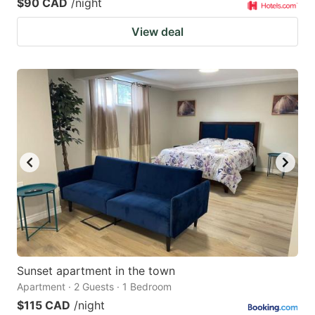
$90 CAD
/night
View deal
Sunset apartment in the town
Apartment · 2 Guests · 1 Bedroom
$115 CAD
/night