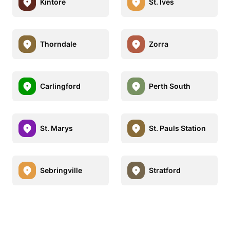
Kintore
St. Ives
Thorndale
Zorra
Carlingford
Perth South
St. Marys
St. Pauls Station
Sebringville
Stratford