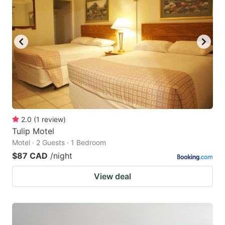
2.0
(
1
review
)
Tulip Motel
Motel · 2 Guests · 1 Bedroom
$87 CAD
/night
View deal