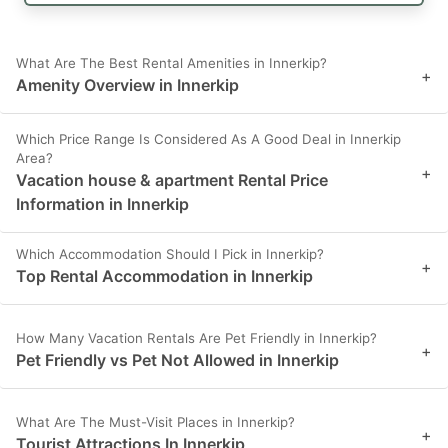
What Are The Best Rental Amenities in Innerkip?
+
Amenity Overview in Innerkip
Which Price Range Is Considered As A Good Deal in Innerkip
Area?
+
Vacation house & apartment Rental Price
Information in Innerkip
Which Accommodation Should I Pick in Innerkip?
+
Top Rental Accommodation in Innerkip
How Many Vacation Rentals Are Pet Friendly in Innerkip?
+
Pet Friendly vs Pet Not Allowed in Innerkip
What Are The Must-Visit Places in Innerkip?
+
Tourist Attractions In Innerkip