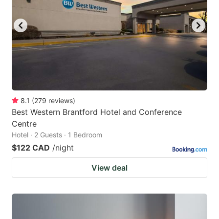
8.1
(
279
reviews
)
Best Western Brantford Hotel and Conference
Centre
Hotel · 2 Guests · 1 Bedroom
$122 CAD
/night
View deal