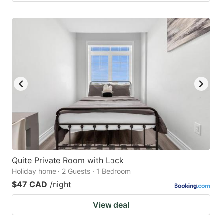
Quite Private Room with Lock
Holiday home · 2 Guests · 1 Bedroom
$47 CAD
/night
View deal