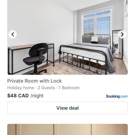
Private Room with Lock
Holiday home · 2 Guests · 1 Bedroom
$48 CAD
/night
View deal