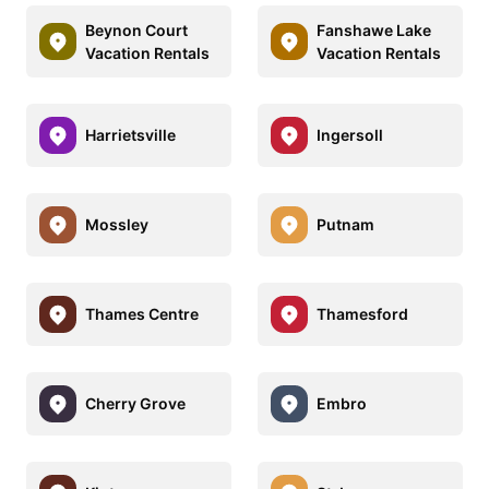
Beynon Court
Fanshawe Lake
Vacation Rentals
Vacation Rentals
Harrietsville
Ingersoll
Mossley
Putnam
Thames Centre
Thamesford
Cherry Grove
Embro