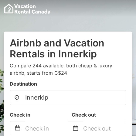
Airbnb and Vacation
Rentals in Innerkip
Compare 244 available, both cheap & luxury
airbnb, starts from C$24
Destination
Check in
Check out