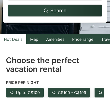
Navigate
Navigate
Search
forward
backward
to
to
interact
interact
with
with
Hot Deals
Map
Amenities
Price range
Trav
the
the
calendar
calendar
and
and
Choose the perfect
select
select
vacation rental
a
a
date.
date.
PRICE PER NIGHT
Press
Press
the
the
Up to C$100
C$100 - C$199
Fr
question
question
mark
mark