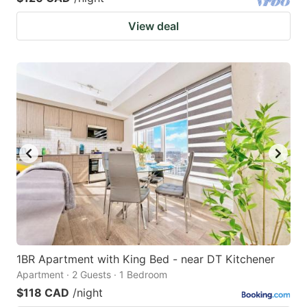
View deal
1BR Apartment with King Bed - near DT Kitchener
Apartment · 2 Guests · 1 Bedroom
$118 CAD
/night