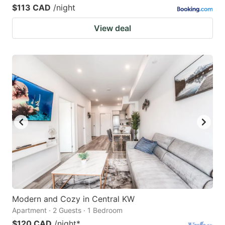
$113 CAD
/night
View deal
Modern and Cozy in Central KW
Apartment · 2 Guests · 1 Bedroom
$120 CAD
/night
*