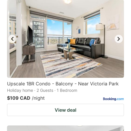
Upscale 1BR Condo - Balcony - Near Victoria Park
Holiday home · 2 Guests · 1 Bedroom
$109 CAD
/night
View deal