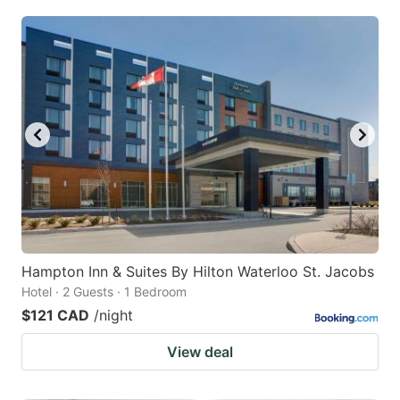
Hampton Inn & Suites By Hilton Waterloo St. Jacobs
Hotel · 2 Guests · 1 Bedroom
$121 CAD
/night
View deal