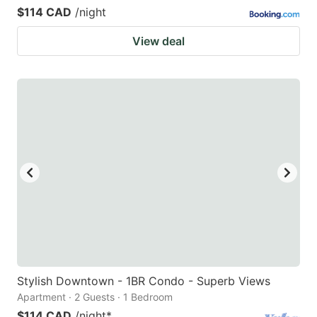
$114 CAD
/night
View deal
Stylish Downtown - 1BR Condo - Superb Views
Apartment · 2 Guests · 1 Bedroom
$114 CAD
/night
*