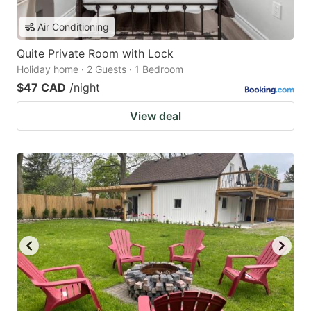
Air Conditioning
Quite Private Room with Lock
Holiday home · 2 Guests · 1 Bedroom
$47 CAD
/night
View deal