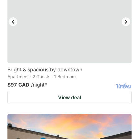
Bright & spacious by downtown
Apartment · 2 Guests · 1 Bedroom
$97 CAD
/night
*
View deal