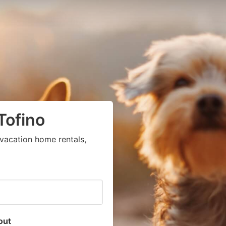
Tofino
vacation home rentals,
out