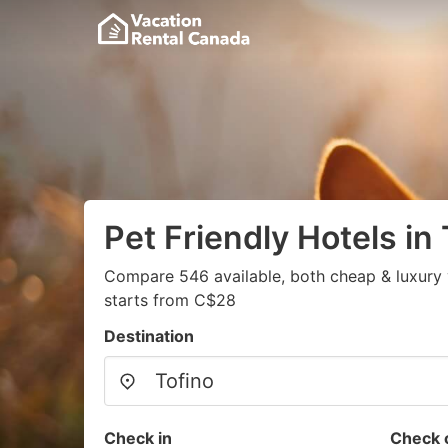
Pet Friendly Hotels in 
Compare 546 available, both cheap & luxury 
starts from C$28
Destination
Check in
Check 