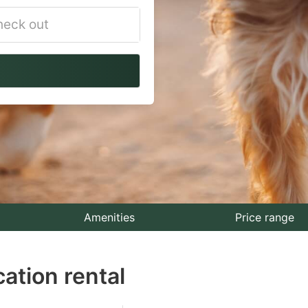
vigate
ackward
teract
th
e
lendar
nd
lect
Amenities
Price range
te.
ation rental
ess
e