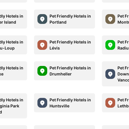
dly Hotels in
Pet Friendly Hotels in
Pet Fr
r Island
Portland
Montr
dly Hotels in
Pet Friendly Hotels in
Pet Fr
du-Loup
Lévis
Radiu
dly Hotels in
Pet Friendly Hotels in
Pet Fr
ke
Drumheller
Down
Vanc
dly Hotels in
Pet Friendly Hotels in
Pet Fr
ginia Park
Huntsville
Lethb
d