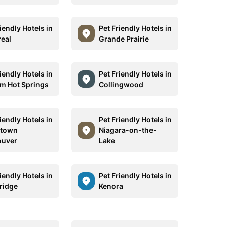
iendly Hotels in
Pet Friendly Hotels in
eal
Grande Prairie
iendly Hotels in
Pet Friendly Hotels in
m Hot Springs
Collingwood
iendly Hotels in
Pet Friendly Hotels in
town
Niagara-on-the-
ouver
Lake
iendly Hotels in
Pet Friendly Hotels in
ridge
Kenora