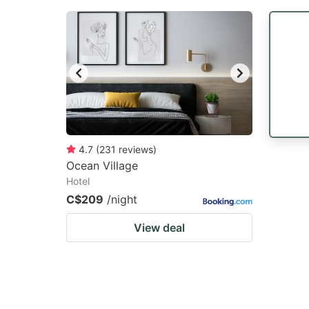
4.7
(
231
reviews
)
Ocean Village
Hotel
C$209
/night
View deal