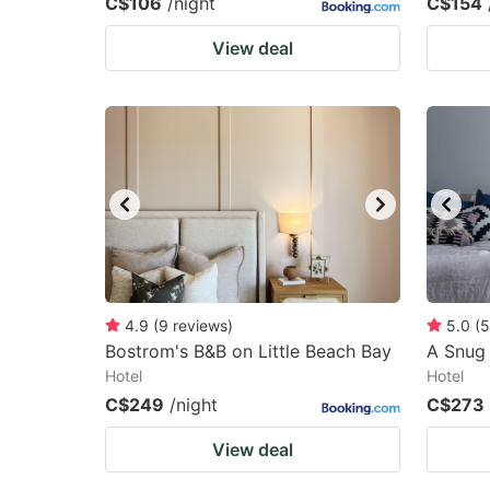
C$106
/night
C$154
View deal
4.9
(
9
reviews
)
5.0
(
5
Bostrom's B&B on Little Beach Bay
A Snug 
Hotel
Hotel
C$249
/night
C$273
View deal