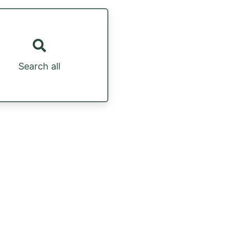
Search all