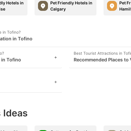
dly Hotels in
Pet Friendly Hotels in
Pet Fr
ise
Calgary
Hamil
 in Tofino?
ation in Tofino
no?
Best Tourist Attractions in Tof
+
 in Tofino
Recommended Places to Vi
+
 Ideas