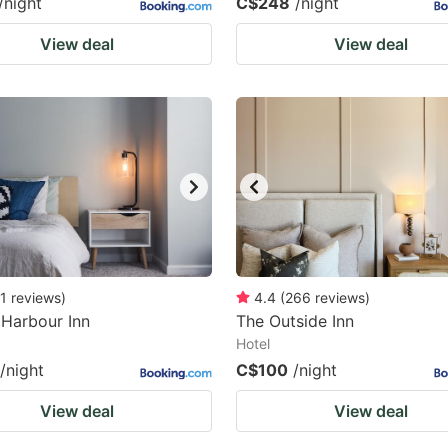
/night
C$248
/night
View deal
View deal
1
reviews
)
4.4
(
266
reviews
)
Harbour Inn
The Outside Inn
Hotel
/night
C$100
/night
View deal
View deal