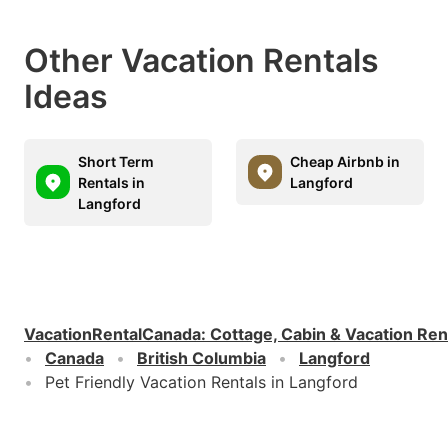
Other Vacation Rentals
Ideas
Short Term
Cheap Airbnb in
Rentals in
Langford
Langford
VacationRentalCanada
:
Cottage, Cabin & Vacation Ren
Canada
British Columbia
Langford
Pet Friendly Vacation Rentals in Langford