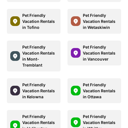
Pet Friendly
Pet Friendly
Vacation Rentals
Vacation Rentals
in Tofino
in Wetaskiwin
Pet Friendly
Pet Friendly
Vacation Rentals
Vacation Rentals
in Mont-
in Vancouver
Tremblant
Pet Friendly
Pet Friendly
Vacation Rentals
Vacation Rentals
in Kelowna
in Ottawa
Pet Friendly
Pet Friendly
Vacation Rentals
Vacation Rentals