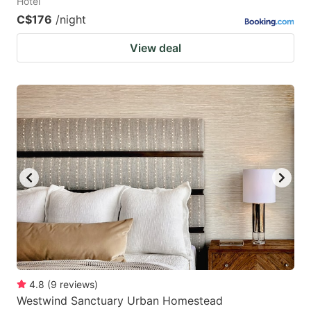
Hotel
C$176
/night
View deal
4.8
(
9
reviews
)
Westwind Sanctuary Urban Homestead