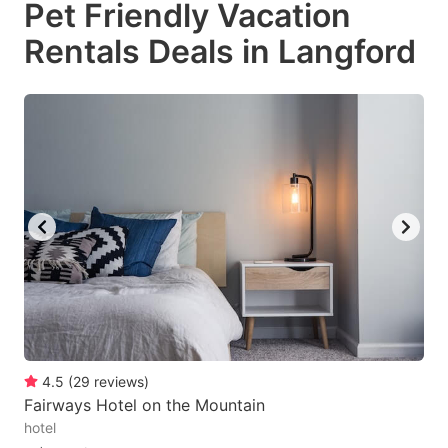
Pet Friendly Vacation
key
key
Rentals Deals in Langford
to
to
get
get
the
the
keyboard
keyboard
shortcuts
shortcuts
for
for
changing
changing
dates.
dates.
4.5
(
29
reviews
)
Fairways Hotel on the Mountain
hotel