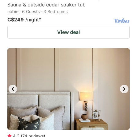
Sauna & outside cedar soaker tub
cabin · 6 Guests · 3 Bedrooms
C$249
/night
*
View deal
4.3
(
74
reviews
)