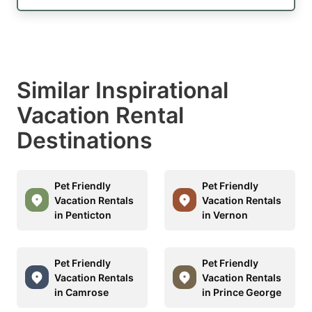
Similar Inspirational
Vacation Rental
Destinations
Pet Friendly
Pet Friendly
Vacation Rentals
Vacation Rentals
in Penticton
in Vernon
Pet Friendly
Pet Friendly
Vacation Rentals
Vacation Rentals
in Camrose
in Prince George