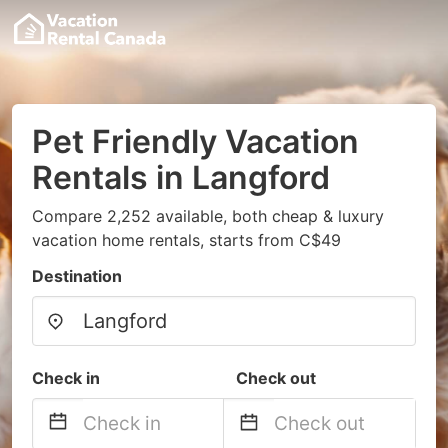
Pet Friendly Vacation
Rentals in Langford
Compare 2,252 available, both cheap & luxury
vacation home rentals, starts from C$49
Destination
Check in
Check out