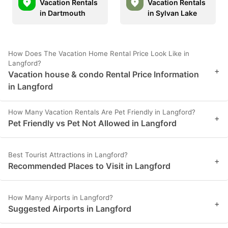
Vacation Rentals
Vacation Rentals
in Dartmouth
in Sylvan Lake
How Does The Vacation Home Rental Price Look Like in
Langford?
+
Vacation house & condo Rental Price Information
in Langford
How Many Vacation Rentals Are Pet Friendly in Langford?
+
Pet Friendly vs Pet Not Allowed in Langford
Best Tourist Attractions in Langford?
+
Recommended Places to Visit in Langford
How Many Airports in Langford?
+
Suggested Airports in Langford