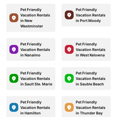
Pet Friendly
Pet Friendly
Vacation Rentals
Vacation Rentals
in New
in Port Moody
Westminster
Pet Friendly
Pet Friendly
Vacation Rentals
Vacation Rentals
in Nanaimo
in West Kelowna
Pet Friendly
Pet Friendly
Vacation Rentals
Vacation Rentals
in Sault Ste. Marie
in Sauble Beach
Pet Friendly
Pet Friendly
Vacation Rentals
Vacation Rentals
in Hamilton
in Thunder Bay