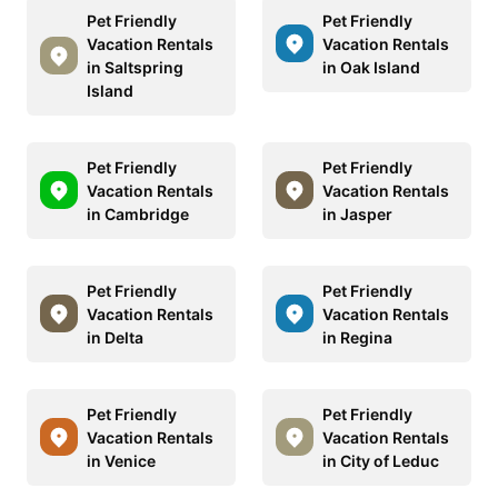
Pet Friendly
Pet Friendly
Vacation Rentals
Vacation Rentals
in Saltspring
in Oak Island
Island
Pet Friendly
Pet Friendly
Vacation Rentals
Vacation Rentals
in Cambridge
in Jasper
Pet Friendly
Pet Friendly
Vacation Rentals
Vacation Rentals
in Delta
in Regina
Pet Friendly
Pet Friendly
Vacation Rentals
Vacation Rentals
in Venice
in City of Leduc