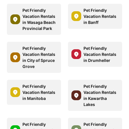
Pet Friendly
Pet Friendly
Vacation Rentals
Vacation Rentals
in Wasaga Beach
in Banff
Provincial Park
Pet Friendly
Pet Friendly
Vacation Rentals
Vacation Rentals
in City of Spruce
in Drumheller
Grove
Pet Friendly
Pet Friendly
Vacation Rentals
Vacation Rentals
in Manitoba
in Kawartha
Lakes
Pet Friendly
Pet Friendly