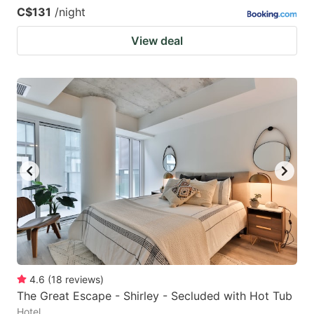
C$131
/night
View deal
4.6
(
18
reviews
)
The Great Escape - Shirley - Secluded with Hot Tub
Hotel