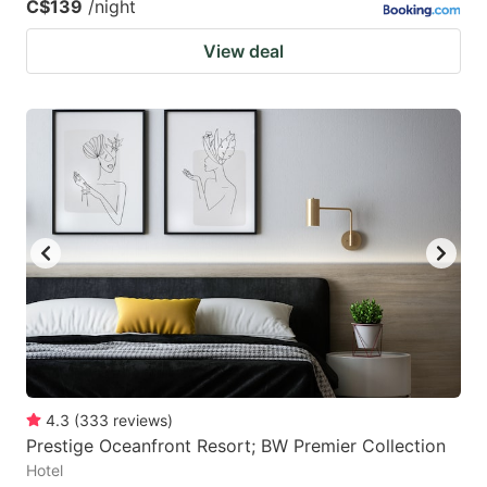
C$139
/night
View deal
4.3
(
333
reviews
)
Prestige Oceanfront Resort; BW Premier Collection
Hotel