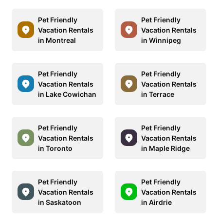
Pet Friendly
Pet Friendly
Vacation Rentals
Vacation Rentals
in Montreal
in Winnipeg
Pet Friendly
Pet Friendly
Vacation Rentals
Vacation Rentals
in Lake Cowichan
in Terrace
Pet Friendly
Pet Friendly
Vacation Rentals
Vacation Rentals
in Toronto
in Maple Ridge
Pet Friendly
Pet Friendly
Vacation Rentals
Vacation Rentals
in Saskatoon
in Airdrie