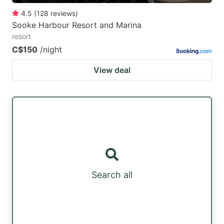
4.5
(
128
reviews
)
Sooke Harbour Resort and Marina
resort
C$150
/night
View deal
Search all