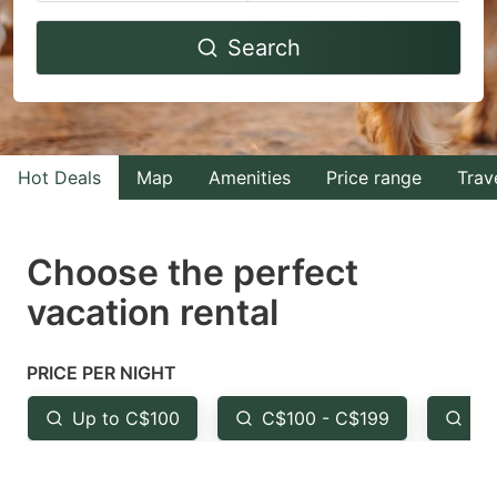
Navigate
Navigate
Search
forward
backward
to
to
interact
interact
with
with
Hot Deals
Map
Amenities
Price range
Trav
the
the
calendar
calendar
and
and
Choose the perfect
select
select
vacation rental
a
a
date.
date.
PRICE PER NIGHT
Press
Press
the
the
Up to C$100
C$100 - C$199
Fr
question
question
mark
mark