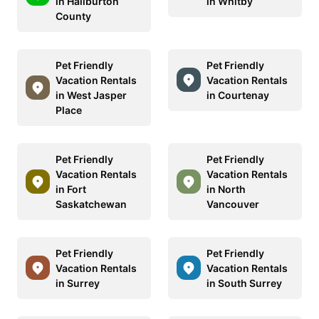
in Haliburton
in Whitby
County
Pet Friendly
Pet Friendly
Vacation Rentals
Vacation Rentals
in West Jasper
in Courtenay
Place
Pet Friendly
Pet Friendly
Vacation Rentals
Vacation Rentals
in Fort
in North
Saskatchewan
Vancouver
Pet Friendly
Pet Friendly
Vacation Rentals
Vacation Rentals
in Surrey
in South Surrey