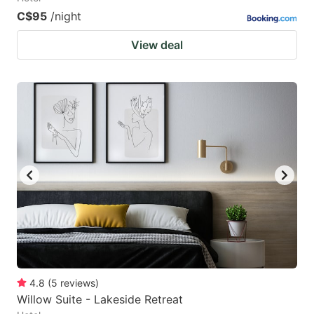
C$95
/night
View deal
4.8
(
5
reviews
)
Willow Suite - Lakeside Retreat