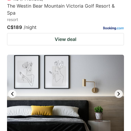
The Westin Bear Mountain Victoria Golf Resort &
Spa
resort
C$189
/night
View deal