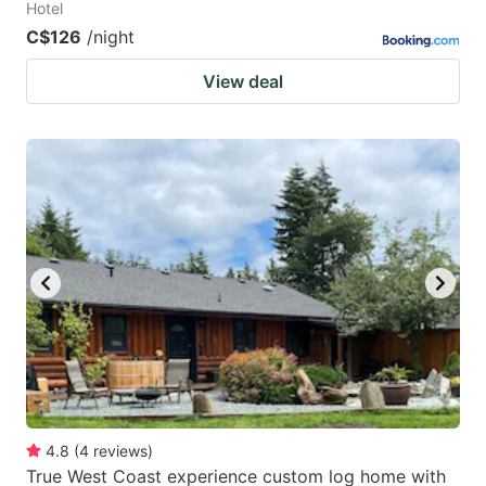
Hotel
C$126
/night
View deal
4.8
(
4
reviews
)
True West Coast experience custom log home with