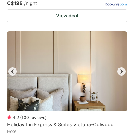
C$135
/night
View deal
4.2
(
130
reviews
)
Holiday Inn Express & Suites Victoria-Colwood
Hotel