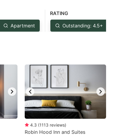
RATING
Apartment
Outstanding: 4.5+
Ver
4.3
(
1113
reviews
)
Robin Hood Inn and Suites