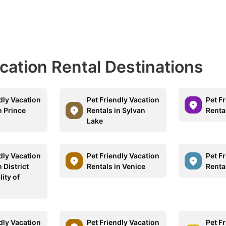
acation Rental Destinations
dly Vacation
Pet Friendly Vacation
Pet F
n Prince
Rentals in Sylvan
Renta
Lake
dly Vacation
Pet Friendly Vacation
Pet F
n District
Rentals in Venice
Rental
ity of
a
dly Vacation
Pet Friendly Vacation
Pet F