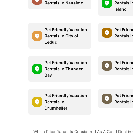
Rentals in Nanaimo
Rentals 
Island
Pet Friendly Vacation
Pet Frien
Rentals in City of
Rentals i
Leduc
Pet Friendly Vacation
Pet Frien
Rentals in Thunder
Rentals 
Bay
Pet Friendly Vacation
Pet Frien
Rentals in
Rentals i
Drumheller
Which Price Range Is Considered As A Good Deal in