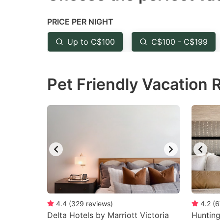
the
th
PRICE PER NIGHT
question
qu
mark
m
Up to C$100
C$100 - C$199
key
k
to
to
Pet Friendly Vacation 
get
ge
the
th
keyboard
k
shortcuts
sh
for
fo
changing
c
dates.
da
4.4
(
329
reviews
)
4.2
(
6
Delta Hotels by Marriott Victoria
Huntin