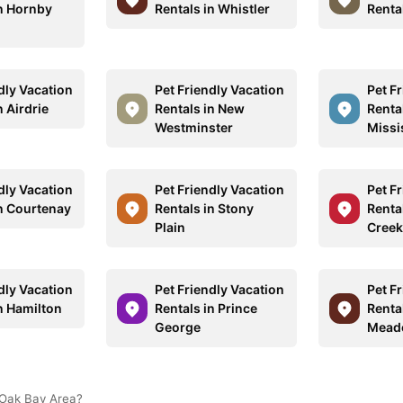
in Hornby
Rentals in Whistler
Renta
dly Vacation
Pet Friendly Vacation
Pet F
n Airdrie
Rentals in New
Rental
Westminster
Missi
dly Vacation
Pet Friendly Vacation
Pet F
in Courtenay
Rentals in Stony
Renta
Plain
Creek
dly Vacation
Pet Friendly Vacation
Pet F
n Hamilton
Rentals in Prince
Rental
George
Mead
 Oak Bay Area?