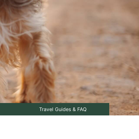
Travel Guides & FAQ