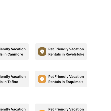
riendly Vacation
Pet Friendly Vacation
ls in Canmore
Rentals in Revelstoke
riendly Vacation
Pet Friendly Vacation
s in Tofino
Rentals in Esquimalt
riendly Vacation
Pet Friendly Vacation