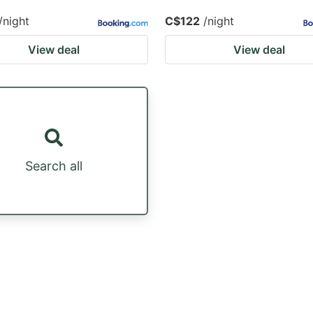
/night
C$122
/night
View deal
View deal
Search all