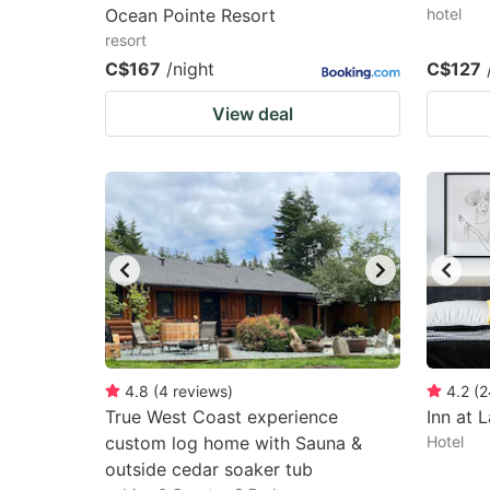
Ocean Pointe Resort
hotel
resort
C$167
/night
C$127
View deal
4.8
(
4
reviews
)
4.2
(
2
True West Coast experience
Inn at L
custom log home with Sauna &
Hotel
outside cedar soaker tub