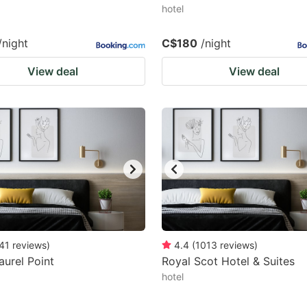
hotel
/night
C$180
/night
View deal
View deal
41
reviews
)
4.4
(
1013
reviews
)
aurel Point
Royal Scot Hotel & Suites
hotel