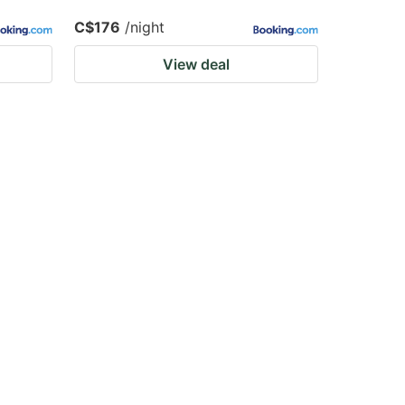
C$176
/night
View deal