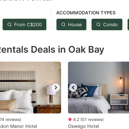
e
ACCOMMODATION TYPES
estion
ark
From C$200
House
Condo
ey
Rentals Deals in Oak Bay
t
e
eyboard
ortcuts
r
hanging
tes.
74
reviews
)
4.2
(
57
reviews
)
gdon Manor Hotel
Oswego Hotel