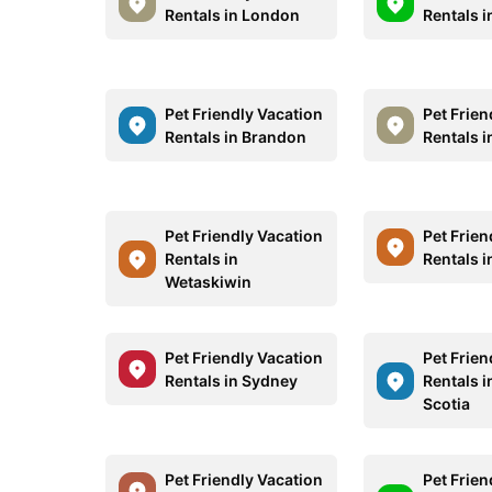
Rentals in London
Rentals 
Pet Friendly Vacation
Pet Frien
Rentals in Brandon
Rentals 
Pet Friendly Vacation
Pet Frien
Rentals in
Rentals i
Wetaskiwin
Pet Friendly Vacation
Pet Frien
Rentals in Sydney
Rentals 
Scotia
Pet Friendly Vacation
Pet Frien