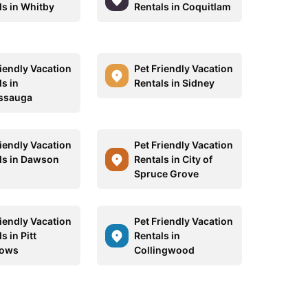
ls in Whitby
Rentals in Coquitlam
riendly Vacation
Pet Friendly Vacation
s in
Rentals in Sidney
ssauga
riendly Vacation
Pet Friendly Vacation
ls in Dawson
Rentals in City of
Spruce Grove
riendly Vacation
Pet Friendly Vacation
s in Pitt
Rentals in
ows
Collingwood