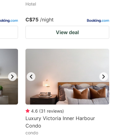
Hotel
C$75
/night
View deal
4.6
(
31
reviews
)
Luxury Victoria Inner Harbour
Condo
condo