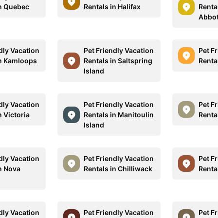
in Quebec
Rentals in Halifax
Rental
Abbot
dly Vacation
Pet Friendly Vacation
Pet F
in Kamloops
Rentals in Saltspring
Renta
Island
dly Vacation
Pet Friendly Vacation
Pet F
n Victoria
Rentals in Manitoulin
Renta
Island
dly Vacation
Pet Friendly Vacation
Pet F
in Nova
Rentals in Chilliwack
Renta
dly Vacation
Pet Friendly Vacation
Pet F