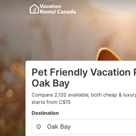
Pet Friendly Vacation 
Oak Bay
Compare 2,132 available, both cheap & luxur
starts from C$15
Destination