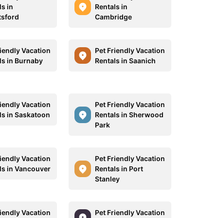
s in
Rentals in
sford
Cambridge
riendly Vacation
Pet Friendly Vacation
ls in Burnaby
Rentals in Saanich
riendly Vacation
Pet Friendly Vacation
ls in Saskatoon
Rentals in Sherwood
Park
riendly Vacation
Pet Friendly Vacation
ls in Vancouver
Rentals in Port
Stanley
riendly Vacation
Pet Friendly Vacation