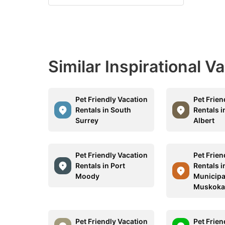
Similar Inspirational V
Pet Friendly Vacation
Pet Frien
Rentals in South
Rentals i
Surrey
Albert
Pet Friendly Vacation
Pet Frien
Rentals in Port
Rentals i
Moody
Municipal
Muskok
Pet Friendly Vacation
Pet Frien