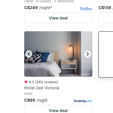
cabin · 6 Guests · 3 Bedrooms
C$249
/night
*
C$159
View deal
4.2
(
360
reviews
)
Hotel Zed Victoria
hotel
C$99
/night
View deal