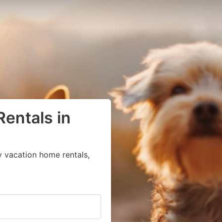
Rentals in
y vacation home rentals,