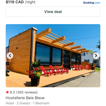
$119 CAD
/night
View deal
8.5
(
395
reviews
)
Hostellerie Baie Bleue
Hotel · 2 Guests · 1 Bedroom