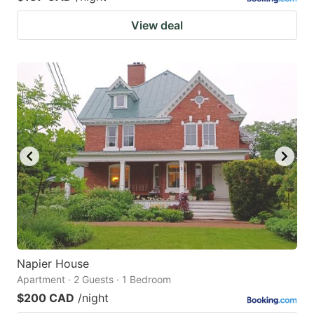
View deal
Napier House
Apartment · 2 Guests · 1 Bedroom
$200 CAD
/night