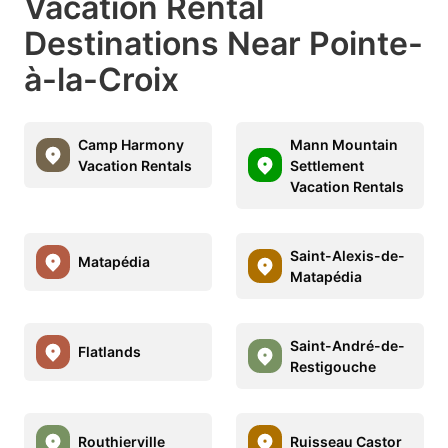
Vacation Rental
Destinations Near Pointe-
à-la-Croix
Camp Harmony
Mann Mountain
Vacation Rentals
Settlement
Vacation Rentals
Saint-Alexis-de-
Matapédia
Matapédia
Saint-André-de-
Flatlands
Restigouche
Routhierville
Ruisseau Castor