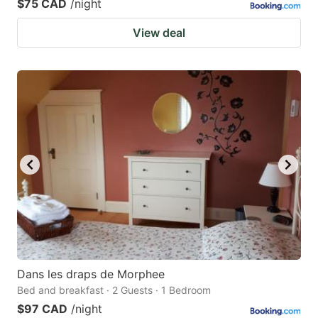
$75 CAD
/night
View deal
Dans les draps de Morphee
Bed and breakfast · 2 Guests · 1 Bedroom
$97 CAD
/night