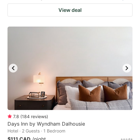
View deal
7.8
(
184
reviews
)
Days Inn by Wyndham Dalhousie
Hotel · 2 Guests · 1 Bedroom
$111 CAD
/night