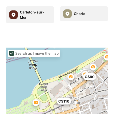
Carleton-sur-
Charlo
Mer
Search as I move the map
C$90
C$110