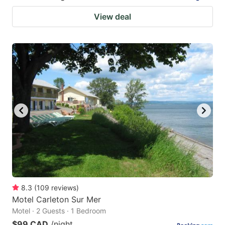
View deal
8.3
(
109
reviews
)
Motel Carleton Sur Mer
Motel · 2 Guests · 1 Bedroom
$99 CAD
/night