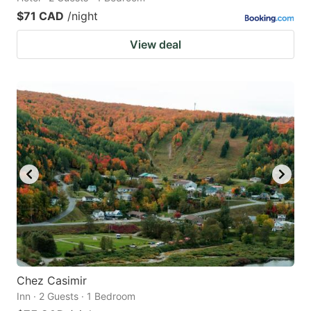
$71 CAD
/night
View deal
Chez Casimir
Inn · 2 Guests · 1 Bedroom