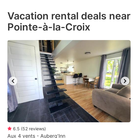
mark
mark
Vacation rental deals near
key
key
Pointe-à-la-Croix
to
to
get
get
the
the
keyboard
keyboard
shortcuts
shortcuts
for
for
changing
changing
dates.
dates.
6.5
(
52
reviews
)
Aux 4 vents - Auberg'Inn