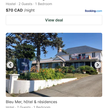
Hostel · 2 Guests · 1 Bedroom
$70 CAD
/night
View deal
Bleu Mer, hôtel & résidences
Hotel · 2 Guests · 1 Bedroom