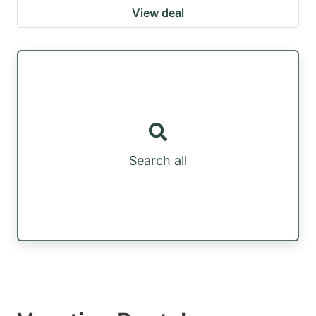
View deal
Search all