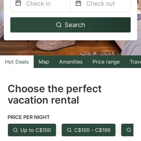
Navigate
Navigate
Search
forward
backward
to
to
interact
interact
with
with
Hot Deals
Map
Amenities
Price range
Trav
the
the
calendar
calendar
and
and
Choose the perfect
select
select
vacation rental
a
a
date.
date.
PRICE PER NIGHT
Press
Press
the
the
Up to C$100
C$100 - C$199
Fr
question
question