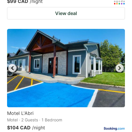
$99 CAD
/night
View deal
Motel L'Abri
Motel · 2 Guests · 1 Bedroom
$104 CAD
/night