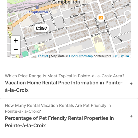
C$97
+
−
Leaflet
| Map data ©
OpenStreetMap
contributors,
CC-BY-SA
Which Price Range Is Most Typical in Pointe-à-la-Croix Area?
Vacation Home Rental Price Information in Pointe-
+
à-la-Croix
How Many Rental Vacation Rentals Are Pet Friendly in
Pointe-à-la-Croix?
+
Percentage of Pet Friendly Rental Properties in
Pointe-à-la-Croix