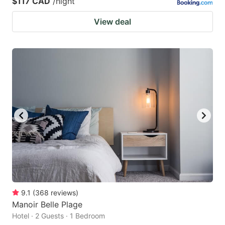
$117 CAD
/night
View deal
9.1
(
368
reviews
)
Manoir Belle Plage
Hotel · 2 Guests · 1 Bedroom