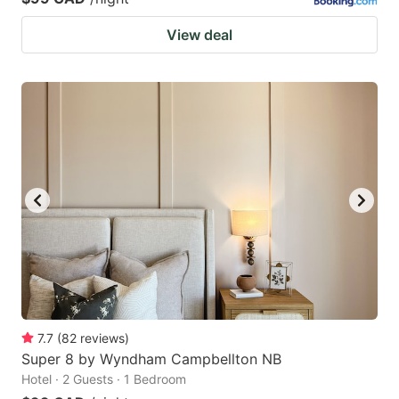
View deal
7.7
(
82
reviews
)
Super 8 by Wyndham Campbellton NB
Hotel · 2 Guests · 1 Bedroom