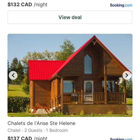
$132 CAD
/night
View deal
Chalets de l'Anse Ste Helene
Chalet · 2 Guests · 1 Bedroom
$137 CAD
/night