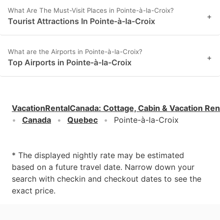
What Are The Must-Visit Places in Pointe-à-la-Croix?
+
Tourist Attractions In Pointe-à-la-Croix
What are the Airports in Pointe-à-la-Croix?
+
Top Airports in Pointe-à-la-Croix
VacationRentalCanada
:
Cottage, Cabin & Vacation Ren
Canada
Quebec
Pointe-à-la-Croix
* The displayed nightly rate may be estimated
based on a future travel date. Narrow down your
search with checkin and checkout dates to see the
exact price.