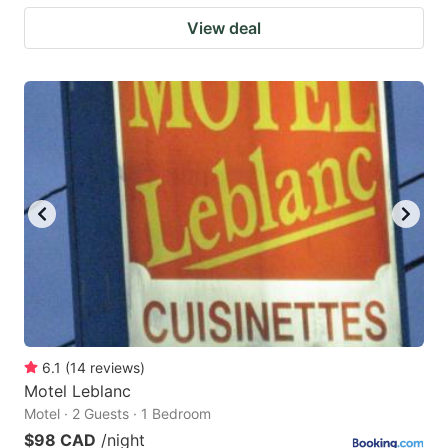
View deal
6.1
(
14
reviews
)
Motel Leblanc
Motel · 2 Guests · 1 Bedroom
$98 CAD
/night