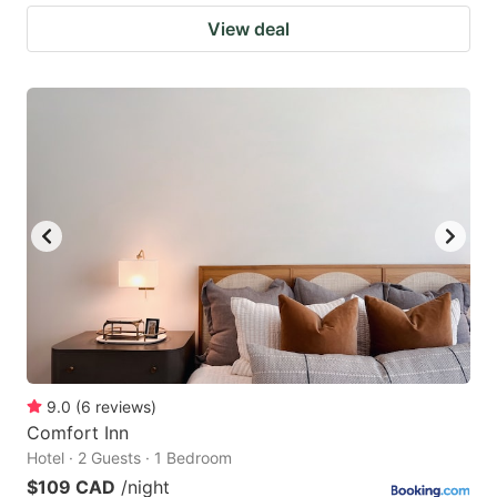
View deal
9.0
(
6
reviews
)
Comfort Inn
Hotel · 2 Guests · 1 Bedroom
$109 CAD
/night