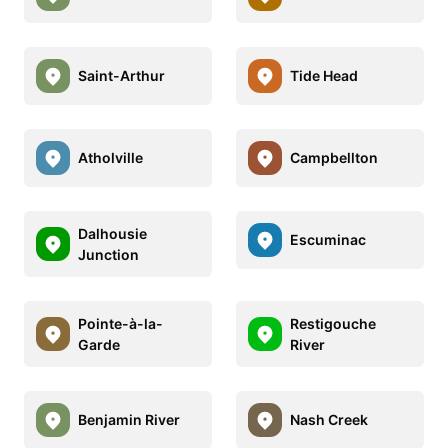
Saint-Arthur
Tide Head
Atholville
Campbellton
Dalhousie
Escuminac
Junction
Pointe-à-la-
Restigouche
Garde
River
Benjamin River
Nash Creek