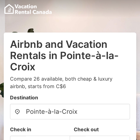
Airbnb and Vacation
Rentals in Pointe-à-la-
Croix
Compare 26 available, both cheap & luxury
airbnb, starts from C$6
Destination
Check in
Check out