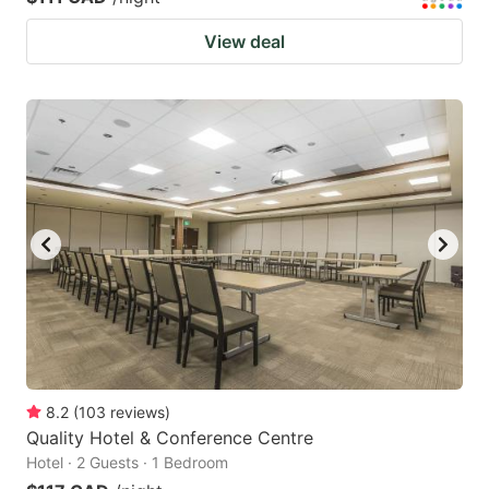
View deal
8.2
(
103
reviews
)
Quality Hotel & Conference Centre
Hotel · 2 Guests · 1 Bedroom