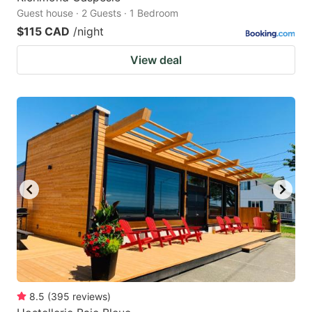
Guest house · 2 Guests · 1 Bedroom
$115 CAD
/night
View deal
8.5
(
395
reviews
)