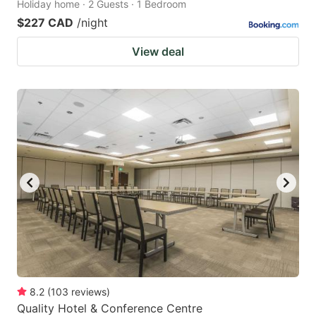
Holiday home · 2 Guests · 1 Bedroom
$227 CAD
/night
View deal
8.2
(
103
reviews
)
Quality Hotel & Conference Centre