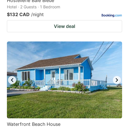
Hostellerie Baie Bleue
Hotel · 2 Guests · 1 Bedroom
$132 CAD
/night
View deal
Waterfront Beach House