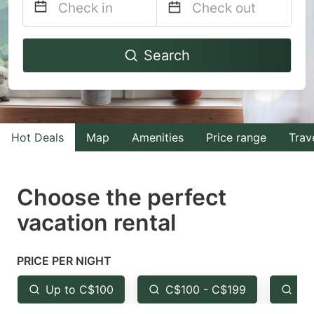
Navigate
Navigate
Search
forward
backward
to
to
interact
interact
with
with
Hot Deals
Map
Amenities
Price range
Trav
the
the
calendar
calendar
and
and
Choose the perfect
select
select
vacation rental
a
a
date.
date.
PRICE PER NIGHT
Press
Press
the
the
Up to C$100
C$100 - C$199
Fr
question
question