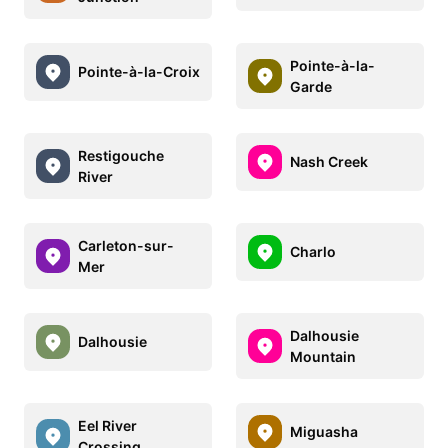
Pointe-à-la-
Pointe-à-la-Croix
Garde
Restigouche
Nash Creek
River
Carleton-sur-
Charlo
Mer
Dalhousie
Dalhousie
Mountain
Eel River
Miguasha
Crossing