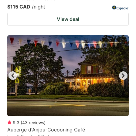
$115 CAD
/night
View deal
9.3
(
43
reviews
)
Auberge d'Anjou-Cocooning Café