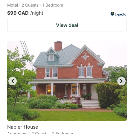
Motel · 2 Guests · 1 Bedroom
$99 CAD
/night
View deal
Napier House
Apartment · 2 Guests · 1 Bedroom