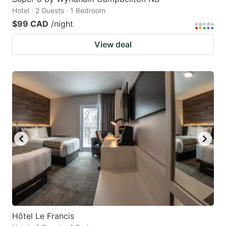
Hotel · 2 Guests · 1 Bedroom
$99 CAD
/night
View deal
Hôtel Le Francis