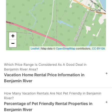
+
−
Leaflet
| Map data ©
OpenStreetMap
contributors,
CC-BY-SA
Which Price Range Is Considered As A Good Deal in
Benjamin River Area?
+
Vacation Home Rental Price Information in
Benjamin River
How Many Vacation Rentals Are Not Pet Friendly in Benjamin
River?
+
Percentage of Pet Friendly Rental Properties in
Benjamin River