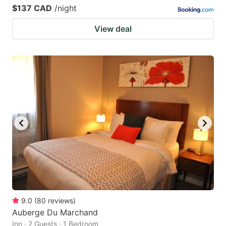
$137 CAD
/night
View deal
9.0
(
80
reviews
)
Auberge Du Marchand
Inn · 2 Guests · 1 Bedroom