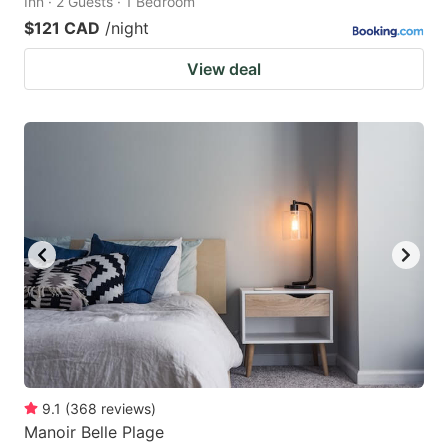
Inn · 2 Guests · 1 Bedroom
$121 CAD
/night
View deal
9.1
(
368
reviews
)
Manoir Belle Plage