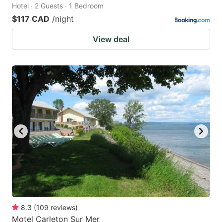
Hotel · 2 Guests · 1 Bedroom
$117 CAD
/night
View deal
8.3
(
109
reviews
)
Motel Carleton Sur Mer