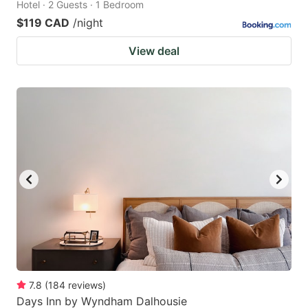
Hotel · 2 Guests · 1 Bedroom
$119 CAD
/night
View deal
7.8
(
184
reviews
)
Days Inn by Wyndham Dalhousie