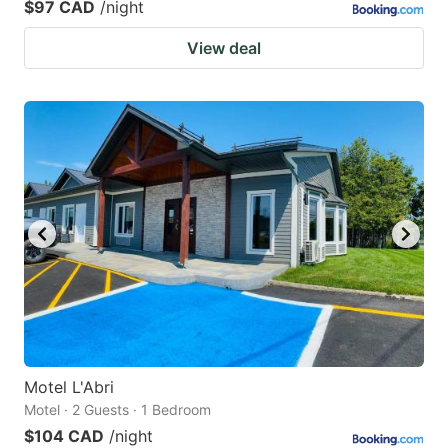
$97 CAD
/night
View deal
Motel L'Abri
Motel · 2 Guests · 1 Bedroom
$104 CAD
/night