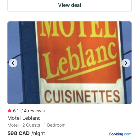
View deal
6.1
(
14
reviews
)
Motel Leblanc
Motel · 2 Guests · 1 Bedroom
$98 CAD
/night