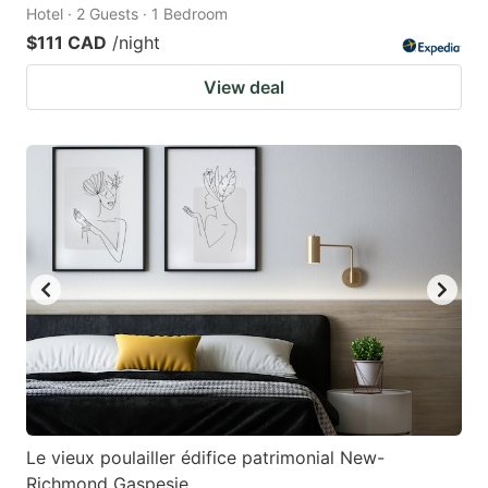
Hotel · 2 Guests · 1 Bedroom
$111 CAD
/night
View deal
Le vieux poulailler édifice patrimonial New-
Richmond Gaspesie