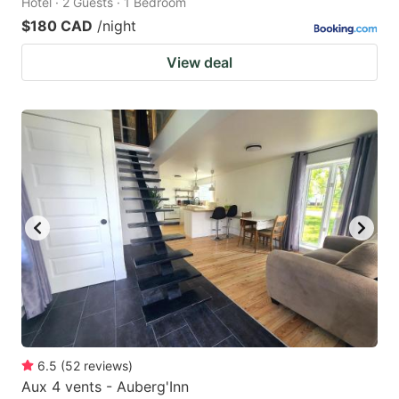
Hotel · 2 Guests · 1 Bedroom
$180 CAD
/night
View deal
6.5
(
52
reviews
)
Aux 4 vents - Auberg'Inn