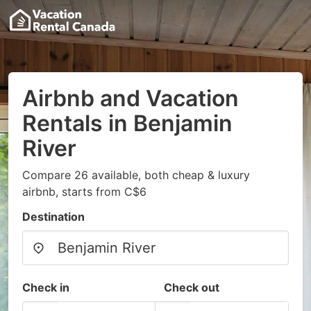
Airbnb and Vacation
Rentals in Benjamin
River
Compare 26 available, both cheap & luxury
airbnb, starts from C$6
Destination
Check in
Check out