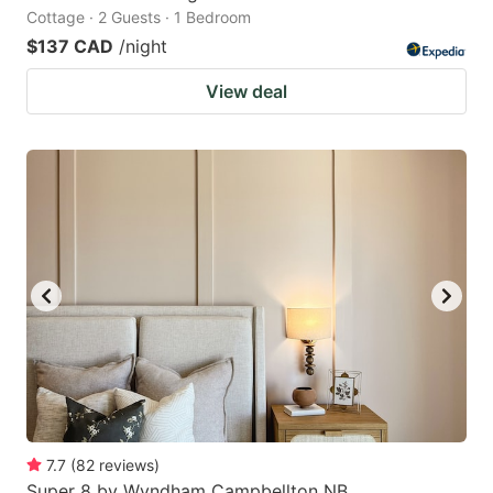
Cottage · 2 Guests · 1 Bedroom
$137 CAD
/night
View deal
7.7
(
82
reviews
)
Super 8 by Wyndham Campbellton NB