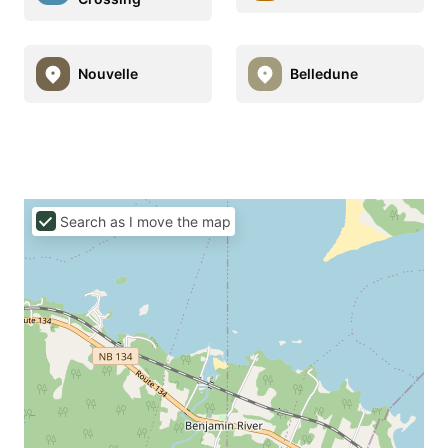
Nouvelle
Belledune
Search as I move the map