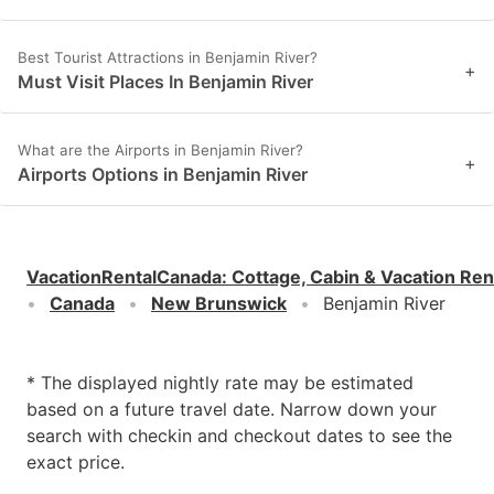
Best Tourist Attractions in Benjamin River?
+
Must Visit Places In Benjamin River
What are the Airports in Benjamin River?
+
Airports Options in Benjamin River
VacationRentalCanada
:
Cottage, Cabin & Vacation Ren
Canada
New Brunswick
Benjamin River
* The displayed nightly rate may be estimated
based on a future travel date. Narrow down your
search with checkin and checkout dates to see the
exact price.