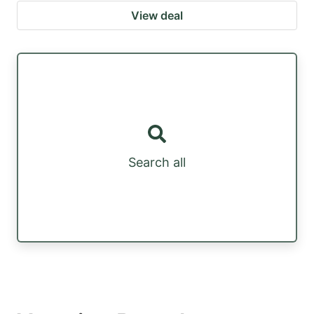
View deal
Search all