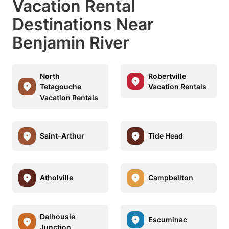
Vacation Rental
Destinations Near
Benjamin River
North
Robertville
Tetagouche
Vacation Rentals
Vacation Rentals
Saint-Arthur
Tide Head
Atholville
Campbellton
Dalhousie
Escuminac
Junction