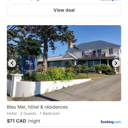
View deal
Bleu Mer, hôtel & résidences
Hotel · 2 Guests · 1 Bedroom
$71 CAD
/night