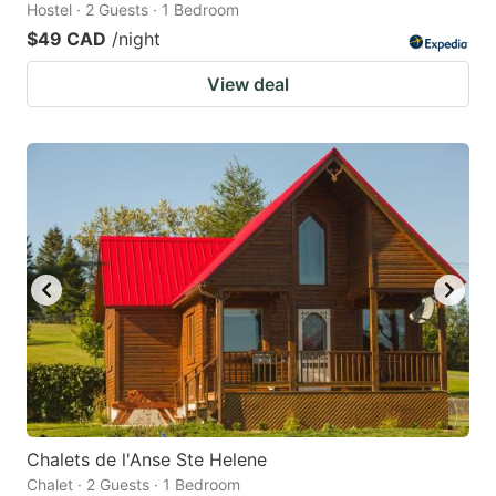
Hostel · 2 Guests · 1 Bedroom
$49 CAD
/night
View deal
Chalets de l'Anse Ste Helene
Chalet · 2 Guests · 1 Bedroom