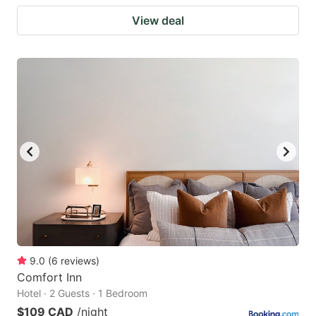
View deal
9.0
(
6
reviews
)
Comfort Inn
Hotel · 2 Guests · 1 Bedroom
$109 CAD
/night