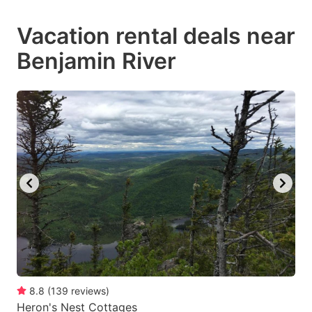
mark
mark
Vacation rental deals near
key
key
Benjamin River
to
to
get
get
the
the
keyboard
keyboard
shortcuts
shortcuts
for
for
changing
changing
dates.
dates.
8.8
(
139
reviews
)
Heron's Nest Cottages