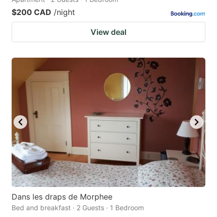
$200 CAD
/night
View deal
Dans les draps de Morphee
Bed and breakfast · 2 Guests · 1 Bedroom