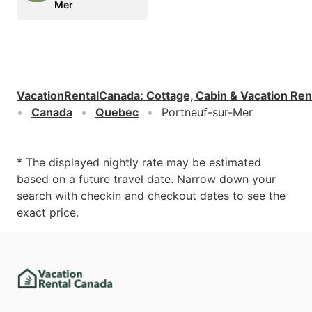
Mer
VacationRentalCanada
:
Cottage, Cabin & Vacation Ren
Canada
Quebec
Portneuf-sur-Mer
* The displayed nightly rate may be estimated
based on a future travel date. Narrow down your
search with checkin and checkout dates to see the
exact price.