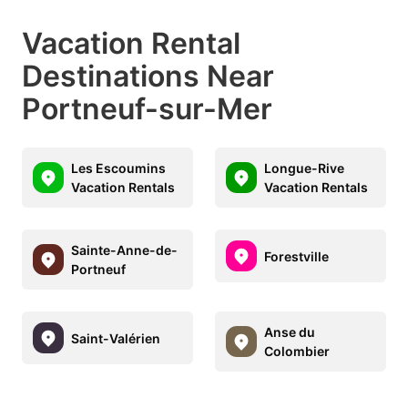
Vacation Rental
Destinations Near
Portneuf-sur-Mer
Les Escoumins
Longue-Rive
Vacation Rentals
Vacation Rentals
Sainte-Anne-de-
Forestville
Portneuf
Anse du
Saint-Valérien
Colombier