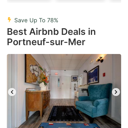
mark
mark
key
key
Save Up To 78%
to
to
Best Airbnb Deals in
get
get
Portneuf-sur-Mer
the
the
keyboard
keyboard
shortcuts
shortcuts
for
for
changing
changing
dates.
dates.