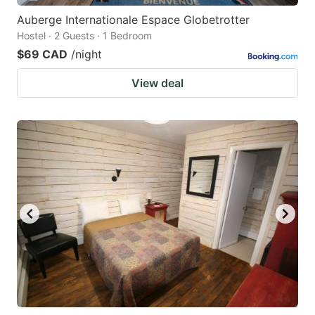
Auberge Internationale Espace Globetrotter
Hostel · 2 Guests · 1 Bedroom
$69 CAD
/night
View deal