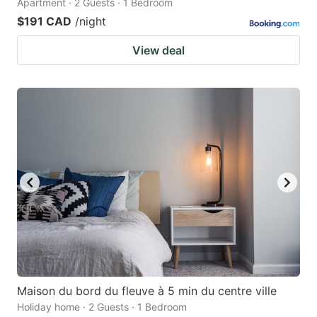
Apartment · 2 Guests · 1 Bedroom
$191 CAD
/night
View deal
Maison du bord du fleuve à 5 min du centre ville
Holiday home · 2 Guests · 1 Bedroom