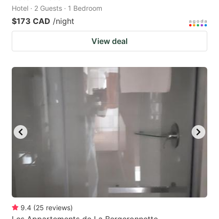
Hotel · 2 Guests · 1 Bedroom
$173 CAD
/night
View deal
9.4
(
25
reviews
)
Les Appartements de La Bergeronnette