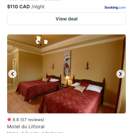
$110 CAD
/night
View deal
8.8
(
57
reviews
)
Motel du Littoral