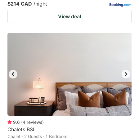
$214 CAD
/night
View deal
9.6
(
4
reviews
)
Chalets BSL
Chalet · 2 Guests · 1 Bedroom