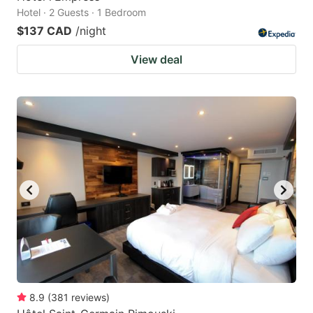
Hotel · 2 Guests · 1 Bedroom
$137 CAD
/night
View deal
8.9
(
381
reviews
)