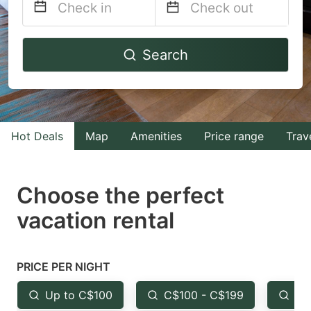
Navigate
Navigate
Search
forward
backward
to
to
interact
interact
with
with
Hot Deals
Map
Amenities
Price range
Trav
the
the
calendar
calendar
and
and
Choose the perfect
select
select
vacation rental
a
a
date.
date.
Press
Press
PRICE PER NIGHT
the
the
Up to C$100
C$100 - C$199
Fr
question
question