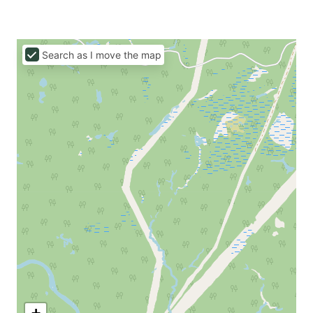
Search as I move the map