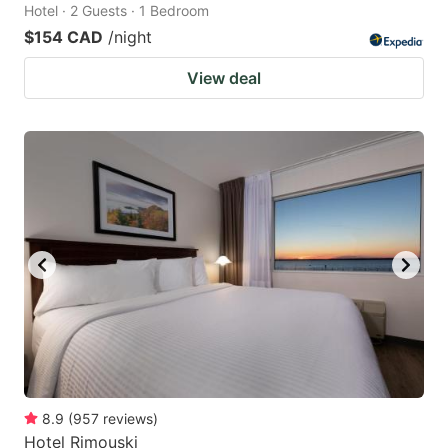
Hotel · 2 Guests · 1 Bedroom
$154 CAD
/night
View deal
8.9
(
957
reviews
)
Hotel Rimouski