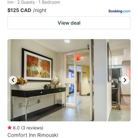
Inn · 2 Guests · 1 Bedroom
$125 CAD
/night
View deal
8.0
(
3
reviews
)
Comfort Inn Rimouski