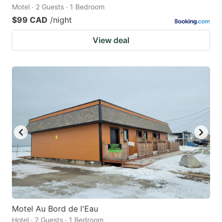
Motel · 2 Guests · 1 Bedroom
$99 CAD
/night
View deal
Motel Au Bord de l'Eau
Hotel · 2 Guests · 1 Bedroom