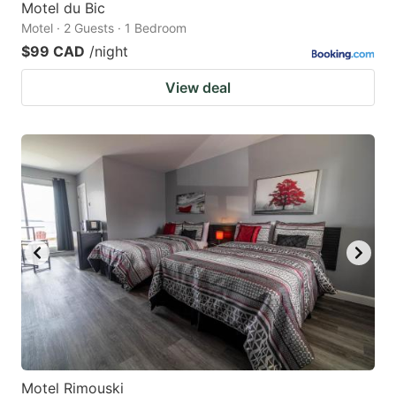
Motel du Bic
Motel · 2 Guests · 1 Bedroom
$99 CAD
/night
View deal
Motel Rimouski