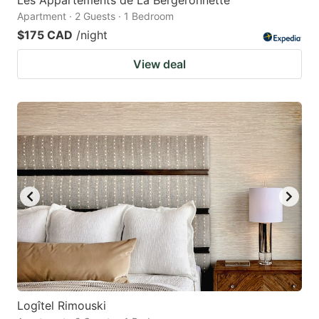
Apartment · 2 Guests · 1 Bedroom
$175 CAD
/night
View deal
Logîtel Rimouski