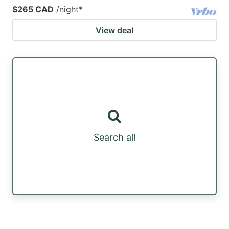
$265 CAD
/night
*
View deal
Search all