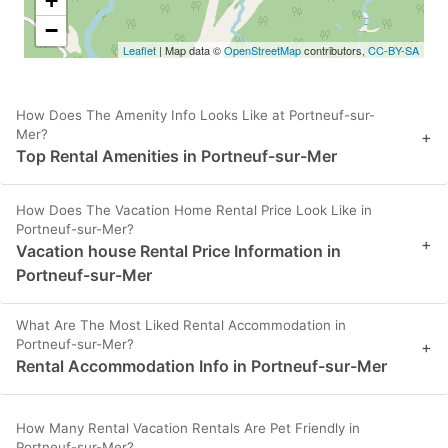
+
−
Leaflet
| Map data ©
OpenStreetMap
contributors,
CC-BY-SA
How Does The Amenity Info Looks Like at Portneuf-sur-
Mer?
+
Top Rental Amenities in Portneuf-sur-Mer
How Does The Vacation Home Rental Price Look Like in
Portneuf-sur-Mer?
+
Vacation house Rental Price Information in
Portneuf-sur-Mer
What Are The Most Liked Rental Accommodation in
Portneuf-sur-Mer?
+
Rental Accommodation Info in Portneuf-sur-Mer
How Many Rental Vacation Rentals Are Pet Friendly in
Portneuf-sur-Mer?