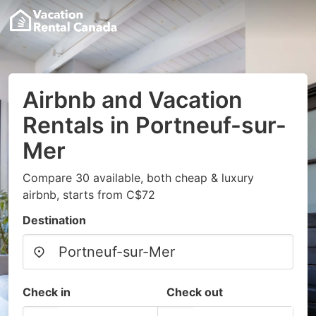
Airbnb and Vacation
Rentals in Portneuf-sur-
Mer
Compare 30 available, both cheap & luxury
airbnb, starts from C$72
Destination
Check in
Check out