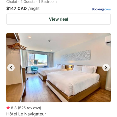
Chalet · 2 Guests · 1 Bedroom
$147 CAD
/night
View deal
8.8
(
525
reviews
)
Hôtel Le Navigateur