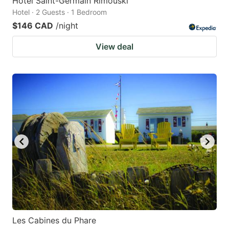
Hôtel Saint-Germain Rimouski
Hotel · 2 Guests · 1 Bedroom
$146 CAD
/night
View deal
Les Cabines du Phare