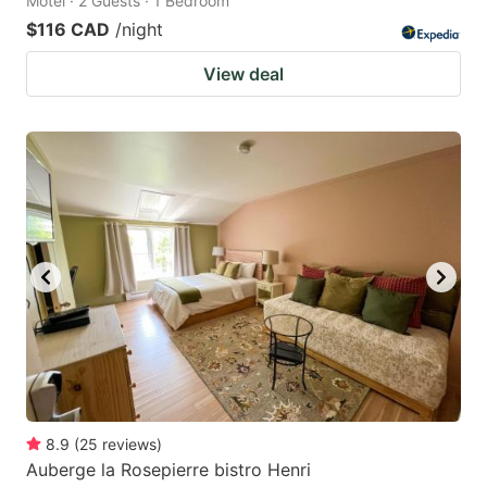
Motel · 2 Guests · 1 Bedroom
$116 CAD
/night
View deal
8.9
(
25
reviews
)
Auberge la Rosepierre bistro Henri