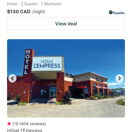
Hotel · 2 Guests · 1 Bedroom
$130 CAD
/night
View deal
7.9
(
404
reviews
)
Hôtel l'Empress