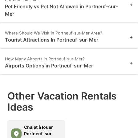
+
Pet Friendly vs Pet Not Allowed in Portneuf-sur-
Mer
Where Should We Visit in Portneuf-sur-Mer Area?
+
Tourist Attractions In Portneuf-sur-Mer
How Many Airports in Portneuf-sur-Mer?
+
Airports Options in Portneuf-sur-Mer
Other Vacation Rentals
Ideas
Chalet à louer
Portneuf-sur-