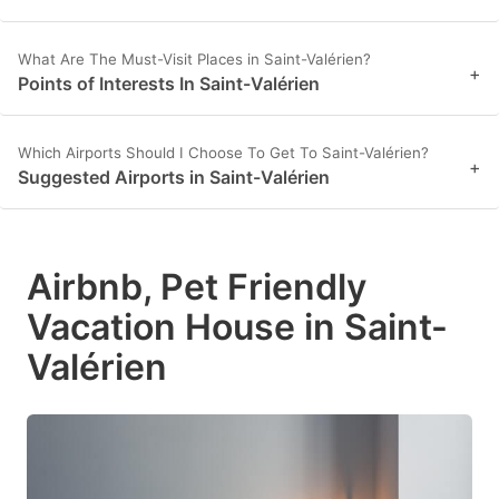
What Are The Must-Visit Places in Saint-Valérien?
+
Points of Interests In Saint-Valérien
Which Airports Should I Choose To Get To Saint-Valérien?
+
Suggested Airports in Saint-Valérien
Airbnb, Pet Friendly
Vacation House in Saint-
Valérien