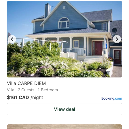
Villa CARPE DIEM
Villa · 2 Guests · 1 Bedroom
$161 CAD
/night
View deal