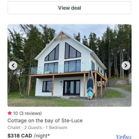
View deal
10
(
3
reviews
)
Cottage on the bay of Ste-Luce
Chalet · 2 Guests · 1 Bedroom
$318 CAD
/night
*