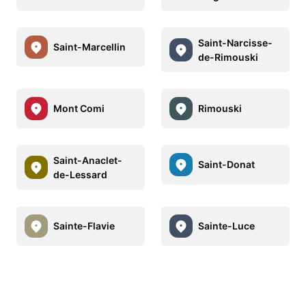
Saint-Narcisse-
Saint-Marcellin
de-Rimouski
Mont Comi
Rimouski
Saint-Anaclet-
Saint-Donat
de-Lessard
Sainte-Flavie
Sainte-Luce