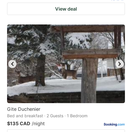
View deal
Gite Duchenier
Bed and breakfast · 2 Guests · 1 Bedroom
$135 CAD
/night