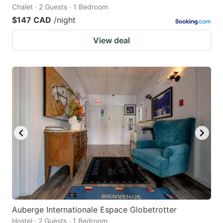
Chalet · 2 Guests · 1 Bedroom
$147 CAD
/night
View deal
Auberge Internationale Espace Globetrotter
Hostel · 2 Guests · 1 Bedroom