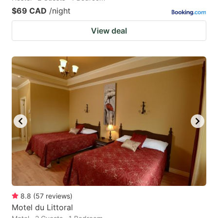
$69 CAD
/night
View deal
8.8
(
57
reviews
)
Motel du Littoral