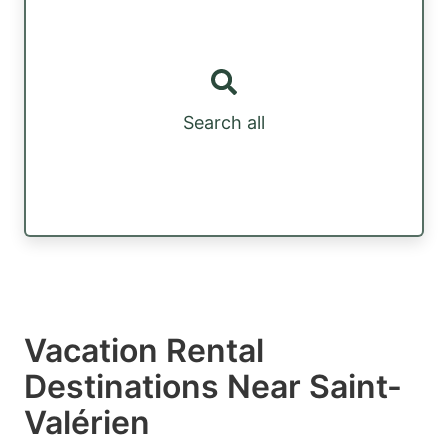
Search all
Vacation Rental
Destinations Near Saint-
Valérien