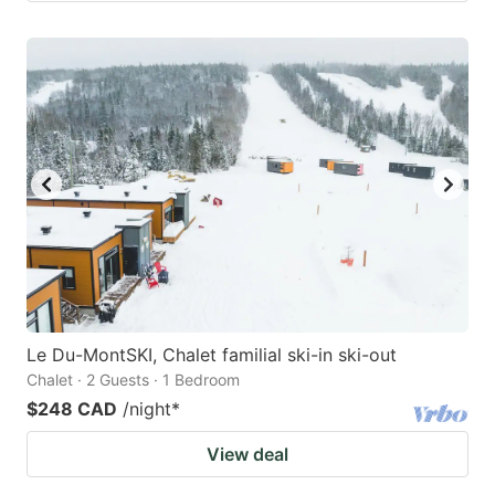
Le Du-MontSKI, Chalet familial ski-in ski-out
Chalet · 2 Guests · 1 Bedroom
$248 CAD
/night
*
View deal