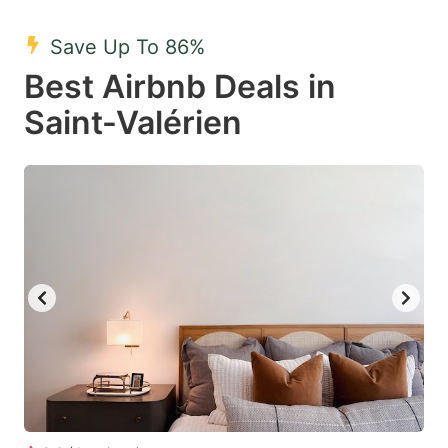
mark
mark
Save Up To 86%
key
key
Best Airbnb Deals in
to
to
get
get
Saint-Valérien
the
the
keyboard
keyboard
shortcuts
shortcuts
for
for
changing
changing
dates.
dates.