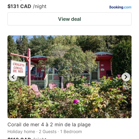
$131 CAD
/night
View deal
Corail de mer 4 à 2 min de la plage
Holiday home · 2 Guests · 1 Bedroom