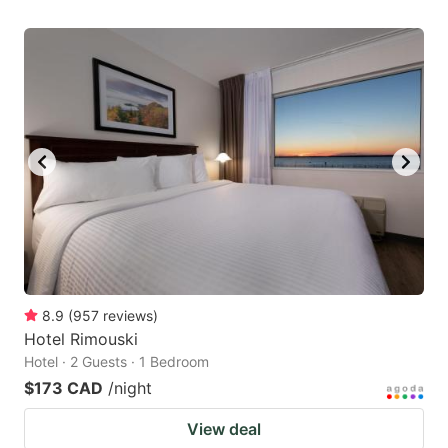
8.9
(
957
reviews
)
Hotel Rimouski
Hotel · 2 Guests · 1 Bedroom
$173 CAD
/night
View deal