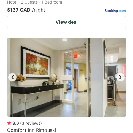
Hotel · 2 Guests · 1 Bedroom
$137 CAD
/night
View deal
8.0
(
3
reviews
)
Comfort Inn Rimouski