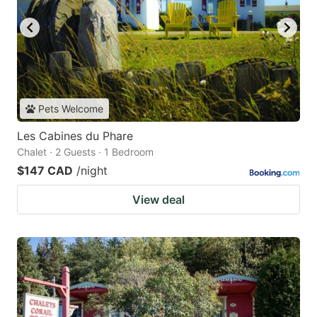
Pets Welcome
Les Cabines du Phare
Chalet · 2 Guests · 1 Bedroom
$147 CAD
/night
View deal