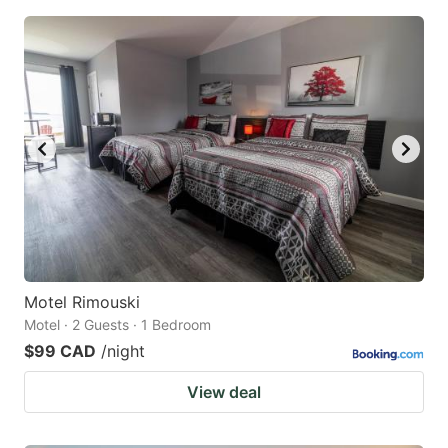
Motel Rimouski
Motel · 2 Guests · 1 Bedroom
$99 CAD
/night
View deal