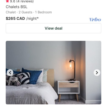
9.6
(
4
reviews
)
Chalets BSL
Chalet · 2 Guests · 1 Bedroom
$265 CAD
/night
*
View deal