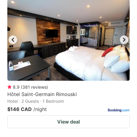
8.9
(
381
reviews
)
Hôtel Saint-Germain Rimouski
Hotel · 2 Guests · 1 Bedroom
$146 CAD
/night
View deal