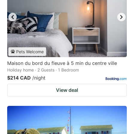
Pets Welcome
Maison du bord du fleuve à 5 min du centre ville
Holiday home · 2 Guests · 1 Bedroom
$214 CAD
/night
View deal