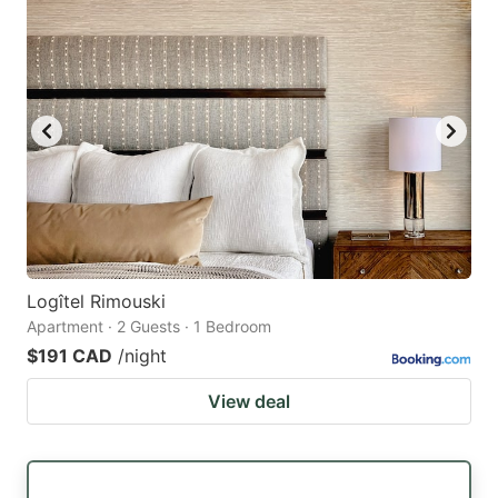
Logîtel Rimouski
Apartment · 2 Guests · 1 Bedroom
$191 CAD
/night
View deal