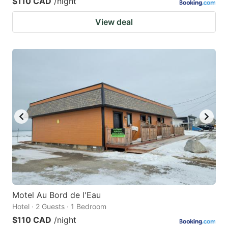
$110 CAD
/night
View deal
Motel Au Bord de l'Eau
Hotel · 2 Guests · 1 Bedroom
$110 CAD
/night