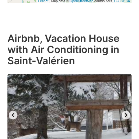
Leaflet
| Map data ©
OpenStreetMap
contributors,
CC-BY-SA
Airbnb, Vacation House
with Air Conditioning in
Saint-Valérien