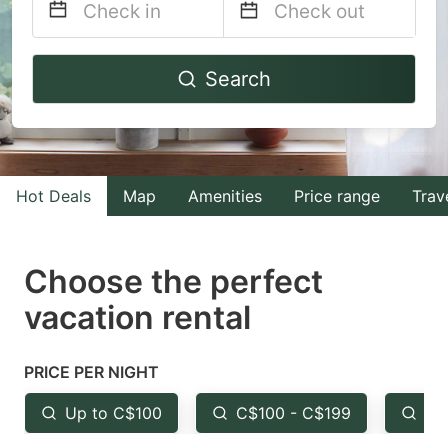
Navigate
Navigate
Search
forward
backward
to
to
interact
interact
with
with
Hot Deals
Map
Amenities
Price range
Trav
the
the
calendar
calendar
and
and
Choose the perfect
select
select
vacation rental
a
a
date.
date.
PRICE PER NIGHT
Press
Press
the
the
Up to C$100
C$100 - C$199
Fr
question
question