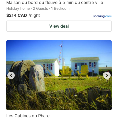
Maison du bord du fleuve à 5 min du centre ville
Holiday home · 2 Guests · 1 Bedroom
$214 CAD
/night
View deal
Les Cabines du Phare