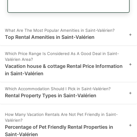
What Are The Most Popular Amenities in Saint-Valérien?
+
Top Rental Amenities in Saint-Valérien
Which Price Range Is Considered As A Good Deal in Saint-
Valérien Area?
+
Vacation house & cottage Rental Price Information
in Saint-Valérien
Which Accommodation Should I Pick in Saint-Valérien?
+
Rental Property Types in Saint-Valérien
How Many Vacation Rentals Are Not Pet Friendly in Saint-
Valérien?
+
Percentage of Pet Friendly Rental Properties in
Saint-Valérien