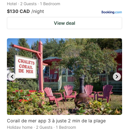
Hotel · 2 Guests · 1 Bedroom
$130 CAD
/night
View deal
Corail de mer app 3 à juste 2 min de la plage
Holiday home · 2 Guests · 1 Bedroom