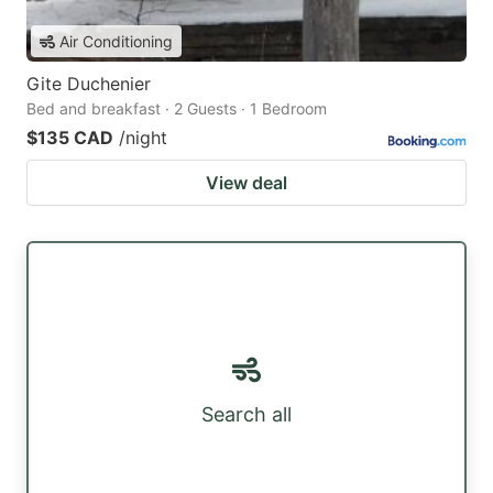
Air Conditioning
Gite Duchenier
Bed and breakfast · 2 Guests · 1 Bedroom
$135 CAD
/night
View deal
Search all