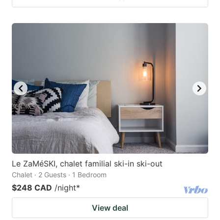
Le ZaMéSKI, chalet familial ski-in ski-out
Chalet · 2 Guests · 1 Bedroom
$248 CAD
/night
*
View deal