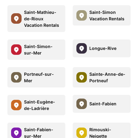
Saint-Mathieu-
Saint-Simon
de-Rioux
Vacation Rentals
Vacation Rentals
Saint-Simon-
Longue-Rive
sur-Mer
Portneuf-sur-
Sainte-Anne-de-
Mer
Portneuf
Saint-Eugène-
Saint-Fabien
de-Ladrière
Saint-Fabien-
Rimouski-
sur-Mer
Neigette