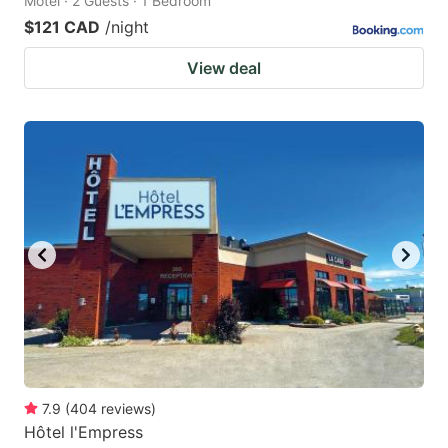
Motel · 2 Guests · 1 Bedroom
$121 CAD
/night
View deal
7.9
(
404
reviews
)
Hôtel l'Empress