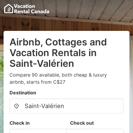
Airbnb, Cottages and
Vacation Rentals in
Saint-Valérien
Compare 90 available, both cheap & luxury
airbnb, starts from C$27
Destination
Check in
Check out