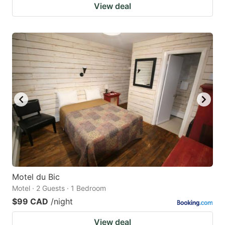
View deal
Motel du Bic
Motel · 2 Guests · 1 Bedroom
$99 CAD
/night
View deal