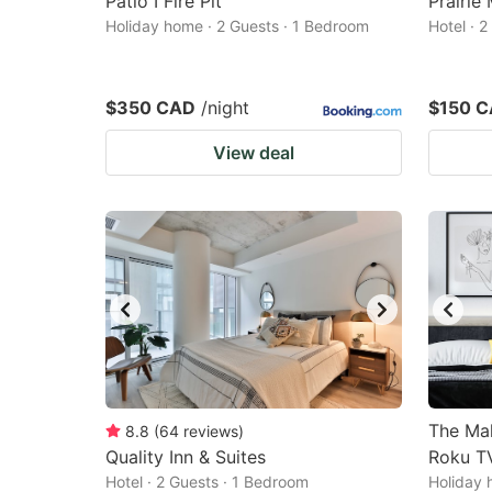
Patio I Fire Pit
Prairie
Holiday home · 2 Guests · 1 Bedroom
Hotel · 
$350 CAD
/night
$150 
View deal
The Mah
8.8
(
64
reviews
)
Quality Inn & Suites
Roku TV
Hotel · 2 Guests · 1 Bedroom
Holiday 