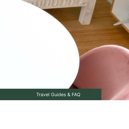
Travel Guides & FAQ