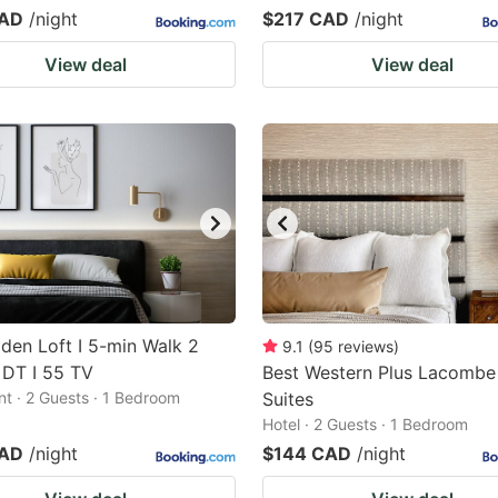
CAD
/night
$217 CAD
/night
View deal
View deal
den Loft I 5-min Walk 2
9.1
(
95
reviews
)
 DT I 55 TV
Best Western Plus Lacombe
t · 2 Guests · 1 Bedroom
Suites
Hotel · 2 Guests · 1 Bedroom
CAD
/night
$144 CAD
/night