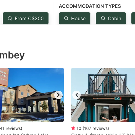
ACCOMMODATION TYPES
estion
ark
From C$200
House
Cabin
ey
t
Rimbey
e
eyboard
ortcuts
r
hanging
tes.
41
reviews
)
10
(
167
reviews
)