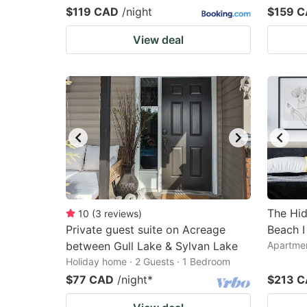
$119 CAD
/night
$159 
View deal
The Hid
10
(
3
reviews
)
Private guest suite on Acreage
Beach I
between Gull Lake & Sylvan Lake
Apartmen
Holiday home · 2 Guests · 1 Bedroom
$77 CAD
/night
*
$213 