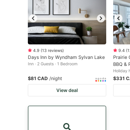
4.9
(
13
reviews
)
9.4
(
1
Days Inn by Wyndham Sylvan Lake
Prairie
Inn · 2 Guests · 1 Bedroom
BBQ & P
Holiday 
$81 CAD
/night
$331 
View deal