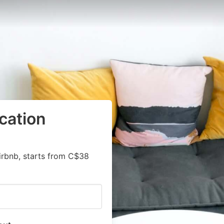
cation
irbnb, starts from C$38