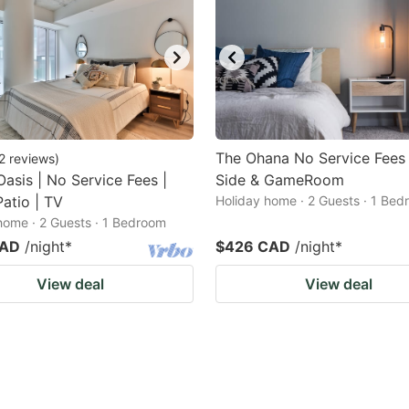
The Ohana No Service Fees
2
reviews
)
 Oasis | No Service Fees |
Side & GameRoom
atio | TV
Holiday home · 2 Guests · 1 Be
home · 2 Guests · 1 Bedroom
CAD
/night
*
$426 CAD
/night
*
View deal
View deal