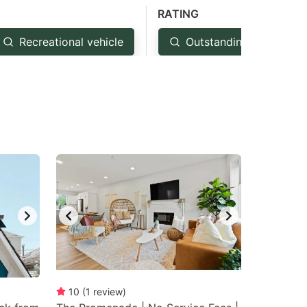
RATING
Recreational vehicle
Outstanding: 4.5+
10
(
1
review
)