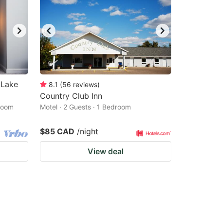
 Lake
8.1
(
56
reviews
)
Country Club Inn
droom
Motel · 2 Guests · 1 Bedroom
$85 CAD
/night
View deal