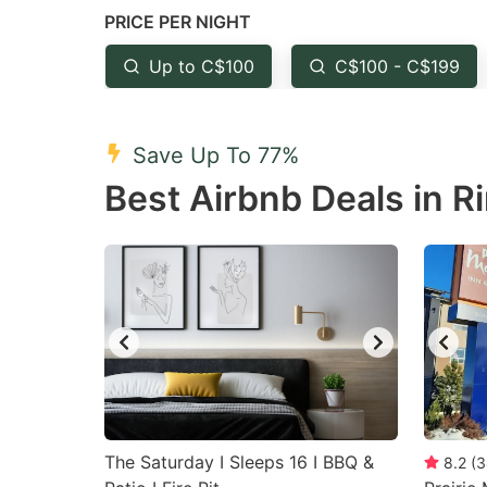
PRICE PER NIGHT
question
qu
mark
m
Up to C$100
C$100 - C$199
key
k
to
to
Save Up To 77%
get
ge
Best Airbnb Deals in 
the
th
keyboard
k
shortcuts
sh
for
fo
changing
c
dates.
da
The Saturday I Sleeps 16 I BBQ &
8.2
(
3