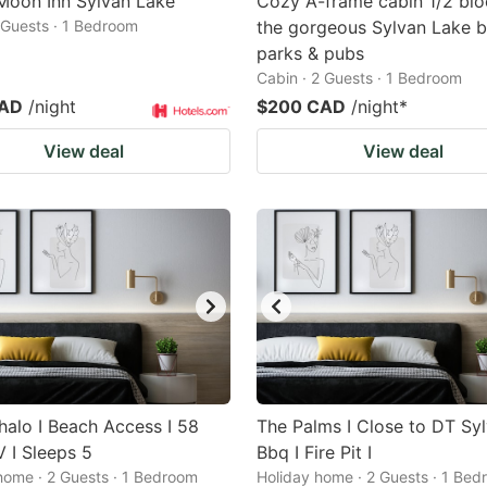
 Moon Inn Sylvan Lake
Cozy A-frame cabin 1/2 blo
2 Guests · 1 Bedroom
the gorgeous Sylvan Lake b
parks & pubs
Cabin · 2 Guests · 1 Bedroom
CAD
/night
$200 CAD
/night
*
View deal
View deal
alo I Beach Access I 58
The Palms I Close to DT Syl
 I Sleeps 5
Bbq I Fire Pit I
home · 2 Guests · 1 Bedroom
Holiday home · 2 Guests · 1 Be