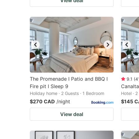
View deal
The Promenade I Patio and BBQ I
9.1
(
4
Fire pit I Sleep 9
Canalt
Holiday home · 2 Guests · 1 Bedroom
Hotel · 
$270 CAD
/night
$145 
View deal