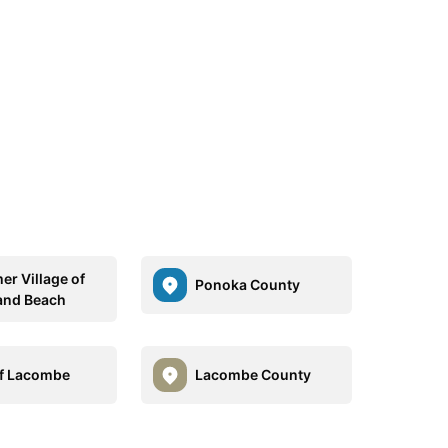
r Village of
Ponoka County
and Beach
of Lacombe
Lacombe County