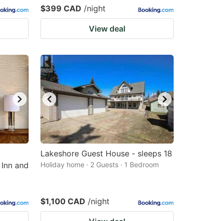
$399 CAD
/night
View deal
Lakeshore Guest House - sleeps 18
 Inn and
Holiday home · 2 Guests · 1 Bedroom
$1,100 CAD
/night