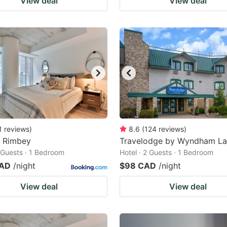
View deal
View deal
1
reviews
)
8.6
(
124
reviews
)
a Rimbey
Travelodge by Wyndham L
2 Guests · 1 Bedroom
Hotel · 2 Guests · 1 Bedroom
CAD
/night
$98 CAD
/night
View deal
View deal