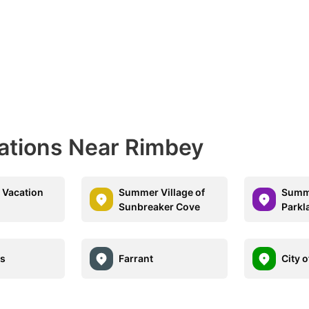
nations Near Rimbey
e Vacation
Summer Village of
Summe
Sunbreaker Cove
Parkl
ds
Farrant
City 