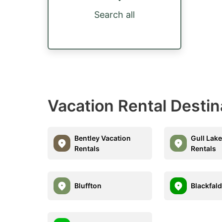
Search all
Vacation Rental Desti
Bentley Vacation
Gull Lak
Rentals
Rentals
Bluffton
Blackfal