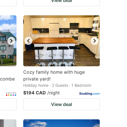
View deal
Cozy family home with huge
acombe
private yard!
Holiday home · 2 Guests · 1 Bedroom
$194 CAD
/night
View deal