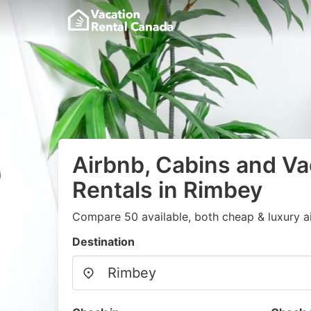
Airbnb, Cabins and Va
Rentals in Rimbey
Compare 50 available, both cheap & luxury a
Destination