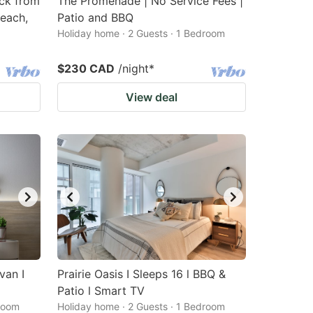
ck from
The Promenade | No Service Fees |
each,
Patio and BBQ
Holiday home · 2 Guests · 1 Bedroom
$230 CAD
/night
*
View deal
van I
Prairie Oasis I Sleeps 16 l BBQ &
Patio l Smart TV
droom
Holiday home · 2 Guests · 1 Bedroom