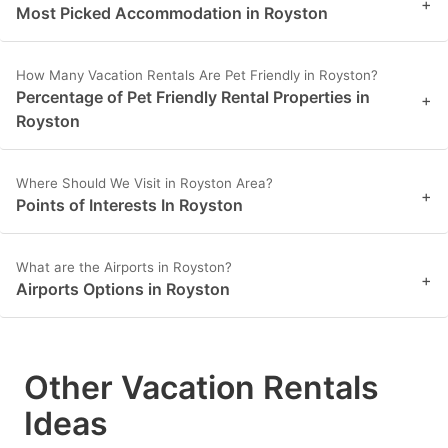
+
Most Picked Accommodation in Royston
How Many Vacation Rentals Are Pet Friendly in Royston?
Percentage of Pet Friendly Rental Properties in
+
Royston
Where Should We Visit in Royston Area?
+
Points of Interests In Royston
What are the Airports in Royston?
+
Airports Options in Royston
Other Vacation Rentals
Ideas