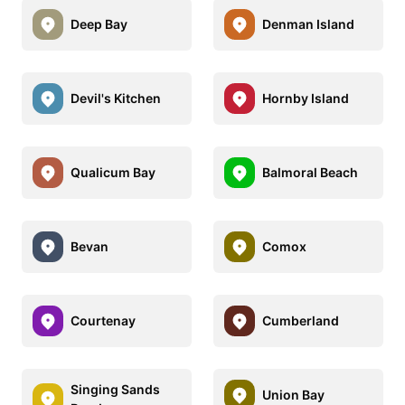
Deep Bay
Denman Island
Devil's Kitchen
Hornby Island
Qualicum Bay
Balmoral Beach
Bevan
Comox
Courtenay
Cumberland
Singing Sands
Union Bay