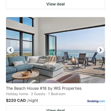
View deal
The Beach House #18 by IRIS Properties
Holiday home · 2 Guests · 1 Bedroom
$220 CAD
/night
View deal