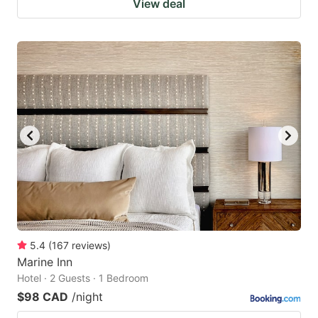
View deal
5.4
(
167
reviews
)
Marine Inn
Hotel · 2 Guests · 1 Bedroom
$98 CAD
/night