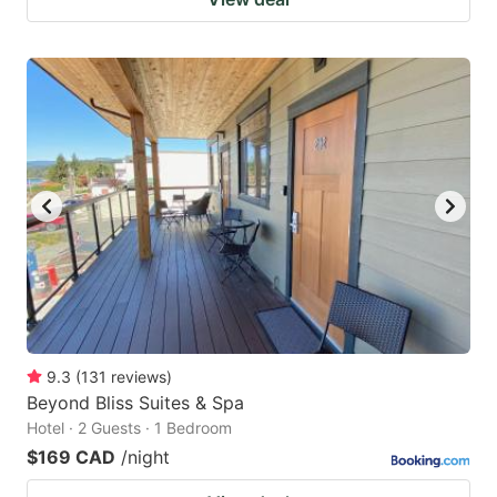
9.3
(
131
reviews
)
Beyond Bliss Suites & Spa
Hotel · 2 Guests · 1 Bedroom
$169 CAD
/night