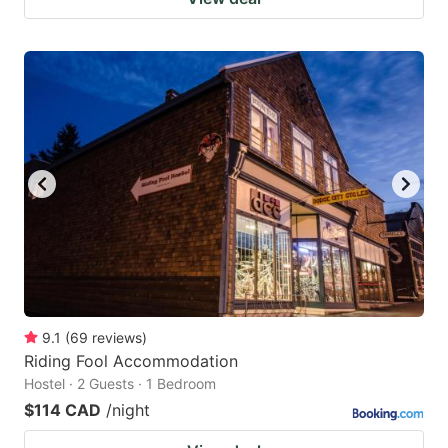
9.1
(
69
reviews
)
Riding Fool Accommodation
Hostel · 2 Guests · 1 Bedroom
$114 CAD
/night