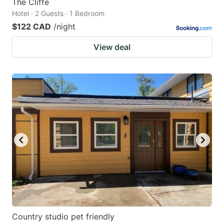
The Cliffe
Hotel · 2 Guests · 1 Bedroom
$122 CAD
/night
View deal
Country studio pet friendly