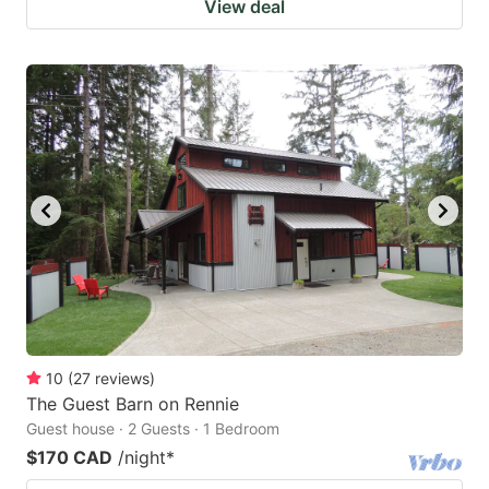
View deal
10
(
27
reviews
)
The Guest Barn on Rennie
Guest house · 2 Guests · 1 Bedroom
$170 CAD
/night
*