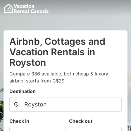
Airbnb, Cottages and
Vacation Rentals in
Royston
Compare 386 available, both cheap & luxury
airbnb, starts from C$29
Destination
Check in
Check out