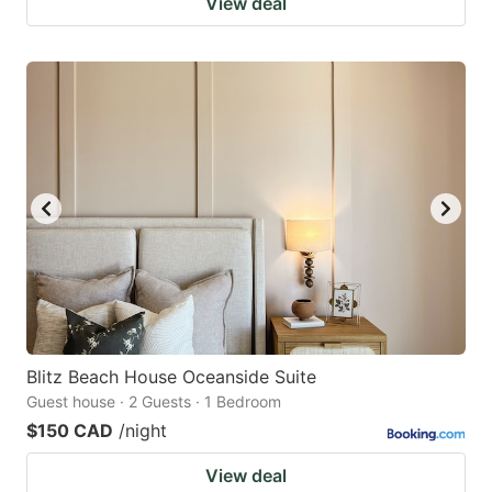
View deal
Blitz Beach House Oceanside Suite
Guest house · 2 Guests · 1 Bedroom
$150 CAD
/night
View deal