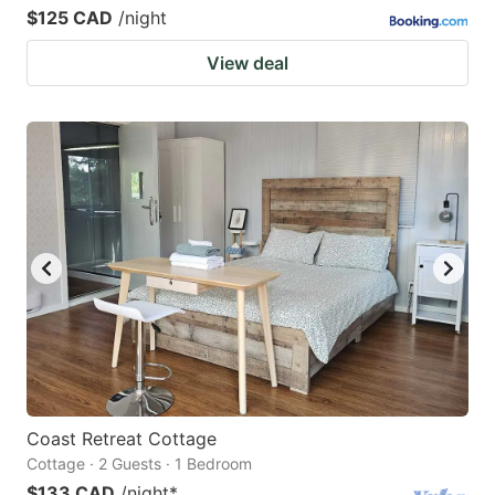
$125 CAD
/night
View deal
Coast Retreat Cottage
Cottage · 2 Guests · 1 Bedroom
$133 CAD
/night
*