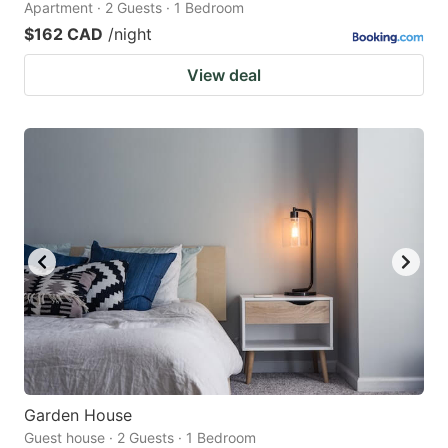
Apartment · 2 Guests · 1 Bedroom
$162 CAD
/night
View deal
Garden House
Guest house · 2 Guests · 1 Bedroom