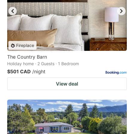
Fireplace
The Country Barn
Holiday home · 2 Guests · 1 Bedroom
$501 CAD
/night
View deal