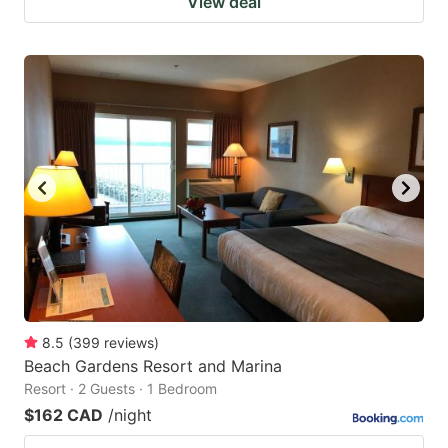
View deal
8.5
(
399
reviews
)
Beach Gardens Resort and Marina
Resort · 2 Guests · 1 Bedroom
$162 CAD
/night