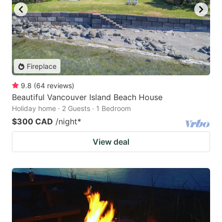
Fireplace
9.8
(
64
reviews
)
Beautiful Vancouver Island Beach House
Holiday home · 2 Guests · 1 Bedroom
$300 CAD
/night
*
View deal