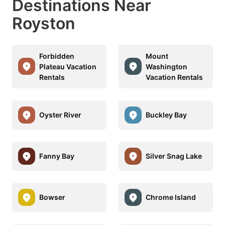
Destinations Near
Royston
Forbidden
Mount
Plateau Vacation
Washington
Rentals
Vacation Rentals
Oyster River
Buckley Bay
Fanny Bay
Silver Snag Lake
Bowser
Chrome Island