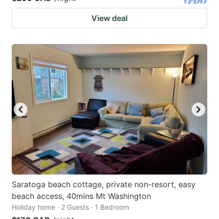
View deal
Saratoga beach cottage, private non-resort, easy
beach access, 40mins Mt Washington
Holiday home · 2 Guests · 1 Bedroom