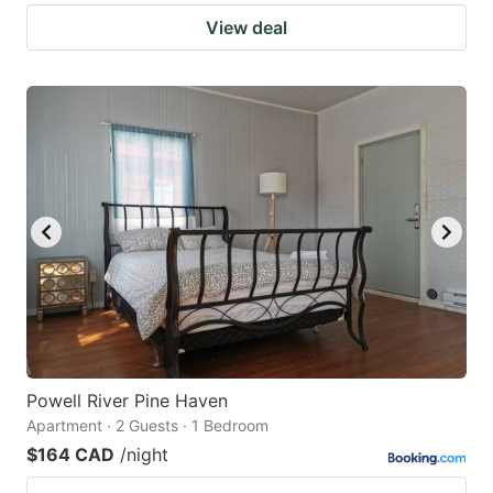
View deal
Powell River Pine Haven
Apartment · 2 Guests · 1 Bedroom
$164 CAD
/night