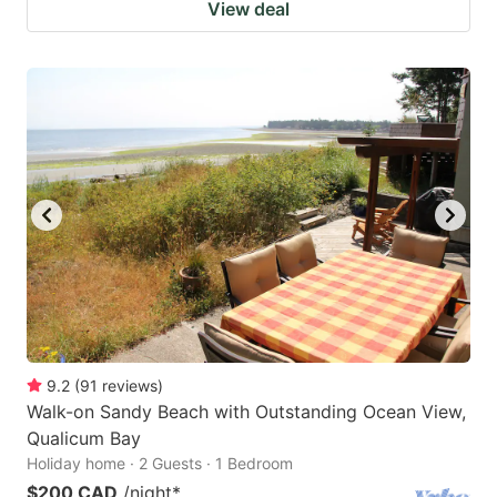
View deal
9.2
(
91
reviews
)
Walk-on Sandy Beach with Outstanding Ocean View,
Qualicum Bay
Holiday home · 2 Guests · 1 Bedroom
$200 CAD
/night
*