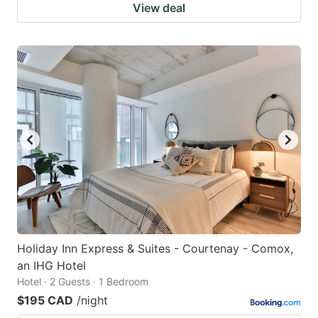
View deal
Holiday Inn Express & Suites - Courtenay - Comox,
an IHG Hotel
Hotel · 2 Guests · 1 Bedroom
$195 CAD
/night