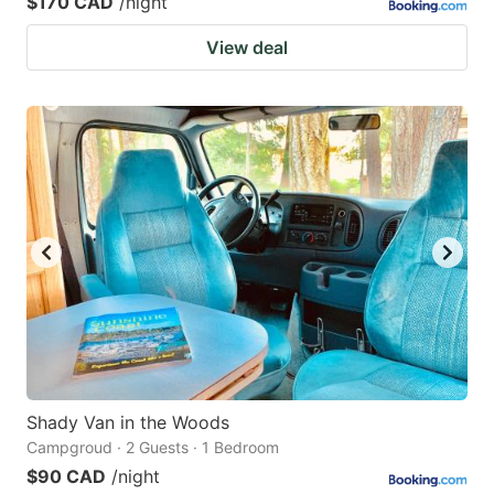
$170 CAD
/night
View deal
Shady Van in the Woods
Campgroud · 2 Guests · 1 Bedroom
$90 CAD
/night