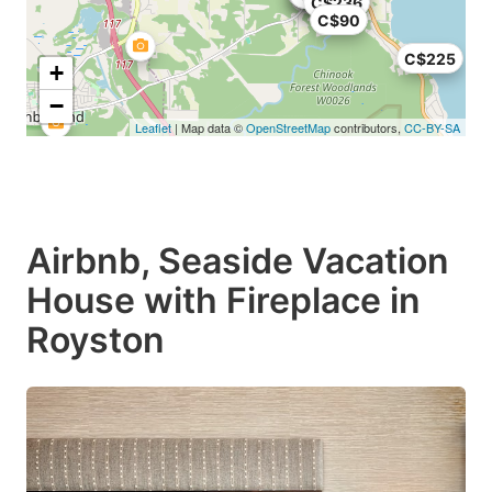
C$236
C$90
C$225
+
−
Leaflet
| Map data ©
OpenStreetMap
contributors,
CC-BY-SA
Airbnb, Seaside Vacation
House with Fireplace in
Royston