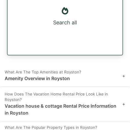
Search all
What Are The Top Amenities at Royston?
+
Amenity Overview in Royston
How Does The Vacation Home Rental Price Look Like in
Royston?
+
Vacation house & cottage Rental Price Information
in Royston
What Are The Popular Property Types in Royston?