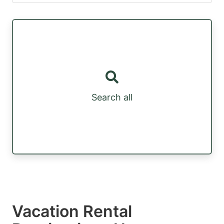
Search all
Vacation Rental