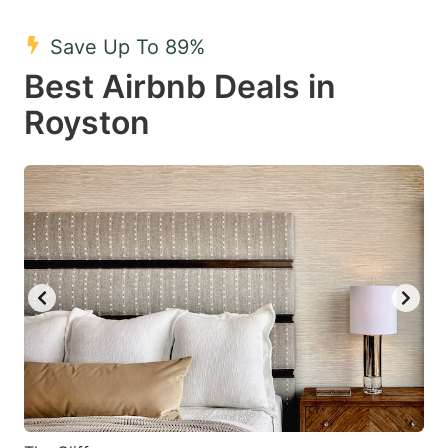
mark
mark
Save Up To 89%
key
key
Best Airbnb Deals in
to
to
get
get
Royston
the
the
keyboard
keyboard
shortcuts
shortcuts
for
for
changing
changing
dates.
dates.