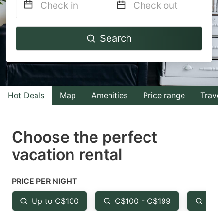
Navigate
Navigate
Search
forward
backward
to
to
interact
interact
with
with
Hot Deals
Map
Amenities
Price range
Trav
the
the
calendar
calendar
and
and
Choose the perfect
select
select
vacation rental
a
a
date.
date.
PRICE PER NIGHT
Press
Press
the
the
Up to C$100
C$100 - C$199
Fr
question
question