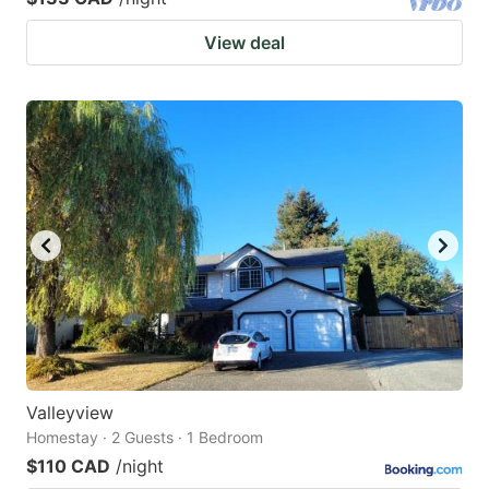
View deal
Valleyview
Homestay · 2 Guests · 1 Bedroom
$110 CAD
/night