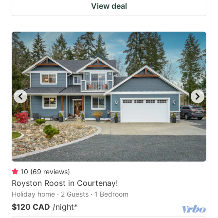
View deal
10
(
69
reviews
)
Royston Roost in Courtenay!
Holiday home · 2 Guests · 1 Bedroom
$120 CAD
/night
*