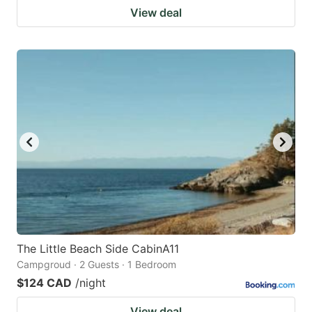
View deal
The Little Beach Side CabinA11
Campgroud · 2 Guests · 1 Bedroom
$124 CAD
/night
View deal