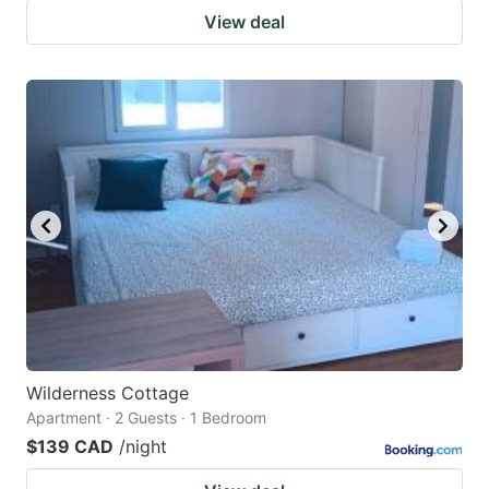
View deal
Wilderness Cottage
Apartment · 2 Guests · 1 Bedroom
$139 CAD
/night