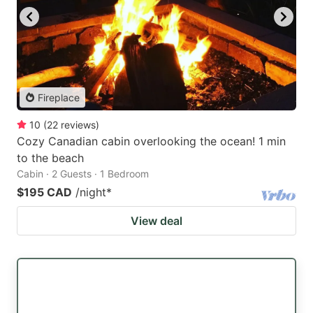
Fireplace
10
(
22
reviews
)
Cozy Canadian cabin overlooking the ocean! 1 min
to the beach
Cabin · 2 Guests · 1 Bedroom
$195 CAD
/night
*
View deal