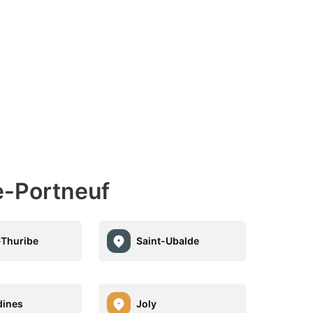
e-Portneuf
-Thuribe
Saint-Ubalde
dines
Joly