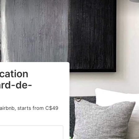
cation
ard-de-
airbnb, starts from C$49