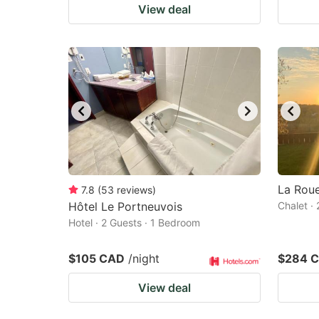
View deal
La Rou
7.8
(
53
reviews
)
Hôtel Le Portneuvois
Chalet ·
Hotel · 2 Guests · 1 Bedroom
$105 CAD
/night
$284 
View deal