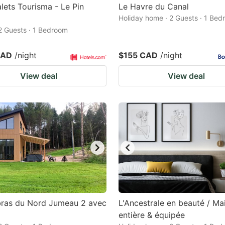
lets Tourisma - Le Pin
Le Havre du Canal
Holiday home · 2 Guests · 1 Be
 2 Guests · 1 Bedroom
CAD
/night
$155 CAD
/night
View deal
View deal
bras du Nord Jumeau 2 avec
L'Ancestrale en beauté / Ma
entière & équipée