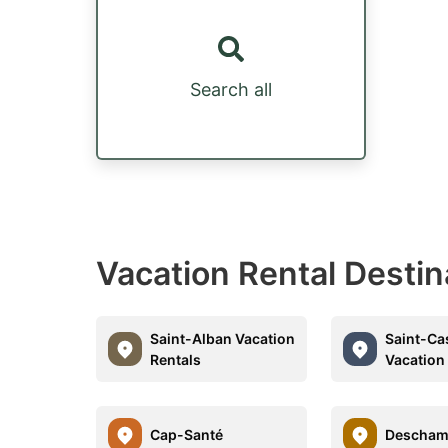
Search all
Vacation Rental Desti
Saint-Alban Vacation
Saint-Ca
Rentals
Vacation
Cap-Santé
Descham