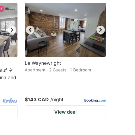
Le Waynewright
euf 🌹
Apartment · 2 Guests · 1 Bedroom
una and
$143 CAD
/night
View deal