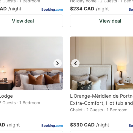
 2 Guests · 1 Bedroom
Holiday home · 2 Guests · 1 Be
CAD
/night
$234 CAD
/night
View deal
View deal
Lodge
L'Orange-Méridien de Portn
2 Guests · 1 Bedroom
Extra-Comfort, Hot tub and
Chalet · 2 Guests · 1 Bedroom
AD
/night
$330 CAD
/night