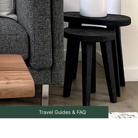
Travel Guides & FAQ