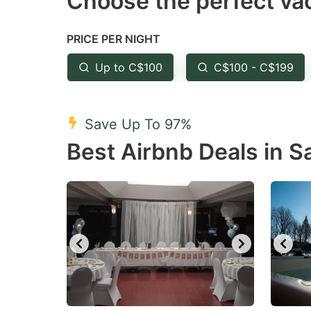
Choose the perfect vac
Press
Pr
the
th
PRICE PER NIGHT
question
qu
mark
m
Up to C$100
C$100 - C$199
key
k
to
to
Save Up To 97%
get
ge
Best Airbnb Deals in 
the
th
keyboard
k
shortcuts
sh
for
fo
changing
c
dates.
da