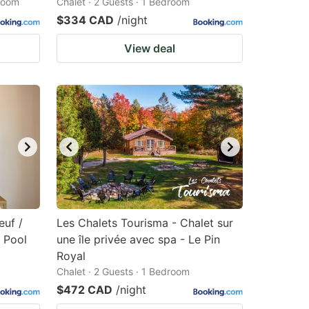
droom
Chalet · 2 Guests · 1 Bedroom
$334 CAD
/night
View deal
euf /
Les Chalets Tourisma - Chalet sur
 Pool
une île privée avec spa - Le Pin
Royal
Chalet · 2 Guests · 1 Bedroom
$472 CAD
/night