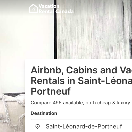
Airbnb, Cabins and Va
Rentals in Saint-Léon
Portneuf
Compare 496 available, both cheap & luxury 
Destination