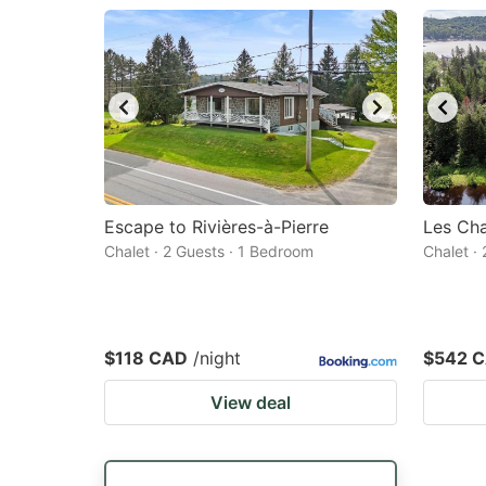
Escape to Rivières-à-Pierre
Les Cha
Chalet · 2 Guests · 1 Bedroom
Chalet ·
$118 CAD
/night
$542 
View deal