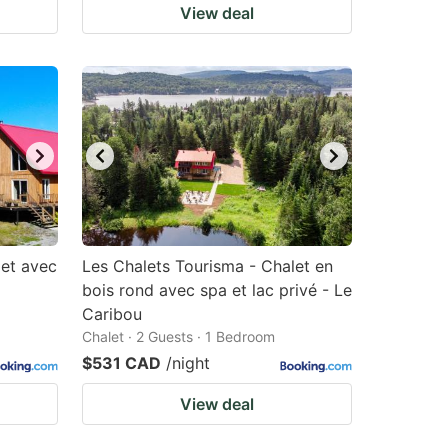
View deal
let avec
Les Chalets Tourisma - Chalet en
bois rond avec spa et lac privé - Le
Caribou
Chalet · 2 Guests · 1 Bedroom
$531 CAD
/night
View deal