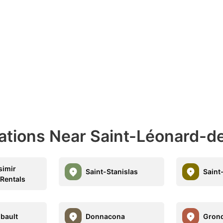
nations Near Saint-Léonard-d
simir
Saint-Stanislas
Saint
 Rentals
bault
Donnacona
Gron