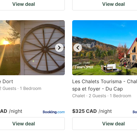
View deal
View deal
e Dort
Les Chalets Tourisma - Cha
 2 Guests · 1 Bedroom
spa et foyer - Du Cap
Chalet · 2 Guests · 1 Bedroom
CAD
/night
$325 CAD
/night
View deal
View deal