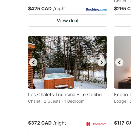
Chalet ·
$425 CAD
/night
$295 
View deal
Les Chalets Tourisma - Le Colibri
Econo 
Chalet · 2 Guests · 1 Bedroom
Lodge · 
$372 CAD
/night
$117 C