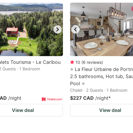
lets Tourisma - Le Caribou
10
(
6
reviews
)
 2 Guests · 1 Bedroom
⭐ La Fleur Urbaine de Portn
2.5 bathrooms, Hot tub, Sa
Pool ⭐
Chalet · 2 Guests · 1 Bedroom
CAD
/night
$227 CAD
/night
*
View deal
View deal