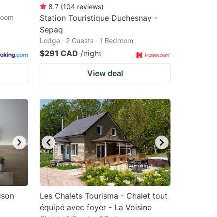
8.7
(
104
reviews
)
droom
Station Touristique Duchesnay -
Sepaq
Lodge · 2 Guests · 1 Bedroom
$291 CAD
/night
View deal
ison
Les Chalets Tourisma - Chalet tout
équipé avec foyer - La Voisine