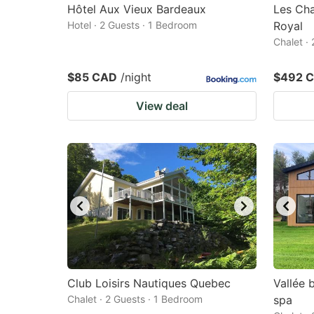
Hôtel Aux Vieux Bardeaux
Les Cha
Hotel · 2 Guests · 1 Bedroom
Royal
Chalet ·
$85 CAD
/night
$492 
View deal
Club Loisirs Nautiques Quebec
Vallée 
Chalet · 2 Guests · 1 Bedroom
spa