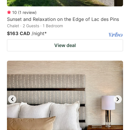
10
(
1
review
)
Sunset and Relaxation on the Edge of Lac des Pins
Chalet · 2 Guests · 1 Bedroom
$163 CAD
/night
*
View deal