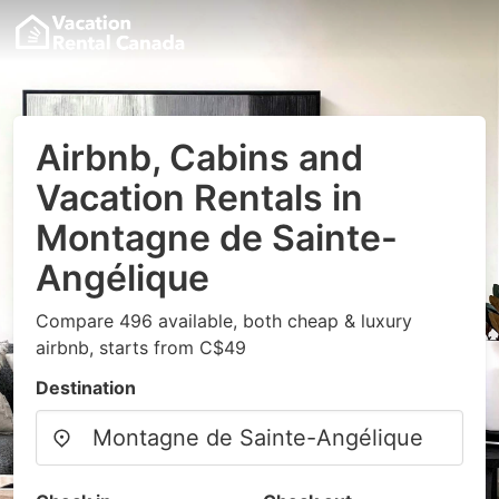
Airbnb, Cabins and
Vacation Rentals in
Montagne de Sainte-
Angélique
Compare 496 available, both cheap & luxury
airbnb, starts from C$49
Destination