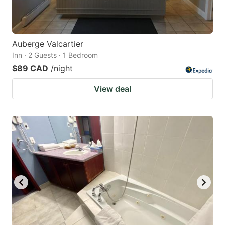
Auberge Valcartier
Inn · 2 Guests · 1 Bedroom
$89 CAD
/night
View deal