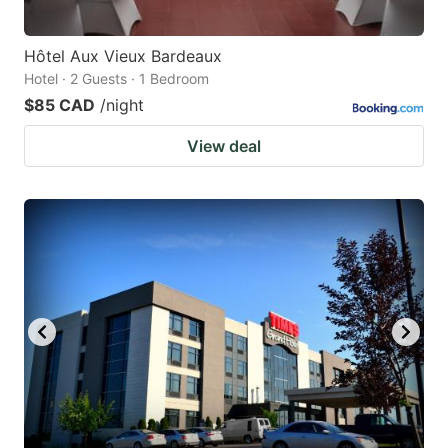
Hôtel Aux Vieux Bardeaux
Hotel · 2 Guests · 1 Bedroom
$85 CAD
/night
View deal