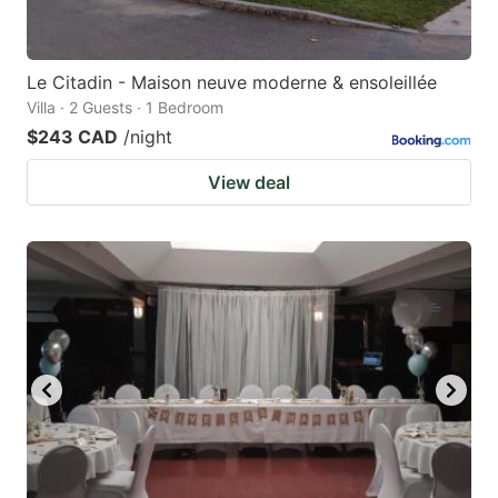
Le Citadin - Maison neuve moderne & ensoleillée
Villa · 2 Guests · 1 Bedroom
$243 CAD
/night
View deal