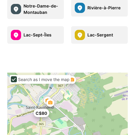
Notre-Dame-de-
Rivière-à-Pierre
Montauban
Lac-Sept-Îles
Lac-Sergent
Search as I move the map
C$80