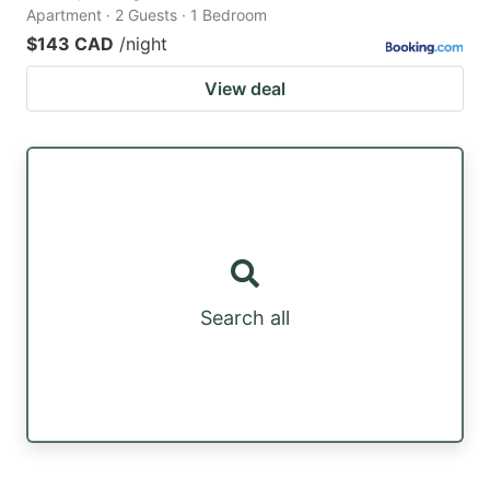
Apartment · 2 Guests · 1 Bedroom
$143 CAD
/night
View deal
Search all