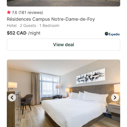
7.6
(
181
reviews
)
Résidences Campus Notre-Dame-de-Foy
Hotel · 2 Guests · 1 Bedroom
$52 CAD
/night
View deal