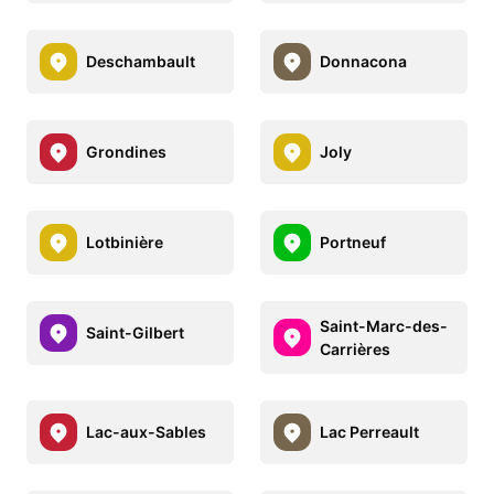
Deschambault
Donnacona
Grondines
Joly
Lotbinière
Portneuf
Saint-Marc-des-
Saint-Gilbert
Carrières
Lac-aux-Sables
Lac Perreault