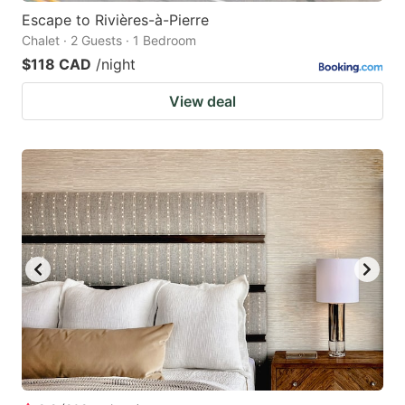
Escape to Rivières-à-Pierre
Chalet · 2 Guests · 1 Bedroom
$118 CAD
/night
View deal