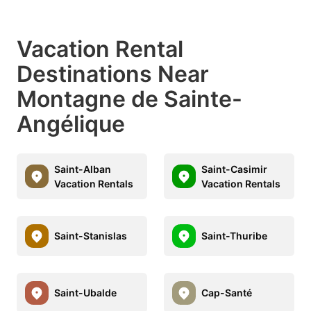
Vacation Rental
Destinations Near
Montagne de Sainte-
Angélique
Saint-Alban
Saint-Casimir
Vacation Rentals
Vacation Rentals
Saint-Stanislas
Saint-Thuribe
Saint-Ubalde
Cap-Santé