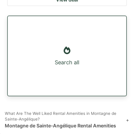
Search all
What Are The Well Liked Rental Amenities in Montagne de
Sainte-Angélique?
+
Montagne de Sainte-Angélique Rental Amenities