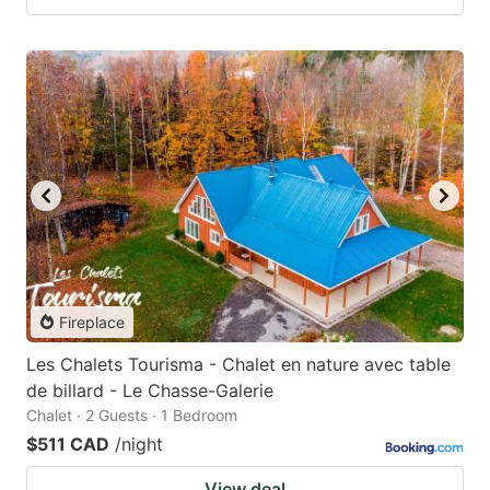
Fireplace
Les Chalets Tourisma - Chalet en nature avec table
de billard - Le Chasse-Galerie
Chalet · 2 Guests · 1 Bedroom
$511 CAD
/night
View deal