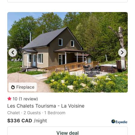
Fireplace
10
(
1
review
)
Les Chalets Tourisma - La Voisine
Chalet · 2 Guests · 1 Bedroom
$336 CAD
/night
View deal