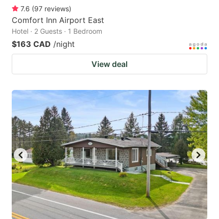
7.6
(
97
reviews
)
Comfort Inn Airport East
Hotel · 2 Guests · 1 Bedroom
$163 CAD
/night
View deal