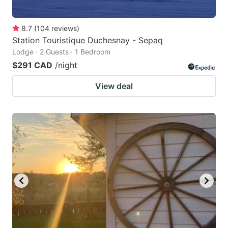
8.7
(
104
reviews
)
Station Touristique Duchesnay - Sepaq
Lodge · 2 Guests · 1 Bedroom
$291 CAD
/night
View deal