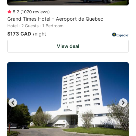
8.2
(
1020
reviews
)
Grand Times Hotel – Aeroport de Quebec
Hotel · 2 Guests · 1 Bedroom
$173 CAD
/night
View deal