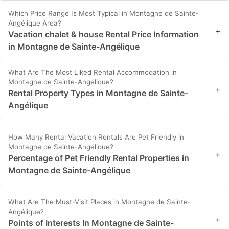
Which Price Range Is Most Typical in Montagne de Sainte-
Angélique Area?
+
Vacation chalet & house Rental Price Information
in Montagne de Sainte-Angélique
What Are The Most Liked Rental Accommodation in
Montagne de Sainte-Angélique?
+
Rental Property Types in Montagne de Sainte-
Angélique
How Many Rental Vacation Rentals Are Pet Friendly in
Montagne de Sainte-Angélique?
+
Percentage of Pet Friendly Rental Properties in
Montagne de Sainte-Angélique
What Are The Must-Visit Places in Montagne de Sainte-
Angélique?
+
Points of Interests In Montagne de Sainte-