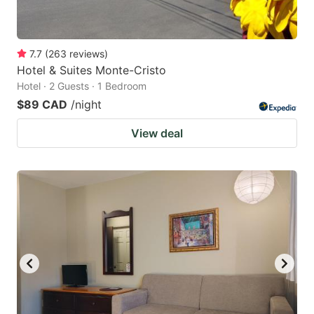
7.7
(
263
reviews
)
Hotel & Suites Monte-Cristo
Hotel · 2 Guests · 1 Bedroom
$89 CAD
/night
View deal