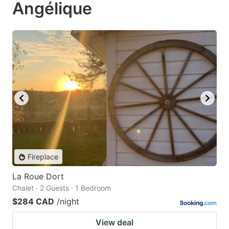
Angélique
Fireplace
La Roue Dort
Chalet · 2 Guests · 1 Bedroom
$284 CAD
/night
View deal