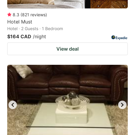
8.3
(
821
reviews
)
Hotel Must
Hotel · 2 Guests · 1 Bedroom
$164 CAD
/night
View deal