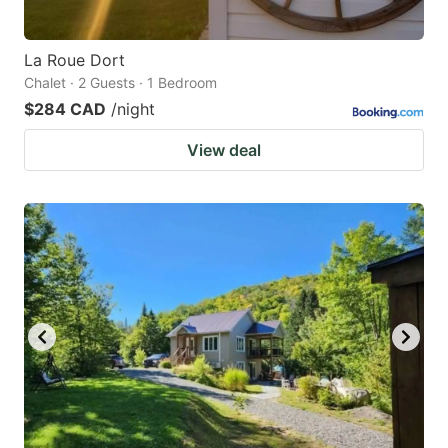
La Roue Dort
Chalet · 2 Guests · 1 Bedroom
$284 CAD
/night
View deal