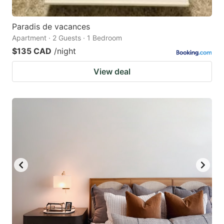
Paradis de vacances
Apartment · 2 Guests · 1 Bedroom
$135 CAD
/night
View deal