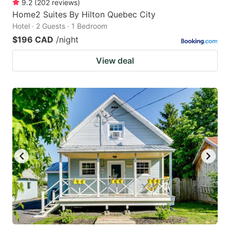
9.2
(
202
reviews
)
Home2 Suites By Hilton Quebec City
Hotel · 2 Guests · 1 Bedroom
$196 CAD
/night
View deal