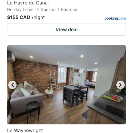
Le Havre du Canal
Holiday home · 2 Guests · 1 Bedroom
$155 CAD
/night
View deal
Le Waynewright