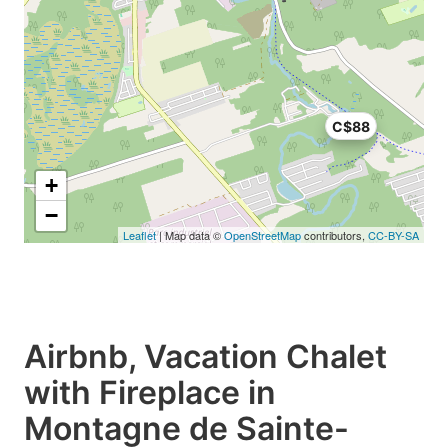
C$88
+
−
Leaflet
| Map data ©
OpenStreetMap
contributors,
CC-BY-SA
Airbnb, Vacation Chalet
with Fireplace in
Montagne de Sainte-