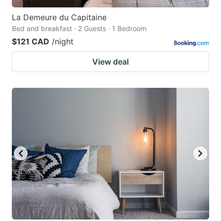
La Demeure du Capitaine
Bed and breakfast · 2 Guests · 1 Bedroom
$121 CAD
/night
View deal