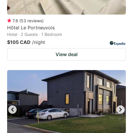
7.8
(
53
reviews
)
Hôtel Le Portneuvois
Hotel · 2 Guests · 1 Bedroom
$105 CAD
/night
View deal