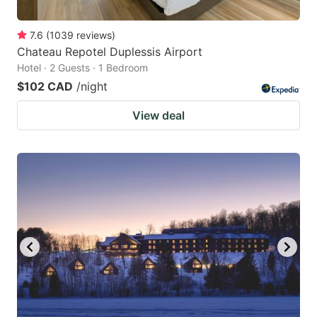
7.6
(
1039
reviews
)
Chateau Repotel Duplessis Airport
Hotel · 2 Guests · 1 Bedroom
$102 CAD
/night
View deal