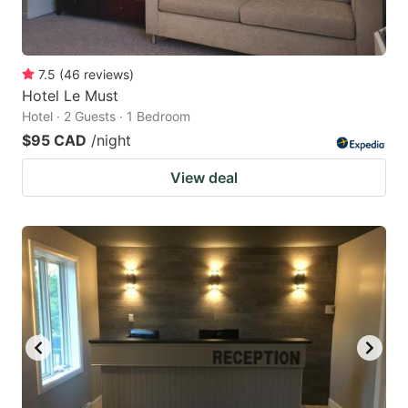
7.5
(
46
reviews
)
Hotel Le Must
Hotel · 2 Guests · 1 Bedroom
$95 CAD
/night
View deal