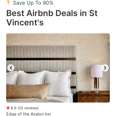
Save Up To 90%
key
key
Best Airbnb Deals in St
to
to
get
get
Vincent's
the
the
keyboard
keyboard
shortcuts
shortcuts
for
for
changing
changing
dates.
dates.
8.6
(
25
reviews
)
Edge of the Avalon Inn