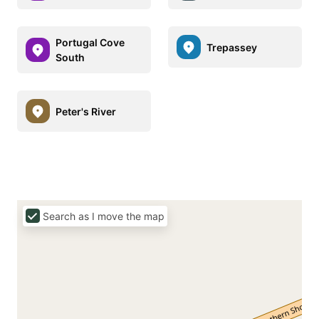
Portugal Cove
Trepassey
South
Peter's River
Search as I move the map