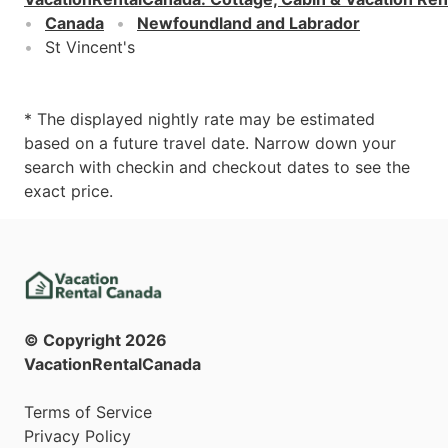
Canada
Newfoundland and Labrador
St Vincent's
* The displayed nightly rate may be estimated
based on a future travel date. Narrow down your
search with checkin and checkout dates to see the
exact price.
© Copyright
2026
VacationRentalCanada
Terms of Service
Privacy Policy