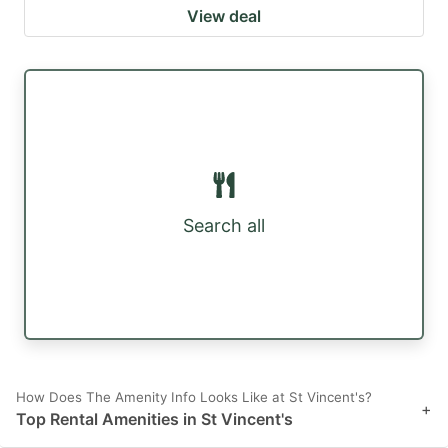
View deal
Search all
How Does The Amenity Info Looks Like at St Vincent's?
+
Top Rental Amenities in St Vincent's