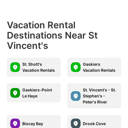
Vacation Rental
Destinations Near St
Vincent's
St. Shott's
Gaskiers
Vacation Rentals
Vacation Rentals
Gaskiers-Point
St. Vincent's - St.
Le Haye
Stephen's -
Peter's River
Biscay Bay
Drook Cove