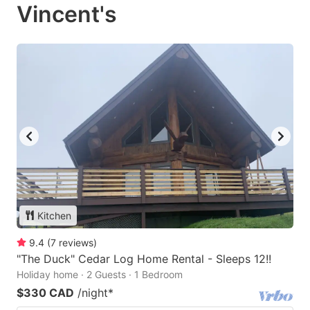
Vincent's
Kitchen
9.4
(
7
reviews
)
"The Duck" Cedar Log Home Rental - Sleeps 12!!
Holiday home · 2 Guests · 1 Bedroom
$330 CAD
/night
*