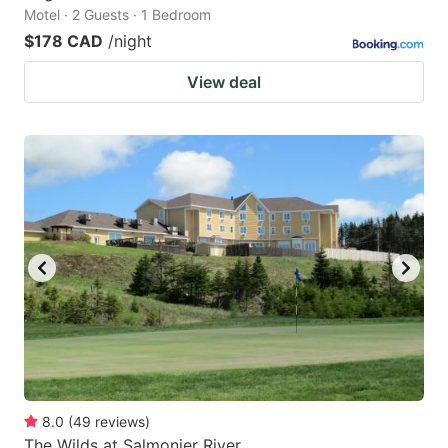
Motel · 2 Guests · 1 Bedroom
$178 CAD
/night
View deal
8.0
(
49
reviews
)
The Wilds at Salmonier River