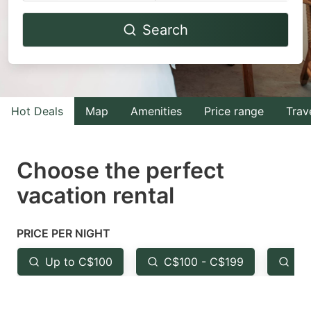
Navigate
Navigate
Search
forward
backward
to
to
interact
interact
with
with
Hot Deals
Map
Amenities
Price range
Trav
the
the
calendar
calendar
and
and
Choose the perfect
select
select
vacation rental
a
a
date.
date.
PRICE PER NIGHT
Press
Press
the
the
Up to C$100
C$100 - C$199
Fr
question
question
mark
mark