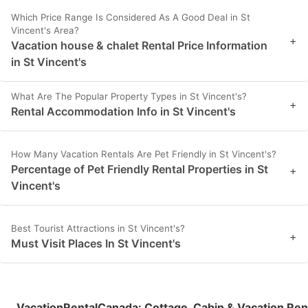
Which Price Range Is Considered As A Good Deal in St
Vincent's Area?
+
Vacation house & chalet Rental Price Information
in St Vincent's
What Are The Popular Property Types in St Vincent's?
+
Rental Accommodation Info in St Vincent's
How Many Vacation Rentals Are Pet Friendly in St Vincent's?
Percentage of Pet Friendly Rental Properties in St
+
Vincent's
Best Tourist Attractions in St Vincent's?
+
Must Visit Places In St Vincent's
VacationRentalCanada
:
Cottage, Cabin & Vacation Ren