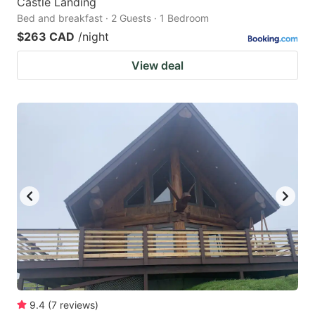
Castle Landing
Bed and breakfast · 2 Guests · 1 Bedroom
$263 CAD
/night
View deal
9.4
(
7
reviews
)