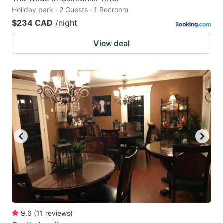
Holiday park · 2 Guests · 1 Bedroom
$234 CAD
/night
View deal
9.6
(
11
reviews
)