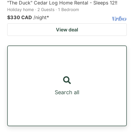
"The Duck" Cedar Log Home Rental - Sleeps 12!!
Holiday home · 2 Guests · 1 Bedroom
$330 CAD
/night
*
View deal
Search all