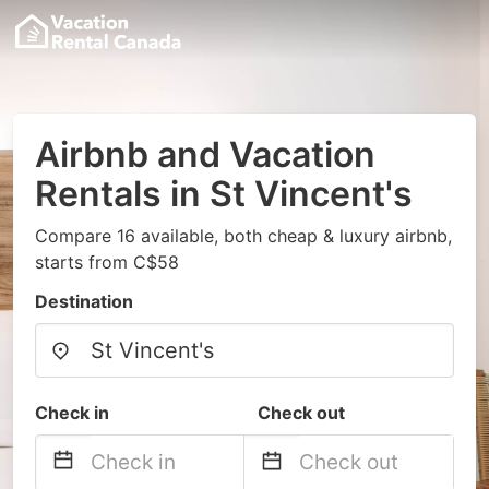
Airbnb and Vacation
Rentals in St Vincent's
Compare 16 available, both cheap & luxury airbnb,
starts from C$58
Destination
Check in
Check out