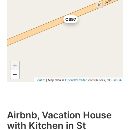
C$97
+
−
Leaflet
| Map data ©
OpenStreetMap
contributors,
CC-BY-SA
Airbnb, Vacation House
with Kitchen in St