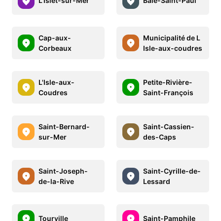
L'Islet-sur-Mer
Baie-Saint-Paul
Cap-aux-
Municipalité de L
Corbeaux
Isle-aux-coudres
L'Isle-aux-
Petite-Rivière-
Coudres
Saint-François
Saint-Bernard-
Saint-Cassien-
sur-Mer
des-Caps
Saint-Joseph-
Saint-Cyrille-de-
de-la-Rive
Lessard
Tourville
Saint-Pamphile