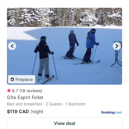
Fireplace
8.7
(
18
reviews
)
Gîte Esprit Follet
Bed and breakfast · 2 Guests · 1 Bedroom
$119 CAD
/night
View deal