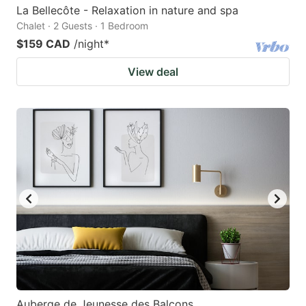
La Bellecôte - Relaxation in nature and spa
Chalet · 2 Guests · 1 Bedroom
$159 CAD
/night
*
View deal
Auberge de Jeunesse des Balcons