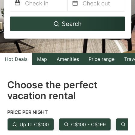
Navigate
Navigate
Search
forward
backward
to
to
interact
interact
with
with
Hot Deals
Map
Amenities
Price range
Trav
the
the
calendar
calendar
and
and
Choose the perfect
select
select
vacation rental
a
a
date.
date.
PRICE PER NIGHT
Press
Press
the
the
Up to C$100
C$100 - C$199
Fr
question
question