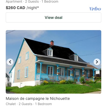
Apartment · 2 Guests · 1 Bedroom
$260 CAD
/night
*
View deal
Maison de campagne le Nichouette
Chalet · 2 Guests · 1 Bedroom