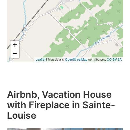
+
−
Leaflet
| Map data ©
OpenStreetMap
contributors,
CC-BY-SA
Airbnb, Vacation House
with Fireplace in Sainte-
Louise