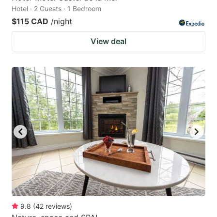
Hotel · 2 Guests · 1 Bedroom
$115 CAD
/night
View deal
9.8
(
42
reviews
)