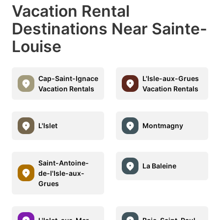
Vacation Rental
Destinations Near Sainte-
Louise
Cap-Saint-Ignace
L'Isle-aux-Grues
Vacation Rentals
Vacation Rentals
L'Islet
Montmagny
Saint-Antoine-
La Baleine
de-l'Isle-aux-
Grues