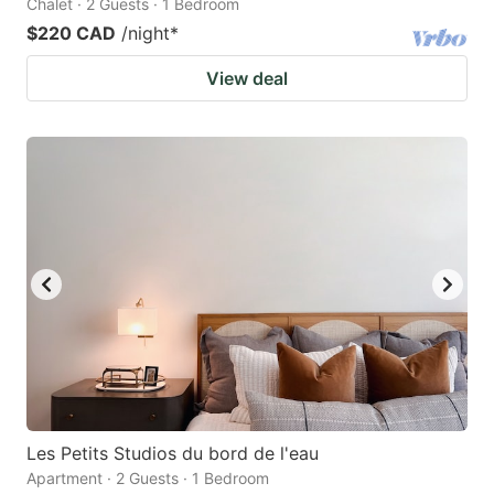
Chalet · 2 Guests · 1 Bedroom
$220 CAD
/night
*
View deal
Les Petits Studios du bord de l'eau
Apartment · 2 Guests · 1 Bedroom