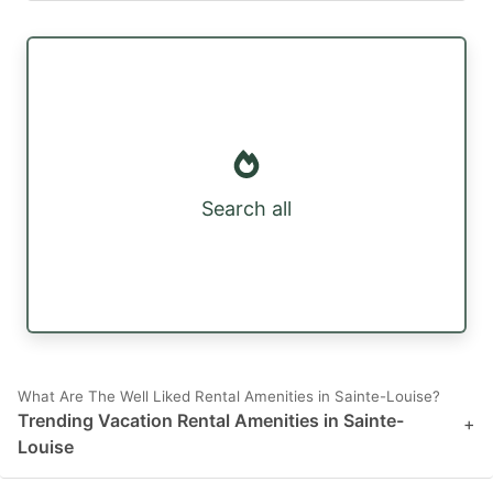
Search all
What Are The Well Liked Rental Amenities in Sainte-Louise?
Trending Vacation Rental Amenities in Sainte-
+
Louise