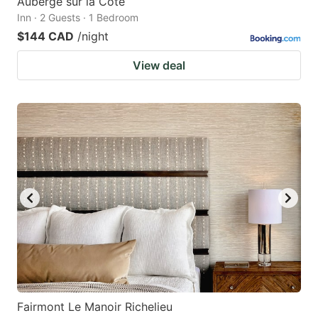
Auberge sur la Côte
Inn · 2 Guests · 1 Bedroom
$144 CAD
/night
View deal
Fairmont Le Manoir Richelieu