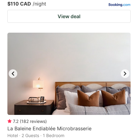
$110 CAD
/night
View deal
7.2
(
182
reviews
)
La Baleine Endiablée Microbrasserie
Hotel · 2 Guests · 1 Bedroom