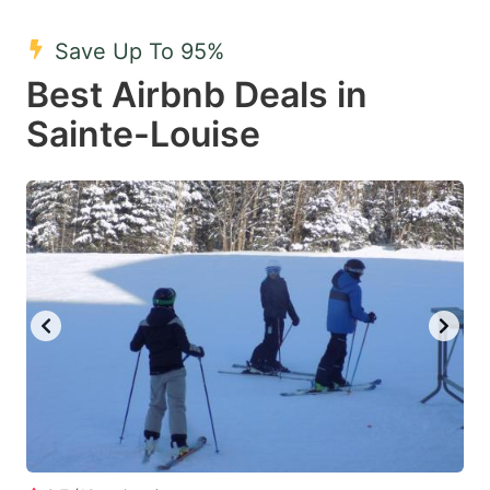
mark
mark
Save Up To 95%
key
key
Best Airbnb Deals in
to
to
get
get
Sainte-Louise
the
the
keyboard
keyboard
shortcuts
shortcuts
for
for
changing
changing
dates.
dates.