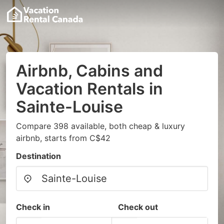
Airbnb, Cabins and
Vacation Rentals in
Sainte-Louise
Compare 398 available, both cheap & luxury
airbnb, starts from C$42
Destination
Check in
Check out