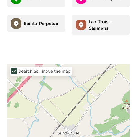
Lac-Trois-
Sainte-Perpétue
Saumons
Search as I move the map