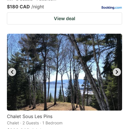
$180 CAD
/night
View deal
Chalet Sous Les Pins
Chalet · 2 Guests · 1 Bedroom