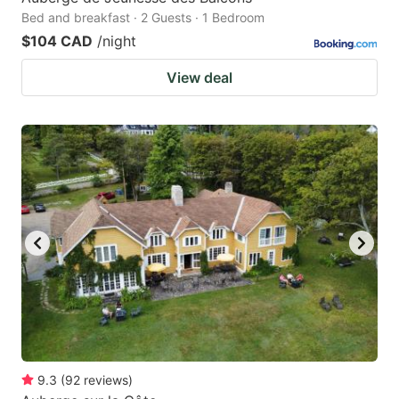
Bed and breakfast · 2 Guests · 1 Bedroom
$104 CAD
/night
View deal
9.3
(
92
reviews
)