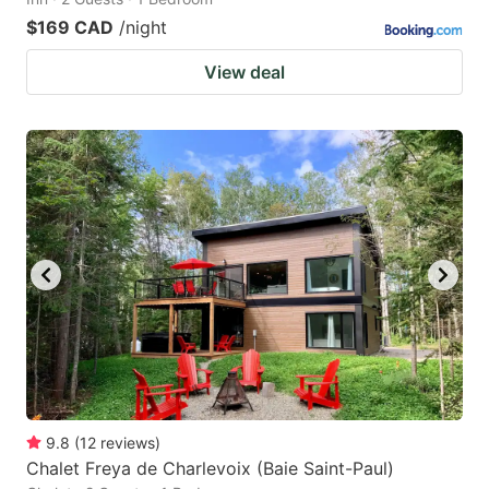
$169 CAD
/night
View deal
9.8
(
12
reviews
)
Chalet Freya de Charlevoix (Baie Saint-Paul)