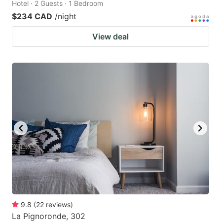
Hotel · 2 Guests · 1 Bedroom
$234 CAD
/night
View deal
9.8
(
22
reviews
)
La Pignoronde, 302