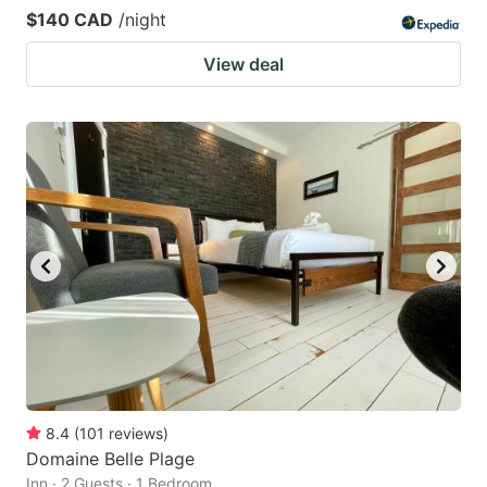
$140 CAD
/night
View deal
8.4
(
101
reviews
)
Domaine Belle Plage
Inn · 2 Guests · 1 Bedroom