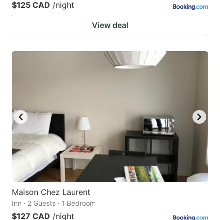
$125 CAD
/night
View deal
Maison Chez Laurent
Inn · 2 Guests · 1 Bedroom
$127 CAD
/night