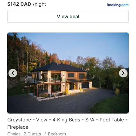
$142 CAD
/night
View deal
Greystone - View - 4 King Beds - SPA - Pool Table -
Fireplace
Chalet · 2 Guests · 1 Bedroom