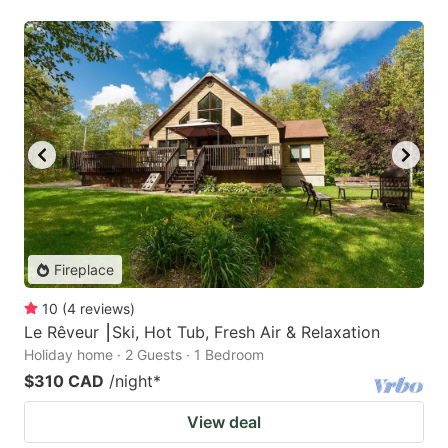
Fireplace
10
(
4
reviews
)
Le Rêveur ⎮Ski, Hot Tub, Fresh Air & Relaxation
Holiday home · 2 Guests · 1 Bedroom
$310 CAD
/night
*
View deal