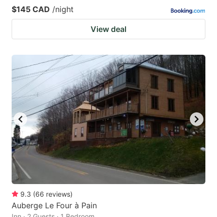
$145 CAD
/night
View deal
9.3
(
66
reviews
)
Auberge Le Four à Pain
Inn · 2 Guests · 1 Bedroom