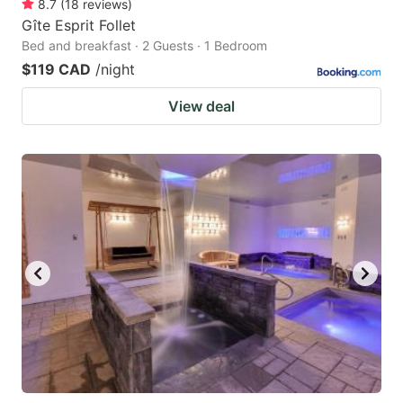
8.7
(
18
reviews
)
Gîte Esprit Follet
Bed and breakfast · 2 Guests · 1 Bedroom
$119 CAD
/night
View deal