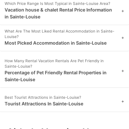
Which Price Range Is Most Typical in Sainte-Louise Area?
Vacation house & chalet Rental Price Information
+
in Sainte-Louise
What Are The Most Liked Rental Accommodation in Sainte-
Louise?
+
Most Picked Accommodation in Sainte-Louise
How Many Rental Vacation Rentals Are Pet Friendly in
Sainte-Louise?
+
Percentage of Pet Friendly Rental Properties in
Sainte-Louise
Best Tourist Attractions in Sainte-Louise?
+
Tourist Attractions In Sainte-Louise