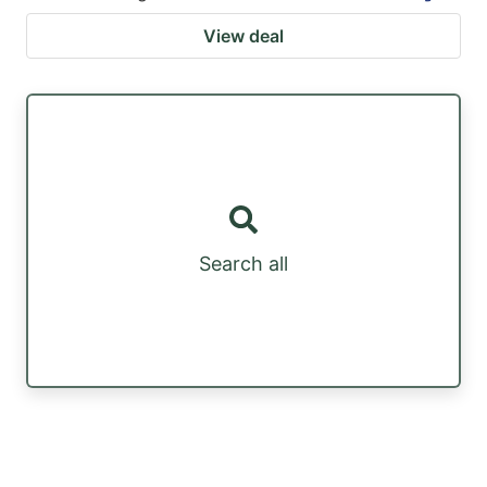
View deal
Search all