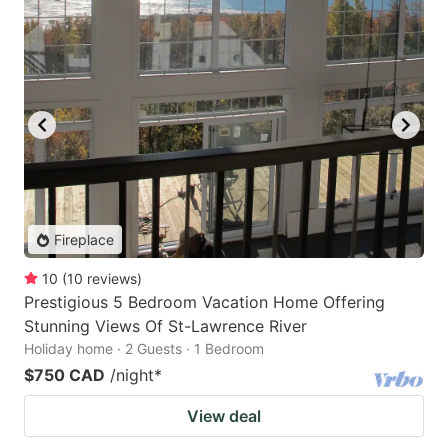
Fireplace
10
(
10
reviews
)
Prestigious 5 Bedroom Vacation Home Offering
Stunning Views Of St-Lawrence River
Holiday home · 2 Guests · 1 Bedroom
$750 CAD
/night
*
View deal