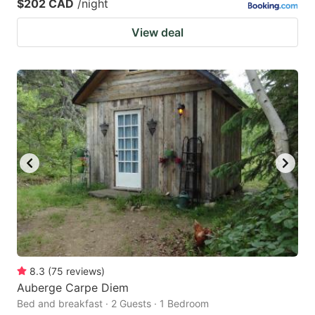
$202 CAD
/night
View deal
8.3
(
75
reviews
)
Auberge Carpe Diem
Bed and breakfast · 2 Guests · 1 Bedroom