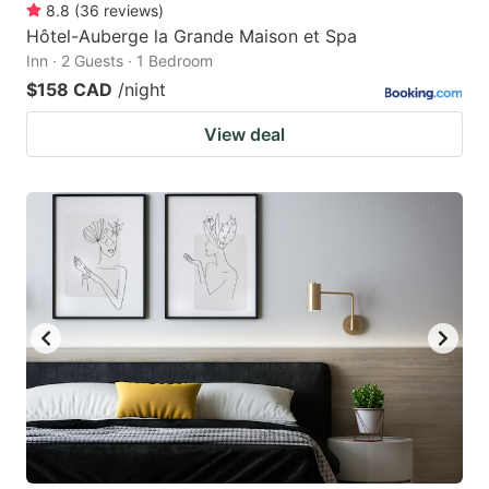
8.8
(
36
reviews
)
Hôtel-Auberge la Grande Maison et Spa
Inn · 2 Guests · 1 Bedroom
$158 CAD
/night
View deal