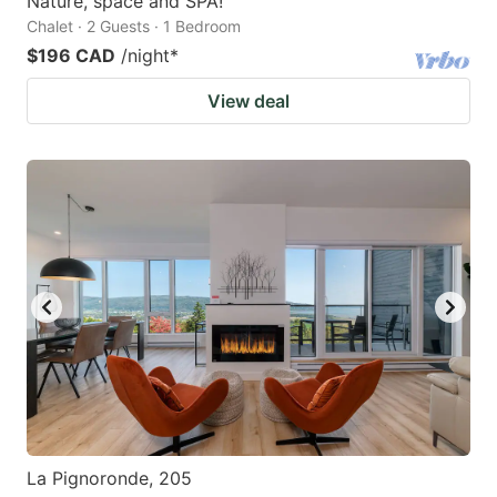
Nature, space and SPA!
Chalet · 2 Guests · 1 Bedroom
$196 CAD
/night
*
View deal
La Pignoronde, 205