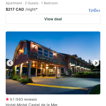
Apartment · 2 Guests · 1 Bedroom
$217 CAD
/night
*
View deal
9.1
(
593
reviews
)
Hotel-Motel Castel de la Mer