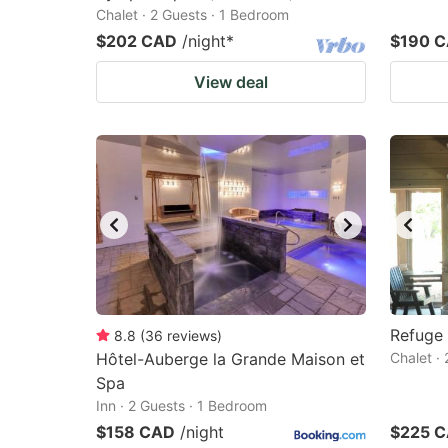
Chalet · 2 Guests · 1 Bedroom
$202 CAD
/night
*
$190 
View deal
Refuge
8.8
(
36
reviews
)
Hôtel-Auberge la Grande Maison et
Chalet ·
Spa
Inn · 2 Guests · 1 Bedroom
$158 CAD
/night
$225 