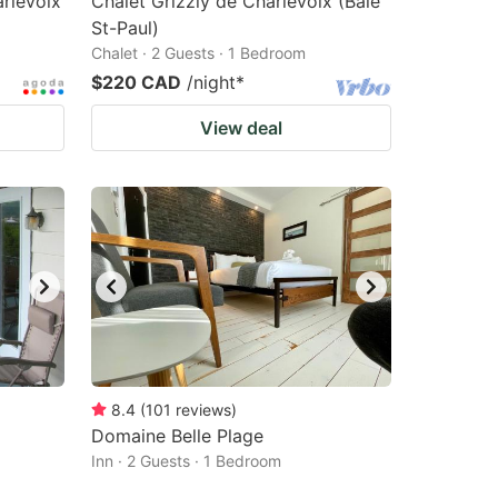
rlevoix
Chalet Grizzly de Charlevoix (Baie
St-Paul)
Chalet · 2 Guests · 1 Bedroom
$220 CAD
/night
*
View deal
8.4
(
101
reviews
)
Domaine Belle Plage
Inn · 2 Guests · 1 Bedroom