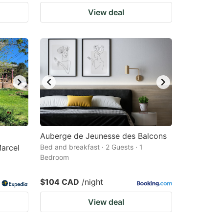
View deal
Auberge de Jeunesse des Balcons
Marcel
Bed and breakfast · 2 Guests · 1
Bedroom
$104 CAD
/night
View deal