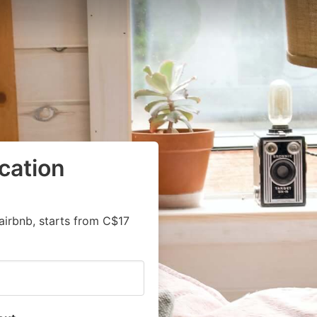
cation
airbnb, starts from C$17