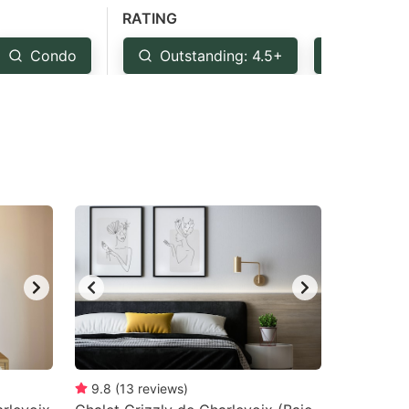
RATING
Condo
Outstanding: 4.5+
Very Go
9.8
(
13
reviews
)