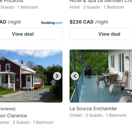
e Pocatois
Hôtel & Spa Le Germain Cha
2 Guests · 1 Bedroom
Hotel · 2 Guests · 1 Bedroom
CAD
/night
$236 CAD
/night
View deal
View deal
La Source Enchantée
reviews
)
on Clarence
Chalet · 2 Guests · 1 Bedroom
home · 2 Guests · 1 Bedroom