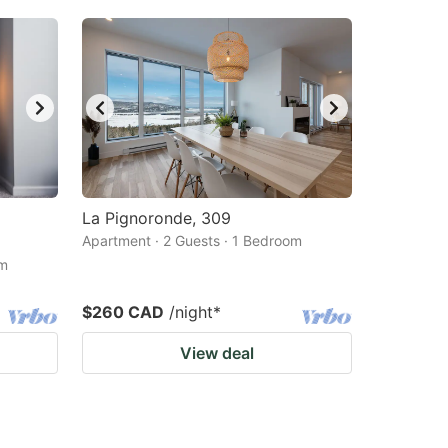
La Pignoronde, 309
Apartment · 2 Guests · 1 Bedroom
om
$260 CAD
/night
*
View deal