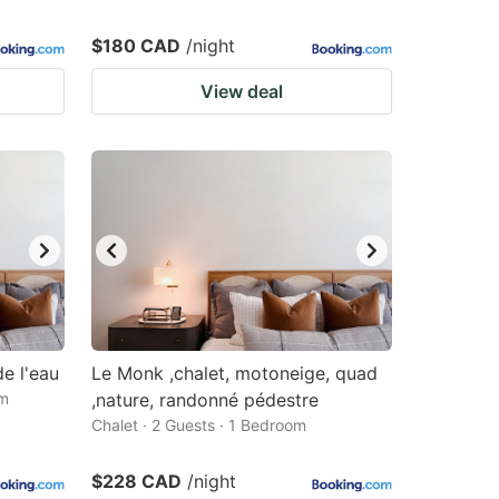
$180 CAD
/night
View deal
e l'eau
Le Monk ,chalet, motoneige, quad
om
,nature, randonné pédestre
Chalet · 2 Guests · 1 Bedroom
$228 CAD
/night