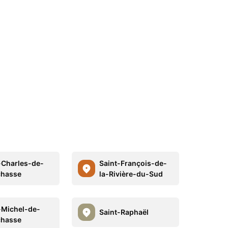
-Charles-de-
Saint-François-de-
chasse
la-Rivière-du-Sud
-Michel-de-
Saint-Raphaël
chasse