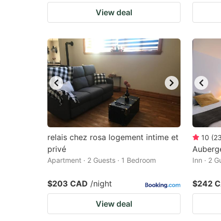
View deal
relais chez rosa logement intime et
10
(
2
privé
Auberg
Apartment · 2 Guests · 1 Bedroom
Inn · 2 
$203 CAD
/night
$242 
View deal