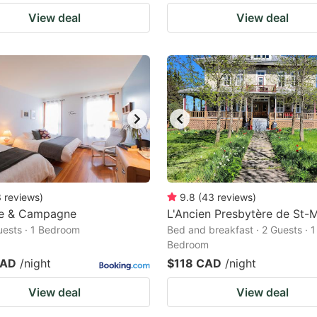
View deal
View deal
3
reviews
)
9.8
(
43
reviews
)
e & Campagne
L'Ancien Presbytère de St-
Guests · 1 Bedroom
Bed and breakfast · 2 Guests · 1
Bedroom
CAD
/night
$118 CAD
/night
View deal
View deal