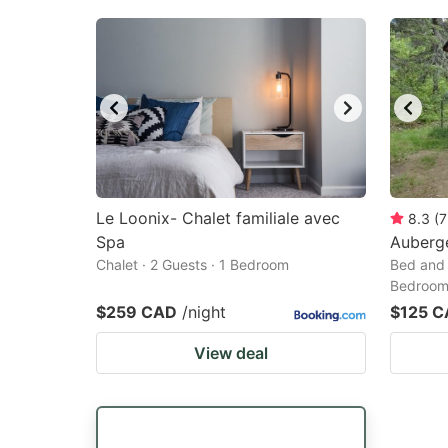
Le Loonix- Chalet familiale avec
8.3
(
7
Spa
Auberg
Chalet · 2 Guests · 1 Bedroom
Bed and 
Bedroo
$259 CAD
/night
$125 
View deal