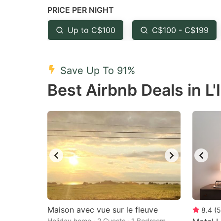
PRICE PER NIGHT
question
qu
mark
m
Up to C$100
C$100 - C$199
key
k
to
to
Save Up To 91%
get
ge
Best Airbnb Deals in L'I
the
th
keyboard
k
shortcuts
sh
for
fo
changing
c
dates.
da
Maison avec vue sur le fleuve
8.4
(
5
Holiday home · 2 Guests · 1 Bedroom