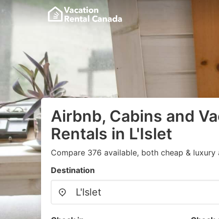
Airbnb, Cabins and Va
Rentals in L'Islet
Compare 376 available, both cheap & luxury 
Destination