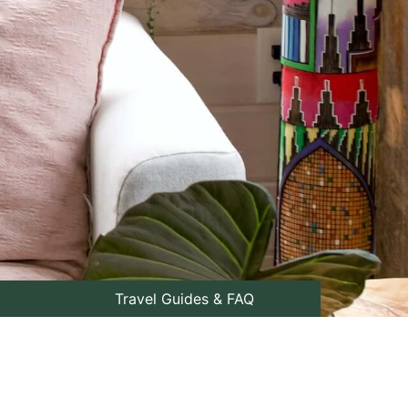
Travel Guides & FAQ