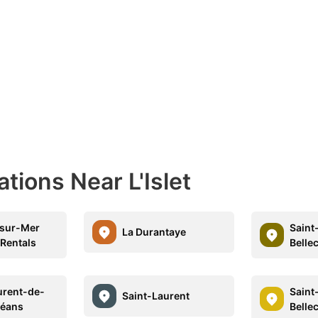
tions Near L'Islet
-sur-Mer
Saint
La Durantaye
 Rentals
Belle
urent-de-
Saint
Saint-Laurent
rléans
Belle