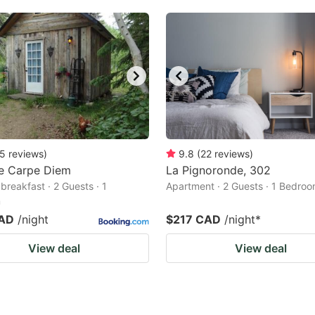
5
reviews
)
9.8
(
22
reviews
)
e Carpe Diem
La Pignoronde, 302
breakfast · 2 Guests · 1
Apartment · 2 Guests · 1 Bedro
m
CAD
/night
$217 CAD
/night
*
View deal
View deal