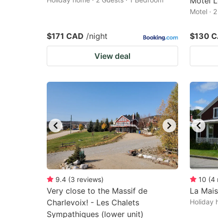
Motel L
Motel · 
$171 CAD
/night
$130 
View deal
9.4
(
3
reviews
)
10
(
4
Very close to the Massif de
La Mais
Charlevoix! - Les Chalets
Holiday 
Sympathiques (lower unit)