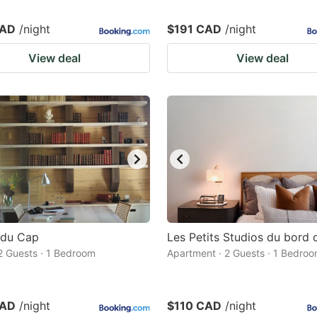
CAD
/night
$191 CAD
/night
View deal
View deal
 du Cap
Les Petits Studios du bord d
 2 Guests · 1 Bedroom
Apartment · 2 Guests · 1 Bedro
CAD
/night
$110 CAD
/night