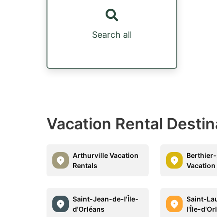
Search all
Vacation Rental Destina
Arthurville Vacation
Berthier
Rentals
Vacation
Saint-Jean-de-l'Île-
Saint-La
d'Orléans
l'Île-d'O