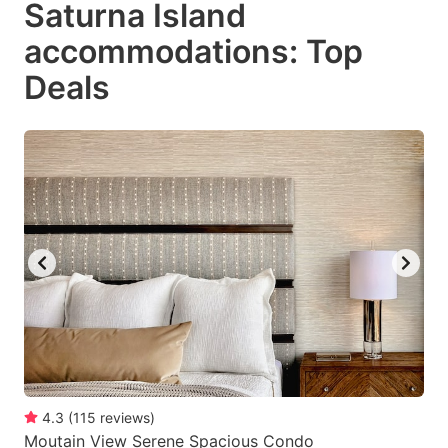
Saturna Island
key
key
accommodations: Top
to
to
get
get
Deals
the
the
keyboard
keyboard
shortcuts
shortcuts
for
for
changing
changing
dates.
dates.
4.3
(
115
reviews
)
Moutain View Serene Spacious Condo