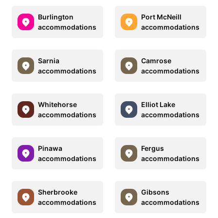
Burlington
Port McNeill
accommodations
accommodations
Sarnia
Camrose
accommodations
accommodations
Whitehorse
Elliot Lake
accommodations
accommodations
Pinawa
Fergus
accommodations
accommodations
Sherbrooke
Gibsons
accommodations
accommodations