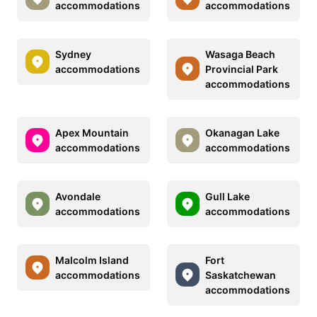
accommodations
accommodations
Sydney
Wasaga Beach
accommodations
Provincial Park
accommodations
Apex Mountain
Okanagan Lake
accommodations
accommodations
Avondale
Gull Lake
accommodations
accommodations
Malcolm Island
Fort
accommodations
Saskatchewan
accommodations