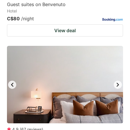
Guest suites on Benvenuto
Hotel
C$80
/night
View deal
4.9
(
67
reviews
)