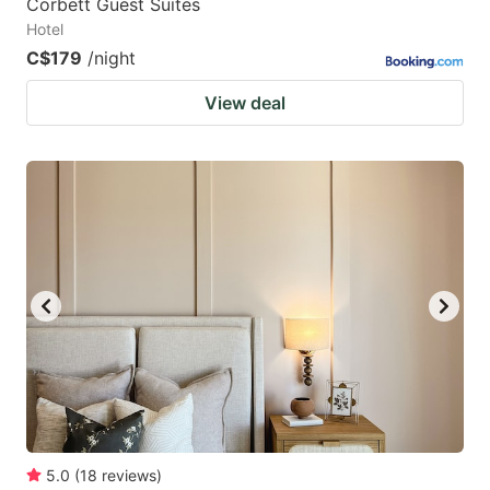
Corbett Guest Suites
Hotel
C$179
/night
View deal
5.0
(
18
reviews
)