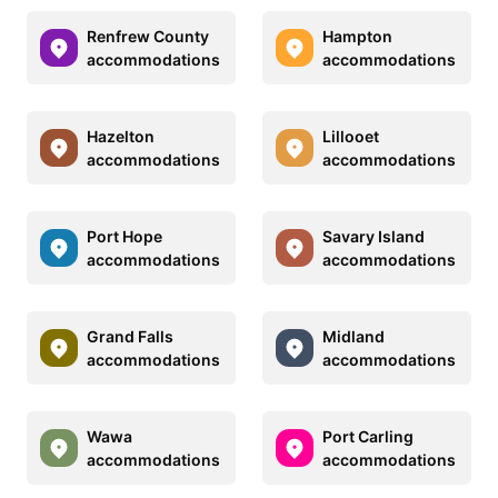
Renfrew County
Hampton
accommodations
accommodations
Hazelton
Lillooet
accommodations
accommodations
Port Hope
Savary Island
accommodations
accommodations
Grand Falls
Midland
accommodations
accommodations
Wawa
Port Carling
accommodations
accommodations