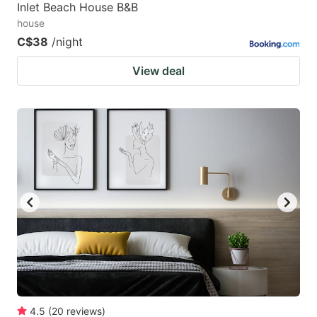
Inlet Beach House B&B
house
C$38
/night
View deal
4.5
(
20
reviews
)