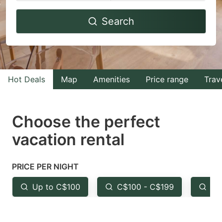
Navigate
Navigate
Search
forward
backward
to
to
interact
interact
with
with
Hot Deals
Map
Amenities
Price range
Trav
the
the
calendar
calendar
and
and
Choose the perfect
select
select
vacation rental
a
a
date.
date.
PRICE PER NIGHT
Press
Press
the
the
Up to C$100
C$100 - C$199
Fr
question
question
mark
mark