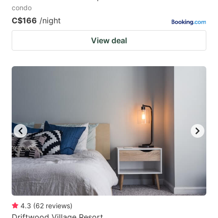
condo
C$166
/night
View deal
4.3
(
62
reviews
)
Driftwood Village Resort