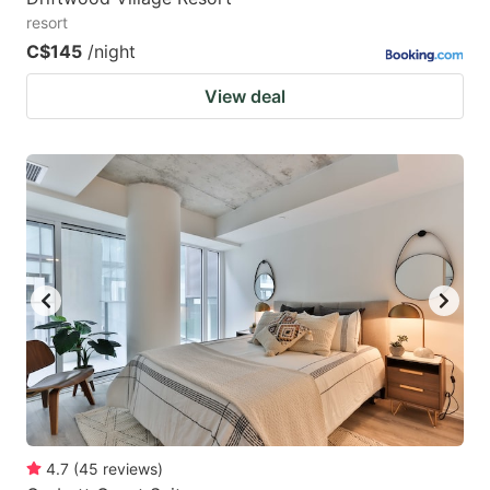
resort
C$145
/night
View deal
4.7
(
45
reviews
)