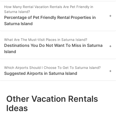
How Many Rental Vacation Rentals Are Pet Friendly in
Saturna Island?
+
Percentage of Pet Friendly Rental Properties in
Saturna Island
What Are The Must-Visit Places in Saturna Island?
Destinations You Do Not Want To Miss in Saturna
+
Island
Which Airports Should I Choose To Get To Saturna Island?
+
Suggested Airports in Saturna Island
Other Vacation Rentals
Ideas