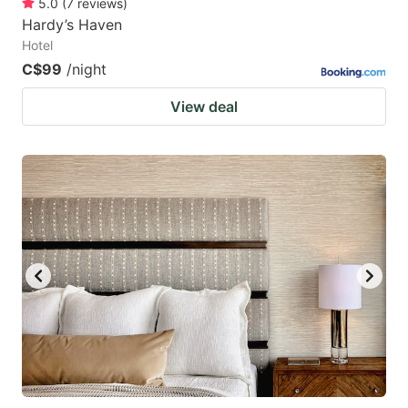
5.0
(
7
reviews
)
Hardy’s Haven
Hotel
C$99
/night
View deal