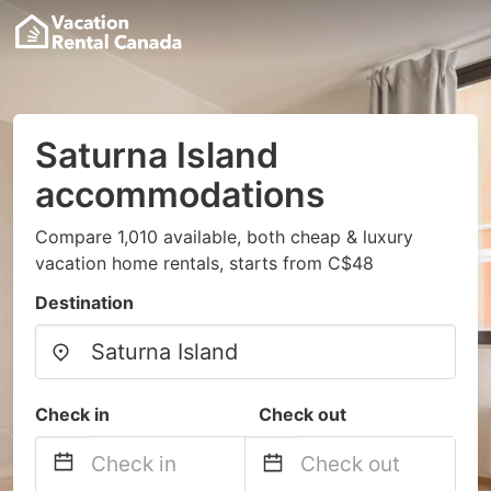
Saturna Island
accommodations
Compare 1,010 available, both cheap & luxury
vacation home rentals, starts from C$48
Destination
Check in
Check out