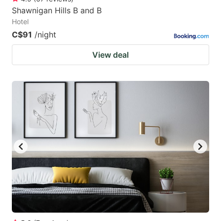
Shawnigan Hills B and B
Hotel
C$91
/night
View deal