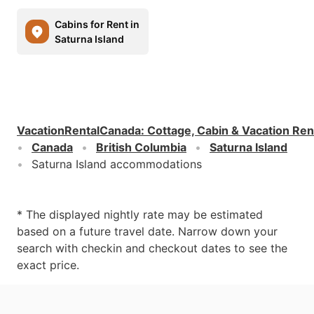
Cabins for Rent in
Saturna Island
VacationRentalCanada
:
Cottage, Cabin & Vacation Ren
Canada
British Columbia
Saturna Island
Saturna Island accommodations
* The displayed nightly rate may be estimated
based on a future travel date. Narrow down your
search with checkin and checkout dates to see the
exact price.