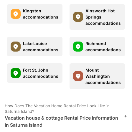
Kingston
Ainsworth Hot
accommodations
Springs
accommodations
Lake Louise
Richmond
accommodations
accommodations
Fort St. John
Mount
accommodations
Washington
accommodations
How Does The Vacation Home Rental Price Look Like in
Saturna Island?
+
Vacation house & cottage Rental Price Information
in Saturna Island