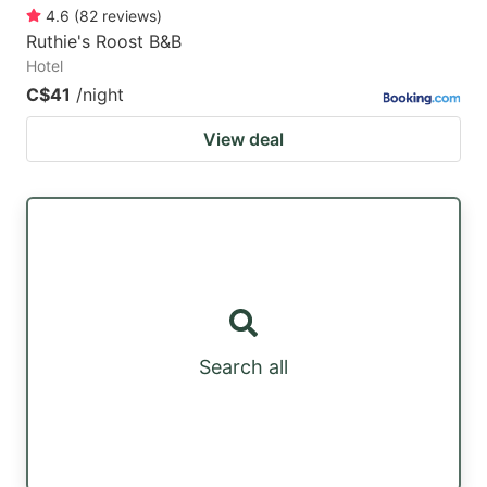
4.6
(
82
reviews
)
Ruthie's Roost B&B
Hotel
C$41
/night
View deal
Search all