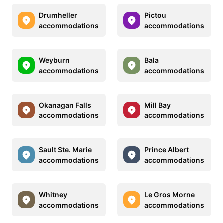
Drumheller
Pictou
accommodations
accommodations
Weyburn
Bala
accommodations
accommodations
Okanagan Falls
Mill Bay
accommodations
accommodations
Sault Ste. Marie
Prince Albert
accommodations
accommodations
Whitney
Le Gros Morne
accommodations
accommodations