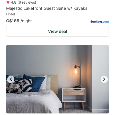
4.8
(
6
reviews
)
Majestic Lakefront Guest Suite w/ Kayaks
Hotel
C$185
/night
View deal