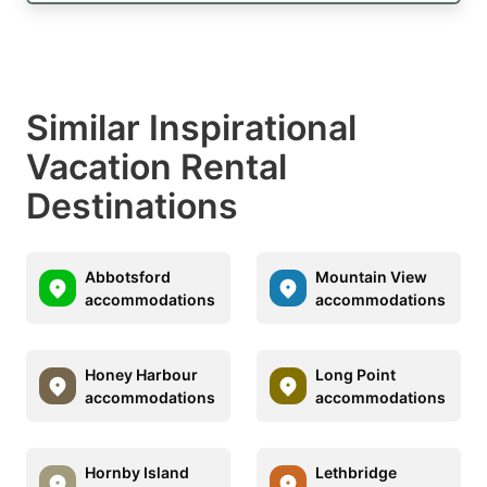
Similar Inspirational
Vacation Rental
Destinations
Abbotsford
Mountain View
accommodations
accommodations
Honey Harbour
Long Point
accommodations
accommodations
Hornby Island
Lethbridge