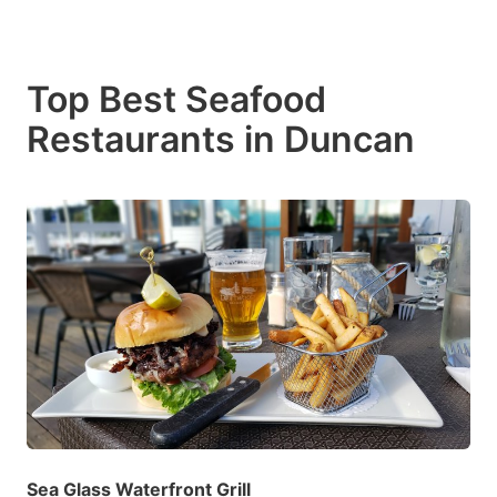
Top Best Seafood
Restaurants in Duncan
Sea Glass Waterfront Grill