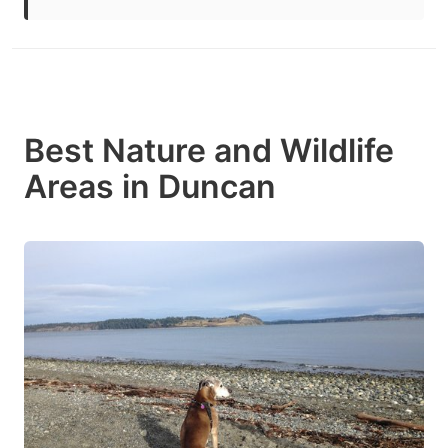
Best Nature and Wildlife
Areas in Duncan