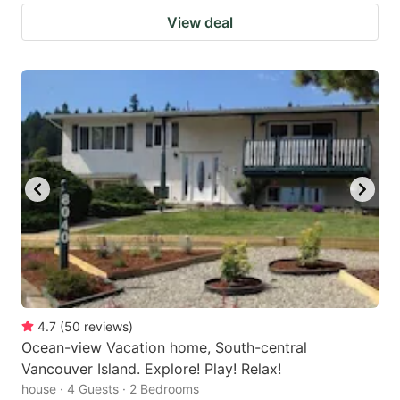
View deal
4.7
(
50
reviews
)
Ocean-view Vacation home, South-central
Vancouver Island. Explore! Play! Relax!
house · 4 Guests · 2 Bedrooms