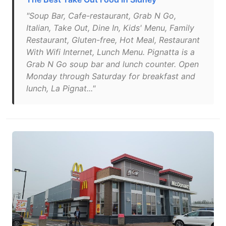
"Soup Bar, Cafe-restaurant, Grab N Go,
Italian, Take Out, Dine In, Kids' Menu, Family
Restaurant, Gluten-free, Hot Meal, Restaurant
With Wifi Internet, Lunch Menu. Pignatta is a
Grab N Go soup bar and lunch counter. Open
Monday through Saturday for breakfast and
lunch, La Pignat..."