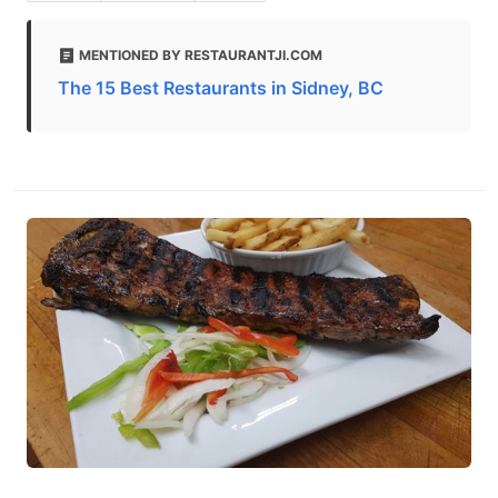
MENTIONED BY RESTAURANTJI.COM
The 15 Best Restaurants in Sidney, BC