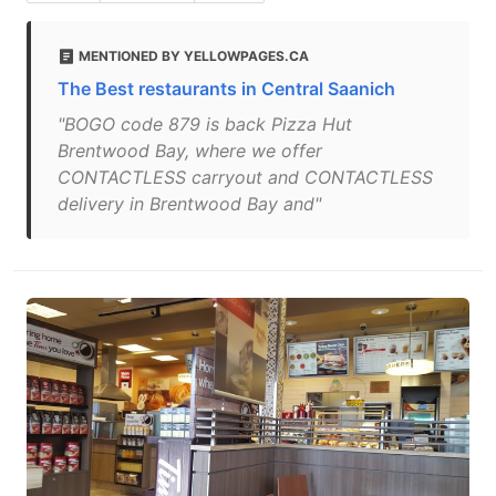
MENTIONED BY YELLOWPAGES.CA
The Best restaurants in Central Saanich
"BOGO code 879 is back Pizza Hut
Brentwood Bay, where we offer
CONTACTLESS carryout and CONTACTLESS
delivery in Brentwood Bay and"