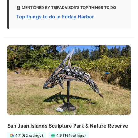
MENTIONED BY TRIPADVISOR'S TOP THINGS TO DO
Top things to do in Friday Harbor
San Juan Islands Sculpture Park & Nature Reserve
4.7 (62 ratings)
4.5 (161 ratings)