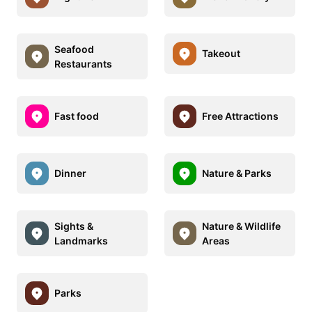
Seafood
Takeout
Restaurants
Fast food
Free Attractions
Dinner
Nature & Parks
Sights &
Nature & Wildlife
Landmarks
Areas
Parks