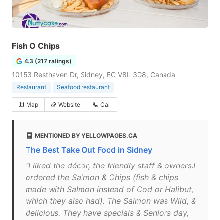
Fish O Chips
4.3 (217 ratings)
10153 Resthaven Dr, Sidney, BC V8L 3G8, Canada
Restaurant
Seafood restaurant
Map
Website
Call
MENTIONED BY YELLOWPAGES.CA
The Best Take Out Food in Sidney
"I liked the décor, the friendly staff & owners.I
ordered the Salmon & Chips (fish & chips
made with Salmon instead of Cod or Halibut,
which they also had). The Salmon was Wild, &
delicious. They have specials & Seniors day,