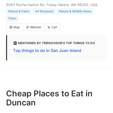
9083 Roche Harbor Rd, Friday Harbor, WA 98250, USA
Nature & Parks
Art Museums
Nature & Wildlife Areas
Parks
Map
Website
Call
MENTIONED BY TRIPADVISOR'S TOP THINGS TO DO
Top things to do in San Juan Island
Cheap Places to Eat in
Duncan