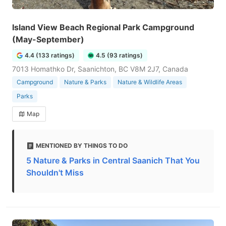
Island View Beach Regional Park Campground
(May-September)
4.4 (133 ratings)
4.5 (93 ratings)
7013 Homathko Dr, Saanichton, BC V8M 2J7, Canada
Campground
Nature & Parks
Nature & Wildlife Areas
Parks
Map
MENTIONED BY THINGS TO DO
5 Nature & Parks in Central Saanich That You
Shouldn't Miss