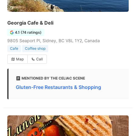
Georgia Cafe & Deli
4.1 (74 ratings)
9805 Seaport Pl, Sidney, BC V8L 1Y2, Canada
Cafe
Coffee shop
Map
Call
MENTIONED BY THE CELIAC SCENE
Gluten-Free Restaurants & Shopping