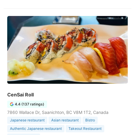
CenSai Roll
4.4 (137 ratings)
7860 Wallace Dr, Saanichton, BC V8M 1T2, Canada
Japanese restaurant
Asian restaurant
Bistro
Authentic Japanese restaurant
Takeout Restaurant