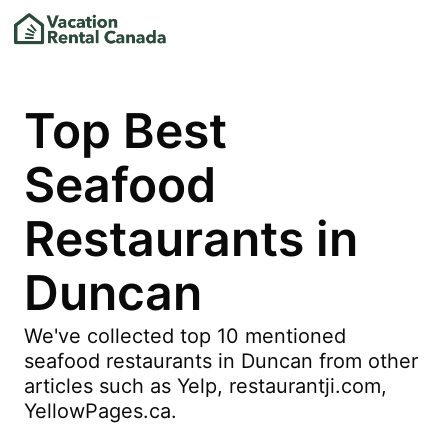
Top Best
Seafood
Restaurants in
Duncan
We've collected top 10 mentioned
seafood restaurants in Duncan from other
articles such as Yelp, restaurantji.com,
YellowPages.ca.