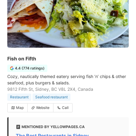
Fish on Fifth
4.4 (774 ratings)
Cozy, nautically themed eatery serving fish ’n’ chips & other
seafood, plus burgers & salads.
9812 Fifth St, Sidney, BC V8L 2X4, Canada
Restaurant
Seafood restaurant
Map
Website
Call
MENTIONED BY YELLOWPAGES.CA
The Best Restaurants in Sidney