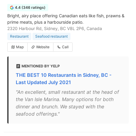
4.4 (346 ratings)
Bright, airy place offering Canadian eats like fish, prawns &
prime meats, plus a harbourside patio.
2320 Harbour Rd, Sidney, BC V8L 2P6, Canada
Restaurant
Seafood restaurant
Map
Website
Call
MENTIONED BY YELP
THE BEST 10 Restaurants in Sidney, BC -
Last Updated July 2021
"An excellent, small restaurant at the head of
the Van Isle Marina. Many options for both
dinner and brunch. We stayed with the
seafood offerings."