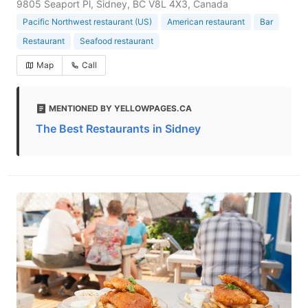
9805 Seaport Pl, Sidney, BC V8L 4X3, Canada
Pacific Northwest restaurant (US)
American restaurant
Bar
Restaurant
Seafood restaurant
Map
Call
MENTIONED BY YELLOWPAGES.CA
The Best Restaurants in Sidney