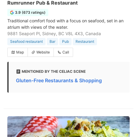
Rumrunner Pub & Restaurant
3.9 (673 ratings)
Traditional comfort food with a focus on seafood, set in an
atrium with views of the water.
9881 Seaport Pl, Sidney, BC V8L 4X3, Canada
Seafood restaurant
Bar
Pub
Restaurant
Map
Website
Call
MENTIONED BY THE CELIAC SCENE
Gluten-Free Restaurants & Shopping