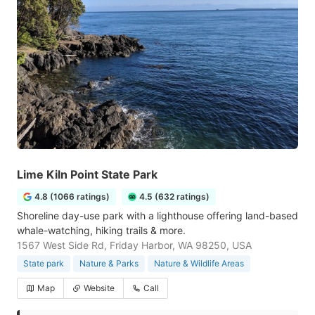
Lime Kiln Point State Park
4.8 (1066 ratings)
4.5 (632 ratings)
Shoreline day-use park with a lighthouse offering land-based
whale-watching, hiking trails & more.
1567 West Side Rd, Friday Harbor, WA 98250, USA
State park
Nature & Parks
Nature & Wildlife Areas
Map
Website
Call