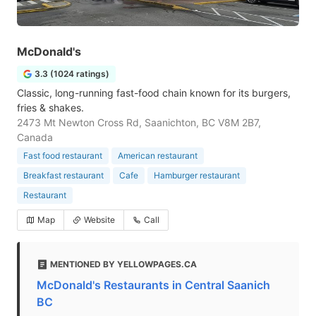
McDonald's
3.3 (1024 ratings)
Classic, long-running fast-food chain known for its burgers,
fries & shakes.
2473 Mt Newton Cross Rd, Saanichton, BC V8M 2B7,
Canada
Fast food restaurant
American restaurant
Breakfast restaurant
Cafe
Hamburger restaurant
Restaurant
Map
Website
Call
MENTIONED BY YELLOWPAGES.CA
McDonald's Restaurants in Central Saanich
BC