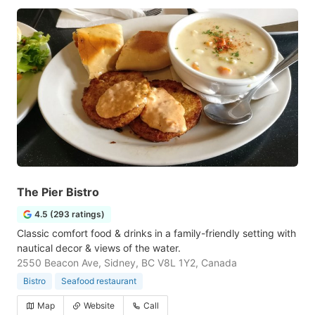
The Pier Bistro
4.5 (293 ratings)
Classic comfort food & drinks in a family-friendly setting with
nautical decor & views of the water.
2550 Beacon Ave, Sidney, BC V8L 1Y2, Canada
Bistro
Seafood restaurant
Map
Website
Call