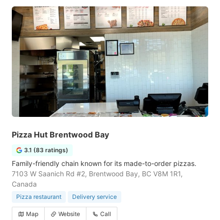
Pizza Hut Brentwood Bay
3.1 (83 ratings)
Family-friendly chain known for its made-to-order pizzas.
7103 W Saanich Rd #2, Brentwood Bay, BC V8M 1R1,
Canada
Pizza restaurant
Delivery service
Map
Website
Call