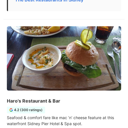
Haro's Restaurant & Bar
4.2 (300 ratings)
Seafood & comfort fare like mac ’n’ cheese feature at this
waterfront Sidney Pier Hotel & Spa spot.