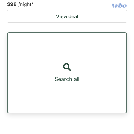
$98
/night
*
View deal
Search all