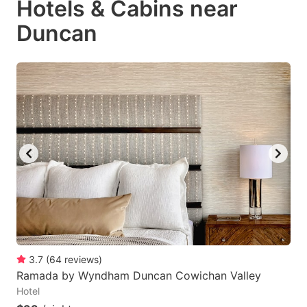
Hotels & Cabins near
Duncan
3.7
(
64
reviews
)
Ramada by Wyndham Duncan Cowichan Valley
Hotel