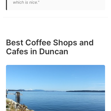
which is nice."
Best Coffee Shops and
Cafes in Duncan