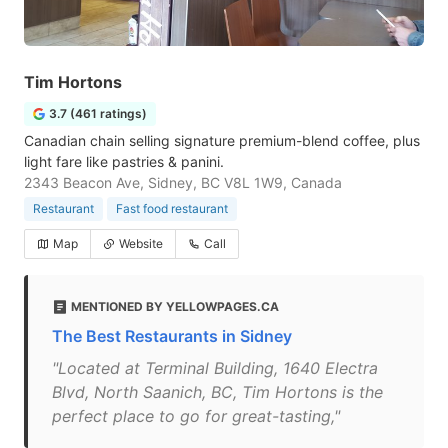
Tim Hortons
3.7 (461 ratings)
Canadian chain selling signature premium-blend coffee, plus
light fare like pastries & panini.
2343 Beacon Ave, Sidney, BC V8L 1W9, Canada
Restaurant
Fast food restaurant
Map
Website
Call
MENTIONED BY YELLOWPAGES.CA
The Best Restaurants in Sidney
"Located at Terminal Building, 1640 Electra
Blvd, North Saanich, BC, Tim Hortons is the
perfect place to go for great-tasting,"