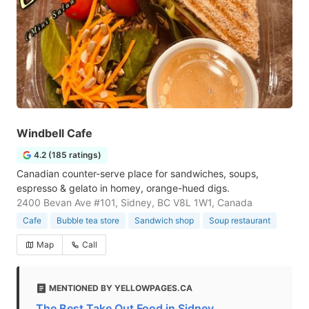
Windbell Cafe
4.2 (185 ratings)
Canadian counter-serve place for sandwiches, soups,
espresso & gelato in homey, orange-hued digs.
2400 Bevan Ave #101, Sidney, BC V8L 1W1, Canada
Cafe
Bubble tea store
Sandwich shop
Soup restaurant
Map
Call
MENTIONED BY YELLOWPAGES.CA
The Best Take Out Food in Sidney