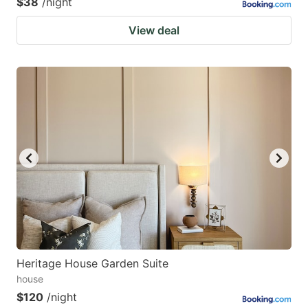
$38
/night
View deal
Heritage House Garden Suite
house
$120
/night