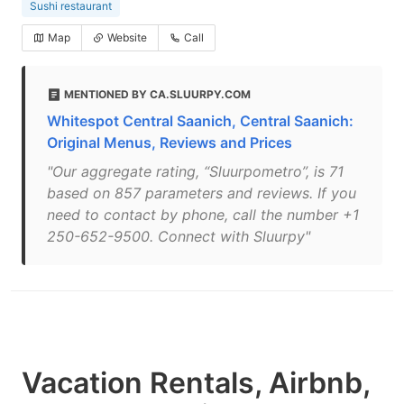
Sushi restaurant
Map
Website
Call
MENTIONED BY CA.SLUURPY.COM
Whitespot Central Saanich, Central Saanich:
Original Menus, Reviews and Prices
"Our aggregate rating, “Sluurpometro”, is 71
based on 857 parameters and reviews. If you
need to contact by phone, call the number +1
250-652-9500. Connect with Sluurpy"
Vacation Rentals, Airbnb,