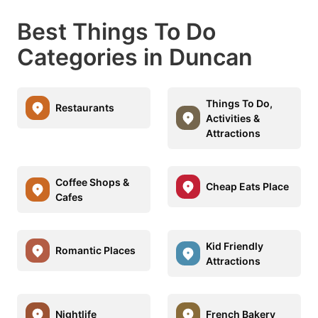
Best Things To Do
Categories in Duncan
Things To Do,
Restaurants
Activities &
Attractions
Coffee Shops &
Cheap Eats Place
Cafes
Kid Friendly
Romantic Places
Attractions
Nightlife
French Bakery