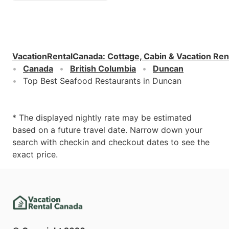
VacationRentalCanada
:
Cottage, Cabin & Vacation Ren
Canada
British Columbia
Duncan
Top Best Seafood Restaurants in Duncan
* The displayed nightly rate may be estimated
based on a future travel date. Narrow down your
search with checkin and checkout dates to see the
exact price.