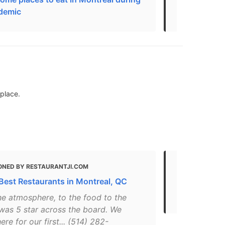
demic
take yoursel
eplace.
ONED BY RESTAURANTJI.COM
MENTIONED
Best Restaurants in Montreal, QC
Places for D
Montreal
he atmosphere, to the food to the
 was 5 star across the board. We
here for our first... (514) 282-