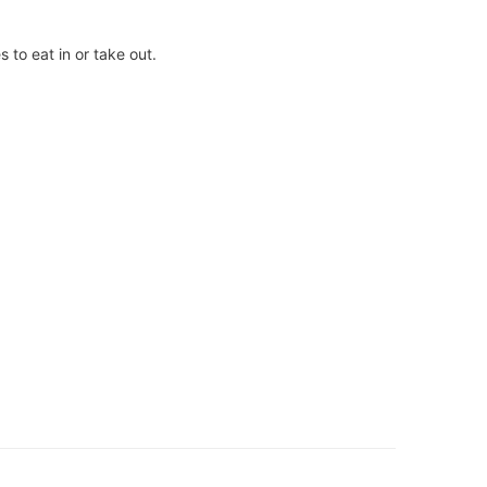
 to eat in or take out.