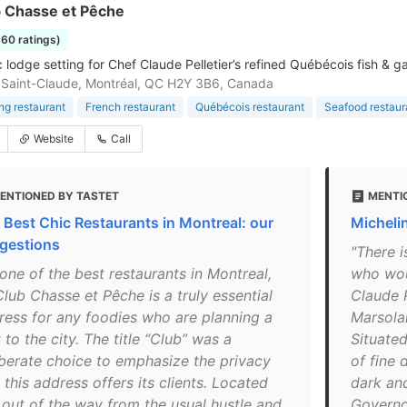
b Chasse et Pêche
660 ratings)
 lodge setting for Chef Claude Pelletier’s refined Québécois fish & g
Saint-Claude, Montréal, QC H2Y 3B6, Canada
ing restaurant
French restaurant
Québécois restaurant
Seafood restaur
Website
Call
ENTIONED BY TASTET
MENTI
 Best Chic Restaurants in Montreal: our
Michelin
gestions
"There i
one of the best restaurants in Montreal,
who woul
lub Chasse et Pêche is a truly essential
Claude P
ress for any foodies who are planning a
Marsolai
t to the city. The title “Club” was a
Situated
iberate choice to emphasize the privacy
of fine 
 this address offers its clients. Located
dark an
t out of the way from the usual hustle and
Governor