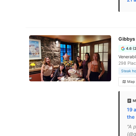
Gibbys
4.6 (
Venerabl
298 Plac
Steak h
Map
M
19 
the
"A 
(@g