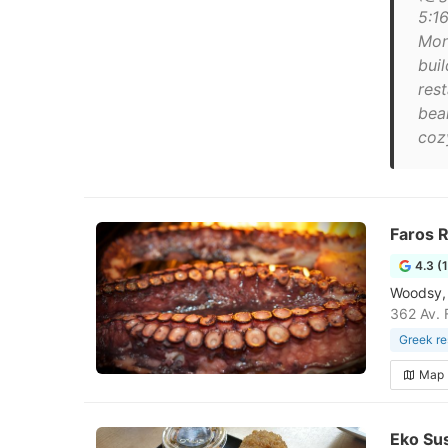
5:1
Mon
bui
rest
bea
cozy
Faros 
4.3 (
Woodsy, 
362 Av. 
Greek re
Map
Eko Su