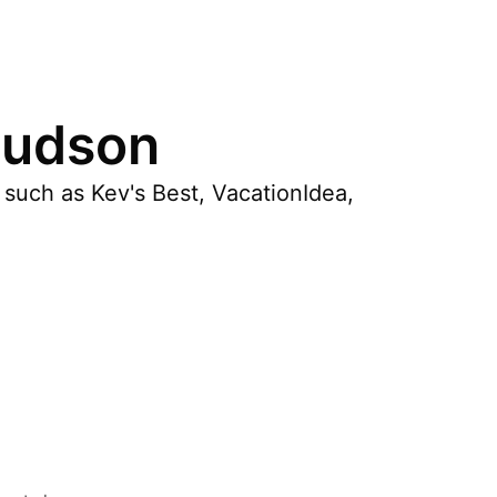
Hudson
 such as Kev's Best, VacationIdea,