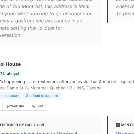
le of Old Montreal, this address is ideal
whereve
 anyone who’s looking to go unnoticed or
it’s posh
enjoy a gastronomic experience in an
mate setting that is ideal for
versation."
ool House
772 ratings)
's happening sister restaurant offers an oyster bar & market-inspired
tre-Dame St W, Montreal, Quebec H3J 1N6, Canada
 restaurant
Seafood restaurant
Website
Call
ENTIONED BY DAILY HIVE
MENTIO
awesome places to eat in Montreal
19 awes