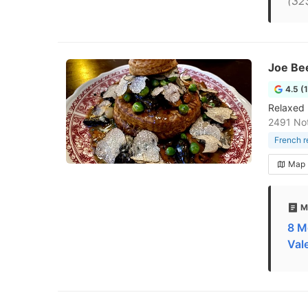
(32
Joe Be
4.5 (
Relaxed 
2491 No
French r
Map
M
8 M
Val