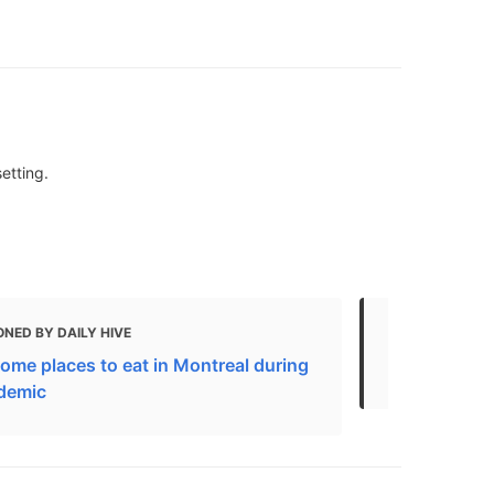
etting.
NED BY DAILY HIVE
MENTIONED 
ome places to eat in Montreal during
29 Things to
demic