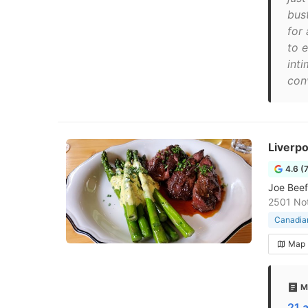
bust
for
to 
inti
con
Liverp
4.6 (
Joe Beef
2501 No
Canadian
Map
M
21 