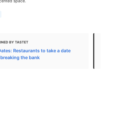
ccented space.
ONED BY TASTET
MENTIONED 
ates: Restaurants to take a date
Best Restaur
 breaking the bank
eat outside