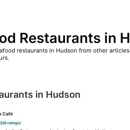
od Restaurants in 
food restaurants in Hudson from other articles
urs.
aurants in Hudson
a Café
1229 ratings)