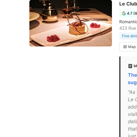
Le Clu
4.7 (
Romantic
423 Rue 
Fine din
Map
M
The
sug
"As 
Le C
add
visi
del
that
jus