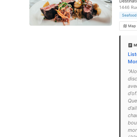
Destinat
1446 Rue
Seafood 
Map
M
List
Mon
"Alo
disc
ave
d’o
Que
d’ai
cha
boui
mor