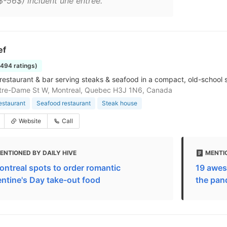
$-56$) incluent une entrée."
ef
1494 ratings)
restaurant & bar serving steaks & seafood in a compact, old-school s
tre-Dame St W, Montreal, Quebec H3J 1N6, Canada
estaurant
Seafood restaurant
Steak house
Website
Call
ENTIONED BY DAILY HIVE
MENTIO
ontreal spots to order romantic
19 awes
entine's Day take-out food
the pan