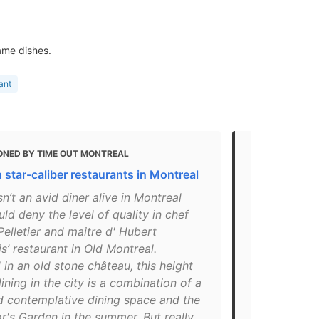
ame dishes.
ant
ONED BY TIME OUT MONTREAL
MENTIONED 
 star-caliber restaurants in Montreal
14 Stylish P
sn’t an avid diner alive in Montreal
"Spending th
d deny the level of quality in chef
Montreal inst
elletier and maitre d' Hubert
Flemish Old 
s’ restaurant in Old Montreal.
21st-centur
 in an old stone château, this height
Claude Pelle
dining in the city is a combination of a
in 2004, and
d contemplative dining space and the
make reserva
's Garden in the summer. But really,
in the city.