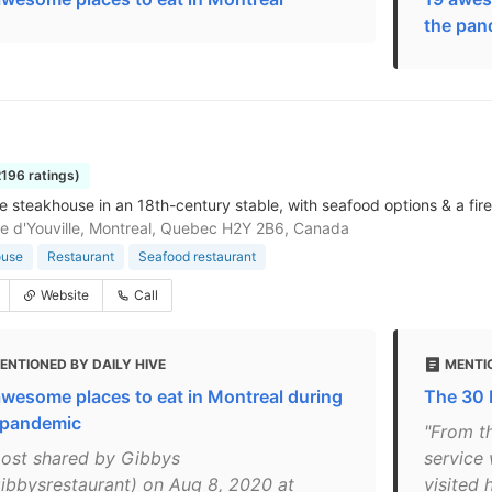
the pan
2196 ratings)
e steakhouse in an 18th-century stable, with seafood options & a fir
e d'Youville, Montreal, Quebec H2Y 2B6, Canada
ouse
Restaurant
Seafood restaurant
Website
Call
ENTIONED BY DAILY HIVE
MENTI
awesome places to eat in Montreal during
The 30 
 pandemic
"From t
post shared by Gibbys
service
ibbysrestaurant) on Aug 8, 2020 at
visited 