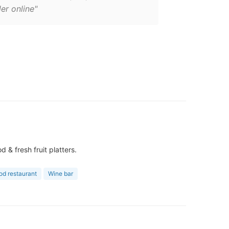
er online"
& fresh fruit platters.
od restaurant
Wine bar