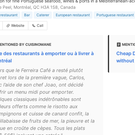
ion for fine Portuguese seafood, wines & ports in a Mediterranean-a
 Peel, Montréal, QC H3A 1S8, Canada
restaurant
Bar
Caterer
European restaurant
Portuguese restaurant
Website
Call
ENTIONED BY CUISINOMANE
MENTI
e des restaurants à emporter ou à livrer à
Cheap D
tréal
without
rs que le Ferreira Café a resté plutôt
ret lors de la première vague, Carlos,
c l’aide de son chef Joao, ont décidé
ffrir un menu midi pour emporter.
lques classiques indétrônables sont
lleurs offerts comme le risotto aux
mpignons et cuisse de canard confit, la
llabaisse de fruits de mer, la pieuvre et la
ue en croûte de cèpes. Tous les plats