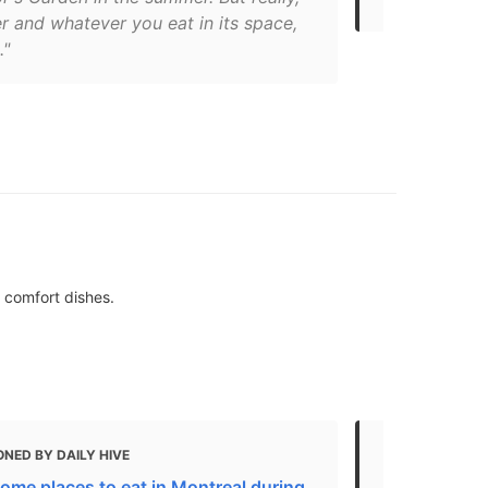
r and whatever you eat in its space,
."
 comfort dishes.
NED BY DAILY HIVE
MENTIONED 
ome places to eat in Montreal during
Where to Eat