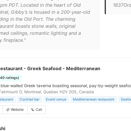
6pm PDT. Located in the heart of Old
1837Ord
tral, Gibby’s is housed in a 200-year-old
lding in the Old Port. The charming
aurant boasts stone walls, original
med ceilings, romantic lighting and a
 fireplace."
Restaurant - Greek Seafood - Mediterranean
140 ratings)
blue-walled Greek taverna boasting seasonal, pay-by-weight seafood 
Fairmount O, Montreal, Quebec H2V 2G5, Canada
staurant
Cocktail bar
Event venue
Mediterranean restaurant
Seafo
Website
Call
shi