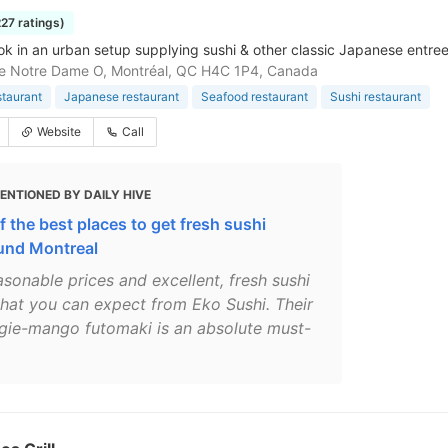
227 ratings)
ok in an urban setup supplying sushi & other classic Japanese entrees
e Notre Dame O, Montréal, QC H4C 1P4, Canada
staurant
Japanese restaurant
Seafood restaurant
Sushi restaurant
Website
Call
ENTIONED BY DAILY HIVE
f the best places to get fresh sushi
und Montreal
asonable prices and excellent, fresh sushi
what you can expect from Eko Sushi. Their
gie-mango futomaki is an absolute must-