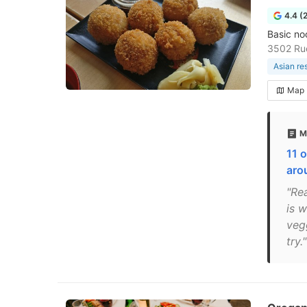
4.4 (
Basic no
3502 Ru
Asian re
Map
M
11 o
aro
"Re
is 
veg
try."