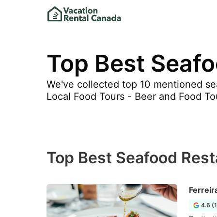
Top Best Seafo
We've collected top 10 mentioned sea
Local Food Tours - Beer and Food To
Top Best Seafood Rest
Ferreir
4.6 (