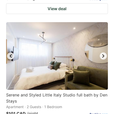
View deal
Serene and Styled Little Italy Studio full bath by Den
Stays
Apartment · 2 Guests · 1 Bedroom
$101 CAD
/night