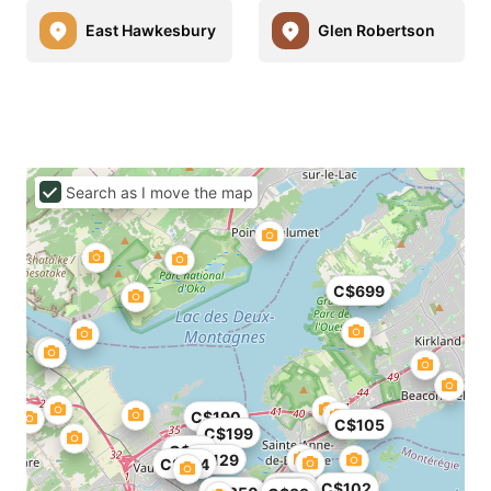
East Hawkesbury
Glen Robertson
Search as I move the map
C$699
C$190
C$105
C$199
C$86
C$129
C$124
C$70
C$102