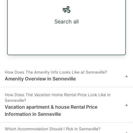
Search all
How Does The Amenity Info Looks Like at Senneville?
+
Amenity Overview in Senneville
How Does The Vacation Home Rental Price Look Like in
Senneville?
+
Vacation apartment & house Rental Price
Information in Senneville
Which Accommodation Should I Pick in Senneville?
+