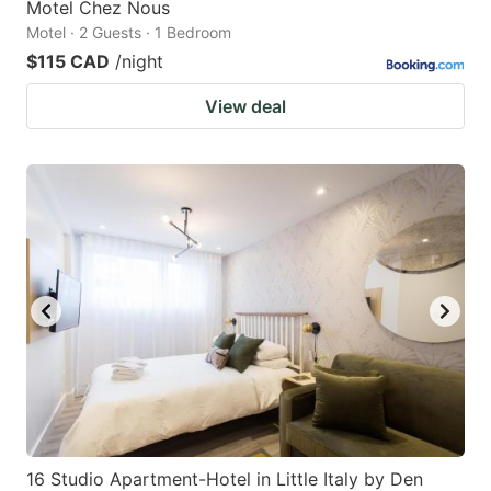
Motel Chez Nous
Motel · 2 Guests · 1 Bedroom
$115 CAD
/night
View deal
16 Studio Apartment-Hotel in Little Italy by Den