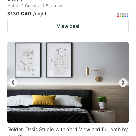
Hotel · 2 Guests · 1 Bedroom
$130 CAD
/night
View deal
Golden Oasis Studio with Yard View and full bath by