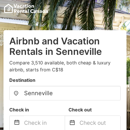
Airbnb and Vacation
Rentals in Senneville
Compare 3,510 available, both cheap & luxury
airbnb, starts from C$18
Destination
Check in
Check out