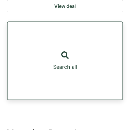
View deal
Search all