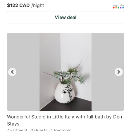
$122 CAD
/night
View deal
Wonderful Studio in Little Italy with full bath by Den
Stays
Apartment · 2 Guests · 1 Bedroom