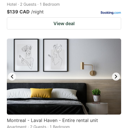
Hotel · 2 Guests · 1 Bedroom
$139 CAD
/night
View deal
Montreal - Laval Haven - Entire rental unit
Apartment · 2 Guests · 1 Bedroom