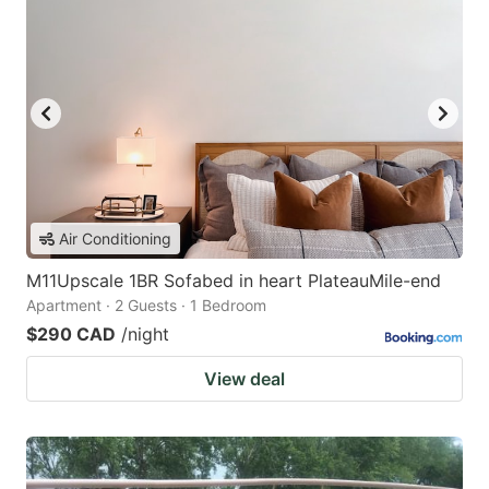
Air Conditioning
M11Upscale 1BR Sofabed in heart PlateauMile-end
Apartment · 2 Guests · 1 Bedroom
$290 CAD
/night
View deal