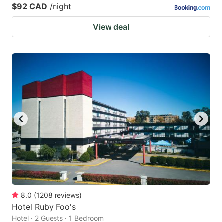
$92 CAD
/night
View deal
8.0
(
1208
reviews
)
Hotel Ruby Foo's
Hotel · 2 Guests · 1 Bedroom