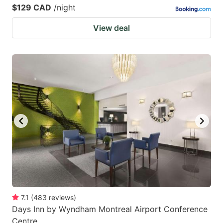
$129 CAD
/night
View deal
7.1
(
483
reviews
)
Days Inn by Wyndham Montreal Airport Conference
Centre