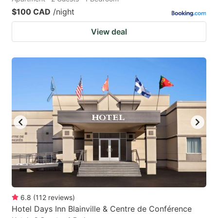
$100 CAD
/night
View deal
6.8
(
112
reviews
)
Hotel Days Inn Blainville & Centre de Conférence