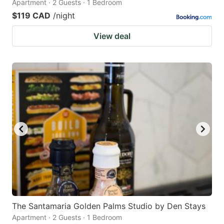
Apartment · 2 Guests · 1 Bedroom
$119 CAD
/night
View deal
The Santamaria Golden Palms Studio by Den Stays
Apartment · 2 Guests · 1 Bedroom