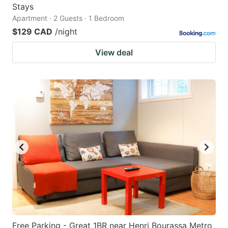
Stays
Apartment · 2 Guests · 1 Bedroom
$129 CAD
/night
View deal
Free Parking - Great 1BR near Henri Bourassa Metro