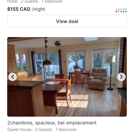
Hotel · 2 Guests · 1 Bedroom
$155 CAD
/night
View deal
2chambres, spacieux, bel emplacement
Guest house · 2 Guests · 1 Bedroom