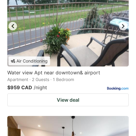
Air Conditioning
Water view Apt near downtown& airport
Apartment · 2 Guests · 1 Bedroom
$959 CAD
/night
View deal