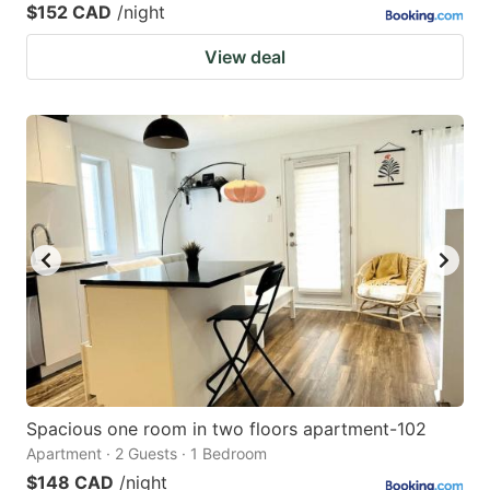
$152 CAD
/night
View deal
Spacious one room in two floors apartment-102
Apartment · 2 Guests · 1 Bedroom
$148 CAD
/night