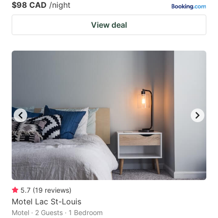
$98 CAD
/night
View deal
5.7
(
19
reviews
)
Motel Lac St-Louis
Motel · 2 Guests · 1 Bedroom