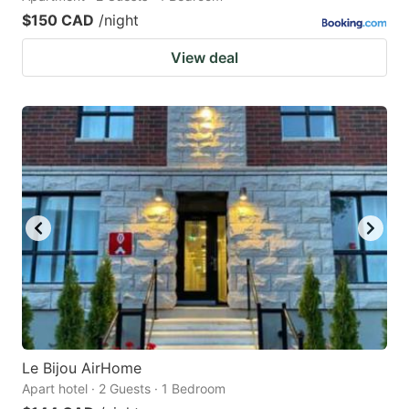
$150 CAD
/night
View deal
Le Bijou AirHome
Apart hotel · 2 Guests · 1 Bedroom