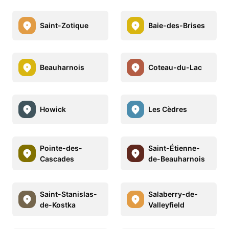
Saint-Zotique
Baie-des-Brises
Beauharnois
Coteau-du-Lac
Howick
Les Cèdres
Pointe-des-
Saint-Étienne-
Cascades
de-Beauharnois
Saint-Stanislas-
Salaberry-de-
de-Kostka
Valleyfield