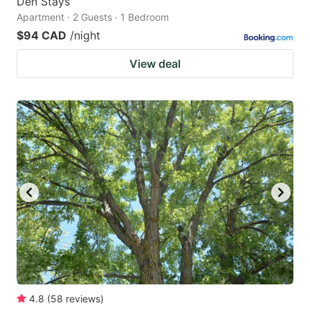
Den Stays
Apartment · 2 Guests · 1 Bedroom
$94 CAD
/night
View deal
4.8
(
58
reviews
)