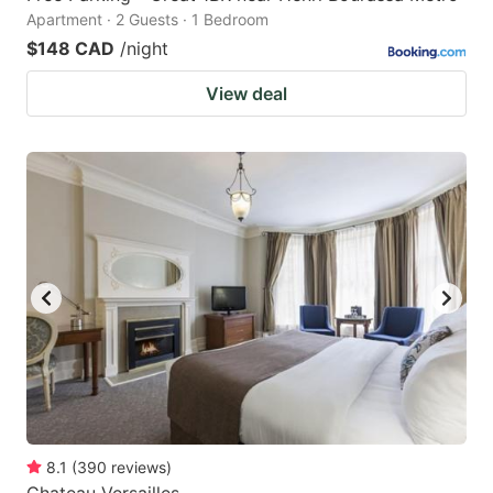
Apartment · 2 Guests · 1 Bedroom
$148 CAD
/night
View deal
8.1
(
390
reviews
)