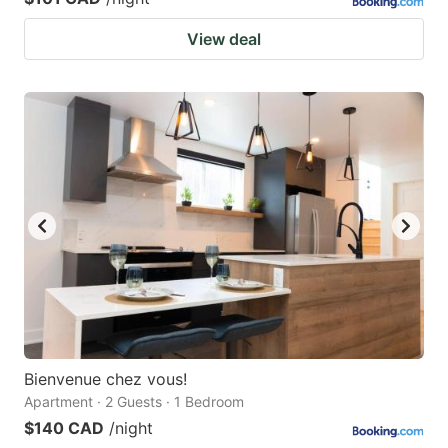
View deal
Bienvenue chez vous!
Apartment · 2 Guests · 1 Bedroom
$140 CAD
/night