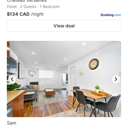
Chateau Versailles
Hotel · 2 Guests · 1 Bedroom
$134 CAD
/night
View deal
Sam