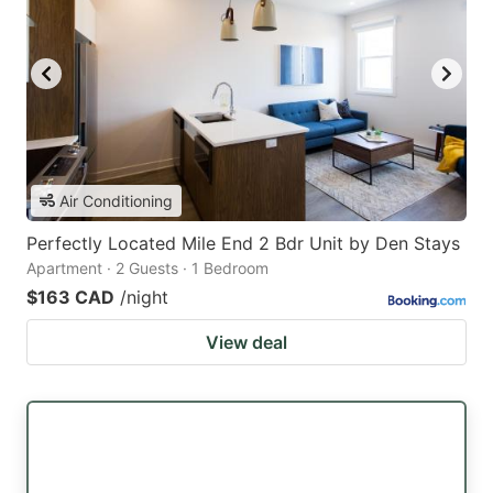
Air Conditioning
Perfectly Located Mile End 2 Bdr Unit by Den Stays
Apartment · 2 Guests · 1 Bedroom
$163 CAD
/night
View deal