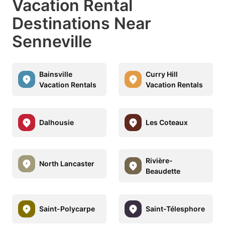
Vacation Rental
Destinations Near
Senneville
Bainsville
Curry Hill
Vacation Rentals
Vacation Rentals
Dalhousie
Les Coteaux
Rivière-
North Lancaster
Beaudette
Saint-Polycarpe
Saint-Télesphore