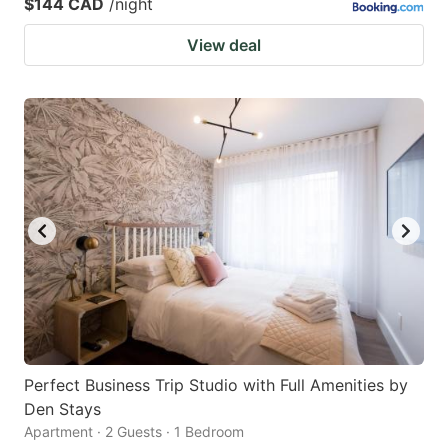
$144 CAD
/night
View deal
Perfect Business Trip Studio with Full Amenities by
Den Stays
Apartment · 2 Guests · 1 Bedroom