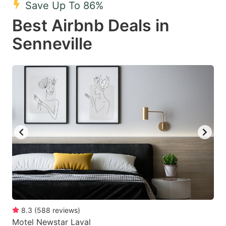
Save Up To 86%
key
key
Best Airbnb Deals in
to
to
get
get
Senneville
the
the
keyboard
keyboard
shortcuts
shortcuts
for
for
changing
changing
dates.
dates.
8.3
(
588
reviews
)
Motel Newstar Laval