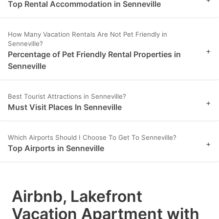
Top Rental Accommodation in Senneville
How Many Vacation Rentals Are Not Pet Friendly in
Senneville?
+
Percentage of Pet Friendly Rental Properties in
Senneville
Best Tourist Attractions in Senneville?
+
Must Visit Places In Senneville
Which Airports Should I Choose To Get To Senneville?
+
Top Airports in Senneville
Airbnb, Lakefront
Vacation Apartment with