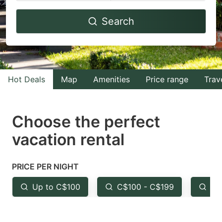
Navigate
Navigate
Search
forward
backward
to
to
interact
interact
with
with
Hot Deals
Map
Amenities
Price range
Trav
the
the
calendar
calendar
and
and
Choose the perfect
select
select
vacation rental
a
a
date.
date.
PRICE PER NIGHT
Press
Press
the
the
Up to C$100
C$100 - C$199
Fr
question
question
mark
mark