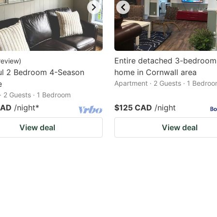
Entire detached 3-bedroom
review
)
ul 2 Bedroom 4-Season
home in Cornwall area
e
Apartment · 2 Guests · 1 Bedro
· 2 Guests · 1 Bedroom
CAD
/night
*
$125 CAD
/night
View deal
View deal