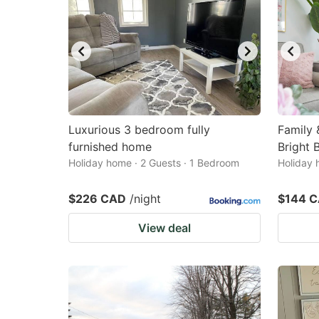
Luxurious 3 bedroom fully
Family 
furnished home
Bright 
Holiday home · 2 Guests · 1 Bedroom
Holiday 
$226 CAD
/night
$144 
View deal