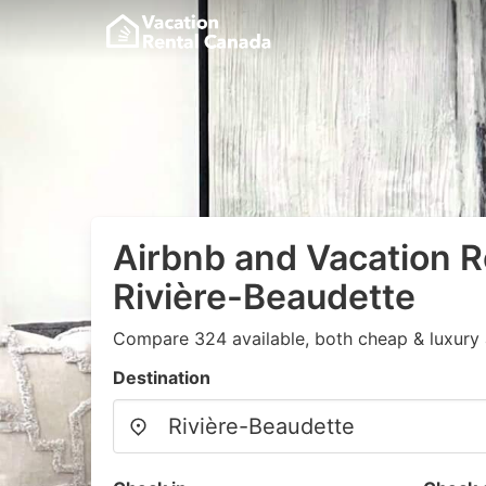
Airbnb and Vacation R
Rivière-Beaudette
Compare 324 available, both cheap & luxury 
Destination