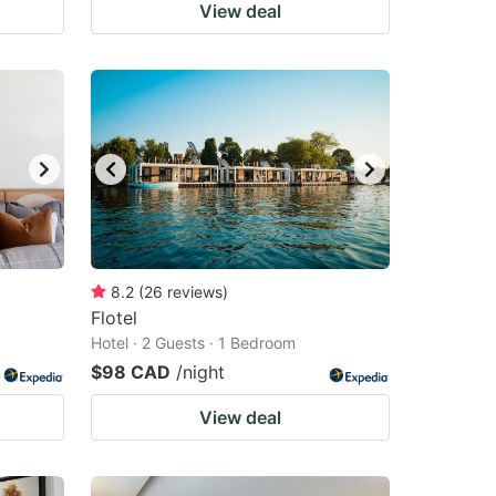
View deal
8.2
(
26
reviews
)
Flotel
Hotel · 2 Guests · 1 Bedroom
$98 CAD
/night
View deal