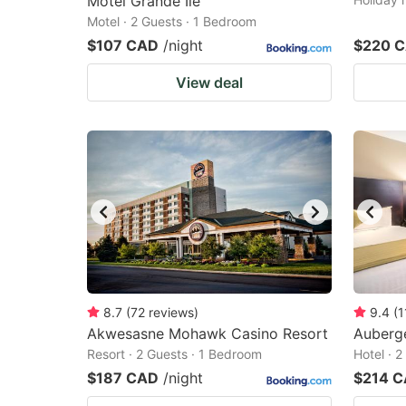
Motel Grande Ile
Motel · 2 Guests · 1 Bedroom
$107 CAD
/night
$220 
View deal
8.7
(
72
reviews
)
9.4
(
1
Akwesasne Mohawk Casino Resort
Auberge
Resort · 2 Guests · 1 Bedroom
Hotel · 
$187 CAD
/night
$214 