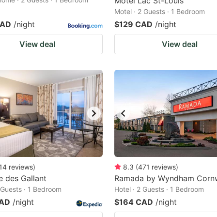
Motel Lac St-Louis
Motel · 2 Guests · 1 Bedroom
CAD
/night
$129 CAD
/night
View deal
View deal
14
reviews
)
8.3
(
471
reviews
)
 des Gallant
Ramada by Wyndham Cornw
2 Guests · 1 Bedroom
Hotel · 2 Guests · 1 Bedroom
CAD
/night
$164 CAD
/night