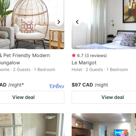
& Pet Friendly Modern
6.7
(
3
reviews
)
Bungalow
Le Marigot
home · 2 Guests · 1 Bedroom
Hotel · 2 Guests · 1 Bedroom
CAD
/night
*
$97 CAD
/night
View deal
View deal