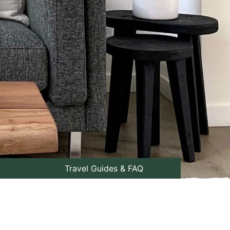
Travel Guides & FAQ