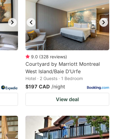
9.0
(
328
reviews
)
Courtyard by Marriott Montreal
West Island/Baie D’Urfe
Hotel · 2 Guests · 1 Bedroom
$197 CAD
/night
View deal