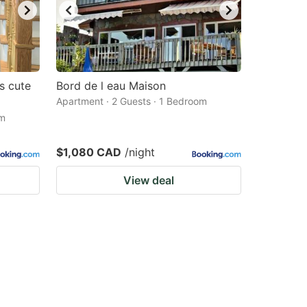
s cute
Bord de l eau Maison
Apartment · 2 Guests · 1 Bedroom
om
$1,080 CAD
/night
View deal