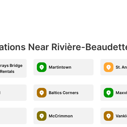
ations Near Rivière-Beaudett
vrays Bridge
Martintown
St. A
 Rentals
l
Baltics Corners
Maxvi
McCrimmon
Vankle