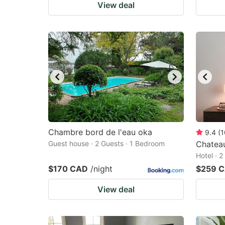
View deal
Chambre bord de l'eau oka
9.4
(
1
Guest house · 2 Guests · 1 Bedroom
Chateau
Hotel · 
$170 CAD
/night
$259 
View deal