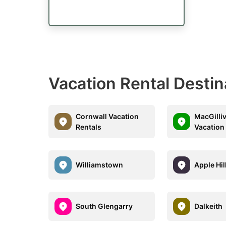
Vacation Rental Destin
Cornwall Vacation
MacGilli
Rentals
Vacation
Williamstown
Apple Hil
South Glengarry
Dalkeith