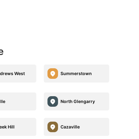
e
ndrews West
Summerstown
lle
North Glengarry
ek Hill
Cazaville