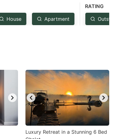
RATING
House
Apartment
Outstanding: 4.5
Luxury Retreat in a Stunning 6 Bed