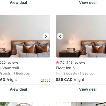
View deal
View deal
020
reviews
)
7.0
(
143
reviews
)
 Vaudreuil
Elect Inn 5
2 Guests · 1 Bedroom
Inn · 2 Guests · 1 Bedroom
CAD
/night
$85 CAD
/night
View deal
View deal