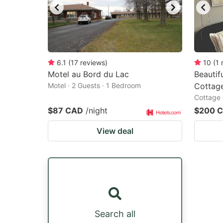
6.1
(
17
reviews
)
10
(
1
Motel au Bord du Lac
Beautif
Motel · 2 Guests · 1 Bedroom
Cottag
Cottage 
$87 CAD
/night
$200 
View deal
Search all