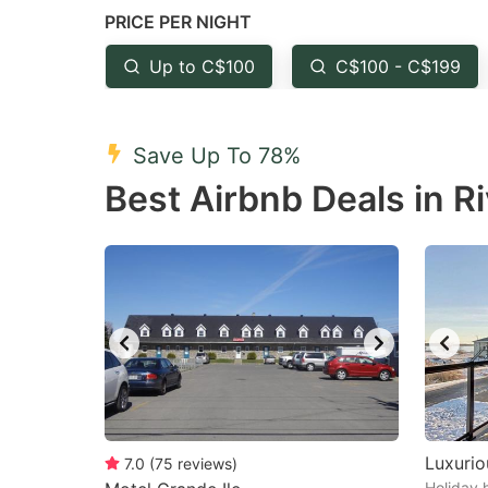
PRICE PER NIGHT
question
qu
mark
m
Up to C$100
C$100 - C$199
key
k
to
to
Save Up To 78%
get
ge
Best Airbnb Deals in R
the
th
keyboard
k
shortcuts
sh
for
fo
changing
c
dates.
da
Luxurio
7.0
(
75
reviews
)
Holiday 