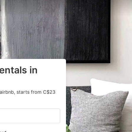
entals in
airbnb, starts from C$23