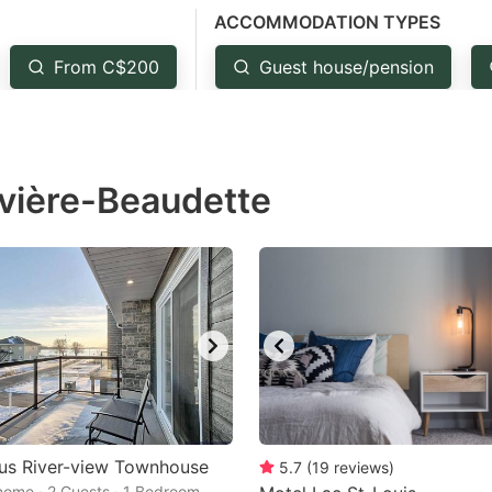
ACCOMMODATION TYPES
estion
ark
From C$200
Guest house/pension
ey
t
ivière-Beaudette
e
eyboard
ortcuts
r
hanging
tes.
us River-view Townhouse
5.7
(
19
reviews
)
home · 2 Guests · 1 Bedroom