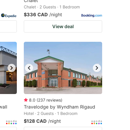
Chalet
Chalet · 2 Guests · 1 Bedroom
$336 CAD
/night
View deal
8.0
(
237
reviews
)
all
Travelodge by Wyndham Rigaud
Hotel · 2 Guests · 1 Bedroom
$128 CAD
/night