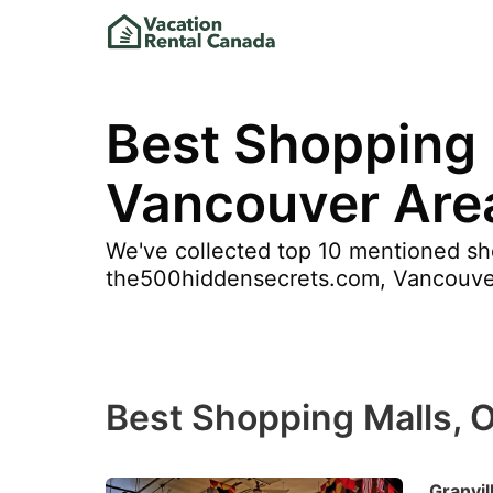
Best Shopping 
Vancouver Are
We've collected top 10 mentioned sh
the500hiddensecrets.com, Vancouver 7 
Best Shopping Malls, 
Granvil