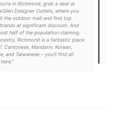
ou’re in Richmond, grab a deal at
"This Italia
rGlen Designer Outlets, where you
tapas and wi
ll the outdoor mall and find top
Parallel Co
brands at significant discount. And
(Italian nac
ost half of the population claiming
coffee and 
cestry, Richmond is a fantastic place
you won’t re
!. Cantonese, Mandarin, Korean,
Commercial 
, and Taiwanese – you’ll find all
428-4092"
 here."