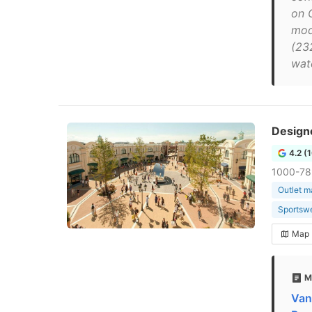
on C
mod
(23
wat
Design
4.2 (
1000-78
Outlet m
Sportswe
Map
M
Van