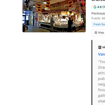
4.6 (
Peninsul
Public M
Fresh fo
Map
M
Van
"Yo
Gra
attr
pub
nei
foo
gall
shak