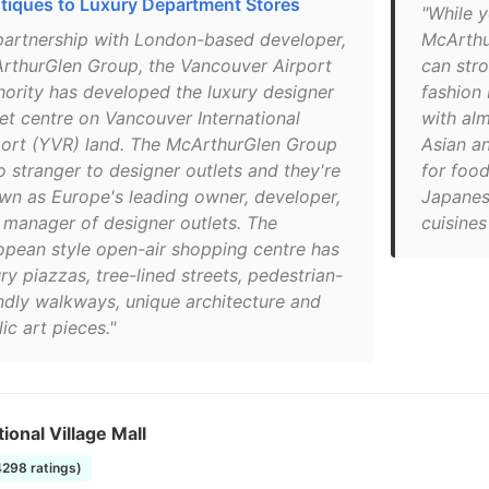
tiques to Luxury Department Stores
"While y
 partnership with London-based developer,
McArthu
rthurGlen Group, the Vancouver Airport
can stro
hority has developed the luxury designer
fashion 
let centre on Vancouver International
with alm
port (YVR) land. The McArthurGlen Group
Asian an
o stranger to designer outlets and they're
for food
wn as Europe's leading owner, developer,
Japanese
 manager of designer outlets. The
cuisines
opean style open-air shopping centre has
ry piazzas, tree-lined streets, pedestrian-
endly walkways, unique architecture and
ic art pieces."
tional Village Mall
4298 ratings)