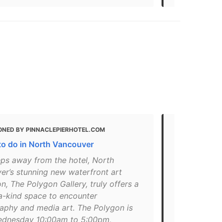
ONED BY PINNACLEPIERHOTEL.COM
MENTIONED 
to do in North Vancouver
Guide: The 1
Vancouver
eps away from the hotel, North
er’s stunning new waterfront art
"A modernist
on, The Polygon Gallery, truly offers a
water in Nor
a-kind space to encounter
donation!. Ir
aphy and media art. The Polygon is
on this list
dnesday 10:00am to 5:00pm,
setting up s