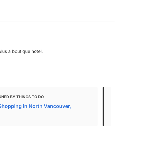
lus a boutique hotel.
ONED BY THINGS TO DO
MENTIONED 
Shopping in North Vancouver,
17 Most Ins
Vancouver, 