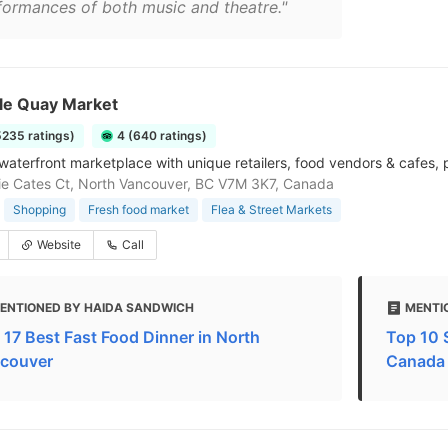
formances of both music and theatre."
le Quay Market
5235 ratings)
4 (640 ratings)
 waterfront marketplace with unique retailers, food vendors & cafes, p
ie Cates Ct, North Vancouver, BC V7M 3K7, Canada
Shopping
Fresh food market
Flea & Street Markets
Website
Call
ENTIONED BY HAIDA SANDWICH
MENTI
 17 Best Fast Food Dinner in North
Top 10 
couver
Canada