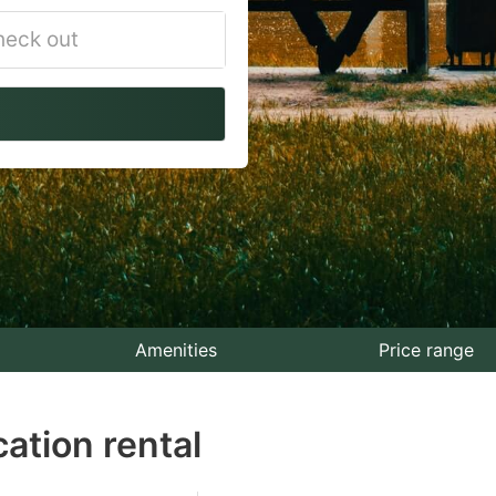
vigate
ackward
teract
th
e
lendar
nd
lect
Amenities
Price range
te.
ation rental
ess
e