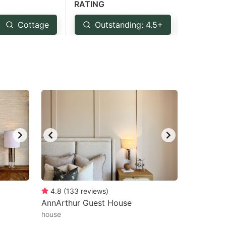
RATING
Cottage
Outstanding: 4.5+
Very 
4.8
(
133
reviews
)
AnnArthur Guest House
house