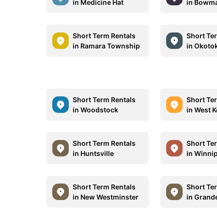
in Medicine Hat
in Bowma
Short Term Rentals
Short Te
in Ramara Township
in Okoto
Short Term Rentals
Short Te
in Woodstock
in West 
Short Term Rentals
Short Te
in Huntsville
in Winni
Short Term Rentals
Short Te
in New Westminster
in Grande