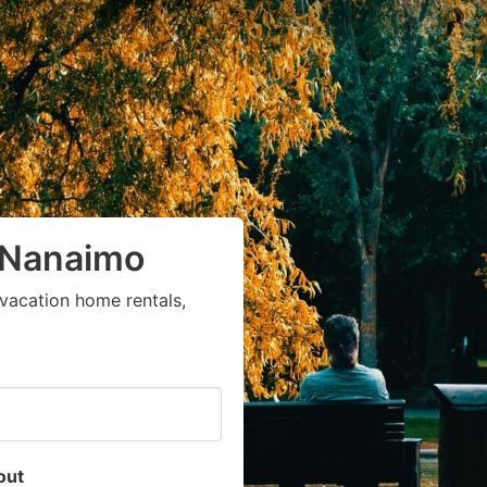
n Nanaimo
vacation home rentals,
out