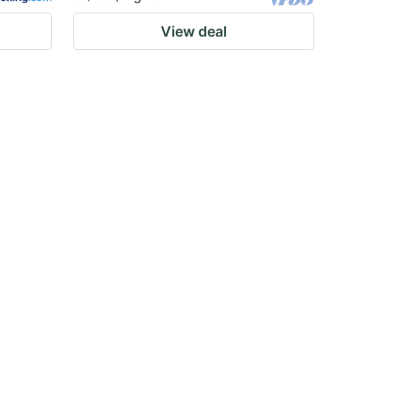
View deal