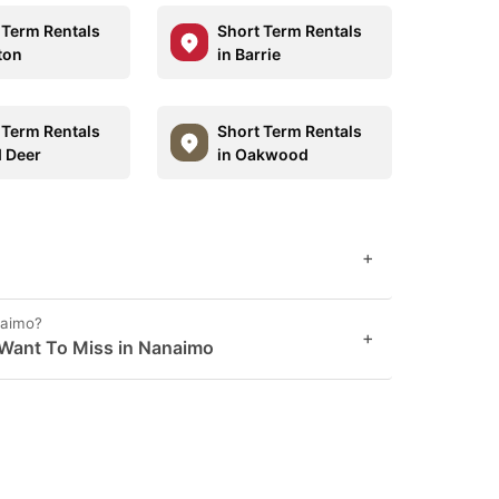
 Term Rentals
Short Term Rentals
ton
in Barrie
 Term Rentals
Short Term Rentals
d Deer
in Oakwood
+
naimo?
+
 Want To Miss in Nanaimo