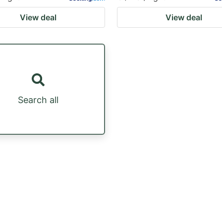
View deal
View deal
Search all