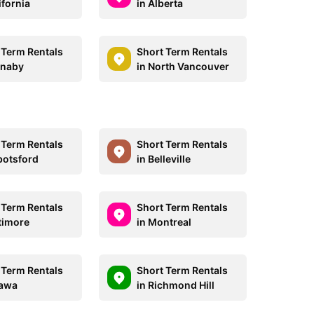
ifornia
in Alberta
 Term Rentals
Short Term Rentals
rnaby
in North Vancouver
 Term Rentals
Short Term Rentals
botsford
in Belleville
 Term Rentals
Short Term Rentals
ltimore
in Montreal
 Term Rentals
Short Term Rentals
tawa
in Richmond Hill