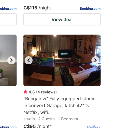
C$115
/night
View deal
4.8
(
4
reviews
)
"Bungalow" Fully equipped studio
in convert.Garage, kitch,42" tv,
Netflix, wifi.
studio · 2 Guests · 1 Bedroom
C$95
/night
*