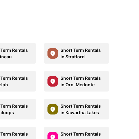
 Term Rentals
Short Term Rentals
tineau
in Stratford
 Term Rentals
Short Term Rentals
elph
in Oro-Medonte
 Term Rentals
Short Term Rentals
mloops
in Kawartha Lakes
 Term Rentals
Short Term Rentals