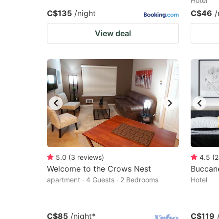
Hotel
C$135
/night
C$46
/
View deal
5.0
(
3
reviews
)
4.5
(
2
Welcome to the Crows Nest
Buccane
apartment · 4 Guests · 2 Bedrooms
Hotel
C$85
/night
*
C$119