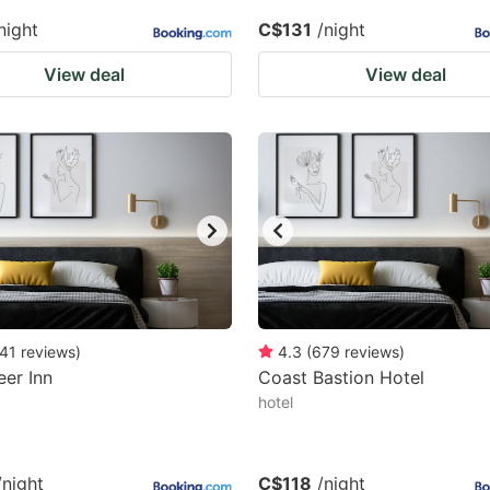
night
C$131
/night
View deal
View deal
41
reviews
)
4.3
(
679
reviews
)
er Inn
Coast Bastion Hotel
hotel
/night
C$118
/night