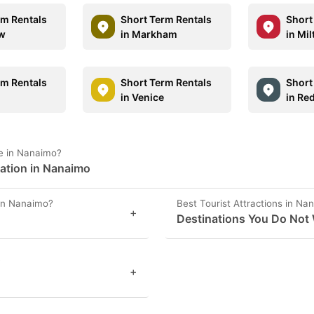
rm Rentals
Short Term Rentals
Short
aw
in Markham
in Mil
rm Rentals
Short Term Rentals
Short
in Venice
in Re
e in Nanaimo?
mation in Nanaimo
 in Nanaimo?
Best Tourist Attractions in Na
+
Destinations You Do Not
?
+