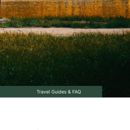
Travel Guides & FAQ