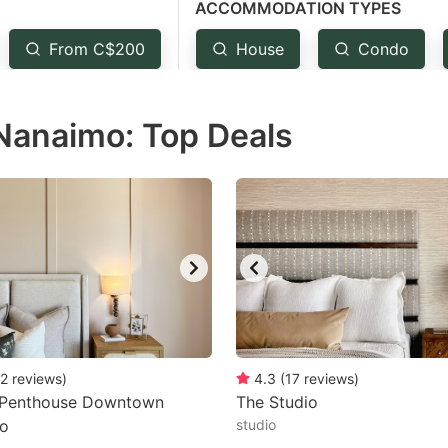
ACCOMMODATION TYPES
estion
ark
From C$200
House
Condo
ey
 Nanaimo: Top Deals
t
e
eyboard
ortcuts
r
hanging
tes.
2
reviews
)
4.3
(
17
reviews
)
 Penthouse Downtown
The Studio
o
studio