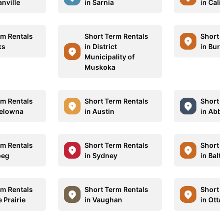
nville
in Sarnia
in Cal
rm Rentals
Short Term Rentals
Short
ks
in District
in Bu
Municipality of
Muskoka
rm Rentals
Short Term Rentals
Short
Kelowna
in Austin
in Ab
rm Rentals
Short Term Rentals
Short
peg
in Sydney
in Ba
rm Rentals
Short Term Rentals
Short
 Prairie
in Vaughan
in Ot