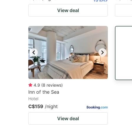
View deal
4.9
(
8
reviews
)
Inn of the Sea
Hotel
C$159
/night
View deal