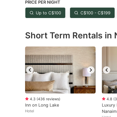
PRICE PER NIGHT
question
qu
mark
m
Up to C$100
C$100 - C$199
key
k
to
to
Short Term Rentals in
get
ge
the
th
keyboard
k
shortcuts
sh
for
fo
changing
c
dates.
da
4.3
(
436
reviews
)
4.8
(
3
Inn on Long Lake
Luxury
Hotel
Nanaim