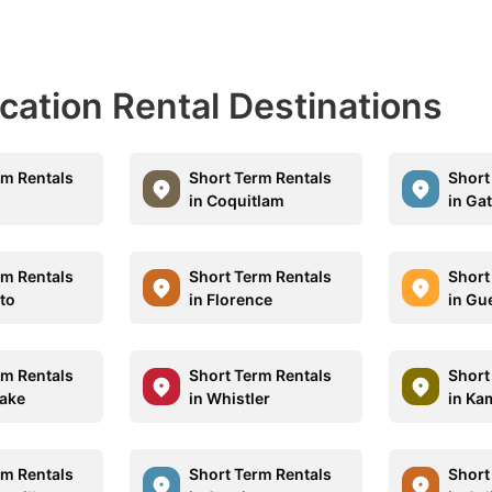
acation Rental Destinations
rm Rentals
Short Term Rentals
Short
in Coquitlam
in Ga
rm Rentals
Short Term Rentals
Short
nto
in Florence
in Gu
rm Rentals
Short Term Rentals
Short
Lake
in Whistler
in Ka
rm Rentals
Short Term Rentals
Short