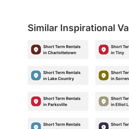
Similar Inspirational V
Short Term Rentals
Short Te
in Charlottetown
in Tiny
Short Term Rentals
Short Te
in Lake Country
in Sorre
Short Term Rentals
Short Te
in Parksville
in Elliot 
Short Term Rentals
Short Te