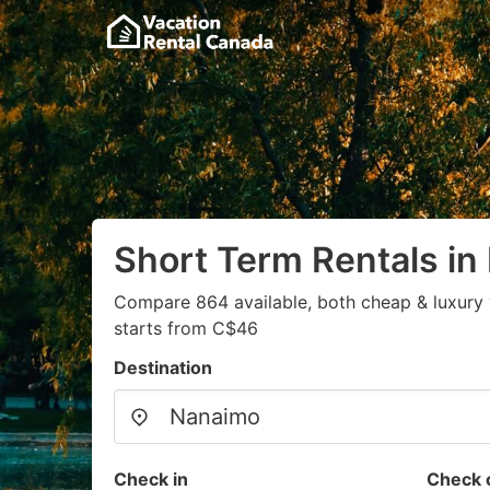
Short Term Rentals i
Compare 864 available, both cheap & luxury 
starts from C$46
Destination
Check in
Check 