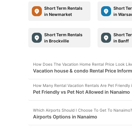
Short Term Rentals
Short Te
in Newmarket
in Wars
Short Term Rentals
Short Te
in Brockville
in Banff
How Does The Vacation Home Rental Price Look Lik
Vacation house & condo Rental Price Infor
How Many Rental Vacation Rentals Are Pet Friendly
Pet Friendly vs Pet Not Allowed in Nanaimo
Which Airports Should I Choose To Get To Nanaimo
Airports Options in Nanaimo