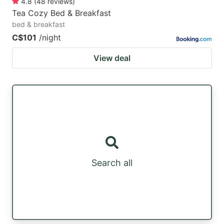
4.8
(
48
reviews
)
Tea Cozy Bed & Breakfast
bed & breakfast
C$101
/night
View deal
Search all