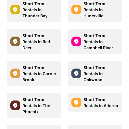
Short Term
Short Term
Rentals in
Rentals in
Thunder Bay
Huntsville
Short Term
Short Term
Rentals in Red
Rentals in
Deer
Campbell River
Short Term
Short Term
Rentals in Corner
Rentals in
Brook
Oakwood
Short Term
Short Term
Rentals in The
Rentals in Alberta
Phoenix