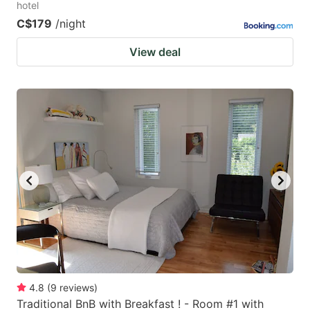
hotel
C$179
/night
View deal
4.8
(
9
reviews
)
Traditional BnB with Breakfast ! - Room #1 with