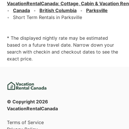
VacationRentalCanada
:
Cottage, Cabin & Vacation Ren
Canada
British Columbia
Parksville
Short Term Rentals in Parksville
* The displayed nightly rate may be estimated
based on a future travel date. Narrow down your
search with checkin and checkout dates to see the
exact price.
© Copyright
2026
VacationRentalCanada
Terms of Service