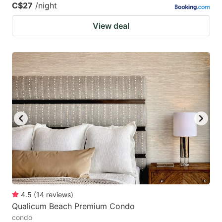
C$27
/night
View deal
4.5
(
14
reviews
)
Qualicum Beach Premium Condo
condo