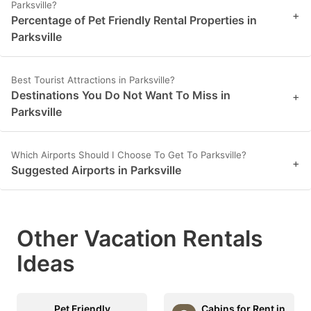
Parksville?
+
Percentage of Pet Friendly Rental Properties in
Parksville
Best Tourist Attractions in Parksville?
Destinations You Do Not Want To Miss in
+
Parksville
Which Airports Should I Choose To Get To Parksville?
+
Suggested Airports in Parksville
Other Vacation Rentals
Ideas
Pet Friendly
Cabins for Rent in