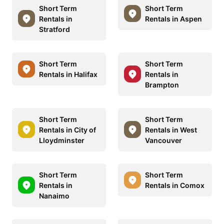
Short Term
Short Term
Rentals in
Rentals in Aspen
Stratford
Short Term
Short Term
Rentals in Halifax
Rentals in
Brampton
Short Term
Short Term
Rentals in City of
Rentals in West
Lloydminster
Vancouver
Short Term
Short Term
Rentals in
Rentals in Comox
Nanaimo