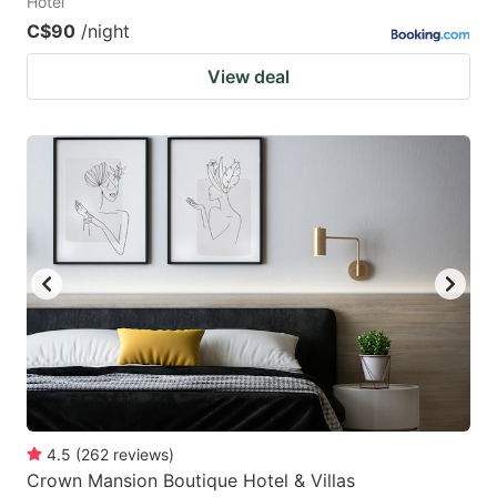
Hotel
C$90
/night
View deal
4.5
(
262
reviews
)
Crown Mansion Boutique Hotel & Villas