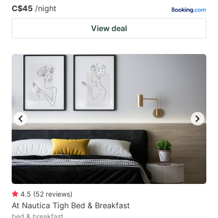
C$45
/night
View deal
4.5
(
52
reviews
)
At Nautica Tigh Bed & Breakfast
bed & breakfast