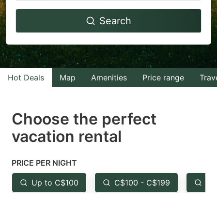
Navigate
Navigate
Search
forward
backward
to
to
interact
interact
with
with
Hot Deals
Map
Amenities
Price range
Trav
the
the
calendar
calendar
and
and
Choose the perfect
select
select
vacation rental
a
a
date.
date.
PRICE PER NIGHT
Press
Press
the
the
Up to C$100
C$100 - C$199
Fr
question
question
mark
mark