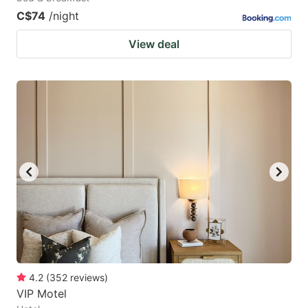
C$74
/night
View deal
4.2
(
352
reviews
)
VIP Motel