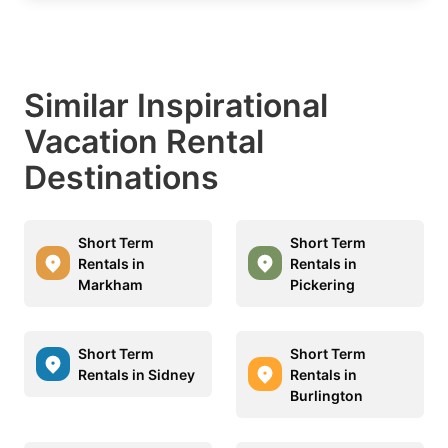
Similar Inspirational
Vacation Rental
Destinations
Short Term
Short Term
Rentals in
Rentals in
Markham
Pickering
Short Term
Short Term
Rentals in Sidney
Rentals in
Burlington