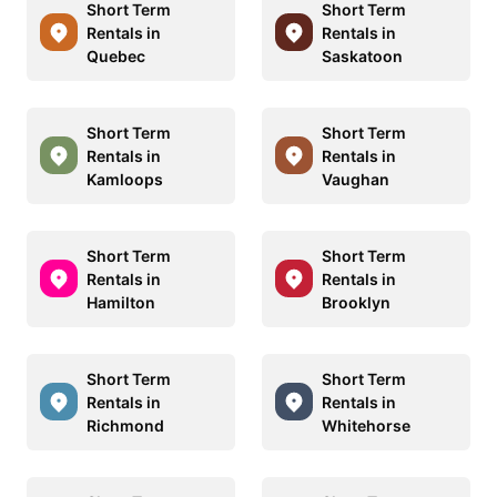
Short Term
Short Term
Rentals in
Rentals in
Quebec
Saskatoon
Short Term
Short Term
Rentals in
Rentals in
Kamloops
Vaughan
Short Term
Short Term
Rentals in
Rentals in
Hamilton
Brooklyn
Short Term
Short Term
Rentals in
Rentals in
Richmond
Whitehorse