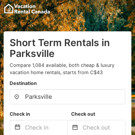
Short Term Rentals in
Parksville
Compare 1,084 available, both cheap & luxury
vacation home rentals, starts from C$43
Destination
Check in
Check out