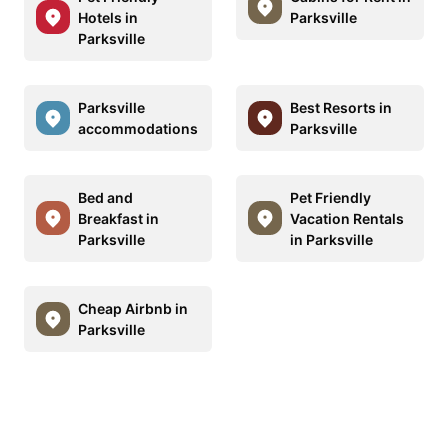
Hotels in
Parksville
Parksville
Parksville
Best Resorts in
accommodations
Parksville
Bed and
Pet Friendly
Breakfast in
Vacation Rentals
Parksville
in Parksville
Cheap Airbnb in
Parksville