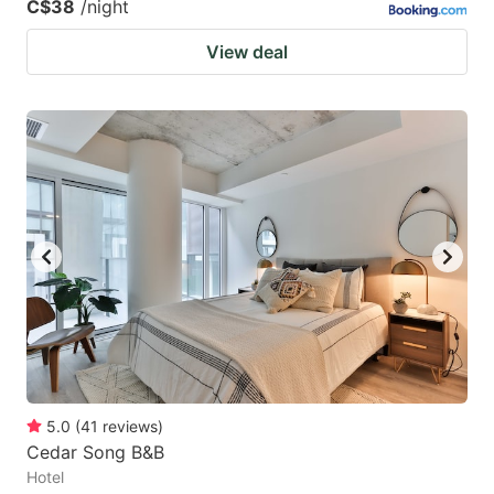
C$38
/night
View deal
5.0
(
41
reviews
)
Cedar Song B&B
Hotel