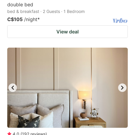
double bed
bed & breakfast · 2 Guests · 1 Bedroom
C$105
/night
*
View deal
4.0
(
192
reviews
)