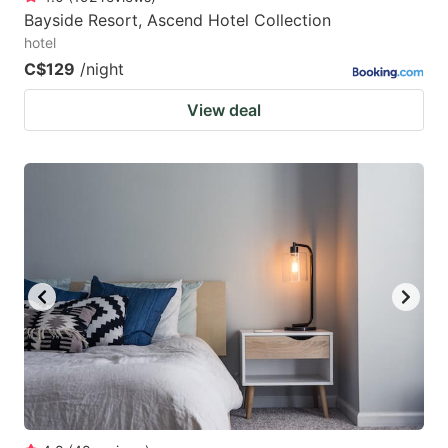
Bayside Resort, Ascend Hotel Collection
hotel
C$129
/night
View deal