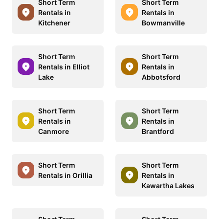
Short Term
Short Term
Rentals in
Rentals in
Kitchener
Bowmanville
Short Term
Short Term
Rentals in Elliot
Rentals in
Lake
Abbotsford
Short Term
Short Term
Rentals in
Rentals in
Canmore
Brantford
Short Term
Short Term
Rentals in Orillia
Rentals in
Kawartha Lakes