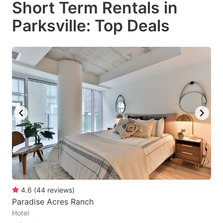
Short Term Rentals in
key
key
Parksville: Top Deals
to
to
get
get
the
the
keyboard
keyboard
shortcuts
shortcuts
for
for
changing
changing
dates.
dates.
4.6
(
44
reviews
)
Paradise Acres Ranch
Hotel