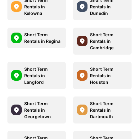
Short Term
Short Term
Rentals in
Rentals in
Kelowna
Dunedin
Short Term
Short Term
Rentals in Regina
Rentals in
Cambridge
Short Term
Short Term
Rentals in
Rentals in
Langford
Houston
Short Term
Short Term
Rentals in
Rentals in
Georgetown
Dartmouth
Short Term
Short Term