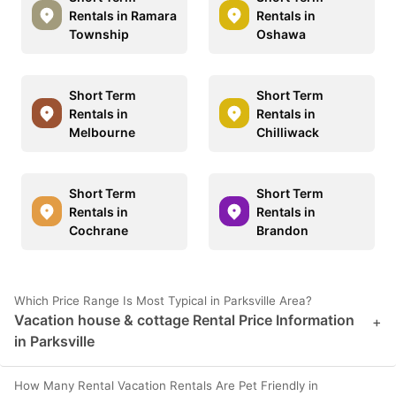
Rentals in Ramara
Rentals in
Township
Oshawa
Short Term
Short Term
Rentals in
Rentals in
Melbourne
Chilliwack
Short Term
Short Term
Rentals in
Rentals in
Cochrane
Brandon
Which Price Range Is Most Typical in Parksville Area?
Vacation house & cottage Rental Price Information
+
in Parksville
How Many Rental Vacation Rentals Are Pet Friendly in