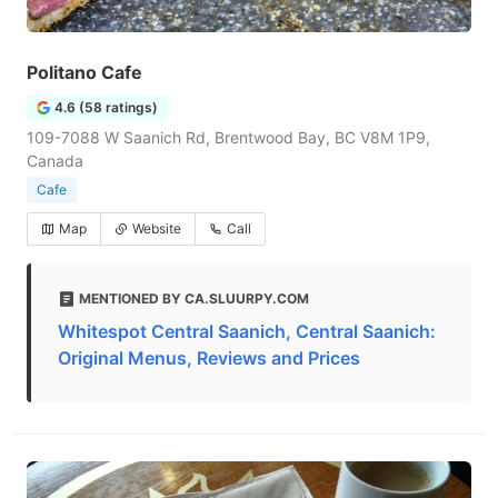
Politano Cafe
4.6 (58 ratings)
109-7088 W Saanich Rd, Brentwood Bay, BC V8M 1P9,
Canada
Cafe
Map
Website
Call
MENTIONED BY CA.SLUURPY.COM
Whitespot Central Saanich, Central Saanich:
Original Menus, Reviews and Prices