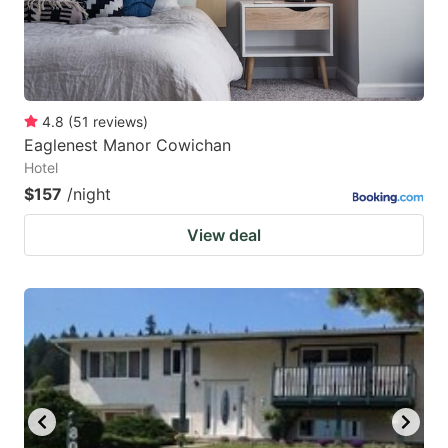
4.8
(
51
reviews
)
Eaglenest Manor Cowichan
Hotel
$157
/night
View deal