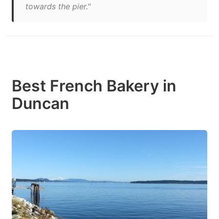
towards the pier."
Best French Bakery in
Duncan