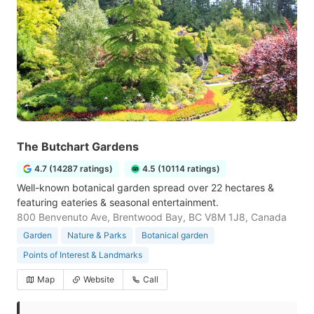
The Butchart Gardens
4.7 (14287 ratings)
4.5 (10114 ratings)
Well-known botanical garden spread over 22 hectares &
featuring eateries & seasonal entertainment.
800 Benvenuto Ave, Brentwood Bay, BC V8M 1J8, Canada
Garden
Nature & Parks
Botanical garden
Points of Interest & Landmarks
Map
Website
Call