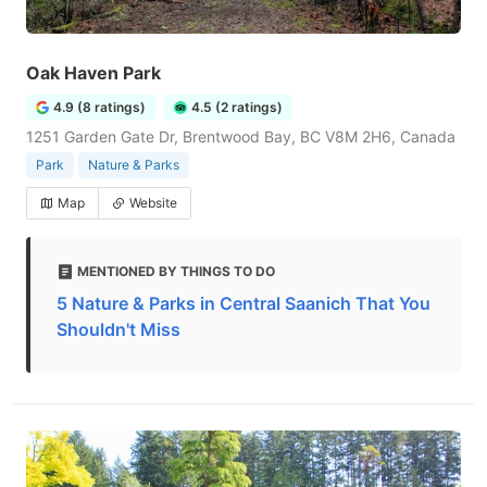
Oak Haven Park
4.9 (8 ratings)
4.5 (2 ratings)
1251 Garden Gate Dr, Brentwood Bay, BC V8M 2H6, Canada
Park
Nature & Parks
Map
Website
MENTIONED BY THINGS TO DO
5 Nature & Parks in Central Saanich That You
Shouldn't Miss