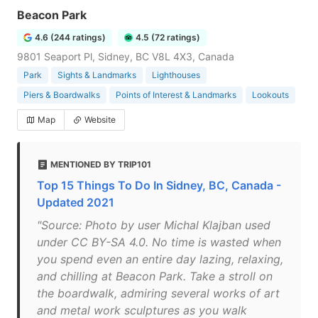
Beacon Park
4.6 (244 ratings)
4.5 (72 ratings)
9801 Seaport Pl, Sidney, BC V8L 4X3, Canada
Park
Sights & Landmarks
Lighthouses
Piers & Boardwalks
Points of Interest & Landmarks
Lookouts
Map
Website
MENTIONED BY TRIP101
Top 15 Things To Do In Sidney, BC, Canada -
Updated 2021
"Source: Photo by user Michal Klajban used
under CC BY-SA 4.0. No time is wasted when
you spend even an entire day lazing, relaxing,
and chilling at Beacon Park. Take a stroll on
the boardwalk, admiring several works of art
and metal work sculptures as you walk