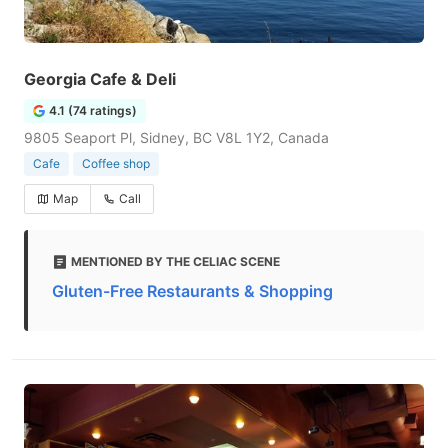
Georgia Cafe & Deli
4.1 (74 ratings)
9805 Seaport Pl, Sidney, BC V8L 1Y2, Canada
Cafe
Coffee shop
Map
Call
MENTIONED BY THE CELIAC SCENE
Gluten-Free Restaurants & Shopping