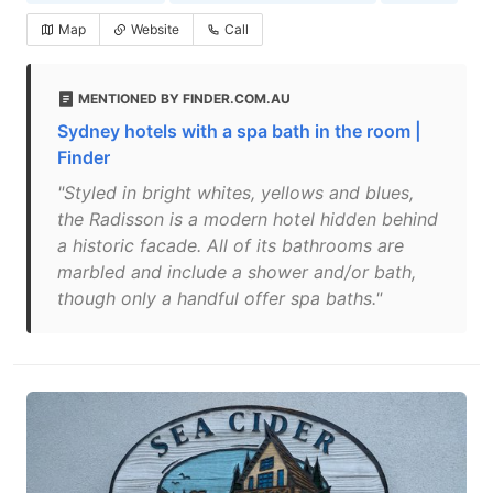
Map
Website
Call
MENTIONED BY FINDER.COM.AU
Sydney hotels with a spa bath in the room |
Finder
"Styled in bright whites, yellows and blues,
the Radisson is a modern hotel hidden behind
a historic facade. All of its bathrooms are
marbled and include a shower and/or bath,
though only a handful offer spa baths."