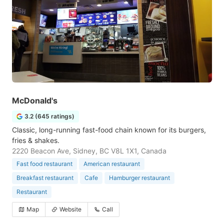
McDonald's
3.2 (645 ratings)
Classic, long-running fast-food chain known for its burgers,
fries & shakes.
2220 Beacon Ave, Sidney, BC V8L 1X1, Canada
Fast food restaurant
American restaurant
Breakfast restaurant
Cafe
Hamburger restaurant
Restaurant
Map
Website
Call