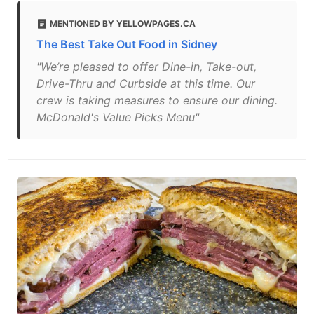
MENTIONED BY YELLOWPAGES.CA
The Best Take Out Food in Sidney
"We’re pleased to offer Dine-in, Take-out,
Drive-Thru and Curbside at this time. Our
crew is taking measures to ensure our dining.
McDonald's Value Picks Menu"