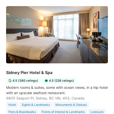
Sidney Pier Hotel & Spa
4.5 (380 ratings)
4.5 (226 ratings)
Modern rooms & suites, some with ocean views, in a hip hotel
with an upscale seafood restaurant.
9805 Seaport Pl, Sidney, BC V8L 4X3, Canada
Hotel
Sights & Landmarks
Monuments & Statues
Piers & Boardwalks
Points of Interest & Landmarks
Lookouts