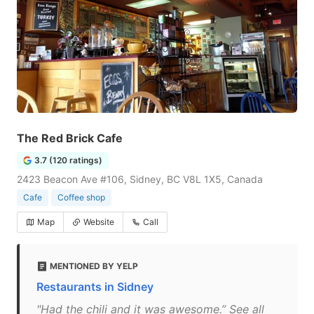
The Red Brick Cafe
3.7 (120 ratings)
2423 Beacon Ave #106, Sidney, BC V8L 1X5, Canada
Cafe
Coffee shop
Map
Website
Call
MENTIONED BY YELP
Restaurants in Sidney
"Had the chili and it was awesome.” See all