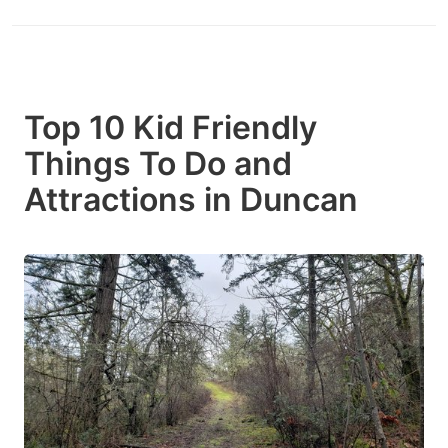
Top 10 Kid Friendly
Things To Do and
Attractions in Duncan