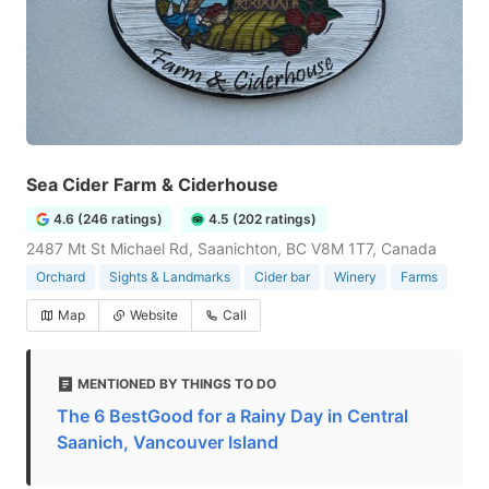
Sea Cider Farm & Ciderhouse
4.6 (246 ratings)
4.5 (202 ratings)
2487 Mt St Michael Rd, Saanichton, BC V8M 1T7, Canada
Orchard
Sights & Landmarks
Cider bar
Winery
Farms
Map
Website
Call
MENTIONED BY THINGS TO DO
The 6 BestGood for a Rainy Day in Central
Saanich, Vancouver Island