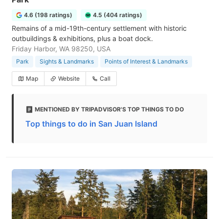
4.6 (198 ratings)
4.5 (404 ratings)
Remains of a mid-19th-century settlement with historic
outbuildings & exhibitions, plus a boat dock.
Friday Harbor, WA 98250, USA
Park
Sights & Landmarks
Points of Interest & Landmarks
Map
Website
Call
MENTIONED BY TRIPADVISOR'S TOP THINGS TO DO
Top things to do in San Juan Island