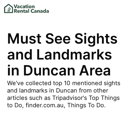
Must See Sights
and Landmarks
in Duncan Area
We've collected top 10 mentioned sights
and landmarks in Duncan from other
articles such as Tripadvisor's Top Things
to Do, finder.com.au, Things To Do.