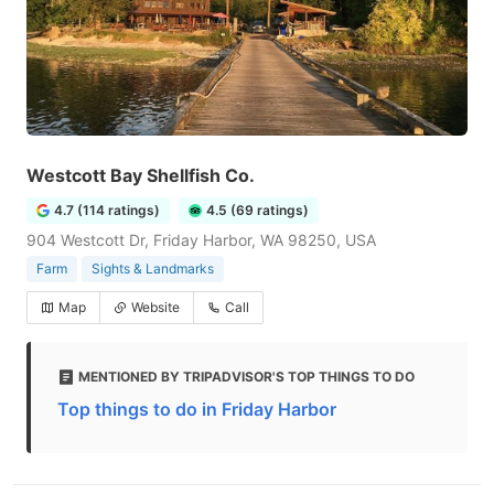
Westcott Bay Shellfish Co.
4.7 (114 ratings)
4.5 (69 ratings)
904 Westcott Dr, Friday Harbor, WA 98250, USA
Farm
Sights & Landmarks
Map
Website
Call
MENTIONED BY TRIPADVISOR'S TOP THINGS TO DO
Top things to do in Friday Harbor