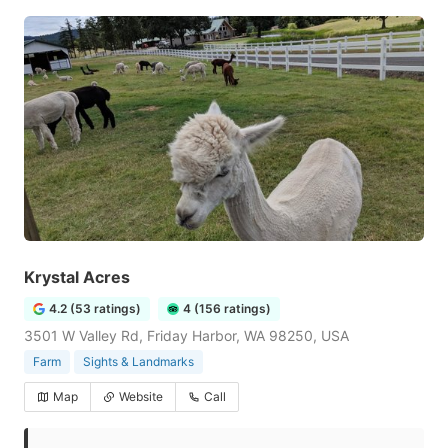
Krystal Acres
4.2 (53 ratings)
4 (156 ratings)
3501 W Valley Rd, Friday Harbor, WA 98250, USA
Farm
Sights & Landmarks
Map
Website
Call