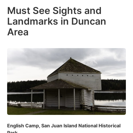
Must See Sights and
Landmarks in Duncan
Area
English Camp, San Juan Island National Historical
Park