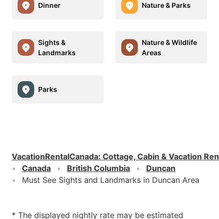
Dinner
Nature & Parks
Sights &
Nature & Wildlife
Landmarks
Areas
Parks
VacationRentalCanada
:
Cottage, Cabin & Vacation Ren
Canada
British Columbia
Duncan
Must See Sights and Landmarks in Duncan Area
* The displayed nightly rate may be estimated