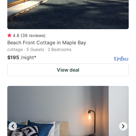
4.8
(
39
reviews
)
Beach Front Cottage in Maple Bay
cottage · 5 Guests · 2 Bedrooms
$195
/night
*
View deal