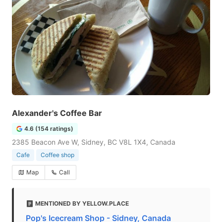
Alexander's Coffee Bar
4.6 (154 ratings)
2385 Beacon Ave W, Sidney, BC V8L 1X4, Canada
Cafe
Coffee shop
Map
Call
MENTIONED BY YELLOW.PLACE
Pop's Icecream Shop - Sidney, Canada