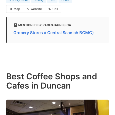
Map
Website
Call
MENTIONED BY PAGESJAUNES.CA
Grocery Stores à Central Saanich BCMC)
Best Coffee Shops and
Cafes in Duncan