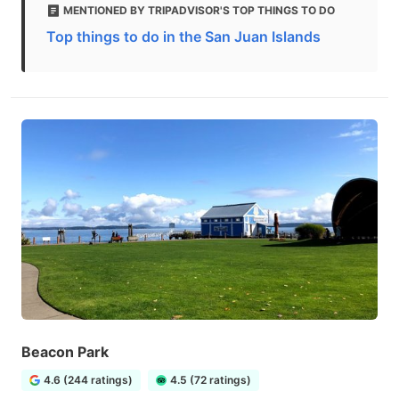
MENTIONED BY TRIPADVISOR'S TOP THINGS TO DO
Top things to do in the San Juan Islands
Beacon Park
4.6 (244 ratings)
4.5 (72 ratings)