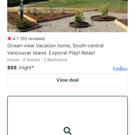
4.7
(
50
reviews
)
Ocean-view Vacation home, South-central
Vancouver Island. Explore! Play! Relax!
house · 4 Guests · 2 Bedrooms
$98
/night
*
View deal