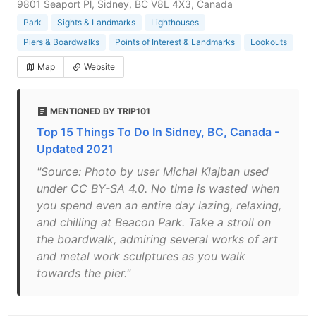
9801 Seaport Pl, Sidney, BC V8L 4X3, Canada
Park
Sights & Landmarks
Lighthouses
Piers & Boardwalks
Points of Interest & Landmarks
Lookouts
Map
Website
MENTIONED BY TRIP101
Top 15 Things To Do In Sidney, BC, Canada -
Updated 2021
"Source: Photo by user Michal Klajban used
under CC BY-SA 4.0. No time is wasted when
you spend even an entire day lazing, relaxing,
and chilling at Beacon Park. Take a stroll on
the boardwalk, admiring several works of art
and metal work sculptures as you walk
towards the pier."