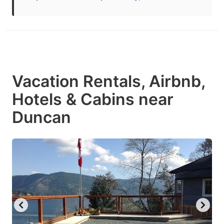
Vacation Rentals, Airbnb,
Hotels & Cabins near
Duncan