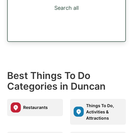
Search all
Best Things To Do
Categories in Duncan
Things To Do,
Restaurants
Activities &
Attractions