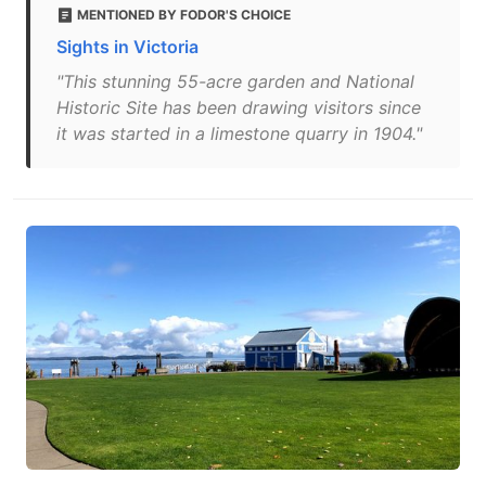
MENTIONED BY FODOR'S CHOICE
Sights in Victoria
"This stunning 55-acre garden and National
Historic Site has been drawing visitors since
it was started in a limestone quarry in 1904."