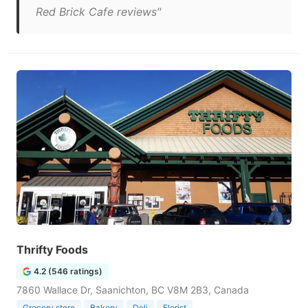
Red Brick Cafe reviews"
Thrifty Foods
4.2 (546 ratings)
7860 Wallace Dr, Saanichton, BC V8M 2B3, Canada
Grocery store
Bakery
Deli
Florist