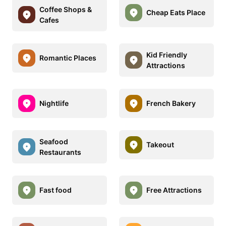
Coffee Shops &
Cheap Eats Place
Cafes
Kid Friendly
Romantic Places
Attractions
Nightlife
French Bakery
Seafood
Takeout
Restaurants
Fast food
Free Attractions