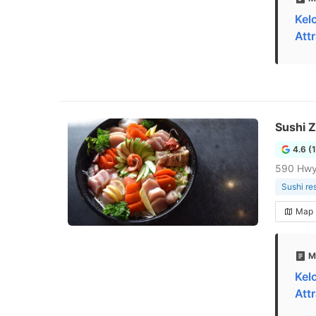
Kel
Att
Sushi 
4.6 (
590 Hwy
Sushi re
Map
M
Kel
Att