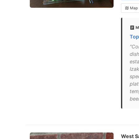
Map
M
Top
"Co
dis
est
Izak
spe
plat
tem
beer
West Sa