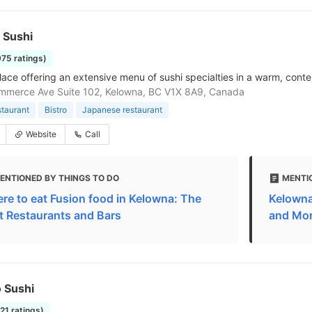
l Sushi
975 ratings)
lace offering an extensive menu of sushi specialties in a warm, con
mmerce Ave Suite 102, Kelowna, BC V1X 8A9, Canada
staurant
Bistro
Japanese restaurant
Website
Call
ENTIONED BY THINGS TO DO
MENTI
re to eat Fusion food in Kelowna: The
Kelowna
t Restaurants and Bars
and Mo
 Sushi
221 ratings)