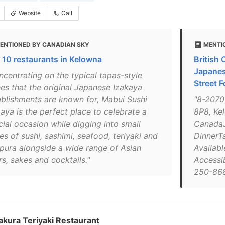
Website
Call
ENTIONED BY CANADIAN SKY
MENTI
 10 restaurants in Kelowna
British
Japanes
ncentrating on the typical tapas-style
Street F
hes that the original Japanese Izakaya
ablishments are known for, Mabui Sushi
"8-2070
aya is the perfect place to celebrate a
8P8, Ke
cial occasion while digging into small
CanadaJ
es of sushi, sashimi, seafood, teriyaki and
DinnerTa
pura alongside a wide range of Asian
Availabl
s, sakes and cocktails."
Accessib
250-868
kura Teriyaki Restaurant