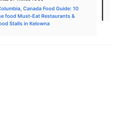
 Columbia, Canada Food Guide: 10
Restaurants
e food Must-Eat Restaurants &
ood Stalls in Kelowna