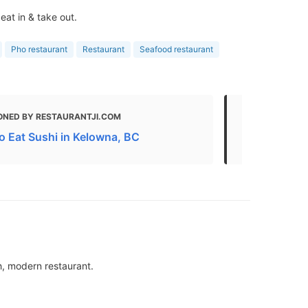
eat in & take out.
Pho restaurant
Restaurant
Seafood restaurant
ONED BY RESTAURANTJI.COM
MENTIONED
o Eat Sushi in Kelowna, BC
Eat
sh, modern restaurant.