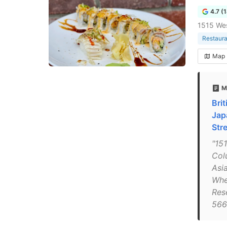
4.7 (
1515 We
Restaura
Map
M
Bri
Jap
Str
"15
Col
Asi
Whe
Res
566