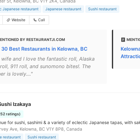
ter St, Kelowna, BC V1Y 2K4, Canada
c Japanese restaurant
Japanese restaurant
Sushi restaurant
Website
Call
ENTIONED BY RESTAURANTJI.COM
MENTI
 30 Best Restaurants in Kelowna, BC
Kelowna
Attract
wife and I love the fantastic roll, Alaska
roll, 911 roll, and sunomono bites!. The
r is lovely...."
ushi Izakaya
252 ratings)
ue for sushi, sashimi & a variety of eclectic Japanese tapas, with sa
rvey Ave, Kelowna, BC V1Y 8P8, Canada
 restaurant
Sushi restaurant