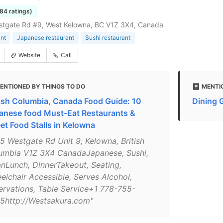
184 ratings)
stgate Rd #9, West Kelowna, BC V1Z 3X4, Canada
nt
Japanese restaurant
Sushi restaurant
Website
Call
ENTIONED BY THINGS TO DO
MENTI
tish Columbia, Canada Food Guide: 10
Dining 
anese food Must-Eat Restaurants &
eet Food Stalls in Kelowna
15 Westgate Rd Unit 9, Kelowna, British
umbia V1Z 3X4 CanadaJapanese, Sushi,
anLunch, DinnerTakeout, Seating,
elchair Accessible, Serves Alcohol,
ervations, Table Service+1 778-755-
5http://Westsakura.com"