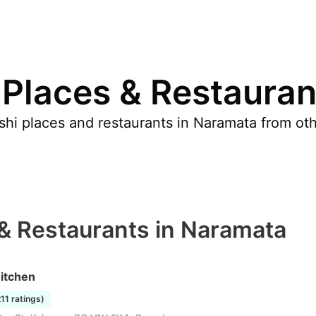
 Places & Restauran
hi places and restaurants in Naramata from othe
 & Restaurants in Naramata
itchen
211 ratings)