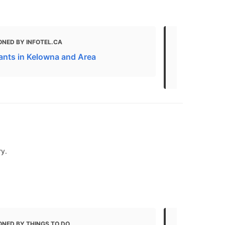
ONED BY INFOTEL.CA
MENTIONED
ants in Kelowna and Area
Kelowna Bus
Attractions
ry.
ONED BY THINGS TO DO
MENTIONED 