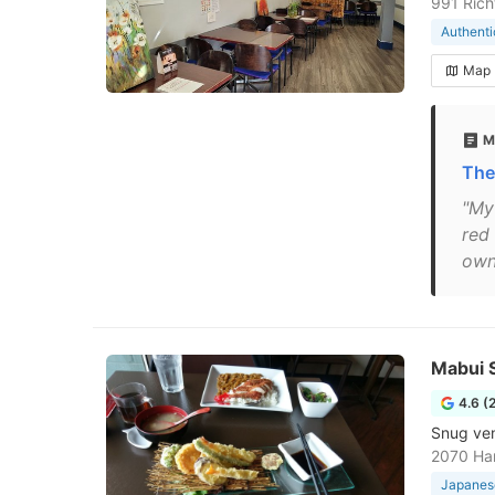
991 Rich
Authenti
Map
M
The
"My 
red 
owne
Mabui S
4.6 (
Snug ven
2070 Ha
Japanese