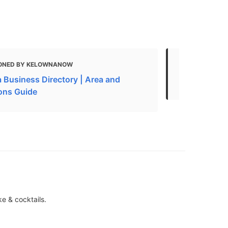
ONED BY KELOWNANOW
MENTIONED
 Business Directory | Area and
American Re
ions Guide
ke & cocktails.