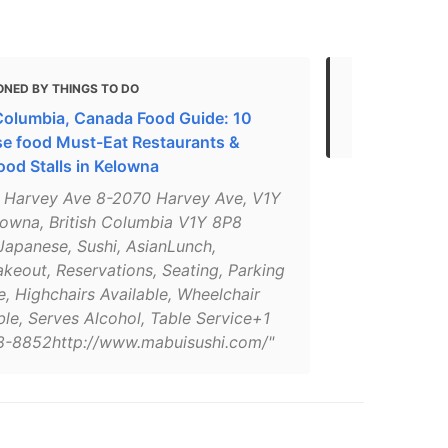
ONED BY THINGS TO DO
MENTIONED
 Columbia, Canada Food Guide: 10
Local Busin
e food Must-Eat Restaurants &
ood Stalls in Kelowna
 Harvey Ave 8-2070 Harvey Ave, V1Y
lowna, British Columbia V1Y 8P8
apanese, Sushi, AsianLunch,
keout, Reservations, Seating, Parking
e, Highchairs Available, Wheelchair
le, Serves Alcohol, Table Service+1
-8852http://www.mabuisushi.com/"