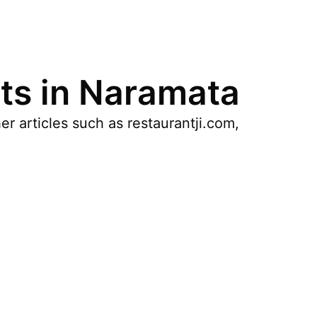
ts in Naramata
r articles such as restaurantji.com,