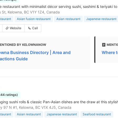
restaurant with minimalist décor serving sushi, sashimi & teriyaki to 
is St, Kelowna, BC V1Y 1Z4, Canada
staurant
Asian fusion restaurant
Asian restaurant
Japanese restaurant
Website
Call
ENTIONED BY KELOWNANOW
MENTI
owna Business Directory | Area and
Where t
ractions Guide
o
344 ratings)
ing sushi rolls & classic Pan-Asian dishes are the draw at this styli
y 97 N #1, Kelowna, BC V1X 4J5, Canada
staurant
Asian restaurant
Japanese restaurant
Seafood restaurant