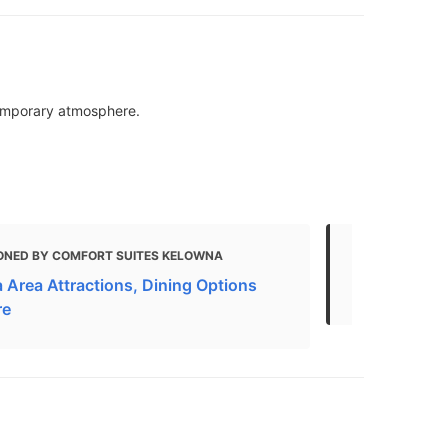
temporary atmosphere.
ONED BY COMFORT SUITES KELOWNA
MENTIONED 
 Area Attractions, Dining Options
Restaurants
re