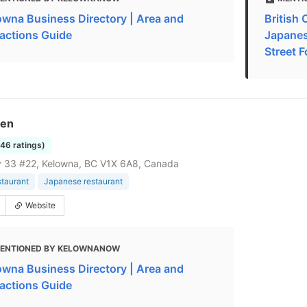
owna Business Directory | Area and
British
ractions Guide
Japanes
Street F
Zen
146 ratings)
 33 #22, Kelowna, BC V1X 6A8, Canada
staurant
Japanese restaurant
Website
ENTIONED BY KELOWNANOW
owna Business Directory | Area and
ractions Guide