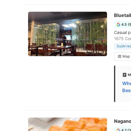
Bluetai
4.5 (
Casual p
1675 Co
Sushi re
Map
M
Whe
Bes
Nagano
4.2 (