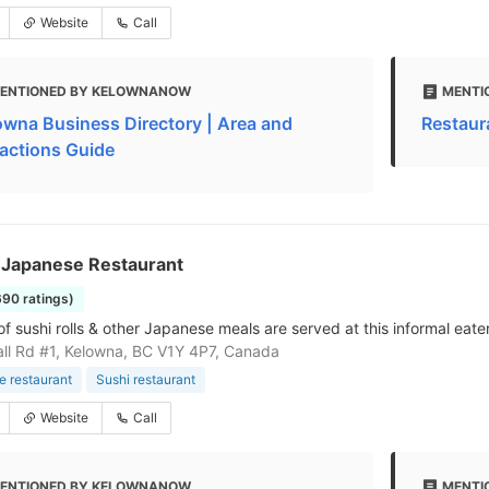
Website
Call
ENTIONED BY KELOWNANOW
MENTI
owna Business Directory | Area and
Restaur
ractions Guide
 Japanese Restaurant
690 ratings)
f sushi rolls & other Japanese meals are served at this informal eate
ll Rd #1, Kelowna, BC V1Y 4P7, Canada
 restaurant
Sushi restaurant
Website
Call
ENTIONED BY KELOWNANOW
MENTI