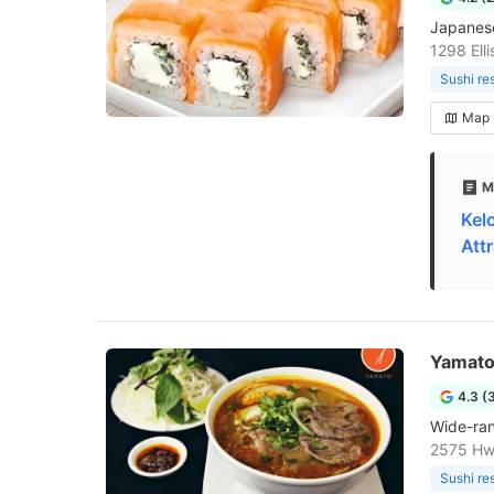
Japanese 
1298 Ell
Sushi re
Map
M
Kel
Att
Yamat
4.3 (
Wide-rang
2575 Hw
Sushi re