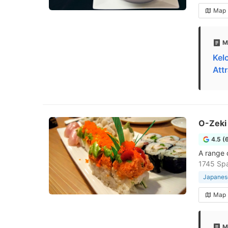
Map
M
Kel
Att
O-Zeki
4.5 (
A range o
1745 Spa
Japanese
Map
M