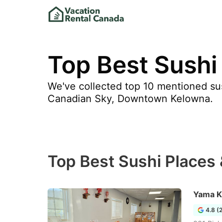
Top Best Sushi
We've collected top 10 mentioned sus
Canadian Sky, Downtown Kelowna.
Top Best Sushi Places
Yama K
4.8 (