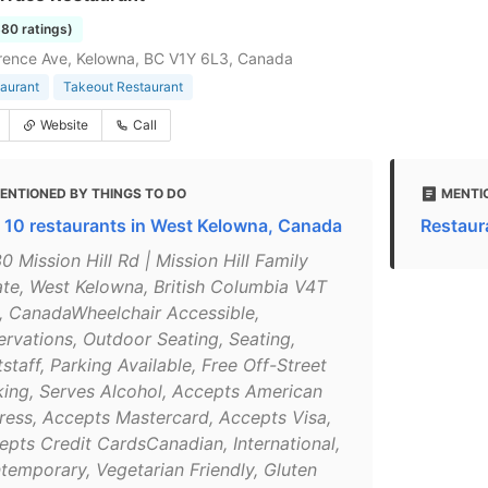
380 ratings)
rence Ave, Kelowna, BC V1Y 6L3, Canada
taurant
Takeout Restaurant
Website
Call
ENTIONED BY THINGS TO DO
MENTI
 10 restaurants in West Kelowna, Canada
Restaur
0 Mission Hill Rd | Mission Hill Family
ate, West Kelowna, British Columbia V4T
, CanadaWheelchair Accessible,
ervations, Outdoor Seating, Seating,
staff, Parking Available, Free Off-Street
king, Serves Alcohol, Accepts American
ress, Accepts Mastercard, Accepts Visa,
epts Credit CardsCanadian, International,
temporary, Vegetarian Friendly, Gluten