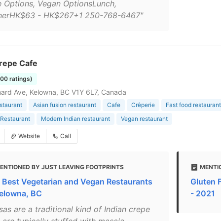
e Options, Vegan OptionsLunch,
nerHK$63 - HK$267+1 250-768-6467"
repe Cafe
100 ratings)
ard Ave, Kelowna, BC V1Y 6L7, Canada
estaurant
Asian fusion restaurant
Cafe
Crêperie
Fast food restaurant
Restaurant
Modern Indian restaurant
Vegan restaurant
Website
Call
ENTIONED BY JUST LEAVING FOOTPRINTS
MENTI
 Best Vegetarian and Vegan Restaurants
Gluten 
Kelowna, BC
- 2021
as are a traditional kind of Indian crepe