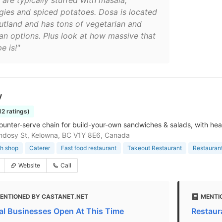
 are typically stuffed with masala,
gies and spiced potatoes. Dosa is located
Rutland and has tons of vegetarian and
an options. Plus look at how massive that
e is!"
y
12 ratings)
ounter-serve chain for build-your-own sandwiches & salads, with hea
ndosy St, Kelowna, BC V1Y 8E6, Canada
h shop
Caterer
Fast food restaurant
Takeout Restaurant
Restauran
Website
Call
ENTIONED BY CASTANET.NET
MENTI
al Businesses Open At This Time
Restaur