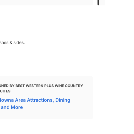
shes & sides.
ONED BY BEST WESTERN PLUS WINE COUNTRY
SUITES
lowna Area Attractions, Dining
 and More