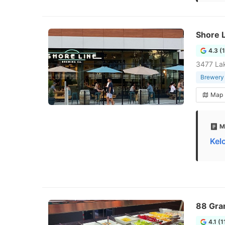
Shore 
4.3 (
3477 La
Brewery
Map
M
Kel
88 Gra
4.1 (