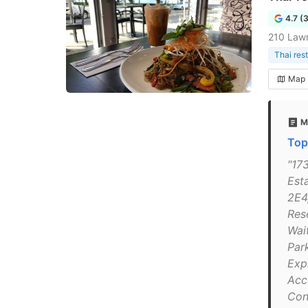
4.7 (
210 Law
Thai res
Map
M
Top
"173
Est
2E4
Res
Wait
Par
Exp
Acc
Con