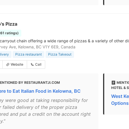
's Pizza
261 ratings)
carryout chain offering a wide range of pizzas & a variety of other di
rvey Ave, Kelowna, BC V1Y 6E9, Canada
livery
Pizza restaurant
Pizza Takeout
Website
Call
ENTIONED BY RESTAURANTJI.COM
MENTI
HOTEL & 
re to Eat Italian Food in Kelowna, BC
West Ke
ey were good at taking responsibility for
Options
r failed delivery of the proper pizza
ered and put a credit on the account right
y."