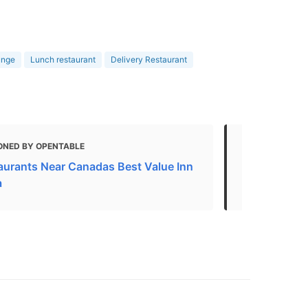
unge
Lunch restaurant
Delivery Restaurant
ONED BY OPENTABLE
MENTIONED
aurants Near Canadas Best Value Inn
Kelowna Bus
a
Attractions