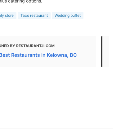
lus catering options.
ly store
Taco restaurant
Wedding buffet
ONED BY RESTAURANTJI.COM
MENTIONED
Best Restaurants in Kelowna, BC
Brooklyn | 