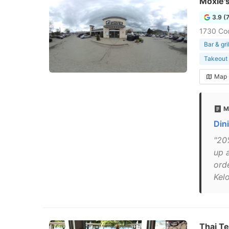
Moxie's
3.9 (
1730 Co
Bar & gril
Takeout 
Map
M
Din
"20
up 
ord
Kel
Thai T