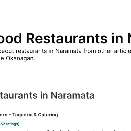
ood Restaurants in
eout restaurants in Naramata from other articl
he Okanagan.
taurants in Naramata
ero - Taqueria & Catering
452 ratings)