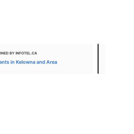
ONED BY INFOTEL.CA
MENTIONED
ants in Kelowna and Area
Eats