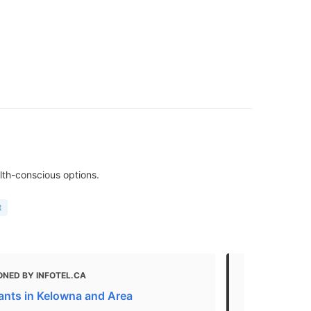
lth-conscious options.
t
ONED BY INFOTEL.CA
MENTIONED
ants in Kelowna and Area
Fast Food R