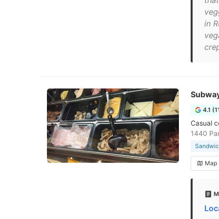
that
veg
in 
veg
crep
Subwa
4.1 (1
Casual c
1440 Pa
Sandwic
Map
M
Loc