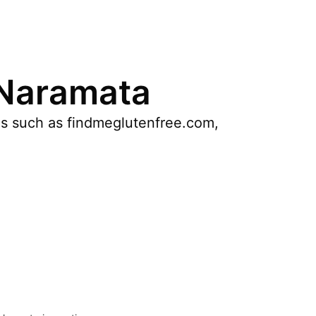
 Naramata
es such as findmeglutenfree.com,