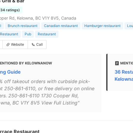
 Grill & Bar
734 ratings)
oper Rd, Kelowna, BC V1Y 8V5, Canada
l
Brunch restaurant
Canadian restaurant
Hamburger restaurant
Lo
Restaurant
Pub
Restaurant
Website
Call
ENTIONED BY KELOWNANOW
MENTI
ing Guide
36 Rest
Kelown
% off takeout orders with curbside pick-
at 250-861-6110, or free delivery on online
ers. 250-861-6110 1730 Cooper Rd,
owna, BC V1Y 8V5 View Full Listing"
errace Restaurant