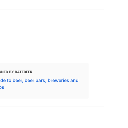
ONED BY RATEBEER
de to beer, beer bars, breweries and
bs