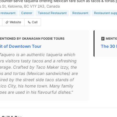
counter-serve taqueria offering Mexican fare such as tacos & tortas p
is St, Kelowna, BC V1Y 2A3, Canada
restaurant
Caterer
Takeout Restaurant
Restaurant
Restaurant supp
Website
Call
ENTIONED BY OKANAGAN FOODIE TOURS
MENTI
rit of Downtown Tour
The 30 
 Taquero is an authentic taqueria which
rs visitors tasty tacos and a refreshing
erage. Crafted by Taco Maker Izzy, the
os and tortas (Mexican sandwiches) are
ired by the street side taco stands of
ico City, his home town. Many family
pes are used in his flavourful dishes."