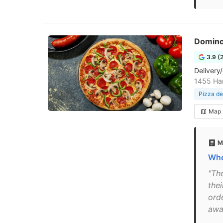
Domino
3.9 (
Delivery/
1455 Ha
Pizza de
Map
M
Whe
"Th
thei
ord
awa