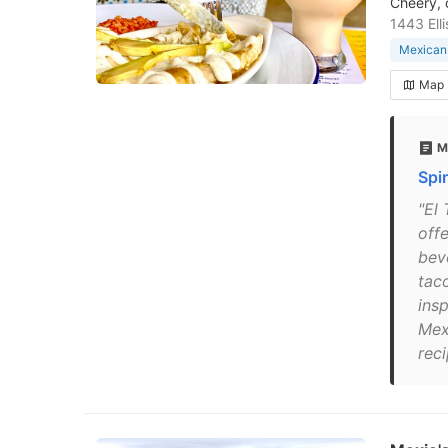
Cheery, 
1443 Ell
Mexican 
Map
M
Spi
"El
offe
bev
tac
insp
Mex
reci