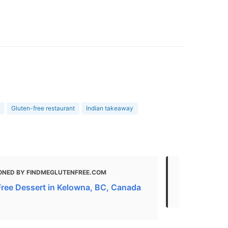
Gluten-free restaurant
Indian takeaway
ONED BY FINDMEGLUTENFREE.COM
MENTIONED
Free Dessert in Kelowna, BC, Canada
Eat