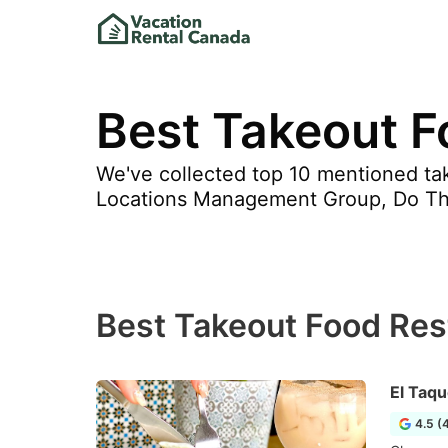
Best Takeout F
We've collected top 10 mentioned tak
Locations Management Group, Do T
Best Takeout Food Res
El Taqu
4.5 (