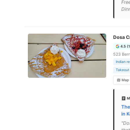
Fre
Din
Dosa C
4.5 (
523 Bern
Indian r
Takeout 
Map
M
The
in 
"Dos