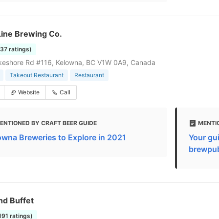
Line Brewing Co.
137 ratings)
keshore Rd #116, Kelowna, BC V1W 0A9, Canada
Takeout Restaurant
Restaurant
Website
Call
ENTIONED BY CRAFT BEER GUIDE
MENTI
owna Breweries to Explore in 2021
Your gui
brewpu
nd Buffet
1191 ratings)