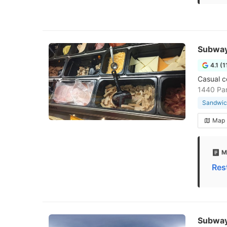
Subwa
4.1 (1
Casual c
1440 Pa
Sandwic
Map
M
Res
Subwa