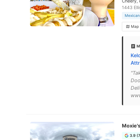
Cheery, 
1443 Ell
Mexican 
Map
M
Kel
Att
"Ta
Doo
Del
www
Moxie's
3.9 (