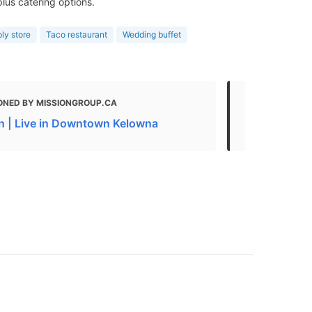
lus catering options.
ly store
Taco restaurant
Wedding buffet
ONED BY MISSIONGROUP.CA
MENTIONED 
n | Live in Downtown Kelowna
Kelowna Foo