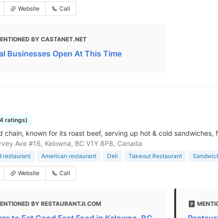
Website
Call
ENTIONED BY CASTANET.NET
al Businesses Open At This Time
4 ratings)
d chain, known for its roast beef, serving up hot & cold sandwiches, f
rvey Ave #16, Kelowna, BC V1Y 8P8, Canada
d restaurant
American restaurant
Deli
Takeout Restaurant
Sandwic
Website
Call
ENTIONED BY RESTAURANTJI.COM
MENTI