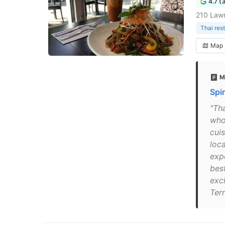
4.7 (
210 Law
Thai res
Map
M
Spi
"Th
who
cui
loc
exp
bes
exci
Ter