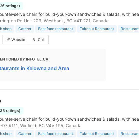
126 ratings)
ounter-serve chain for build-your-own sandwiches & salads, with hea
rington Rd Unit 203, Westbank, BC V4T 2Z1, Canada
h shop
Caterer
Fast food restaurant
Takeout Restaurant
Restauran
Website
Call
ENTIONED BY INFOTEL.CA
taurants in Kelowna and Area
y
135 ratings)
ounter-serve chain for build-your-own sandwiches & salads, with hea
97 #111, Winfield, BC V4V 1P5, Canada
h shop
Caterer
Fast food restaurant
Takeout Restaurant
Restauran