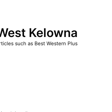
 West Kelowna
ticles such as Best Western Plus