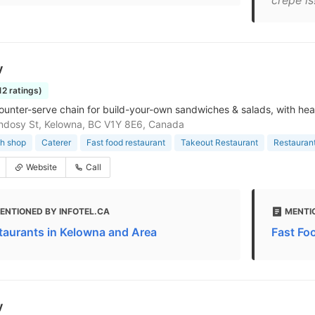
crepe is
y
12 ratings)
ounter-serve chain for build-your-own sandwiches & salads, with hea
ndosy St, Kelowna, BC V1Y 8E6, Canada
h shop
Caterer
Fast food restaurant
Takeout Restaurant
Restauran
Website
Call
ENTIONED BY INFOTEL.CA
MENTI
taurants in Kelowna and Area
Fast Fo
y