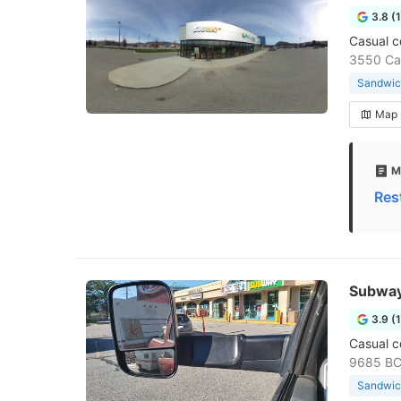
3.8 (
Casual c
3550 Car
Sandwic
Map
M
Res
Subwa
3.9 (
Casual c
9685 BC-
Sandwic