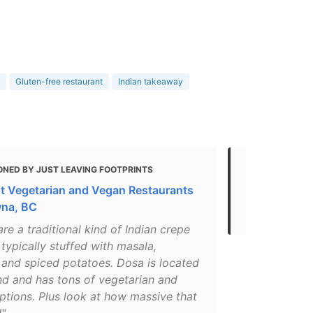
Gluten-free restaurant
Indian takeaway
ONED BY JUST LEAVING FOOTPRINTS
MENTIONED
t Vegetarian and Vegan Restaurants
Gluten Free
wna, BC
- 2021
re a traditional kind of Indian crepe
 typically stuffed with masala,
 and spiced potatoes. Dosa is located
nd and has tons of vegetarian and
ptions. Plus look at how massive that