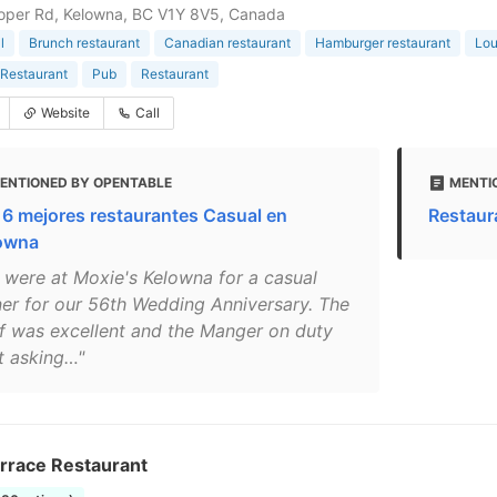
oper Rd, Kelowna, BC V1Y 8V5, Canada
l
Brunch restaurant
Canadian restaurant
Hamburger restaurant
Lo
Restaurant
Pub
Restaurant
Website
Call
ENTIONED BY OPENTABLE
MENTI
 6 mejores restaurantes Casual en
Restaur
owna
 were at Moxie's Kelowna for a casual
ner for our 56th Wedding Anniversary. The
ff was excellent and the Manger on duty
t asking…"
errace Restaurant