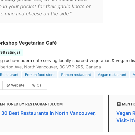
 in your pocket for their garlic knots or
e mac and cheese on the side."
rkshop Vegetarian Café
398 ratings)
g rustic-modern cafe serving locally sourced vegetarian & vegan dis
berton Ave, North Vancouver, BC V7P 2R5, Canada
Restaurant
Frozen food store
Ramen restaurant
Vegan restaurant
V
Website
Call
ENTIONED BY RESTAURANTJI.COM
MENTI
 30 Best Restaurants in North Vancouver,
Vegan R
Visit- I