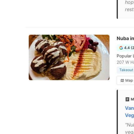
hop
res
Nuba i
4.4 (
Popular 
207 W Ha
Takeout 
Map
M
Van
Veg
"Nu
veg