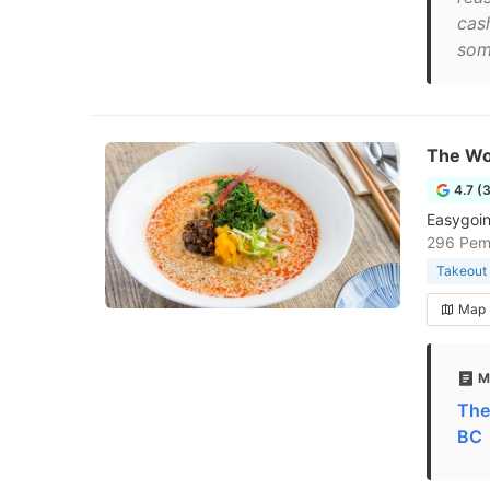
cash
som
The Wo
4.7 (
Easygoin
296 Pem
Takeout 
Map
M
The
BC