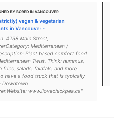
ONED BY BORED IN VANCOUVER
MENTIONED
(strictly) vegan & vegetarian
18 essentia
ants in Vancouver -
"Chickpea is
n: 4298 Main Street,
truck that t
erCategory: Mediterranean /
with the wil
scription: Plant based comfort food
Main Street 
Mediterranean Twist. Think: hummus,
with their v
 fries, salads, falafals, and more.
including the
o have a food truck that is typically
plenty of h
in Downtown
er.Website: www.ilovechickpea.ca"