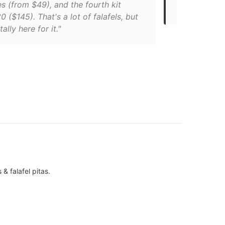
s (from $49), and the fourth kit
portion of t
 ($145). That's a lot of falafels, but
ally here for it."
& falafel pitas.