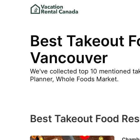
Best Takeout F
Vancouver
We've collected top 10 mentioned tak
Planner, Whole Foods Market.
Best Takeout Food Res
Chamba