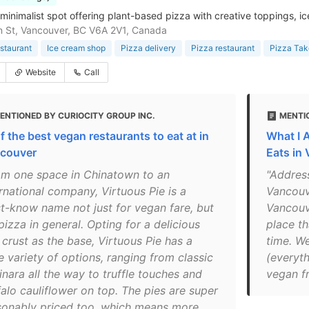
minimalist spot offering plant-based pizza with creative toppings, ic
 St, Vancouver, BC V6A 2V1, Canada
staurant
Ice cream shop
Pizza delivery
Pizza restaurant
Pizza Tak
Website
Call
ENTIONED BY CURIOCITY GROUP INC.
MENTI
f the best vegan restaurants to eat at in
What I 
couver
Eats in
om one space in Chinatown to an
"Addres
rnational company, Virtuous Pie is a
Vancouv
t-know name not just for vegan fare, but
Vancouve
pizza in general. Opting for a delicious
place th
 crust as the base, Virtuous Pie has a
time. W
e variety of options, ranging from classic
(everyth
inara all the way to truffle touches and
vegan fr
falo cauliflower on top. The pies are super
sonably priced too, which means more