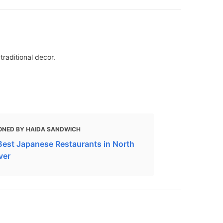
traditional decor.
ONED BY HAIDA SANDWICH
Best Japanese Restaurants in North
ver