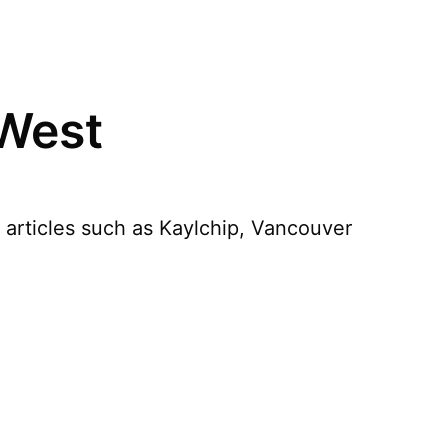
 West
 articles such as Kaylchip, Vancouver