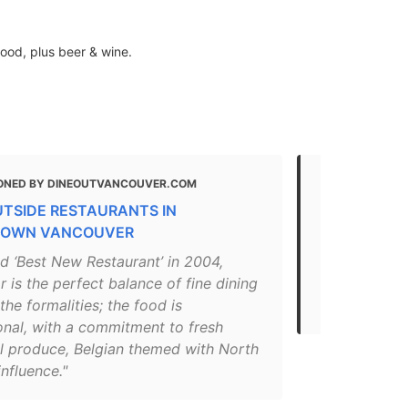
ood, plus beer & wine.
ONED BY DINEOUTVANCOUVER.COM
MENTIONED 
UTSIDE RESTAURANTS IN
Top Restaur
OWN VANCOUVER
"In this hip 
d ‘Best New Restaurant’ in 2004,
reinvented w
is the perfect balance of fine dining
beyond. The
the formalities; the food is
justifiably..
onal, with a commitment to fresh
l produce, Belgian themed with North
influence."