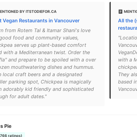
ENTIONED BY ITSTODIEFOR.CA
MENTI
t Vegan Restaurants in Vancouver
All the 
restaur
rn from Rotem Tal & Itamar Shani's love
 good food and community values,
"Locatio
ckpea serves up plant-based comfort
Vancouv
d with a Mediterranean twist. Order the
VeganDe
fla" and prepare to be spoiled with a over
with a 
ozen mouthwatering dishes and hummus.
chickpea
h local craft beers and a designated
They als
ller parking spot, Chickpea is magically
based 
h adorably kid friendly and sophisticated
Vancouv
ugh for adult dates."
s Pie
1766 ratings)