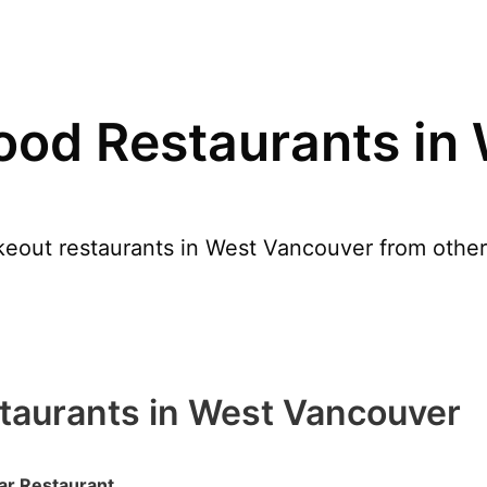
ood Restaurants in
eout restaurants in West Vancouver from other
taurants in West Vancouver
r Restaurant