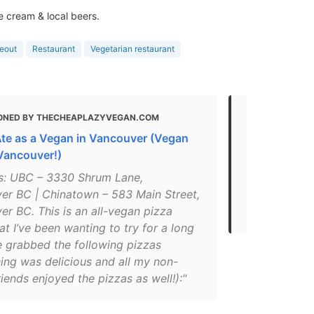
e cream & local beers.
eout
Restaurant
Vegetarian restaurant
ONED BY THECHEAPLAZYVEGAN.COM
MENTIONED 
Ate as a Vegan in Vancouver (Vegan
Best Lunch 
 Vancouver!)
"Plant-based
s: UBC – 3330 Shrum Lane,
serving crea
er BC | Chinatown – 583 Main Street,
with buffalo
r BC. This is an all-vegan pizza
based mozza
at I’ve been wanting to try for a long
e grabbed the following pizzas
ing was delicious and all my non-
iends enjoyed the pizzas as well!):"