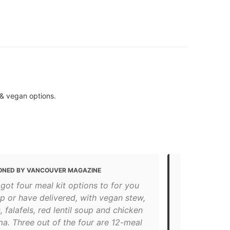
 & vegan options.
ONED BY VANCOUVER MAGAZINE
MENTIONED 
got four meal kit options to for you
Best Restau
p or have delivered, with vegan stew,
"Nuba offers
falafels, red lentil soup and chicken
the freshest 
a. Three out of the four are 12-meal
non-medicat