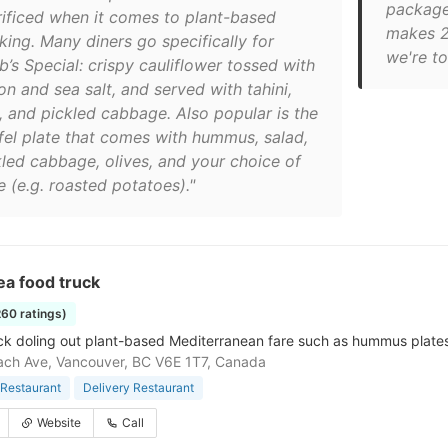
package
rificed when it comes to plant-based
makes 20
king. Many diners go specifically for
we're tot
b’s Special: crispy cauliflower tossed with
n and sea salt, and served with tahini,
a, and pickled cabbage. Also popular is the
afel plate that comes with hummus, salad,
kled cabbage, olives, and your choice of
 (e.g. roasted potatoes)."
ea food truck
260 ratings)
ck doling out plant-based Mediterranean fare such as hummus plates 
ch Ave, Vancouver, BC V6E 1T7, Canada
Restaurant
Delivery Restaurant
Website
Call