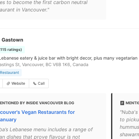
es to become the first carbon neutral
taurant in Vancouver."
n Gastown
2115 ratings)
Lebanese eatery & juice bar with bright decor, plus many vegetarian
stings St, Vancouver, BC V6B 1K6, Canada
Restaurant
Website
Call
ENTIONED BY INSIDE VANCOUVER BLOG
MENTI
couver's Vegan Restaurants for
"Nuba's 
anuary
to picku
hummus, 
ba’s Lebanese menu includes a range of
shawarm
an dishes that prove flavour is not