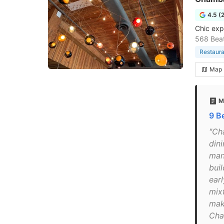
4.5 (
Chic exp
568 Beat
Restaura
Map
M
9 B
"Cha
din
many
buil
earl
mix
mak
Cham