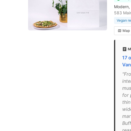
Modern, 
583 Main
Vegan re
Map
M
17 o
Van
"Fr
inte
mus
for 
thin
wid
mar
Buf
rea