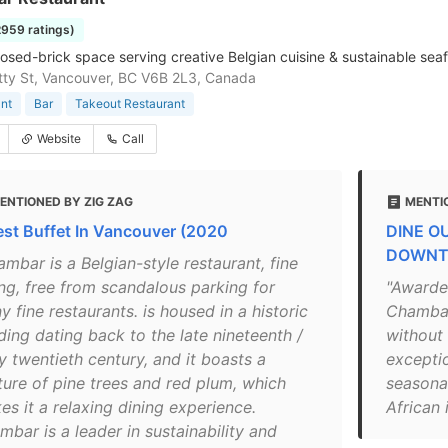
2959 ratings)
osed-brick space serving creative Belgian cuisine & sustainable seaf
ty St, Vancouver, BC V6B 2L3, Canada
nt
Bar
Takeout Restaurant
Website
Call
ENTIONED BY ZIG ZAG
MENTI
est Buffet In Vancouver (2020
DINE O
DOWNT
mbar is a Belgian-style restaurant, fine
ing, free from scandalous parking for
"Awarde
 fine restaurants. is housed in a historic
Chambar 
ding dating back to the late nineteenth /
without 
y twentieth century, and it boasts a
excepti
ture of pine trees and red plum, which
seasona
es it a relaxing dining experience.
African 
bar is a leader in sustainability and