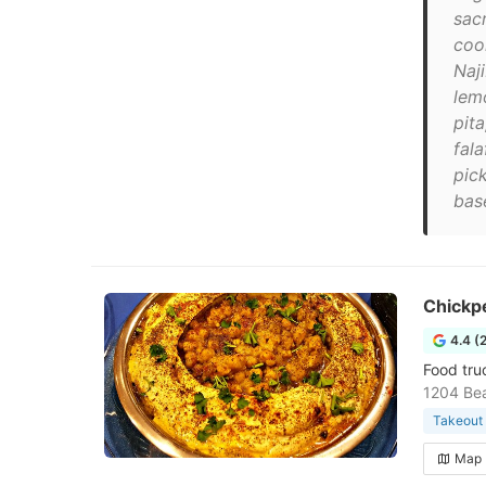
sac
coo
Naji
lemo
pit
fal
pic
base
Chickp
4.4 (
Food tru
1204 Bea
Takeout 
Map