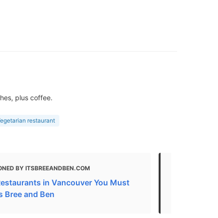
hes, plus coffee.
egetarian restaurant
ONED BY ITSBREEANDBEN.COM
MENTIONED
estaurants in Vancouver You Must
Gluten Free
t's Bree and Ben
2021