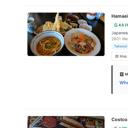
Hamaei
4.5 (
Japanese 
2601 Wes
Takeout 
Map
M
Whe
Costco