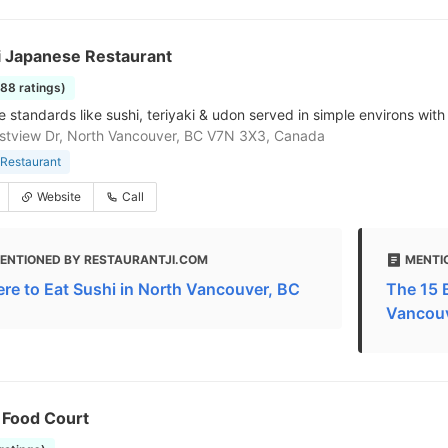
 Japanese Restaurant
188 ratings)
standards like sushi, teriyaki & udon served in simple environs with 
tview Dr, North Vancouver, BC V7N 3X3, Canada
Restaurant
Website
Call
ENTIONED BY RESTAURANTJI.COM
MENTI
re to Eat Sushi in North Vancouver, BC
The 15 
Vancou
 Food Court