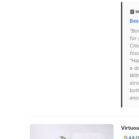
M
Bes
"Bo
for
Chi
foo
"Ha
a d
Wit
stro
bot
eno
Virtuou
4.5 (