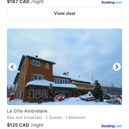
$187 CAD
/night
View deal
Le Gîte Ambrelane
Bed and breakfast · 2 Guests · 1 Bedroom
$125 CAD
/night