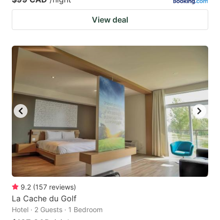
View deal
9.2
(
157
reviews
)
La Cache du Golf
Hotel · 2 Guests · 1 Bedroom