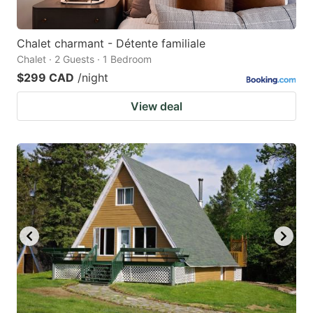
Chalet charmant - Détente familiale
Chalet · 2 Guests · 1 Bedroom
$299 CAD
/night
View deal