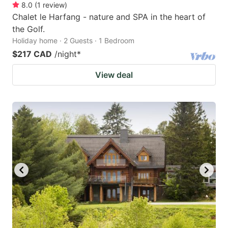
8.0
(
1
review
)
Chalet le Harfang - nature and SPA in the heart of
the Golf.
Holiday home · 2 Guests · 1 Bedroom
$217 CAD
/night
*
View deal