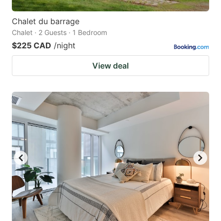
Chalet du barrage
Chalet · 2 Guests · 1 Bedroom
$225 CAD
/night
View deal