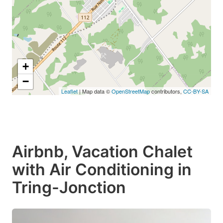
+
−
Leaflet
| Map data ©
OpenStreetMap
contributors,
CC-BY-SA
Airbnb, Vacation Chalet
with Air Conditioning in
Tring-Jonction