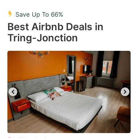
mark
mark
Save Up To 66%
key
key
Best Airbnb Deals in
to
to
get
get
Tring-Jonction
the
the
keyboard
keyboard
shortcuts
shortcuts
for
for
changing
changing
dates.
dates.