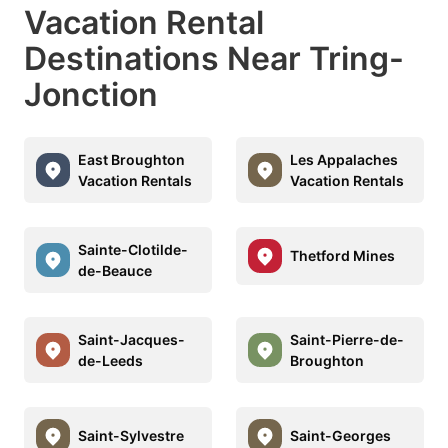
Vacation Rental
Destinations Near Tring-
Jonction
East Broughton
Les Appalaches
Vacation Rentals
Vacation Rentals
Sainte-Clotilde-
Thetford Mines
de-Beauce
Saint-Jacques-
Saint-Pierre-de-
de-Leeds
Broughton
Saint-Sylvestre
Saint-Georges