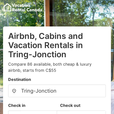
Airbnb, Cabins and
Vacation Rentals in
Tring-Jonction
Compare 86 available, both cheap & luxury
airbnb, starts from C$55
Destination
Check in
Check out