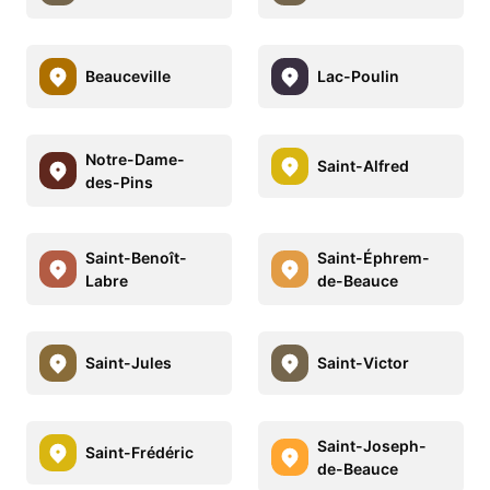
Beauceville
Lac-Poulin
Notre-Dame-
Saint-Alfred
des-Pins
Saint-Benoît-
Saint-Éphrem-
Labre
de-Beauce
Saint-Jules
Saint-Victor
Saint-Joseph-
Saint-Frédéric
de-Beauce