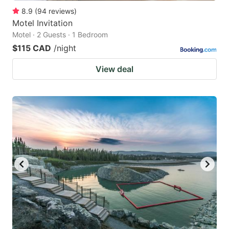
8.9
(
94
reviews
)
Motel Invitation
Motel · 2 Guests · 1 Bedroom
$115 CAD
/night
View deal