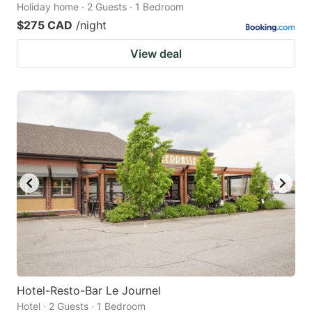
Holiday home · 2 Guests · 1 Bedroom
$275 CAD
/night
View deal
Hotel-Resto-Bar Le Journel
Hotel · 2 Guests · 1 Bedroom