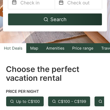
Navigate
Navigate
Search
forward
backward
to
to
interact
interact
with
with
Hot Deals
Map
Amenities
Price range
Trav
the
the
calendar
calendar
and
and
Choose the perfect
select
select
vacation rental
a
a
date.
date.
PRICE PER NIGHT
Press
Press
the
the
Up to C$100
C$100 - C$199
Fr
question
question