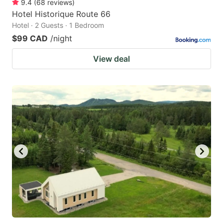
9.4
(
68
reviews
)
Hotel Historique Route 66
Hotel · 2 Guests · 1 Bedroom
$99 CAD
/night
View deal