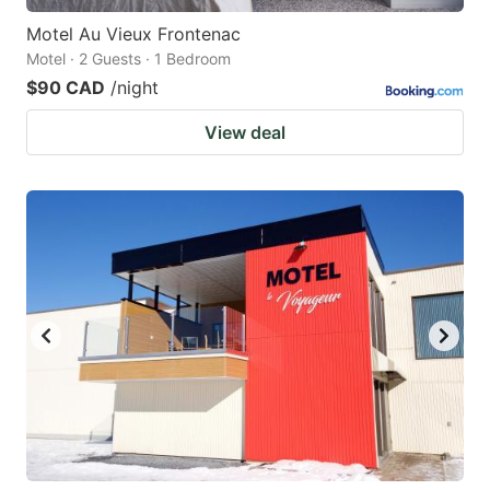
Motel Au Vieux Frontenac
Motel · 2 Guests · 1 Bedroom
$90 CAD
/night
View deal