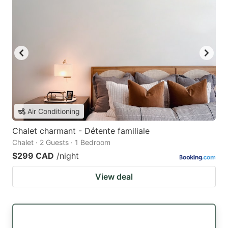
Air Conditioning
Chalet charmant - Détente familiale
Chalet · 2 Guests · 1 Bedroom
$299 CAD
/night
View deal