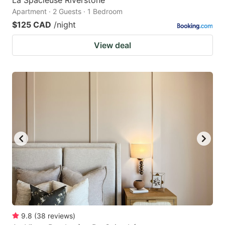
Apartment · 2 Guests · 1 Bedroom
$125 CAD
/night
View deal
9.8
(
38
reviews
)