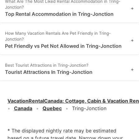
What Are The Most Liked Rental Accommodation in Tring-
Jonction?
+
Top Rental Accommodation in Tring-Jonction
How Many Vacation Rentals Are Pet Friendly in Tring-
Jonction?
+
Pet Friendly vs Pet Not Allowed in Tring-Jonction
Best Tourist Attractions in Tring-Jonction?
+
Tourist Attractions In Tring-Jonction
VacationRentalCanada
:
Cottage, Cabin & Vacation Ren
Canada
Quebec
Tring-Jonction
* The displayed nightly rate may be estimated
based on a future travel date. Narrow down your