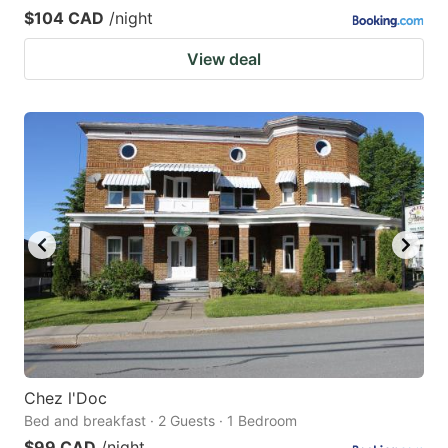
$104 CAD
/night
View deal
Chez l'Doc
Bed and breakfast · 2 Guests · 1 Bedroom
$99 CAD
/night