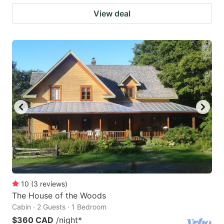
View deal
10
(
3
reviews
)
The House of the Woods
Cabin · 2 Guests · 1 Bedroom
$360 CAD
/night
*