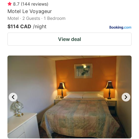
8.7
(
144
reviews
)
Motel Le Voyageur
Motel · 2 Guests · 1 Bedroom
$114 CAD
/night
View deal