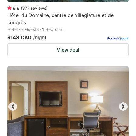
8.8
(
377
reviews
)
Hôtel du Domaine, centre de villégiature et de
congrès
Hotel · 2 Guests · 1 Bedroom
$148 CAD
/night
View deal