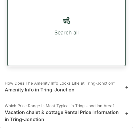
Search all
How Does The Amenity Info Looks Like at Tring-Jonction?
+
Amenity Info in Tring-Jonction
Which Price Range Is Most Typical in Tring-Jonction Area?
Vacation chalet & cottage Rental Price Information
+
in Tring-Jonction