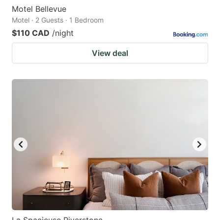
Motel Bellevue
Motel · 2 Guests · 1 Bedroom
$110 CAD
/night
View deal
La Spacieuse Riverstone