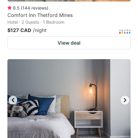
8.5
(
144
reviews
)
Comfort Inn Thetford Mines
Hotel · 2 Guests · 1 Bedroom
$127 CAD
/night
View deal