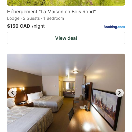
Hébergement "La Maison en Bois Rond"
Lodge · 2 Guests · 1 Bedroom
$150 CAD
/night
View deal