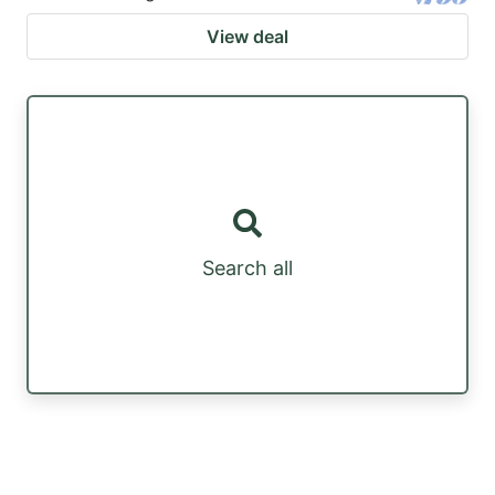
View deal
Search all