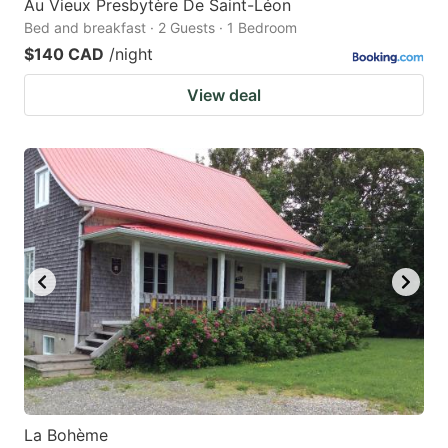
Au Vieux Presbytère De Saint-Léon
Bed and breakfast · 2 Guests · 1 Bedroom
$140 CAD
/night
View deal
La Bohème