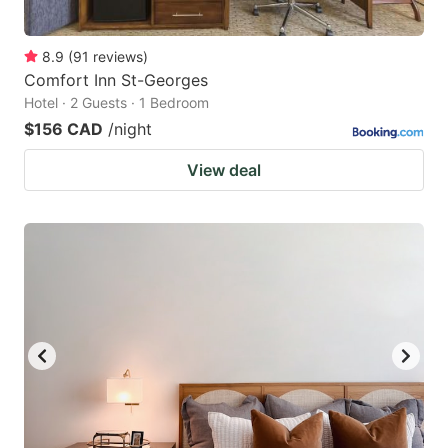
8.9
(
91
reviews
)
Comfort Inn St-Georges
Hotel · 2 Guests · 1 Bedroom
$156 CAD
/night
View deal