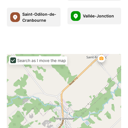
Saint-Odilon-de-
Vallée-Jonction
Cranbourne
Search as I move the map