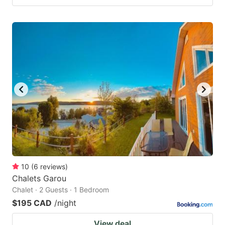
10
(
6
reviews
)
Chalets Garou
Chalet · 2 Guests · 1 Bedroom
$195 CAD
/night
View deal