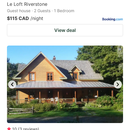
Le Loft Riverstone
Guest house · 2 Guests · 1 Bedroom
$115 CAD
/night
View deal
10
(
3
reviews
)