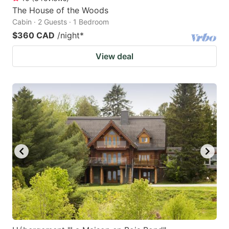
The House of the Woods
Cabin · 2 Guests · 1 Bedroom
$360 CAD
/night
*
View deal