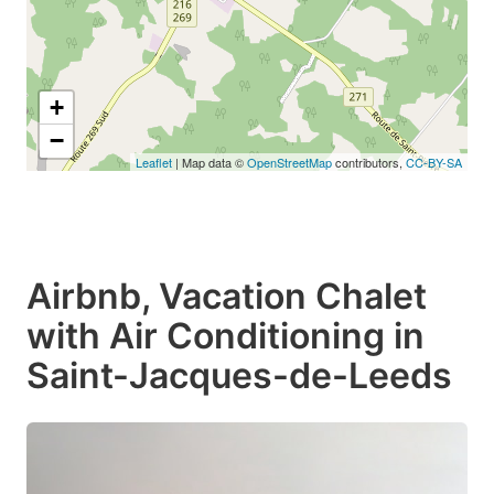
+
−
Leaflet
| Map data ©
OpenStreetMap
contributors,
CC-BY-SA
Airbnb, Vacation Chalet
with Air Conditioning in
Saint-Jacques-de-Leeds