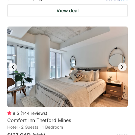
View deal
8.5
(
144
reviews
)
Comfort Inn Thetford Mines
Hotel · 2 Guests · 1 Bedroom
$127 CAD
/night