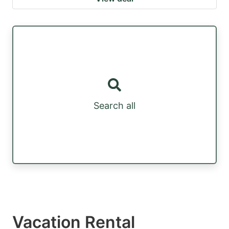
Search all
Vacation Rental