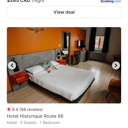
$395 CAD
/night
View deal
9.4
(
68
reviews
)
Hotel Historique Route 66
Hotel · 2 Guests · 1 Bedroom