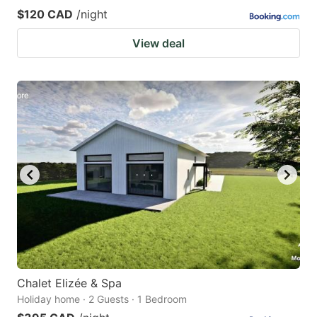
$120 CAD
/night
View deal
Chalet Elizée & Spa
Holiday home · 2 Guests · 1 Bedroom