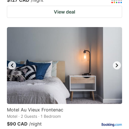
View deal
Motel Au Vieux Frontenac
Motel · 2 Guests · 1 Bedroom
$90 CAD
/night