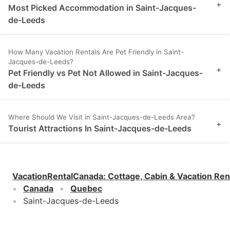
+
Most Picked Accommodation in Saint-Jacques-
de-Leeds
How Many Vacation Rentals Are Pet Friendly in Saint-
Jacques-de-Leeds?
+
Pet Friendly vs Pet Not Allowed in Saint-Jacques-
de-Leeds
Where Should We Visit in Saint-Jacques-de-Leeds Area?
+
Tourist Attractions In Saint-Jacques-de-Leeds
VacationRentalCanada
:
Cottage, Cabin & Vacation Ren
Canada
Quebec
Saint-Jacques-de-Leeds