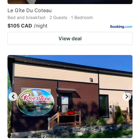
Le Gîte Du Coteau
Bed and breakfast · 2 Guests · 1 Bedroom
$105 CAD
/night
View deal