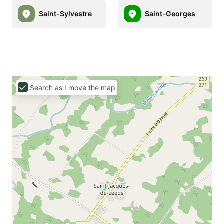
Saint-Sylvestre
Saint-Georges
Search as I move the map