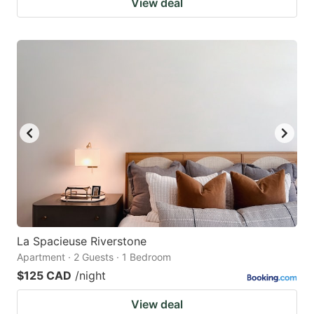
View deal
La Spacieuse Riverstone
Apartment · 2 Guests · 1 Bedroom
$125 CAD
/night
View deal