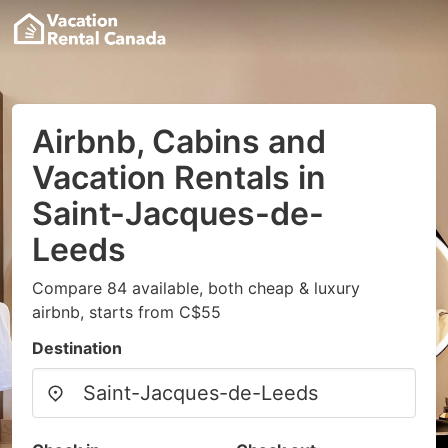
Airbnb, Cabins and
Vacation Rentals in
Saint-Jacques-de-
Leeds
Compare 84 available, both cheap & luxury
airbnb, starts from C$55
Destination