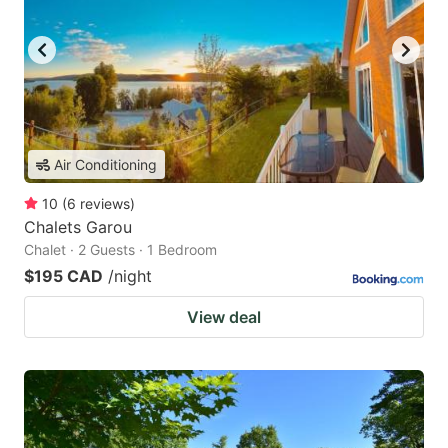
Air Conditioning
10
(
6
reviews
)
Chalets Garou
Chalet · 2 Guests · 1 Bedroom
$195 CAD
/night
View deal