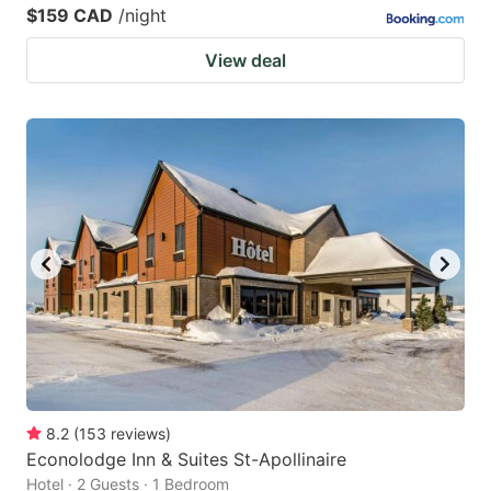
$159 CAD
/night
View deal
8.2
(
153
reviews
)
Econolodge Inn & Suites St-Apollinaire
Hotel · 2 Guests · 1 Bedroom