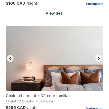
$106 CAD
/night
View deal
Chalet charmant - Détente familiale
Chalet · 2 Guests · 1 Bedroom
$299 CAD
/night