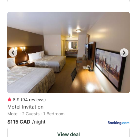
8.9
(
94
reviews
)
Motel Invitation
Motel · 2 Guests · 1 Bedroom
$115 CAD
/night
View deal