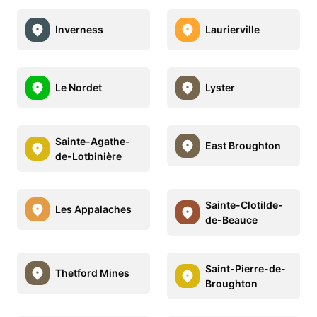
Inverness
Laurierville
Le Nordet
Lyster
Sainte-Agathe-
East Broughton
de-Lotbinière
Sainte-Clotilde-
Les Appalaches
de-Beauce
Saint-Pierre-de-
Thetford Mines
Broughton