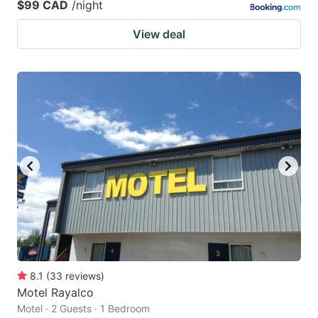
$99 CAD
/night
View deal
8.1
(
33
reviews
)
Motel Rayalco
Motel · 2 Guests · 1 Bedroom