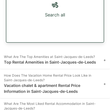
Search all
What Are The Top Amenities at Saint-Jacques-de-Leeds?
+
Top Rental Amenities in Saint-Jacques-de-Leeds
How Does The Vacation Home Rental Price Look Like in
Saint-Jacques-de-Leeds?
+
Vacation chalet & apartment Rental Price
Information in Saint-Jacques-de-Leeds
What Are The Most Liked Rental Accommodation in Saint-
Jacques-de-Leeds?