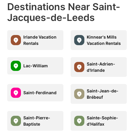
Destinations Near Saint-
Jacques-de-Leeds
Irlande Vacation
Kinnear's Mills
Rentals
Vacation Rentals
Saint-Adrien-
Lac-William
d'Irlande
Saint-Jean-de-
Saint-Ferdinand
Brébeuf
Saint-Pierre-
Sainte-Sophie-
Baptiste
d'Halifax