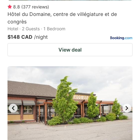
8.8
(
377
reviews
)
Hôtel du Domaine, centre de villégiature et de
congrès
Hotel · 2 Guests · 1 Bedroom
$148 CAD
/night
View deal