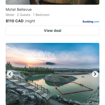
Motel Bellevue
Motel · 2 Guests · 1 Bedroom
$110 CAD
/night
View deal