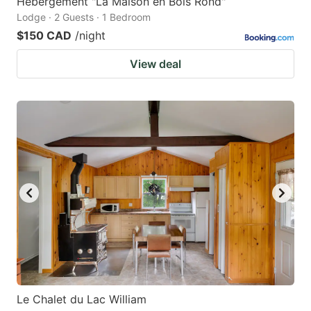
Hébergement "La Maison en Bois Rond"
Lodge · 2 Guests · 1 Bedroom
$150 CAD
/night
View deal
Le Chalet du Lac William