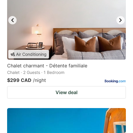
Air Conditioning
Chalet charmant - Détente familiale
Chalet · 2 Guests · 1 Bedroom
$299 CAD
/night
View deal