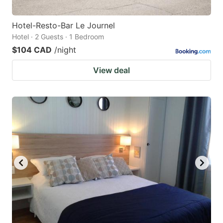
Hotel-Resto-Bar Le Journel
Hotel · 2 Guests · 1 Bedroom
$104 CAD
/night
View deal