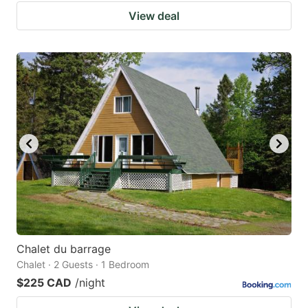
View deal
Chalet du barrage
Chalet · 2 Guests · 1 Bedroom
$225 CAD
/night