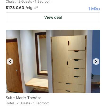
Chalet · 2 Guests · 1 Bedroom
$178 CAD
/night
*
View deal
Suite Marie-Thérèse
Hotel · 2 Guests · 1 Bedroom