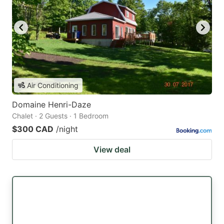
Air Conditioning
Domaine Henri-Daze
Chalet · 2 Guests · 1 Bedroom
$300 CAD
/night
View deal