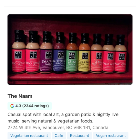
The Naam
4.3 (2344 ratings)
Casual spot with local art, a garden patio & nightly live
music, serving natural & vegetarian foods.
2724 W 4th Ave, Vancouver, BC V6K 1R1, Canada
Vegetarian restaurant
Cafe
Restaurant
Vegan restaurant