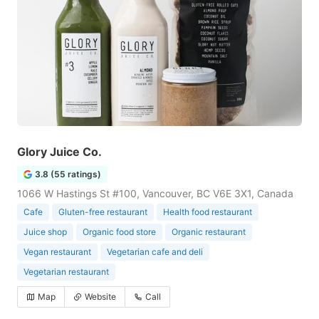
Glory Juice Co.
3.8 (55 ratings)
1066 W Hastings St #100, Vancouver, BC V6E 3X1, Canada
Cafe
Gluten-free restaurant
Health food restaurant
Juice shop
Organic food store
Organic restaurant
Vegan restaurant
Vegetarian cafe and deli
Vegetarian restaurant
Map
Website
Call