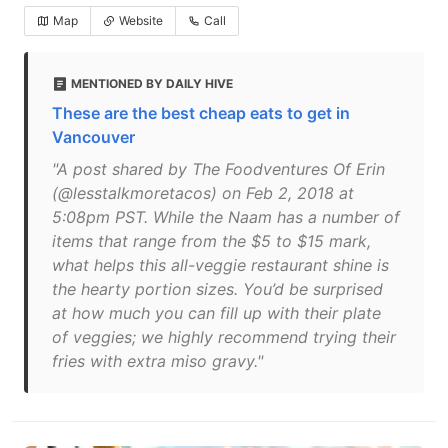
Map
Website
Call
MENTIONED BY DAILY HIVE
These are the best cheap eats to get in
Vancouver
"A post shared by The Foodventures Of Erin
(@lesstalkmoretacos) on Feb 2, 2018 at
5:08pm PST. While the Naam has a number of
items that range from the $5 to $15 mark,
what helps this all-veggie restaurant shine is
the hearty portion sizes. You’d be surprised
at how much you can fill up with their plate
of veggies; we highly recommend trying their
fries with extra miso gravy."