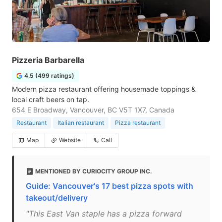
Pizzeria Barbarella
4.5 (499 ratings)
Modern pizza restaurant offering housemade toppings &
local craft beers on tap.
654 E Broadway, Vancouver, BC V5T 1X7, Canada
Restaurant
Italian restaurant
Pizza restaurant
Map
Website
Call
MENTIONED BY CURIOCITY GROUP INC.
Guide: Vancouver's 17 best pizza spots with
takeout/delivery
"This East Van staple has a pizza forward