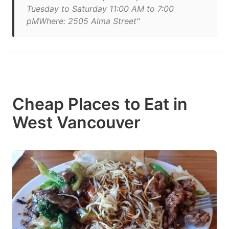
Tuesday to Saturday 11:00 AM to 7:00
pMWhere: 2505 Alma Street"
Cheap Places to Eat in
West Vancouver