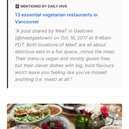
MENTIONED BY DAILY HIVE
13 essential vegetarian restaurants in
Vancouver
"A post shared by MeeT in Gastown
(@meetgastown) on Oct 16, 2017 at 9:46am
PDT. Both locations of MeeT are all about
delicious eats in a fun space…minus the meat.
Their menu is vegan and mostly gluten free,
but their clever dishes with big, bold flavours
won’t leave you feeling like you’ve missed
anything (i.e. meat) at all."