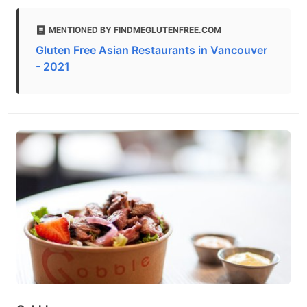
MENTIONED BY FINDMEGLUTENFREE.COM
Gluten Free Asian Restaurants in Vancouver
- 2021