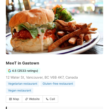
MeeT in Gastown
4.5 (2533 ratings)
12 Water St, Vancouver, BC V6B 4K7, Canada
Vegetarian restaurant
Gluten-free restaurant
Vegan restaurant
Map
Website
Call