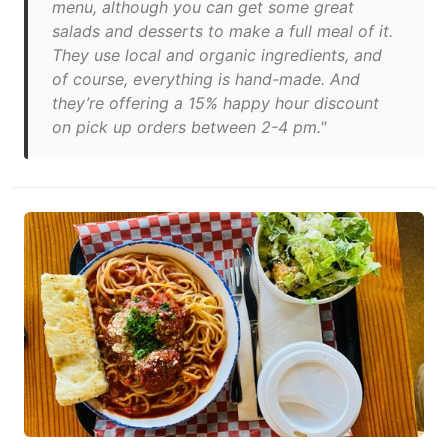
menu, although you can get some great
salads and desserts to make a full meal of it.
They use local and organic ingredients, and
of course, everything is hand-made. And
they’re offering a 15% happy hour discount
on pick up orders between 2-4 pm."