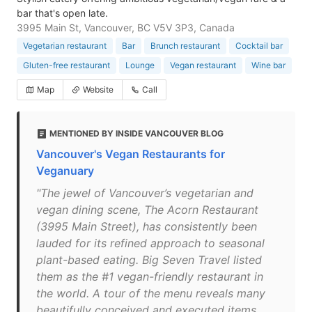
bar that's open late.
3995 Main St, Vancouver, BC V5V 3P3, Canada
Vegetarian restaurant
Bar
Brunch restaurant
Cocktail bar
Gluten-free restaurant
Lounge
Vegan restaurant
Wine bar
Map
Website
Call
MENTIONED BY INSIDE VANCOUVER BLOG
Vancouver's Vegan Restaurants for
Veganuary
"The jewel of Vancouver’s vegetarian and
vegan dining scene, The Acorn Restaurant
(3995 Main Street), has consistently been
lauded for its refined approach to seasonal
plant-based eating. Big Seven Travel listed
them as the #1 vegan-friendly restaurant in
the world. A tour of the menu reveals many
beautifully conceived and executed items,