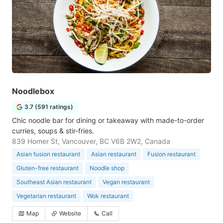
Noodlebox
3.7 (591 ratings)
Chic noodle bar for dining or takeaway with made-to-order
curries, soups & stir-fries.
839 Homer St, Vancouver, BC V6B 2W2, Canada
Asian fusion restaurant
Asian restaurant
Fusion restaurant
Gluten-free restaurant
Noodle shop
Southeast Asian restaurant
Vegan restaurant
Vegetarian restaurant
Wok restaurant
Map
Website
Call