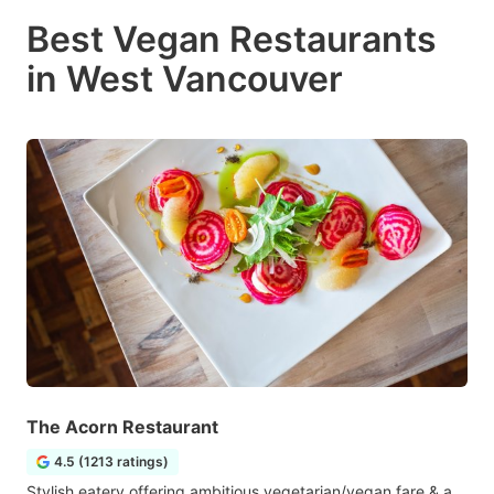
Best Vegan Restaurants
in West Vancouver
The Acorn Restaurant
4.5 (1213 ratings)
Stylish eatery offering ambitious vegetarian/vegan fare & a