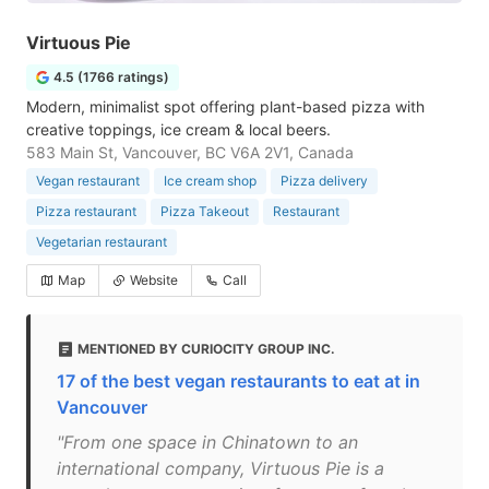
Virtuous Pie
4.5 (1766 ratings)
Modern, minimalist spot offering plant-based pizza with
creative toppings, ice cream & local beers.
583 Main St, Vancouver, BC V6A 2V1, Canada
Vegan restaurant
Ice cream shop
Pizza delivery
Pizza restaurant
Pizza Takeout
Restaurant
Vegetarian restaurant
Map
Website
Call
MENTIONED BY CURIOCITY GROUP INC.
17 of the best vegan restaurants to eat at in
Vancouver
"From one space in Chinatown to an
international company, Virtuous Pie is a