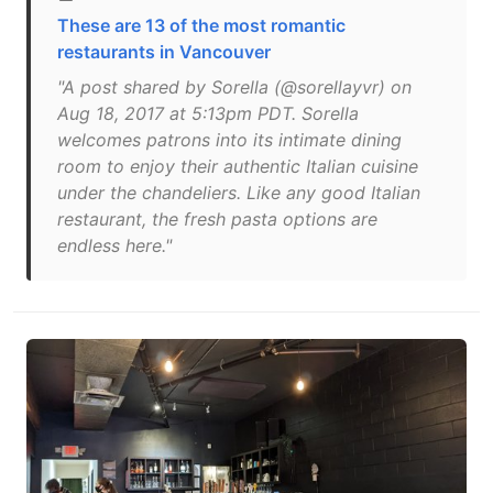
These are 13 of the most romantic
restaurants in Vancouver
"A post shared by Sorella (@sorellayvr) on
Aug 18, 2017 at 5:13pm PDT. Sorella
welcomes patrons into its intimate dining
room to enjoy their authentic Italian cuisine
under the chandeliers. Like any good Italian
restaurant, the fresh pasta options are
endless here."