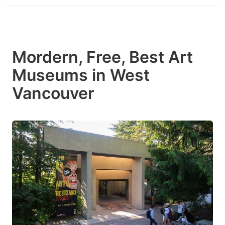
Mordern, Free, Best Art
Museums in West
Vancouver