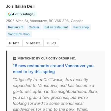
Jo's Italian Deli
4.7 (92 ratings)
2505 Alma St, Vancouver, BC V6R 3R8, Canada
Restaurant
Caterer
Italian restaurant
Pasta shop
Sandwich shop
Map
Website
Call
MENTIONED BY CURIOCITY GROUP INC.
15 new restaurants around Vancouver you
need to try this spring
"Originally from Chilliwack, Jo’s recently
expanded to Vancouver, and has become a
go-to deli option in the neighbourhood. Sure,
you can grab a few groceries, but we’re
looking forward to some phenomenal
sandwiches for a trip to the park. When: