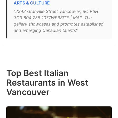
ARTS & CULTURE
"2342 Granville Street Vancouver, BC V6H
3G3 604 738 1077WEBSITE | MAP. The
gallery showcases and promotes established
and emerging Canadian talents"
Top Best Italian
Restaurants in West
Vancouver