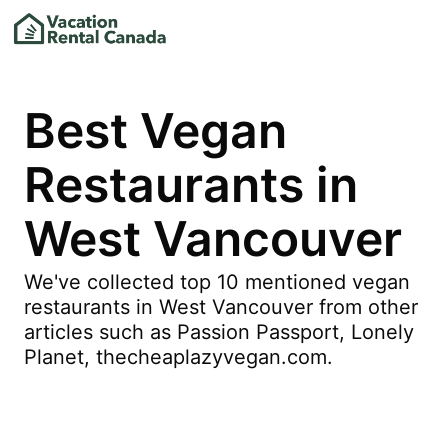
Best Vegan
Restaurants in
West Vancouver
We've collected top 10 mentioned vegan
restaurants in West Vancouver from other
articles such as Passion Passport, Lonely
Planet, thecheaplazyvegan.com.