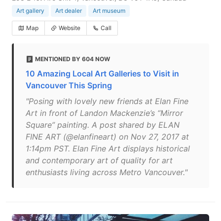
Art gallery
Art dealer
Art museum
Map
Website
Call
MENTIONED BY 604 NOW
10 Amazing Local Art Galleries to Visit in
Vancouver This Spring
"Posing with lovely new friends at Elan Fine
Art in front of Landon Mackenzie’s “Mirror
Square” painting. A post shared by ELAN
FINE ART (@elanfineart) on Nov 27, 2017 at
1:14pm PST. Elan Fine Art displays historical
and contemporary art of quality for art
enthusiasts living across Metro Vancouver."