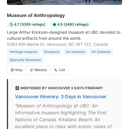
Museum of Anthropology
4.7 (3395 ratings)
4.5 (3493 ratings)
Large Arthur Erickson–designed museum at UBC devoted to
cultural artifacts from around the world.
6393 NW Marine Dr, Vancouver, BC V6T 1Z2, Canada
Heritage museum
Museums
Art museum
Art Galleries
Specialty Museums
Map
Website
Call
MENTIONED BY VANCOUVER 3 DAYS ITINERARY
Vancouver itinerary: 3 Days in Vancouver
"Museum of Anthropology at UBC: An
informative museum highlighting The First
Nations of Canada. Kitsilano Beach: An
excellent place to relax with scenic views of