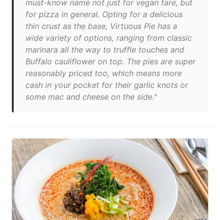
must-know name not just for vegan fare, but
for pizza in general. Opting for a delicious
thin crust as the base, Virtuous Pie has a
wide variety of options, ranging from classic
marinara all the way to truffle touches and
Buffalo cauliflower on top. The pies are super
reasonably priced too, which means more
cash in your pocket for their garlic knots or
some mac and cheese on the side."