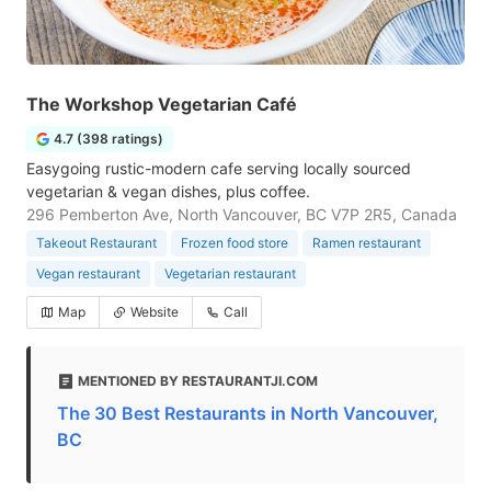
The Workshop Vegetarian Café
4.7 (398 ratings)
Easygoing rustic-modern cafe serving locally sourced
vegetarian & vegan dishes, plus coffee.
296 Pemberton Ave, North Vancouver, BC V7P 2R5, Canada
Takeout Restaurant
Frozen food store
Ramen restaurant
Vegan restaurant
Vegetarian restaurant
Map
Website
Call
MENTIONED BY RESTAURANTJI.COM
The 30 Best Restaurants in North Vancouver,
BC