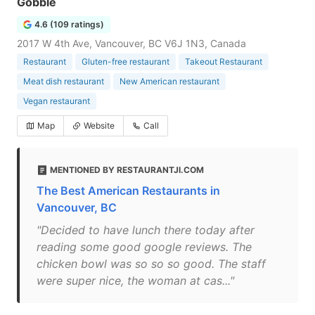
Gobble
4.6 (109 ratings)
2017 W 4th Ave, Vancouver, BC V6J 1N3, Canada
Restaurant
Gluten-free restaurant
Takeout Restaurant
Meat dish restaurant
New American restaurant
Vegan restaurant
Map
Website
Call
MENTIONED BY RESTAURANTJI.COM
The Best American Restaurants in
Vancouver, BC
"Decided to have lunch there today after
reading some good google reviews. The
chicken bowl was so so so good. The staff
were super nice, the woman at cas..."