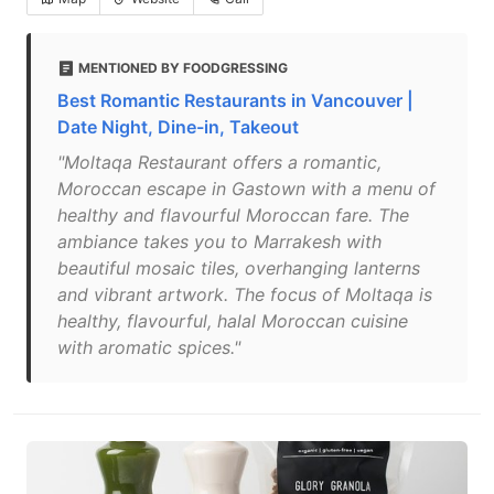
MENTIONED BY FOODGRESSING
Best Romantic Restaurants in Vancouver |
Date Night, Dine-in, Takeout
"Moltaqa Restaurant offers a romantic,
Moroccan escape in Gastown with a menu of
healthy and flavourful Moroccan fare. The
ambiance takes you to Marrakesh with
beautiful mosaic tiles, overhanging lanterns
and vibrant artwork. The focus of Moltaqa is
healthy, flavourful, halal Moroccan cuisine
with aromatic spices."