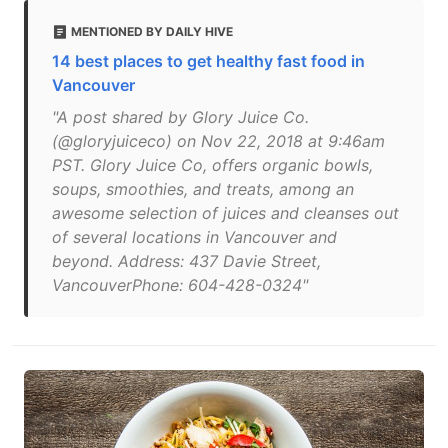
MENTIONED BY DAILY HIVE
14 best places to get healthy fast food in
Vancouver
"A post shared by Glory Juice Co.
(@gloryjuiceco) on Nov 22, 2018 at 9:46am
PST. Glory Juice Co, offers organic bowls,
soups, smoothies, and treats, among an
awesome selection of juices and cleanses out
of several locations in Vancouver and
beyond. Address: 437 Davie Street,
VancouverPhone: 604-428-0324"