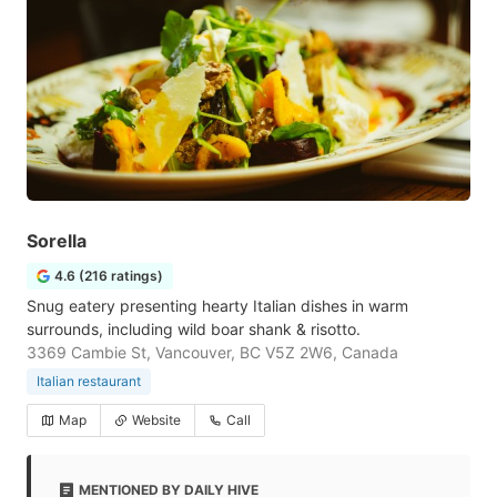
Sorella
4.6 (216 ratings)
Snug eatery presenting hearty Italian dishes in warm
surrounds, including wild boar shank & risotto.
3369 Cambie St, Vancouver, BC V5Z 2W6, Canada
Italian restaurant
Map
Website
Call
MENTIONED BY DAILY HIVE