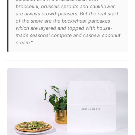
broccolini, brussels sprouts and cauliflower
are always crowd-pleasers. But the real start
of the show are the buckwheat pancakes
which are layered and topped with house-
made seasonal compote and cashew coconut
cream."