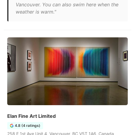
Vancouver. You can also swim here when the
weather is warm."
Elan Fine Art Limited
4.8 (4 ratings)
258 E 1st Ave Unit 4, Vancouver, BC V5T 1A6, Canada