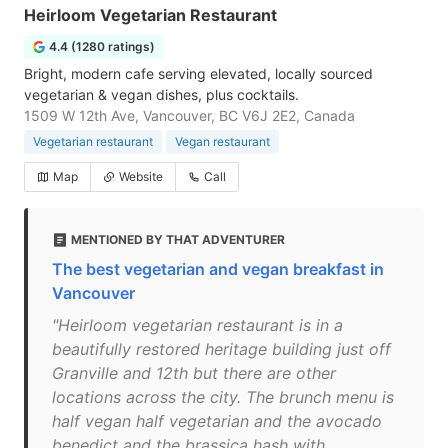
Heirloom Vegetarian Restaurant
4.4 (1280 ratings)
Bright, modern cafe serving elevated, locally sourced
vegetarian & vegan dishes, plus cocktails.
1509 W 12th Ave, Vancouver, BC V6J 2E2, Canada
Vegetarian restaurant
Vegan restaurant
Map
Website
Call
MENTIONED BY THAT ADVENTURER
The best vegetarian and vegan breakfast in
Vancouver
"Heirloom vegetarian restaurant is in a
beautifully restored heritage building just off
Granville and 12th but there are other
locations across the city. The brunch menu is
half vegan half vegetarian and the avocado
benedict and the brassica hash with