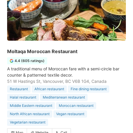
Moltaqa Moroccan Restaurant
4.4 (605 ratings)
A traditional menu of Moroccan fare with a semi-circle bar
counter & patterned textile decor.
51 W Hastings St, Vancouver, BC V6B 1G4, Canada
Restaurant
African restaurant
Fine dining restaurant
Halal restaurant
Mediterranean restaurant
Middle Eastern restaurant
Moroccan restaurant
North African restaurant
Vegan restaurant
Vegetarian restaurant
Map
Website
Call