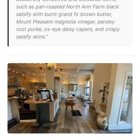
such as pan-roasted North Arm Farm black
salsify with burnt grand fir brown butter,
Mount Pleasant magnolia vinegar, parsley
root purée, ox-eye daisy capers, and crispy
salsify skins."