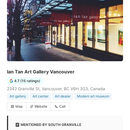
Ian Tan Art Gallery Vancouver
4.7 (15 ratings)
2342 Granville St, Vancouver, BC V6H 3G3, Canada
Art gallery
Art center
Art dealer
Modern art museum
Map
Website
Call
MENTIONED BY SOUTH GRANVILLE