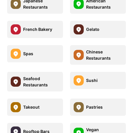
Japanese
American
Restaurants
Restaurants
French Bakery
Gelato
Chinese
Spas
Restaurants
Seafood
Sushi
Restaurants
Takeout
Pastries
Vegan
Rooftop Bars