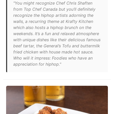
"You might recognize Chef Chris Shaften
from Top Chef Canada but you’ll definitely
recognize the hiphop artists adorning the
walls, a recurring theme at Krafty Kitchen
which also hosts a hiphop brunch on the
weekends. It’s a fun and relaxed atmosphere
with unique dishes like their delicious famous
beef tartar, the General’s Tofu and buttermilk
fried chicken with house made hot sauce.
Who will it impress: Foodies who have an
appreciation for hiphop."