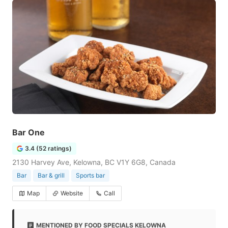
Bar One
3.4 (52 ratings)
2130 Harvey Ave, Kelowna, BC V1Y 6G8, Canada
Bar
Bar & grill
Sports bar
Map
Website
Call
MENTIONED BY FOOD SPECIALS KELOWNA