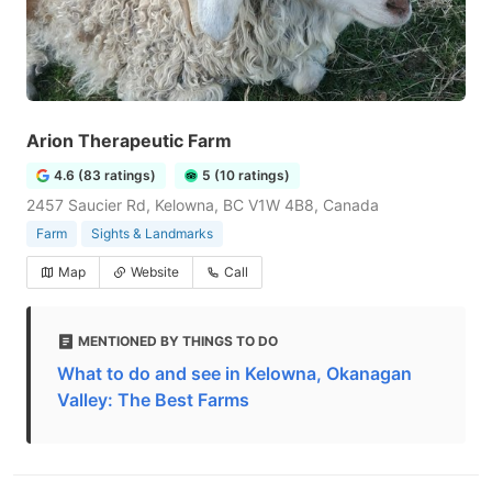
Arion Therapeutic Farm
4.6 (83 ratings)
5 (10 ratings)
2457 Saucier Rd, Kelowna, BC V1W 4B8, Canada
Farm
Sights & Landmarks
Map
Website
Call
MENTIONED BY THINGS TO DO
What to do and see in Kelowna, Okanagan
Valley: The Best Farms