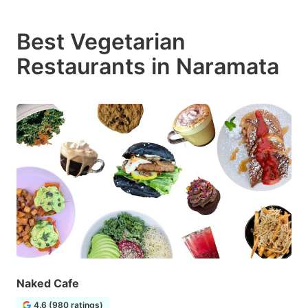
Best Vegetarian
Restaurants in Naramata
Naked Cafe
4.6 (980 ratings)