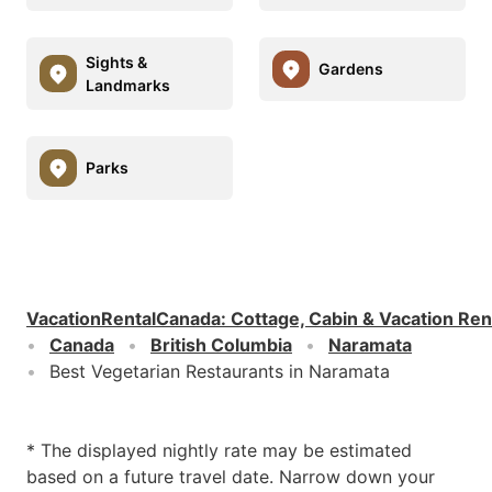
Sights &
Gardens
Landmarks
Parks
VacationRentalCanada
:
Cottage, Cabin & Vacation Ren
Canada
British Columbia
Naramata
Best Vegetarian Restaurants in Naramata
* The displayed nightly rate may be estimated
based on a future travel date. Narrow down your