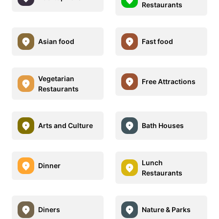
Restaurants
Asian food
Fast food
Vegetarian
Free Attractions
Restaurants
Arts and Culture
Bath Houses
Lunch
Dinner
Restaurants
Diners
Nature & Parks