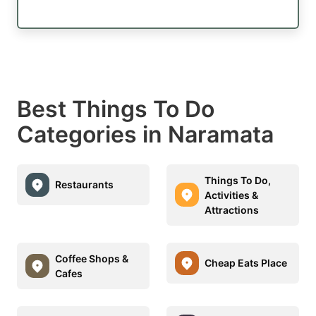
Best Things To Do
Categories in Naramata
Things To Do,
Restaurants
Activities &
Attractions
Coffee Shops &
Cheap Eats Place
Cafes