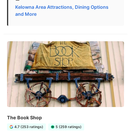
Kelowna Area Attractions, Dining Options
and More
The Book Shop
4.7 (253 ratings)
5 (259 ratings)