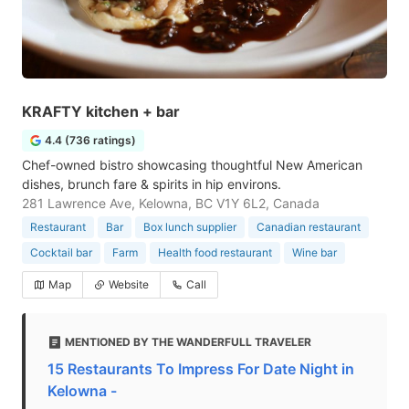
KRAFTY kitchen + bar
4.4 (736 ratings)
Chef-owned bistro showcasing thoughtful New American
dishes, brunch fare & spirits in hip environs.
281 Lawrence Ave, Kelowna, BC V1Y 6L2, Canada
Restaurant
Bar
Box lunch supplier
Canadian restaurant
Cocktail bar
Farm
Health food restaurant
Wine bar
Map
Website
Call
MENTIONED BY THE WANDERFULL TRAVELER
15 Restaurants To Impress For Date Night in
Kelowna -