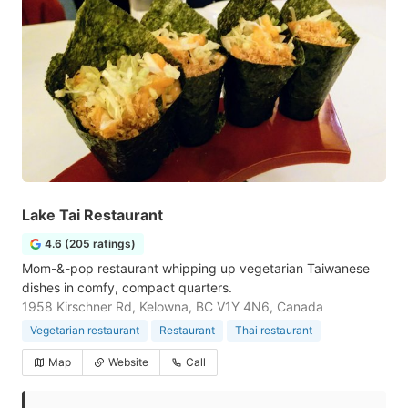
Lake Tai Restaurant
4.6 (205 ratings)
Mom-&-pop restaurant whipping up vegetarian Taiwanese
dishes in comfy, compact quarters.
1958 Kirschner Rd, Kelowna, BC V1Y 4N6, Canada
Vegetarian restaurant
Restaurant
Thai restaurant
Map
Website
Call