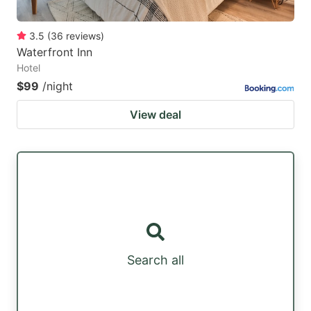
3.5
(
36
reviews
)
Waterfront Inn
Hotel
$99
/night
View deal
Search all