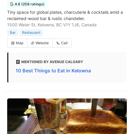
4.6 (258 ratings)
Tiny space for global plates, charcuterie & cocktails amid a
reclaimed-wood bar & rustic chandelier.
1500 Water St, Kelowna, BC V1Y 1J8, Canada
Bar
Restaurant
Map
Website
Call
MENTIONED BY AVENUE CALGARY
10 Best Things to Eat in Kelowna