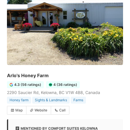
Arlo's Honey Farm
4.3 (56 ratings)
4 (36 ratings)
2290 Saucier Rd, Kelowna, BC V1W 4B8, Canada
Honey farm
Sights & Landmarks
Farms
Map
Website
Call
MENTIONED BY COMFORT SUITES KELOWNA