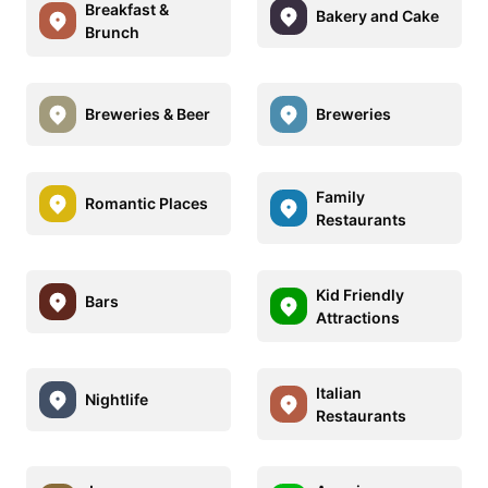
Breakfast &
Bakery and Cake
Brunch
Breweries & Beer
Breweries
Family
Romantic Places
Restaurants
Kid Friendly
Bars
Attractions
Italian
Nightlife
Restaurants