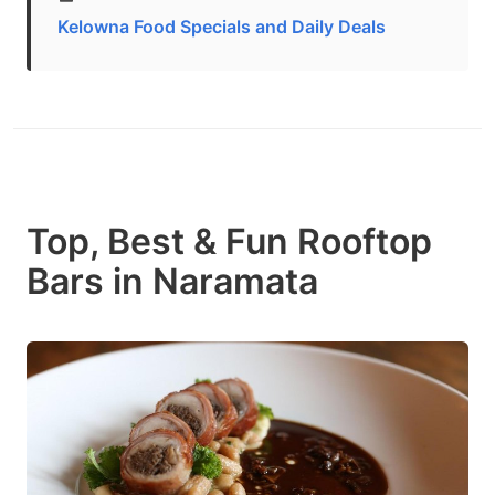
Kelowna Food Specials and Daily Deals
Top, Best & Fun Rooftop
Bars in Naramata