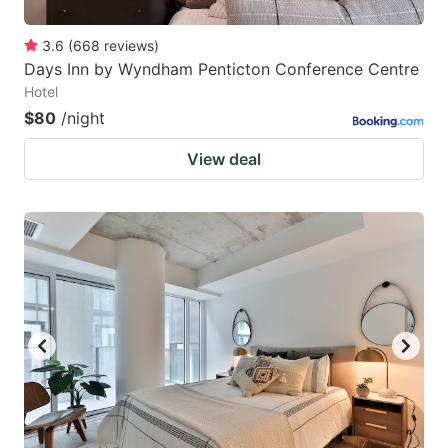
3.6
(
668
reviews
)
Days Inn by Wyndham Penticton Conference Centre
Hotel
$80
/night
View deal