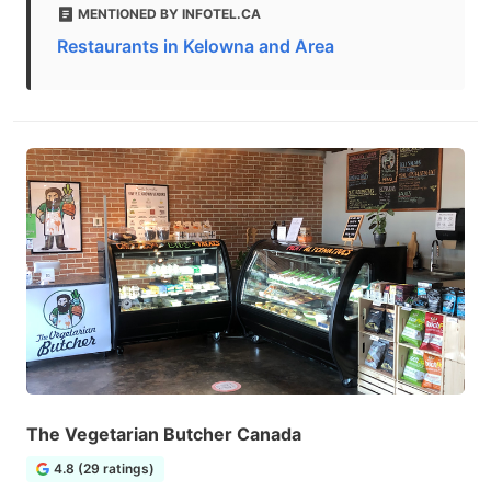
MENTIONED BY INFOTEL.CA
Restaurants in Kelowna and Area
The Vegetarian Butcher Canada
4.8 (29 ratings)