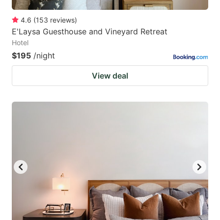
4.6
(
153
reviews
)
E'Laysa Guesthouse and Vineyard Retreat
Hotel
$195
/night
View deal