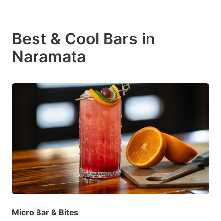
Best & Cool Bars in
Naramata
Micro Bar & Bites