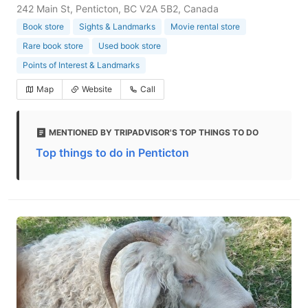
242 Main St, Penticton, BC V2A 5B2, Canada
Book store
Sights & Landmarks
Movie rental store
Rare book store
Used book store
Points of Interest & Landmarks
Map
Website
Call
MENTIONED BY TRIPADVISOR'S TOP THINGS TO DO
Top things to do in Penticton