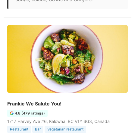
Frankie We Salute You!
4.8 (479 ratings)
1717 Harvey Ave #6, Kelowna, BC V1Y 6G3, Canada
Restaurant
Bar
Vegetarian restaurant