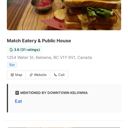
Match Eatery & Public House
3.6 (31 ratings)
1254 Water St, Kelowna, BC V1Y 9V1, Canada
Bar
Map
Website
Call
MENTIONED BY DOWNTOWN KELOWNA
Eat