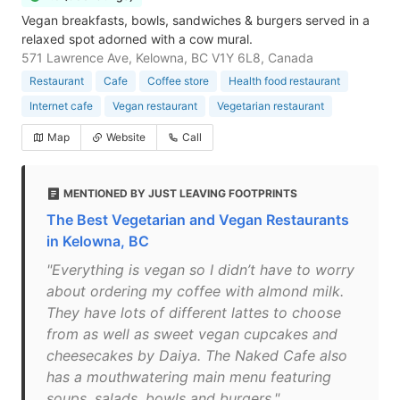
Vegan breakfasts, bowls, sandwiches & burgers served in a
relaxed spot adorned with a cow mural.
571 Lawrence Ave, Kelowna, BC V1Y 6L8, Canada
Restaurant
Cafe
Coffee store
Health food restaurant
Internet cafe
Vegan restaurant
Vegetarian restaurant
Map
Website
Call
MENTIONED BY JUST LEAVING FOOTPRINTS
The Best Vegetarian and Vegan Restaurants
in Kelowna, BC
"Everything is vegan so I didn’t have to worry
about ordering my coffee with almond milk.
They have lots of different lattes to choose
from as well as sweet vegan cupcakes and
cheesecakes by Daiya. The Naked Cafe also
has a mouthwatering main menu featuring
soups, salads, bowls and burgers."