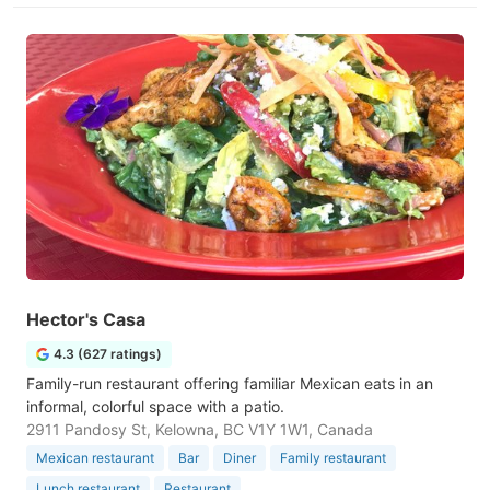
Hector's Casa
4.3 (627 ratings)
Family-run restaurant offering familiar Mexican eats in an
informal, colorful space with a patio.
2911 Pandosy St, Kelowna, BC V1Y 1W1, Canada
Mexican restaurant
Bar
Diner
Family restaurant
Lunch restaurant
Restaurant