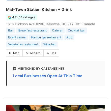
Mid-Town Station Kitchen + Drink
4.7 (54 ratings)
1615 Dickson Ave #200, Kelowna, BC V1Y 0B1, Canada
Bar
Breakfast restaurant
Caterer
Cocktail bar
Event venue
Hamburger restaurant
Pub
Vegetarian restaurant
Wine bar
Map
Website
Call
MENTIONED BY CASTANET.NET
Local Businesses Open At This Time