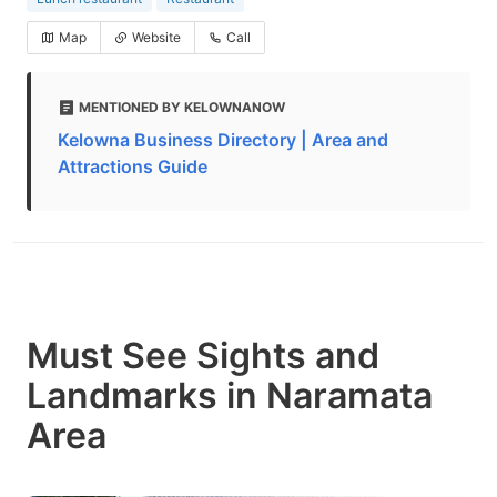
Map
Website
Call
MENTIONED BY KELOWNANOW
Kelowna Business Directory | Area and
Attractions Guide
Must See Sights and
Landmarks in Naramata
Area