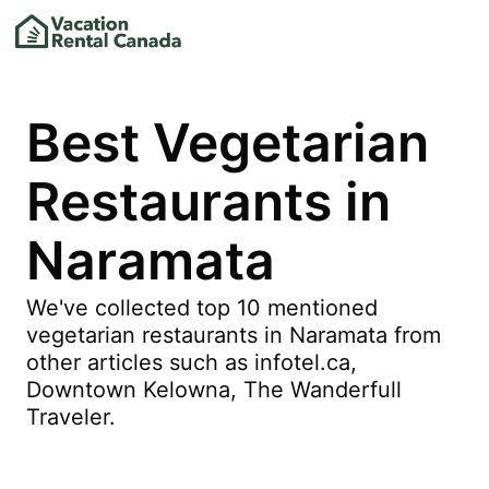
Best Vegetarian
Restaurants in
Naramata
We've collected top 10 mentioned
vegetarian restaurants in Naramata from
other articles such as infotel.ca,
Downtown Kelowna, The Wanderfull
Traveler.