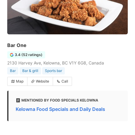
Bar One
3.4 (52 ratings)
2130 Harvey Ave, Kelowna, BC V1Y 6G8, Canada
Bar
Bar & grill
Sports bar
Map
Website
Call
MENTIONED BY FOOD SPECIALS KELOWNA
Kelowna Food Specials and Daily Deals