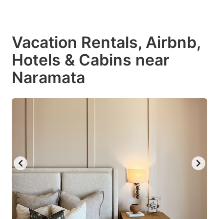
Vacation Rentals, Airbnb,
Hotels & Cabins near
Naramata