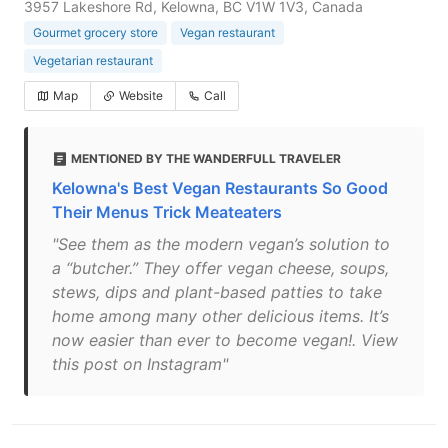
3957 Lakeshore Rd, Kelowna, BC V1W 1V3, Canada
Gourmet grocery store
Vegan restaurant
Vegetarian restaurant
Map
Website
Call
MENTIONED BY THE WANDERFULL TRAVELER
Kelowna's Best Vegan Restaurants So Good
Their Menus Trick Meateaters
"See them as the modern vegan’s solution to
a “butcher.” They offer vegan cheese, soups,
stews, dips and plant-based patties to take
home among many other delicious items. It’s
now easier than ever to become vegan!. View
this post on Instagram"