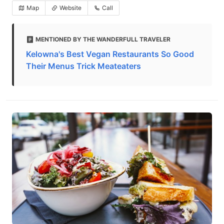
Map
Website
Call
MENTIONED BY THE WANDERFULL TRAVELER
Kelowna's Best Vegan Restaurants So Good
Their Menus Trick Meateaters