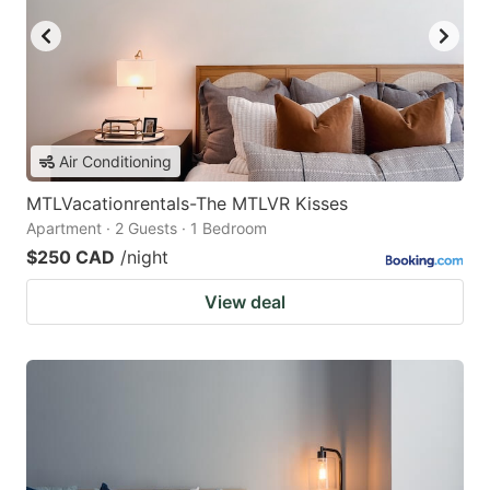
Air Conditioning
MTLVacationrentals-The MTLVR Kisses
Apartment · 2 Guests · 1 Bedroom
$250 CAD
/night
View deal