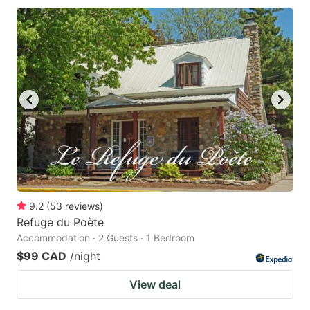
9.2
(
53
reviews
)
Refuge du Poète
Accommodation · 2 Guests · 1 Bedroom
$99 CAD
/night
View deal