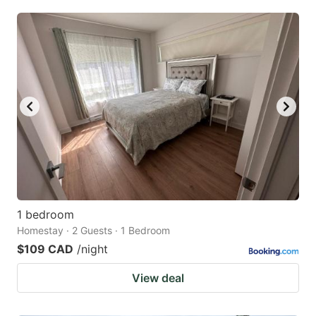
1 bedroom
Homestay · 2 Guests · 1 Bedroom
$109 CAD
/night
View deal