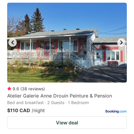
9.6
(
38
reviews
)
Atelier Galerie Anne Drouin Peinture & Pension
Bed and breakfast · 2 Guests · 1 Bedroom
$110 CAD
/night
View deal