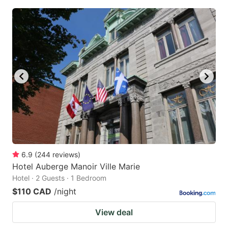
6.9
(
244
reviews
)
Hotel Auberge Manoir Ville Marie
Hotel · 2 Guests · 1 Bedroom
$110 CAD
/night
View deal