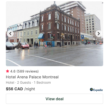
4.6
(
589
reviews
)
Hotel Arena Palace Montreal
Hotel · 2 Guests · 1 Bedroom
$56 CAD
/night
View deal