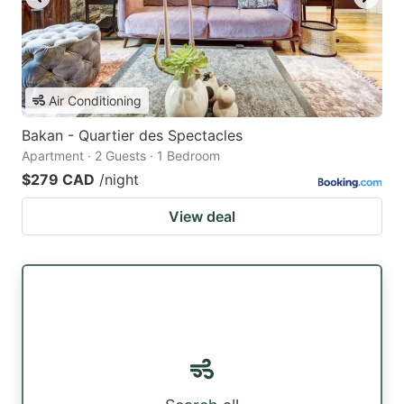
Air Conditioning
Bakan - Quartier des Spectacles
Apartment · 2 Guests · 1 Bedroom
$279 CAD
/night
View deal