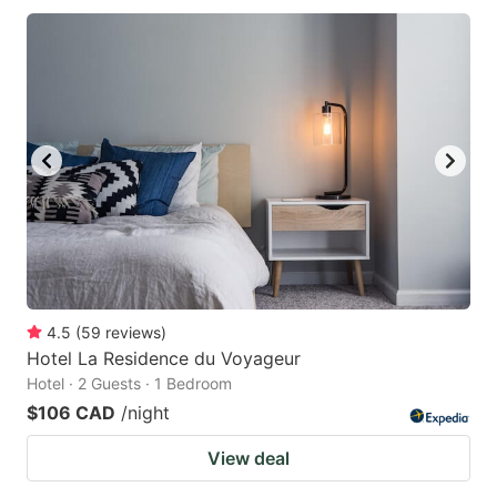
4.5
(
59
reviews
)
Hotel La Residence du Voyageur
Hotel · 2 Guests · 1 Bedroom
$106 CAD
/night
View deal