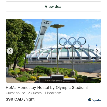
View deal
HoMa Homestay Hostal by Olympic Stadium!
Guest house · 2 Guests · 1 Bedroom
$99 CAD
/night