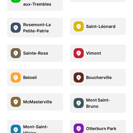
aux-Trembles
Rosemont–La
Saint-Léonard
Petite-Patrie
Sainte-Rose
Vimont
Beloeil
Boucherville
Mont Saint-
McMasterville
Bruno
Mont-Saint-
Otterburn Park
Hilaire