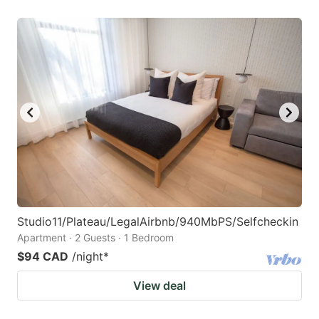
Studio11/Plateau/LegalAirbnb/940MbPS/Selfcheckin
Apartment · 2 Guests · 1 Bedroom
$94 CAD
/night
*
View deal