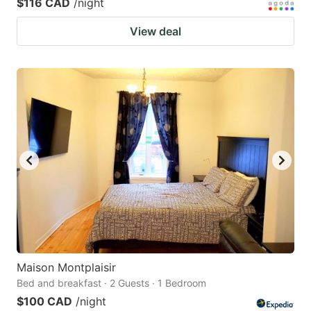
$116 CAD
/night
View deal
Maison Montplaisir
Bed and breakfast · 2 Guests · 1 Bedroom
$100 CAD
/night