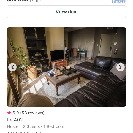
View deal
6.9
(
53
reviews
)
Le 402
Hostel · 2 Guests · 1 Bedroom