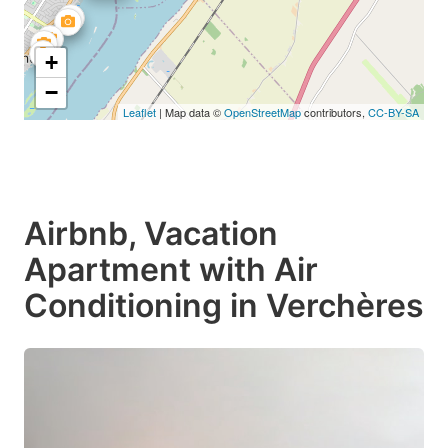
+
−
Leaflet
| Map data ©
OpenStreetMap
contributors,
CC-BY-SA
Airbnb, Vacation
Apartment with Air
Conditioning in Verchères