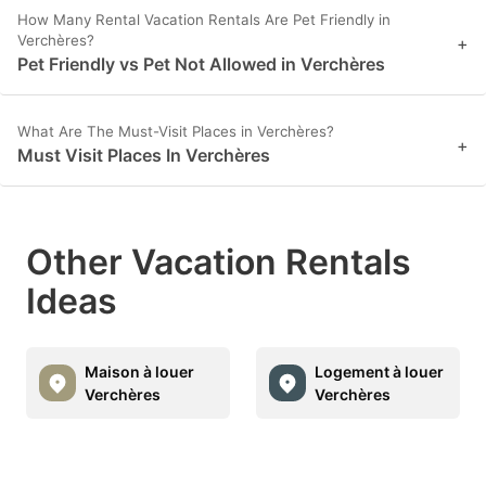
How Many Rental Vacation Rentals Are Pet Friendly in
Verchères?
+
Pet Friendly vs Pet Not Allowed in Verchères
What Are The Must-Visit Places in Verchères?
+
Must Visit Places In Verchères
Other Vacation Rentals
Ideas
Maison à louer
Logement à louer
Verchères
Verchères