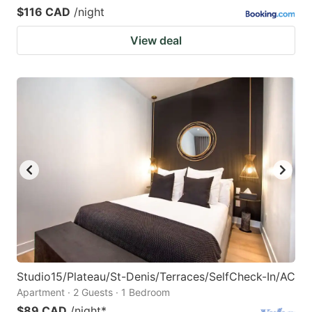
$116 CAD
/night
View deal
Studio15/Plateau/St-Denis/Terraces/SelfCheck-In/AC
Apartment · 2 Guests · 1 Bedroom
$89 CAD
/night
*