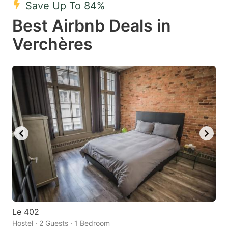
Save Up To 84%
key
key
Best Airbnb Deals in
to
to
get
get
Verchères
the
the
keyboard
keyboard
shortcuts
shortcuts
for
for
changing
changing
dates.
dates.
Le 402
Hostel · 2 Guests · 1 Bedroom