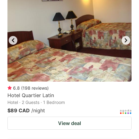
6.8
(
198
reviews
)
Hotel Quartier Latin
Hotel · 2 Guests · 1 Bedroom
$89 CAD
/night
View deal