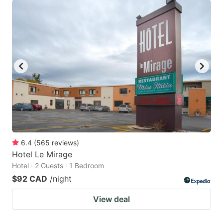
6.4
(
565
reviews
)
Hotel Le Mirage
Hotel · 2 Guests · 1 Bedroom
$92 CAD
/night
View deal