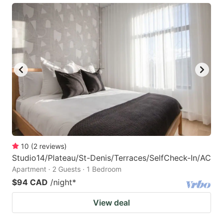
10
(
2
reviews
)
Studio14/Plateau/St-Denis/Terraces/SelfCheck-In/AC
Apartment · 2 Guests · 1 Bedroom
$94 CAD
/night
*
View deal