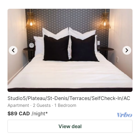
Studio5/Plateau/St-Denis/Terraces/SelfCheck-In/AC
Apartment · 2 Guests · 1 Bedroom
$89 CAD
/night
*
View deal