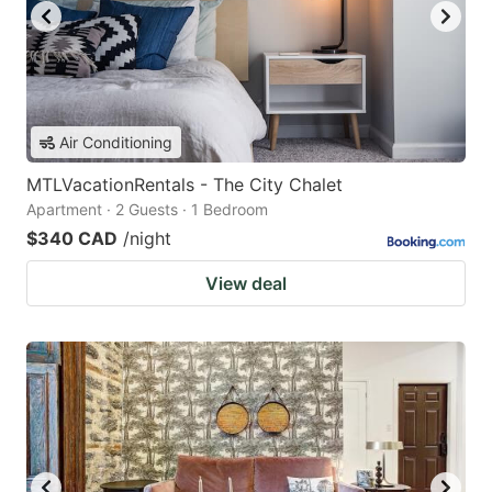
Air Conditioning
MTLVacationRentals - The City Chalet
Apartment · 2 Guests · 1 Bedroom
$340 CAD
/night
View deal