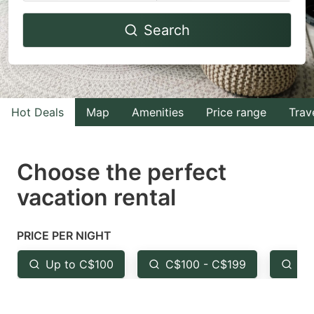
Navigate
Navigate
Search
forward
backward
to
to
interact
interact
with
with
Hot Deals
Map
Amenities
Price range
Trav
the
the
calendar
calendar
and
and
Choose the perfect
select
select
vacation rental
a
a
date.
date.
PRICE PER NIGHT
Press
Press
the
the
Up to C$100
C$100 - C$199
Fr
question
question
mark
mark