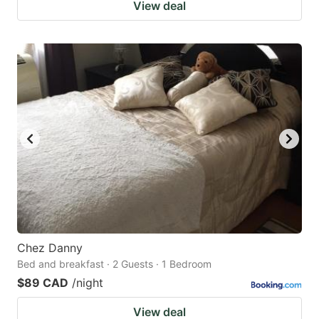
View deal
Chez Danny
Bed and breakfast · 2 Guests · 1 Bedroom
$89 CAD
/night
View deal