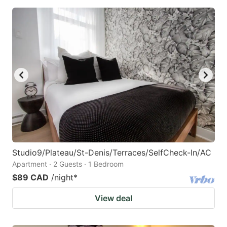
Studio9/Plateau/St-Denis/Terraces/SelfCheck-In/AC
Apartment · 2 Guests · 1 Bedroom
$89 CAD
/night
*
View deal