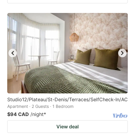
Studio12/Plateau/St-Denis/Terraces/SelfCheck-In/AC
Apartment · 2 Guests · 1 Bedroom
$94 CAD
/night
*
View deal