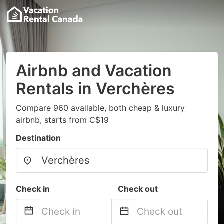
Airbnb and Vacation
Rentals in Verchères
Compare 960 available, both cheap & luxury
airbnb, starts from C$19
Destination
Check in
Check out