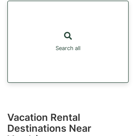
Search all
Vacation Rental
Destinations Near