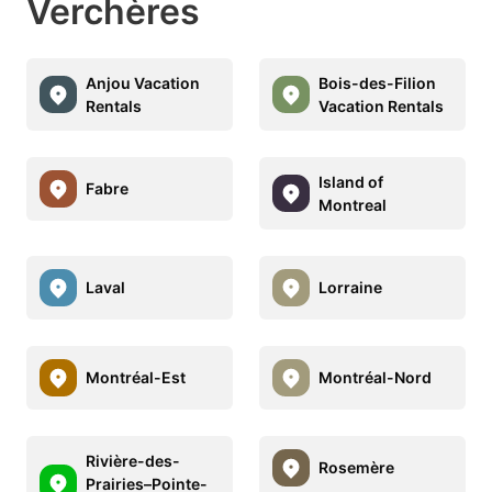
Verchères
Anjou Vacation
Bois-des-Filion
Rentals
Vacation Rentals
Island of
Fabre
Montreal
Laval
Lorraine
Montréal-Est
Montréal-Nord
Rivière-des-
Rosemère
Prairies–Pointe-