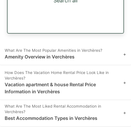
Search all
What Are The Most Popular Amenities in Verchères?
+
Amenity Overview in Verchères
How Does The Vacation Home Rental Price Look Like in
Verchères?
+
Vacation apartment & house Rental Price
Information in Verchères
What Are The Most Liked Rental Accommodation in
Verchères?
+
Best Accommodation Types in Verchères