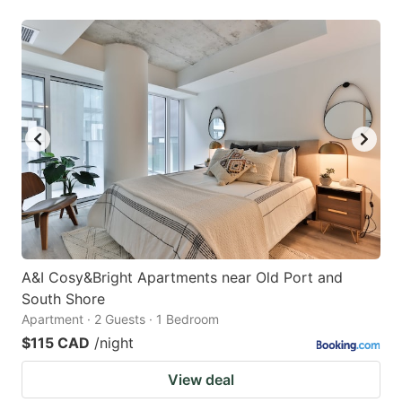
A&I Cosy&Bright Apartments near Old Port and
South Shore
Apartment · 2 Guests · 1 Bedroom
$115 CAD
/night
View deal